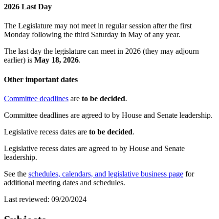
2026 Last Day
The Legislature may not meet in regular session after the first
Monday following the third Saturday in May of any year.
The last day the legislature can meet in 2026 (they may adjourn
earlier) is
May 18, 2026
.
Other important dates
Committee deadlines
are
to be decided
.
Committee deadlines are agreed to by House and Senate leadership.
Legislative recess dates are
to be decided
.
Legislative recess dates are agreed to by House and Senate
leadership.
See the
schedules, calendars, and legislative business page
for
additional meeting dates and schedules.
Last reviewed: 09/20/2024