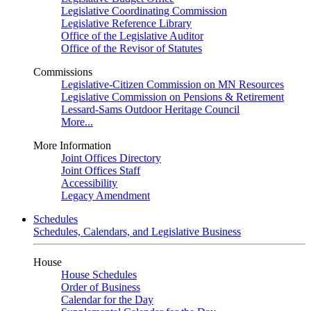
Legislative Coordinating Commission
Legislative Reference Library
Office of the Legislative Auditor
Office of the Revisor of Statutes
Commissions
Legislative-Citizen Commission on MN Resources
Legislative Commission on Pensions & Retirement
Lessard-Sams Outdoor Heritage Council
More...
More Information
Joint Offices Directory
Joint Offices Staff
Accessibility
Legacy Amendment
Schedules
Schedules, Calendars, and Legislative Business
House
House Schedules
Order of Business
Calendar for the Day