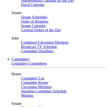
Supplemental Calendar for the Day
Fiscal Calendar
Senate
Senate Schedules
Order of Business
Senate Calendar
General Orders of the Day
Joint
Combined Upcoming Meetings
Broadcast TV Schedule
Committee Deadlines
Committees
Legislative Committees
House
Committee List
Committee Roster
Upcoming Meetings
Standing Committee Schedule
Minutes
Senate