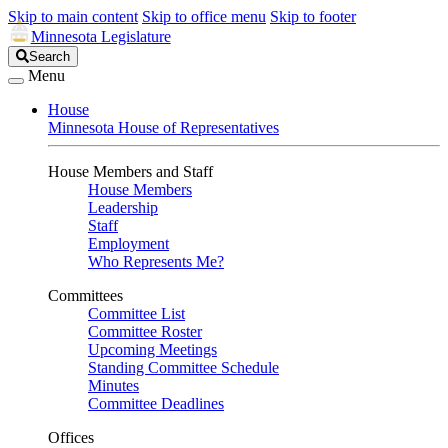
Skip to main content
Skip to office menu
Skip to footer
Minnesota Legislature
Search
Search
Legislature
Menu
House
Minnesota House of Representatives
House Members and Staff
House Members
Leadership
Staff
Employment
Who Represents Me?
Committees
Committee List
Committee Roster
Upcoming Meetings
Standing Committee Schedule
Minutes
Committee Deadlines
Offices