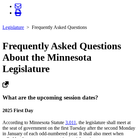
Legislature
Frequently Asked Questions
Frequently Asked Questions
About the Minnesota
Legislature
What are the upcoming session dates?
2025 First Day
According to Minnesota Statute
3.011
, the legislature shall meet at
the seat of government on the first Tuesday after the second Monday
in January of each odd-numbered year. It shall also meet when