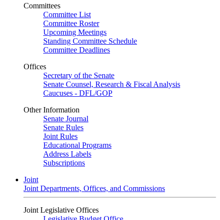
Committees
Committee List
Committee Roster
Upcoming Meetings
Standing Committee Schedule
Committee Deadlines
Offices
Secretary of the Senate
Senate Counsel, Research & Fiscal Analysis
Caucuses - DFL/GOP
Other Information
Senate Journal
Senate Rules
Joint Rules
Educational Programs
Address Labels
Subscriptions
Joint
Joint Departments, Offices, and Commissions
Joint Legislative Offices
Legislative Budget Office