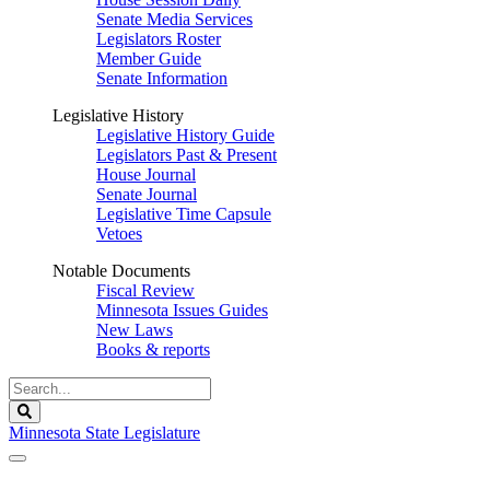
Senate Media Services
Legislators Roster
Member Guide
Senate Information
Legislative History
Legislative History Guide
Legislators Past & Present
House Journal
Senate Journal
Legislative Time Capsule
Vetoes
Notable Documents
Fiscal Review
Minnesota Issues Guides
New Laws
Books & reports
Search
Legislature
Search
Minnesota State Legislature
The Legislature is adjourned sine die.