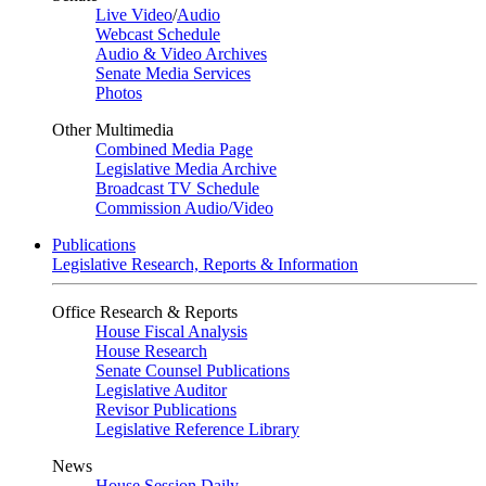
Live Video
/
Audio
Webcast Schedule
Audio & Video Archives
Senate Media Services
Photos
Other Multimedia
Combined Media Page
Legislative Media Archive
Broadcast TV Schedule
Commission Audio/Video
Publications
Legislative Research, Reports & Information
Office Research & Reports
House Fiscal Analysis
House Research
Senate Counsel Publications
Legislative Auditor
Revisor Publications
Legislative Reference Library
News
House Session Daily