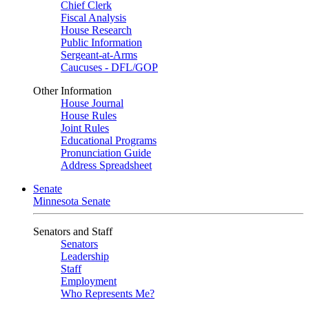
Chief Clerk
Fiscal Analysis
House Research
Public Information
Sergeant-at-Arms
Caucuses - DFL/GOP
Other Information
House Journal
House Rules
Joint Rules
Educational Programs
Pronunciation Guide
Address Spreadsheet
Senate
Minnesota Senate
Senators and Staff
Senators
Leadership
Staff
Employment
Who Represents Me?