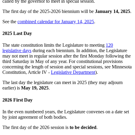
called by the governor to meet in special session.
The first day of the 2025-2026 biennium will be
January 14, 2025
.
See the
combined calendar for January 14, 2025
.
2025 Last Day
The state constitution limits the Legislature to meeting
120
legislative days
during each biennium. In addition, the Legislature
may not meet in regular session after the first Monday following the
third Saturday in May of any year. For constitutional provisions
concerning the length of session and special sessions, see Minnesota
Constitution, Article IV -
Legislative Department
).
The last day the legislature can meet in 2025 (they may adjourn
earlier) is
May 19, 2025
.
2026 First Day
In the even numbered years, the Legislature convenes on a date set
by joint agreement of both bodies.
The first day of the 2026 session is
to be decided
.