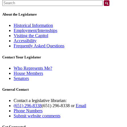
Search:
About the Legislature
Historical Information
Employment/Internships
Visiting the Capitol
Accessibility
Frequently Asked Questions
Contact Your Legislator
Who Represents Me?
House Members
Senators
General Contact
Contact a legislative librarian:
(651) 296-8338
(651) 296-8338
or
Email
Phone Numbers
Submit website comments
Get Connected