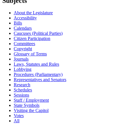
Subjects
About the Legislature
Accessibility
Bills
Calendars
Caucuses (Political Parties)
Citizen Participation
Committees
Copyright
Glossary of Terms
Journals
Laws, Statutes and Rules
Lobbying
Procedures (Parliamentary)
Representatives and Senators
Research
Schedules
Sessions
Staff / Employment
State Symbols
Visiting the Capitol
Votes
All