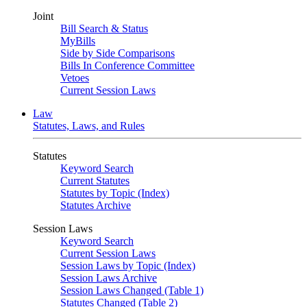
Joint
Bill Search & Status
MyBills
Side by Side Comparisons
Bills In Conference Committee
Vetoes
Current Session Laws
Law
Statutes, Laws, and Rules
Statutes
Keyword Search
Current Statutes
Statutes by Topic (Index)
Statutes Archive
Session Laws
Keyword Search
Current Session Laws
Session Laws by Topic (Index)
Session Laws Archive
Session Laws Changed (Table 1)
Statutes Changed (Table 2)