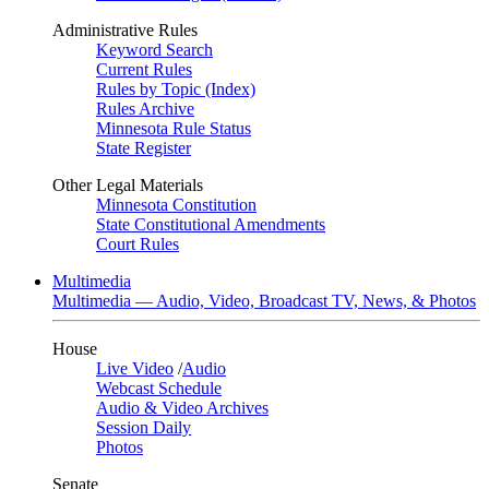
Administrative Rules
Keyword Search
Current Rules
Rules by Topic (Index)
Rules Archive
Minnesota Rule Status
State Register
Other Legal Materials
Minnesota Constitution
State Constitutional Amendments
Court Rules
Multimedia
Multimedia — Audio, Video, Broadcast TV, News, & Photos
House
Live Video
/
Audio
Webcast Schedule
Audio & Video Archives
Session Daily
Photos
Senate