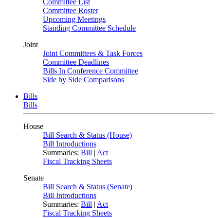
Committee List
Committee Roster
Upcoming Meetings
Standing Committee Schedule
Joint
Joint Committees & Task Forces
Committee Deadlines
Bills In Conference Committee
Side by Side Comparisons
Bills
Bills
House
Bill Search & Status (House)
Bill Introductions
Summaries:
Bill
|
Act
Fiscal Tracking Sheets
Senate
Bill Search & Status (Senate)
Bill Introductions
Summaries:
Bill
|
Act
Fiscal Tracking Sheets