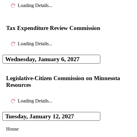
Loading Details...
Tax Expenditure Review Commission
Loading Details...
Wednesday, January 6, 2027
Legislative-Citizen Commission on Minnesota
Resources
Loading Details...
Tuesday, January 12, 2027
House