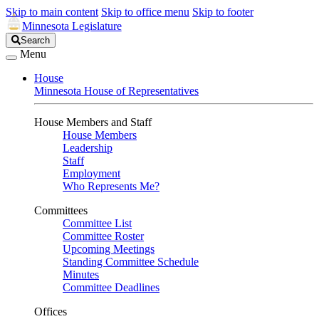
Skip to main content
Skip to office menu
Skip to footer
Minnesota Legislature
Search
Search
Legislature
Menu
House
Minnesota House of Representatives
House Members and Staff
House Members
Leadership
Staff
Employment
Who Represents Me?
Committees
Committee List
Committee Roster
Upcoming Meetings
Standing Committee Schedule
Minutes
Committee Deadlines
Offices