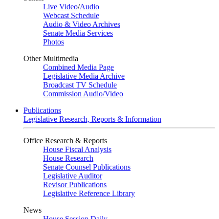
Live Video
/
Audio
Webcast Schedule
Audio & Video Archives
Senate Media Services
Photos
Other Multimedia
Combined Media Page
Legislative Media Archive
Broadcast TV Schedule
Commission Audio/Video
Publications
Legislative Research, Reports & Information
Office Research & Reports
House Fiscal Analysis
House Research
Senate Counsel Publications
Legislative Auditor
Revisor Publications
Legislative Reference Library
News
House Session Daily