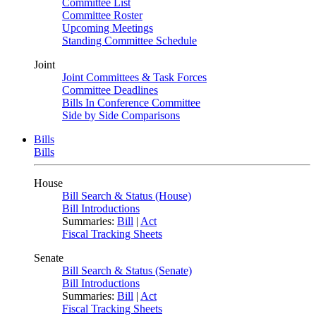
Committee List
Committee Roster
Upcoming Meetings
Standing Committee Schedule
Joint
Joint Committees & Task Forces
Committee Deadlines
Bills In Conference Committee
Side by Side Comparisons
Bills
Bills
House
Bill Search & Status (House)
Bill Introductions
Summaries:
Bill
|
Act
Fiscal Tracking Sheets
Senate
Bill Search & Status (Senate)
Bill Introductions
Summaries:
Bill
|
Act
Fiscal Tracking Sheets