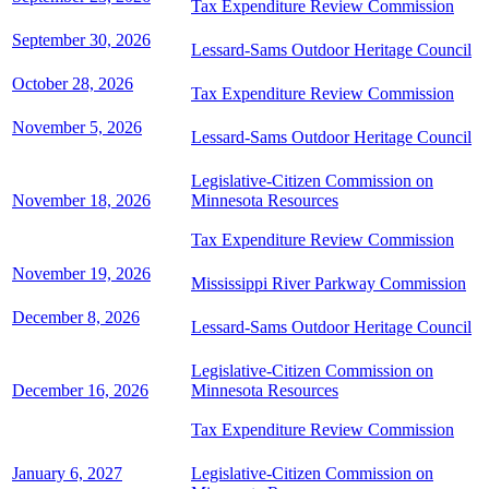
Tax Expenditure Review Commission
September 30, 2026
Lessard-Sams Outdoor Heritage Council
October 28, 2026
Tax Expenditure Review Commission
November 5, 2026
Lessard-Sams Outdoor Heritage Council
Legislative-Citizen Commission on
November 18, 2026
Minnesota Resources
Tax Expenditure Review Commission
November 19, 2026
Mississippi River Parkway Commission
December 8, 2026
Lessard-Sams Outdoor Heritage Council
Legislative-Citizen Commission on
December 16, 2026
Minnesota Resources
Tax Expenditure Review Commission
January 6, 2027
Legislative-Citizen Commission on