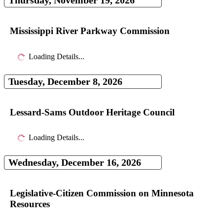
Thursday, November 19, 2026
Mississippi River Parkway Commission
Loading Details...
Tuesday, December 8, 2026
Lessard-Sams Outdoor Heritage Council
Loading Details...
Wednesday, December 16, 2026
Legislative-Citizen Commission on Minnesota
Resources