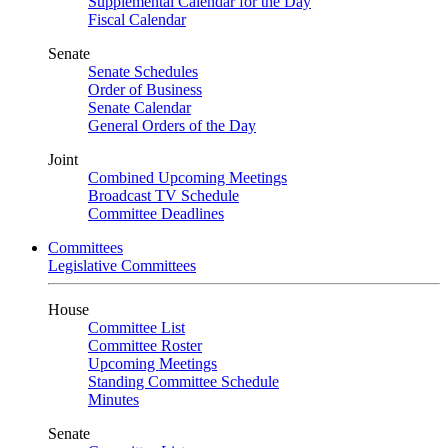
Supplemental Calendar for the Day
Fiscal Calendar
Senate
Senate Schedules
Order of Business
Senate Calendar
General Orders of the Day
Joint
Combined Upcoming Meetings
Broadcast TV Schedule
Committee Deadlines
Committees
Legislative Committees
House
Committee List
Committee Roster
Upcoming Meetings
Standing Committee Schedule
Minutes
Senate