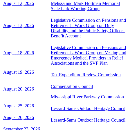
August 12, 2026
Melissa and Mark Hortman Memorial
State Park Working Group
Legislative Commission on Pensions and
August 13, 2026
Retirement - Work Group on Duty
Disability and the Public Safety Officer's
Benefit Account
Legislative Commission on Pensions and
August 18, 2026
Retirement - Work Group on Vesting and
Emergency Medical Providers in Relief
Associations and the SVF Plan
August 19, 2026
Tax Expenditure Review Commission
Compensation Council
August 20, 2026
Mississippi River Parkway Commission
August 25, 2026
Lessard-Sams Outdoor Heritage Council
August 26, 2026
Lessard-Sams Outdoor Heritage Council
September 23, 2026