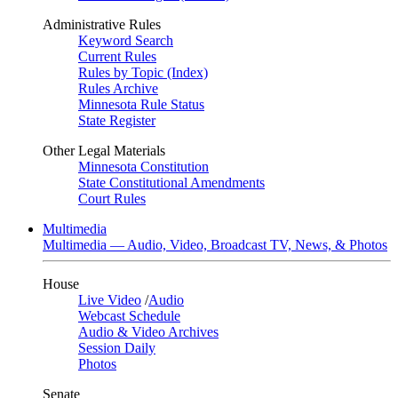
Administrative Rules
Keyword Search
Current Rules
Rules by Topic (Index)
Rules Archive
Minnesota Rule Status
State Register
Other Legal Materials
Minnesota Constitution
State Constitutional Amendments
Court Rules
Multimedia
Multimedia — Audio, Video, Broadcast TV, News, & Photos
House
Live Video
/
Audio
Webcast Schedule
Audio & Video Archives
Session Daily
Photos
Senate