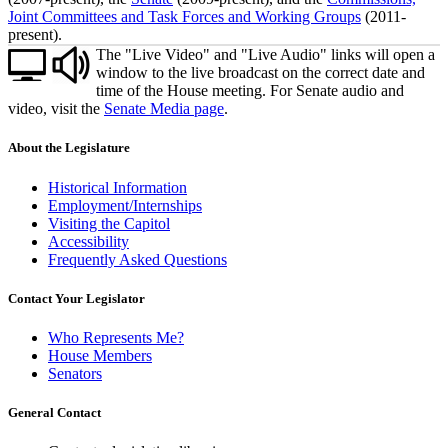
Joint Committees and Task Forces and Working Groups
(2011-
present).
The "Live Video" and "Live Audio" links will open a
window to the live broadcast on the correct date and
time of the House meeting. For Senate audio and
video, visit the
Senate Media page
.
About the Legislature
Historical Information
Employment/Internships
Visiting the Capitol
Accessibility
Frequently Asked Questions
Contact Your Legislator
Who Represents Me?
House Members
Senators
General Contact