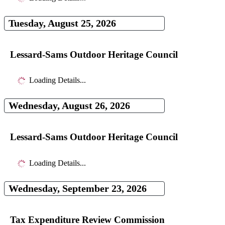
Tuesday, August 25, 2026
Lessard-Sams Outdoor Heritage Council
Loading Details...
Wednesday, August 26, 2026
Lessard-Sams Outdoor Heritage Council
Loading Details...
Wednesday, September 23, 2026
Tax Expenditure Review Commission