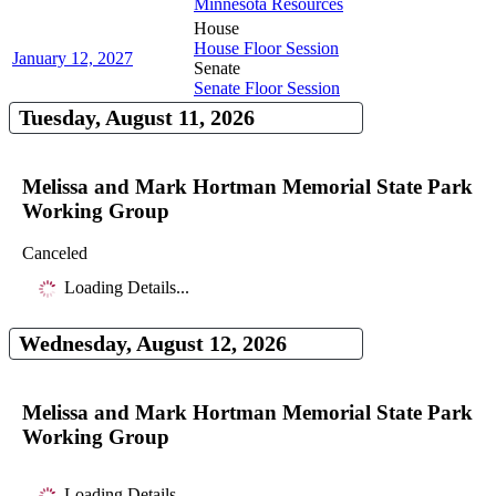
Minnesota Resources
House
House Floor Session
January 12, 2027
Senate
Senate Floor Session
Tuesday, August 11, 2026
Melissa and Mark Hortman Memorial State Park
Working Group
Canceled
Loading Details...
Wednesday, August 12, 2026
Melissa and Mark Hortman Memorial State Park
Working Group
Loading Details...