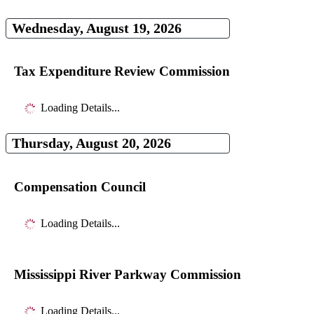
Wednesday, August 19, 2026
Tax Expenditure Review Commission
Loading Details...
Thursday, August 20, 2026
Compensation Council
Loading Details...
Mississippi River Parkway Commission
Loading Details...