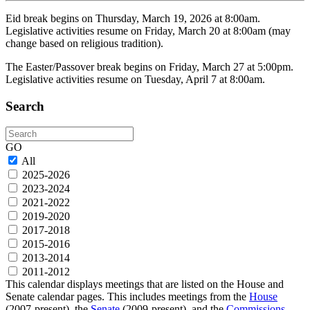
Eid break begins on Thursday, March 19, 2026 at 8:00am.
Legislative activities resume on Friday, March 20 at 8:00am (may
change based on religious tradition).
The Easter/Passover break begins on Friday, March 27 at 5:00pm.
Legislative activities resume on Tuesday, April 7 at 8:00am.
Search
Search
GO
All
2025-2026
2023-2024
2021-2022
2019-2020
2017-2018
2015-2016
2013-2014
2011-2012
This calendar displays meetings that are listed on the House and
Senate calendar pages. This includes meetings from the
House
(2007-present), the
Senate
(2009-present), and the
Commissions,