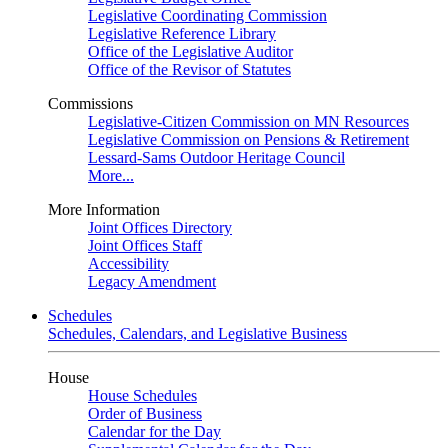
Legislative Coordinating Commission
Legislative Reference Library
Office of the Legislative Auditor
Office of the Revisor of Statutes
Commissions
Legislative-Citizen Commission on MN Resources
Legislative Commission on Pensions & Retirement
Lessard-Sams Outdoor Heritage Council
More...
More Information
Joint Offices Directory
Joint Offices Staff
Accessibility
Legacy Amendment
Schedules
Schedules, Calendars, and Legislative Business
House
House Schedules
Order of Business
Calendar for the Day