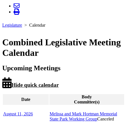
Legislature
Calendar
Combined Legislative Meeting
Calendar
Upcoming Meetings
Hide quick calendar
Body
Date
Committee(s)
August 11, 2026
Melissa and Mark Hortman Memorial
State Park Working Group
Canceled