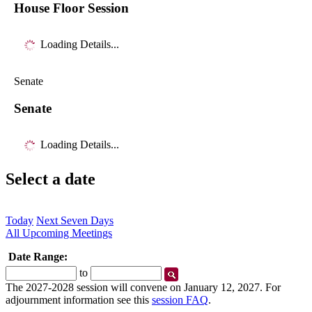
House Floor Session
Loading Details...
Senate
Senate
Loading Details...
Select a date
Today
Next Seven Days
All Upcoming Meetings
Date Range:
Start
End
to
Date
Date
The 2027-2028 session will convene on January 12, 2027. For
adjournment information see this
session FAQ
.