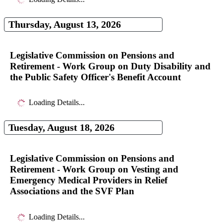
Thursday, August 13, 2026
Legislative Commission on Pensions and
Retirement - Work Group on Duty Disability and
the Public Safety Officer's Benefit Account
Loading Details...
Tuesday, August 18, 2026
Legislative Commission on Pensions and
Retirement - Work Group on Vesting and
Emergency Medical Providers in Relief
Associations and the SVF Plan
Loading Details...