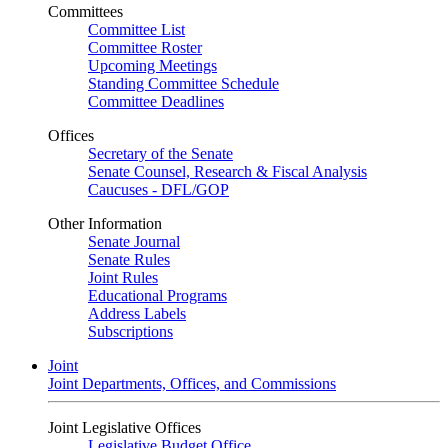
Committees
Committee List
Committee Roster
Upcoming Meetings
Standing Committee Schedule
Committee Deadlines
Offices
Secretary of the Senate
Senate Counsel, Research & Fiscal Analysis
Caucuses - DFL/GOP
Other Information
Senate Journal
Senate Rules
Joint Rules
Educational Programs
Address Labels
Subscriptions
Joint
Joint Departments, Offices, and Commissions
Joint Legislative Offices
Legislative Budget Office