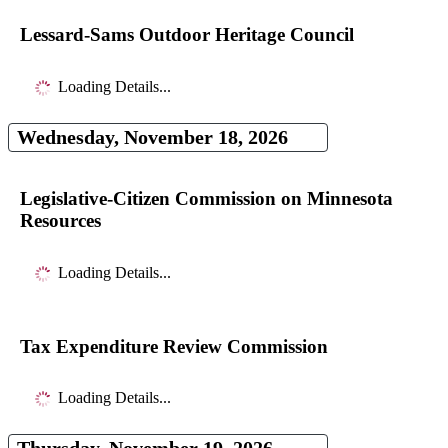
Lessard-Sams Outdoor Heritage Council
Loading Details...
Wednesday, November 18, 2026
Legislative-Citizen Commission on Minnesota
Resources
Loading Details...
Tax Expenditure Review Commission
Loading Details...