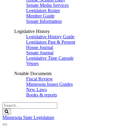
Senate Media Services
Legislators Roster
Member Guide
Senate Information
Legislative History
Legislative History Guide
Legislators Past & Present
House Journal
Senate Journal
Legislative Time Capsule
Vetoes
Notable Documents
Fiscal Review
Minnesota Issues Guides
New Laws
Books & reports
Search
Legislature
Search
Minnesota State Legislature
The Legislature is adjourned sine die.