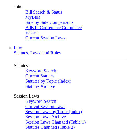
Joint
Bill Search & Status
MyBills
Side by Side Comparisons
Bills In Conference Committee
Vetoes
Current Session Laws
Law
Statutes, Laws, and Rules
Statutes
Keyword Search
Current Statutes
Statutes by Topic (Index)
Statutes Archive
Session Laws
Keyword Search
Current Session Laws
Session Laws by Topic (Index)
Session Laws Archive
Session Laws Changed (Table 1)
Statutes Changed (Table 2)