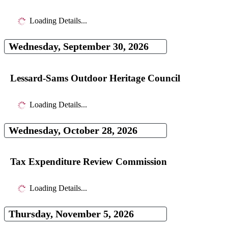
Loading Details...
Wednesday, September 30, 2026
Lessard-Sams Outdoor Heritage Council
Loading Details...
Wednesday, October 28, 2026
Tax Expenditure Review Commission
Loading Details...
Thursday, November 5, 2026