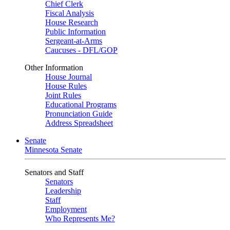
Chief Clerk
Fiscal Analysis
House Research
Public Information
Sergeant-at-Arms
Caucuses - DFL/GOP
Other Information
House Journal
House Rules
Joint Rules
Educational Programs
Pronunciation Guide
Address Spreadsheet
Senate
Minnesota Senate
Senators and Staff
Senators
Leadership
Staff
Employment
Who Represents Me?