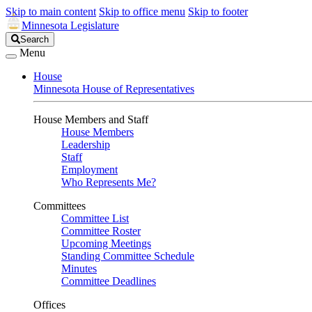
Skip to main content
Skip to office menu
Skip to footer
Minnesota Legislature
Search
Search
Legislature
Menu
House
Minnesota House of Representatives
House Members and Staff
House Members
Leadership
Staff
Employment
Who Represents Me?
Committees
Committee List
Committee Roster
Upcoming Meetings
Standing Committee Schedule
Minutes
Committee Deadlines
Offices