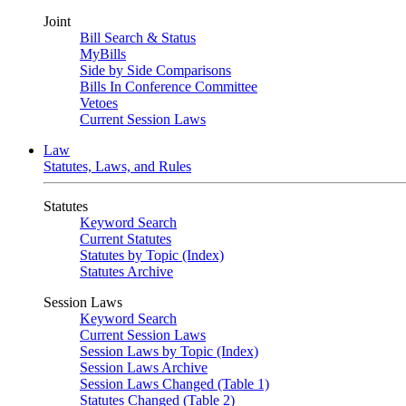
Joint
Bill Search & Status
MyBills
Side by Side Comparisons
Bills In Conference Committee
Vetoes
Current Session Laws
Law
Statutes, Laws, and Rules
Statutes
Keyword Search
Current Statutes
Statutes by Topic (Index)
Statutes Archive
Session Laws
Keyword Search
Current Session Laws
Session Laws by Topic (Index)
Session Laws Archive
Session Laws Changed (Table 1)
Statutes Changed (Table 2)