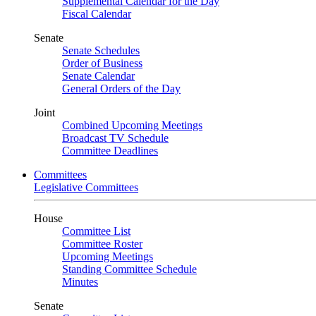
Supplemental Calendar for the Day
Fiscal Calendar
Senate
Senate Schedules
Order of Business
Senate Calendar
General Orders of the Day
Joint
Combined Upcoming Meetings
Broadcast TV Schedule
Committee Deadlines
Committees
Legislative Committees
House
Committee List
Committee Roster
Upcoming Meetings
Standing Committee Schedule
Minutes
Senate