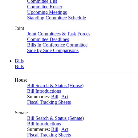
Committee List
Committee Roster
Upcoming Meetings
Standing Committee Schedule
Joint
Joint Committees & Task Forces
Committee Deadlines
Bills In Conference Committee
Side by Side Comparisons
Bills
Bills
House
Bill Search & Status (House)
Bill Introductions
Summaries:
Bill
|
Act
Fiscal Tracking Sheets
Senate
Bill Search & Status (Senate)
Bill Introductions
Summaries:
Bill
|
Act
Fiscal Tracking Sheets