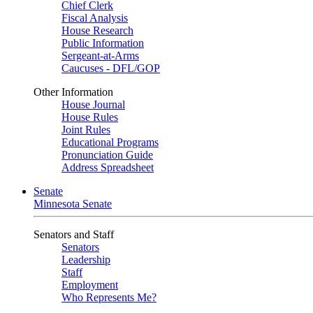
Chief Clerk
Fiscal Analysis
House Research
Public Information
Sergeant-at-Arms
Caucuses - DFL/GOP
Other Information
House Journal
House Rules
Joint Rules
Educational Programs
Pronunciation Guide
Address Spreadsheet
Senate
Minnesota Senate
Senators and Staff
Senators
Leadership
Staff
Employment
Who Represents Me?