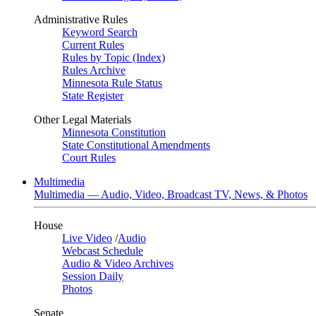
Administrative Rules
Keyword Search
Current Rules
Rules by Topic (Index)
Rules Archive
Minnesota Rule Status
State Register
Other Legal Materials
Minnesota Constitution
State Constitutional Amendments
Court Rules
Multimedia
Multimedia — Audio, Video, Broadcast TV, News, & Photos
House
Live Video
/
Audio
Webcast Schedule
Audio & Video Archives
Session Daily
Photos
Senate