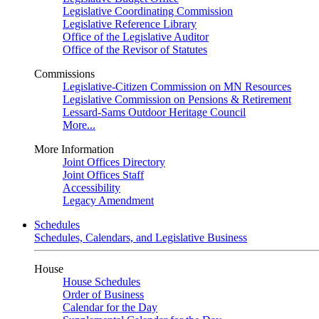
Legislative Coordinating Commission
Legislative Reference Library
Office of the Legislative Auditor
Office of the Revisor of Statutes
Commissions
Legislative-Citizen Commission on MN Resources
Legislative Commission on Pensions & Retirement
Lessard-Sams Outdoor Heritage Council
More...
More Information
Joint Offices Directory
Joint Offices Staff
Accessibility
Legacy Amendment
Schedules
Schedules, Calendars, and Legislative Business
House
House Schedules
Order of Business
Calendar for the Day