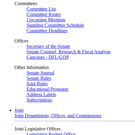
Committees
Committee List
Committee Roster
Upcoming Meetings
Standing Committee Schedule
Committee Deadlines
Offices
Secretary of the Senate
Senate Counsel, Research & Fiscal Analysis
Caucuses - DFL/GOP
Other Information
Senate Journal
Senate Rules
Joint Rules
Educational Programs
Address Labels
Subscriptions
Joint
Joint Departments, Offices, and Commissions
Joint Legislative Offices
Legislative Budget Office