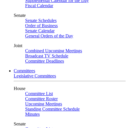
Supplemental Calendar for the Day
Fiscal Calendar
Senate
Senate Schedules
Order of Business
Senate Calendar
General Orders of the Day
Joint
Combined Upcoming Meetings
Broadcast TV Schedule
Committee Deadlines
Committees
Legislative Committees
House
Committee List
Committee Roster
Upcoming Meetings
Standing Committee Schedule
Minutes
Senate