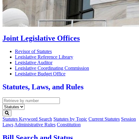
Joint Legislative Offices
Revisor of Statutes
Legislative Reference Library
Legislative Auditor
Legislative Coordinating Commission
Legislative Budget Office
Statutes, Laws, and Rules
Retrieve
by
Select
number
type
Statutes Keyword Search
Statutes by Topic
Current Statutes
Session
Laws
Administrative Rules
Constitution
Bill Search and Status