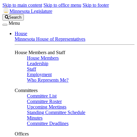
Skip to main content
Skip to office menu
Skip to footer
Minnesota Legislature
Search
Search
Legislature
Menu
House
Minnesota House of Representatives
House Members and Staff
House Members
Leadership
Staff
Employment
Who Represents Me?
Committees
Committee List
Committee Roster
Upcoming Meetings
Standing Committee Schedule
Minutes
Committee Deadlines
Offices