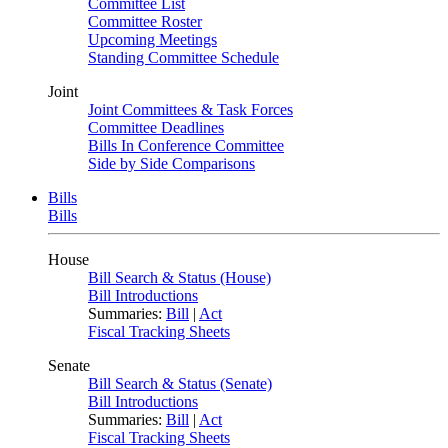
Committee List
Committee Roster
Upcoming Meetings
Standing Committee Schedule
Joint
Joint Committees & Task Forces
Committee Deadlines
Bills In Conference Committee
Side by Side Comparisons
Bills
Bills
House
Bill Search & Status (House)
Bill Introductions
Summaries:
Bill
|
Act
Fiscal Tracking Sheets
Senate
Bill Search & Status (Senate)
Bill Introductions
Summaries:
Bill
|
Act
Fiscal Tracking Sheets