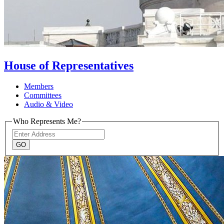
House of Representatives
Members
Committees
Audio & Video
Who Represents Me?
Address
GO