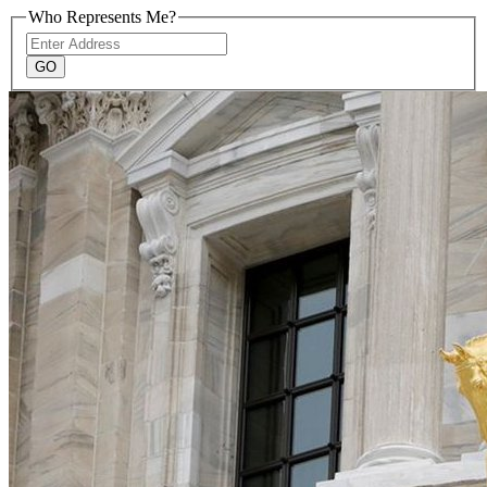
Who Represents Me?
Address
GO