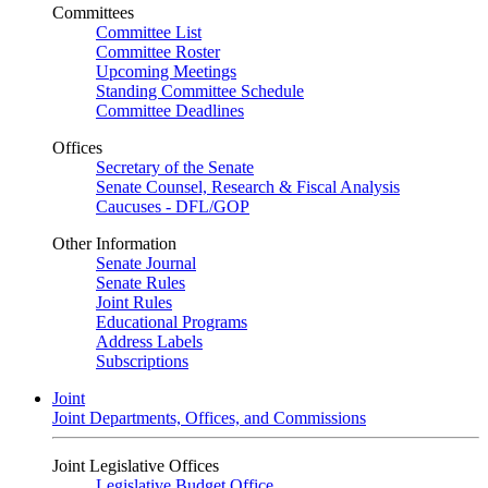
Committees
Committee List
Committee Roster
Upcoming Meetings
Standing Committee Schedule
Committee Deadlines
Offices
Secretary of the Senate
Senate Counsel, Research & Fiscal Analysis
Caucuses - DFL/GOP
Other Information
Senate Journal
Senate Rules
Joint Rules
Educational Programs
Address Labels
Subscriptions
Joint
Joint Departments, Offices, and Commissions
Joint Legislative Offices
Legislative Budget Office