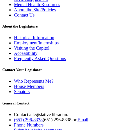
Mental Health Resources
About the Site/Policies
Contact Us
About the Legislature
Historical Information
Employment/Internships
Visiting the Capitol
Accessibility
Frequently Asked Questions
Contact Your Legislator
Who Represents Me?
House Members
Senators
General Contact
Contact a legislative librarian:
(651) 296-8338
(651) 296-8338
or
Email
Phone Numbers