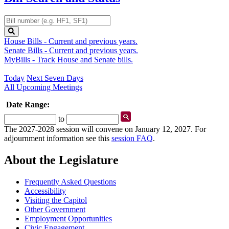
Retrieve
by
number
House Bills
- Current and previous years.
Senate Bills
- Current and previous years.
MyBills
- Track House and Senate bills.
Today
Next Seven Days
All Upcoming Meetings
Date Range:
Start
End
to
Date
Date
The 2027-2028 session will convene on January 12, 2027. For
adjournment information see this
session FAQ
.
About the Legislature
Frequently Asked Questions
Accessibility
Visiting the Capitol
Other Government
Employment Opportunities
Civic Engagement