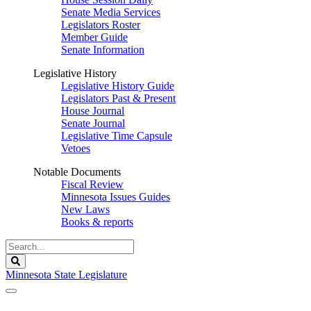
Senate Media Services
Legislators Roster
Member Guide
Senate Information
Legislative History
Legislative History Guide
Legislators Past & Present
House Journal
Senate Journal
Legislative Time Capsule
Vetoes
Notable Documents
Fiscal Review
Minnesota Issues Guides
New Laws
Books & reports
Search
Legislature
Search
Minnesota State Legislature
The Legislature is adjourned sine die.