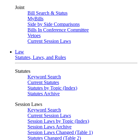
Joint
Bill Search & Status
MyBills
Side by Side Comparisons
Bills In Conference Committee
Vetoes
Current Session Laws
Law
Statutes, Laws, and Rules
Statutes
Keyword Search
Current Statutes
Statutes by Topic (Index)
Statutes Archive
Session Laws
Keyword Search
Current Session Laws
Session Laws by Topic (Index)
Session Laws Archive
Session Laws Changed (Table 1)
Statutes Changed (Table 2)