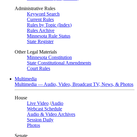
Administrative Rules
Keyword Search
Current Rules
Rules by Topic (Index)
Rules Archive
Minnesota Rule Status
State Register
Other Legal Materials
Minnesota Constitution
State Constitutional Amendments
Court Rules
Multimedia
Multimedia — Audio, Video, Broadcast TV, News, & Photos
House
Live Video
/
Audio
Webcast Schedule
Audio & Video Archives
Session Daily
Photos
Senate