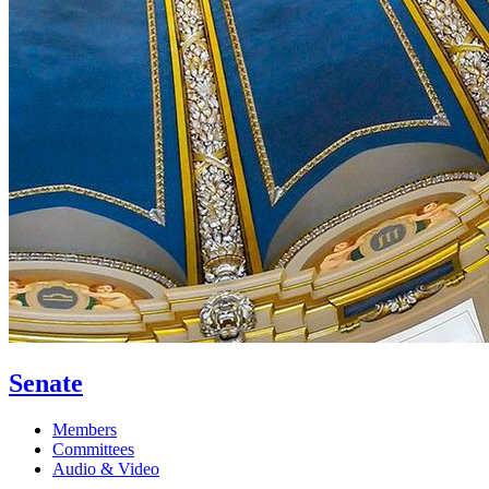
Senate
Members
Committees
Audio & Video