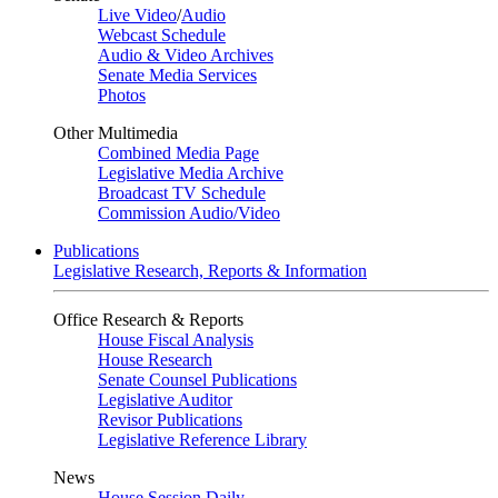
Live Video
/
Audio
Webcast Schedule
Audio & Video Archives
Senate Media Services
Photos
Other Multimedia
Combined Media Page
Legislative Media Archive
Broadcast TV Schedule
Commission Audio/Video
Publications
Legislative Research, Reports & Information
Office Research & Reports
House Fiscal Analysis
House Research
Senate Counsel Publications
Legislative Auditor
Revisor Publications
Legislative Reference Library
News
House Session Daily