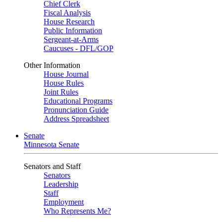
Chief Clerk
Fiscal Analysis
House Research
Public Information
Sergeant-at-Arms
Caucuses - DFL/GOP
Other Information
House Journal
House Rules
Joint Rules
Educational Programs
Pronunciation Guide
Address Spreadsheet
Senate
Minnesota Senate
Senators and Staff
Senators
Leadership
Staff
Employment
Who Represents Me?