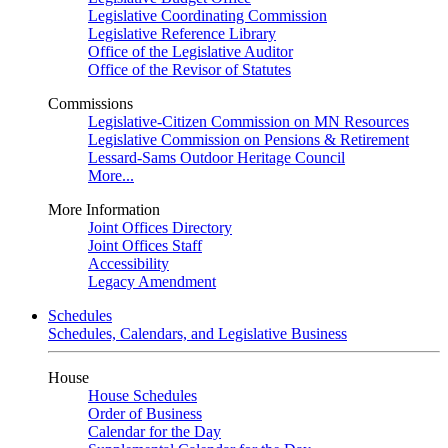
Legislative Coordinating Commission
Legislative Reference Library
Office of the Legislative Auditor
Office of the Revisor of Statutes
Commissions
Legislative-Citizen Commission on MN Resources
Legislative Commission on Pensions & Retirement
Lessard-Sams Outdoor Heritage Council
More...
More Information
Joint Offices Directory
Joint Offices Staff
Accessibility
Legacy Amendment
Schedules
Schedules, Calendars, and Legislative Business
House
House Schedules
Order of Business
Calendar for the Day