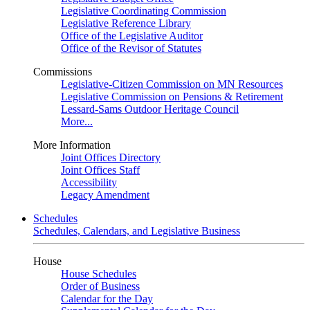
Legislative Coordinating Commission
Legislative Reference Library
Office of the Legislative Auditor
Office of the Revisor of Statutes
Commissions
Legislative-Citizen Commission on MN Resources
Legislative Commission on Pensions & Retirement
Lessard-Sams Outdoor Heritage Council
More...
More Information
Joint Offices Directory
Joint Offices Staff
Accessibility
Legacy Amendment
Schedules
Schedules, Calendars, and Legislative Business
House
House Schedules
Order of Business
Calendar for the Day