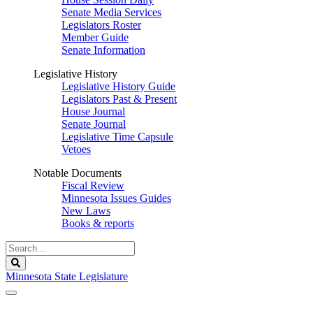
Senate Media Services
Legislators Roster
Member Guide
Senate Information
Legislative History
Legislative History Guide
Legislators Past & Present
House Journal
Senate Journal
Legislative Time Capsule
Vetoes
Notable Documents
Fiscal Review
Minnesota Issues Guides
New Laws
Books & reports
Search
Legislature
Search
Minnesota State Legislature
The Legislature is adjourned sine die.