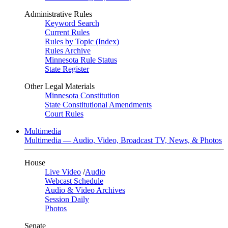
Administrative Rules
Keyword Search
Current Rules
Rules by Topic (Index)
Rules Archive
Minnesota Rule Status
State Register
Other Legal Materials
Minnesota Constitution
State Constitutional Amendments
Court Rules
Multimedia
Multimedia — Audio, Video, Broadcast TV, News, & Photos
House
Live Video
/
Audio
Webcast Schedule
Audio & Video Archives
Session Daily
Photos
Senate