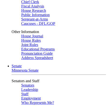
Chief Clerk
Fiscal Analysis
House Research
Public Information
Sergeant-at-Arms
Caucuses - DFL/GOP
Other Information
House Journal
House Rules
Joint Rules
Educational Programs
Pronunciation Guide
Address Spreadsheet
Senate
Minnesota Senate
Senators and Staff
Senators
Leadership
Staff
Employment
Who Represents Me?