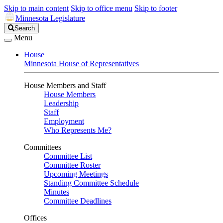
Skip to main content
Skip to office menu
Skip to footer
Minnesota Legislature
Search
Search
Legislature
Menu
House
Minnesota House of Representatives
House Members and Staff
House Members
Leadership
Staff
Employment
Who Represents Me?
Committees
Committee List
Committee Roster
Upcoming Meetings
Standing Committee Schedule
Minutes
Committee Deadlines
Offices