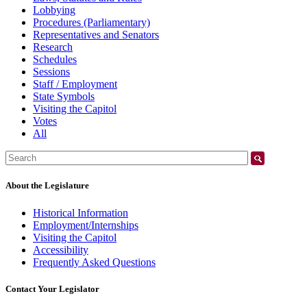
Lobbying
Procedures (Parliamentary)
Representatives and Senators
Research
Schedules
Sessions
Staff / Employment
State Symbols
Visiting the Capitol
Votes
All
Search:
About the Legislature
Historical Information
Employment/Internships
Visiting the Capitol
Accessibility
Frequently Asked Questions
Contact Your Legislator