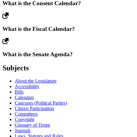
What is the Consent Calendar?
What is the Fiscal Calendar?
What is the Senate Agenda?
Subjects
About the Legislature
Accessibility
Bills
Calendars
Caucuses (Political Parties)
Citizen Participation
Committees
Copyright
Glossary of Terms
Journals
Laws, Statutes and Rules