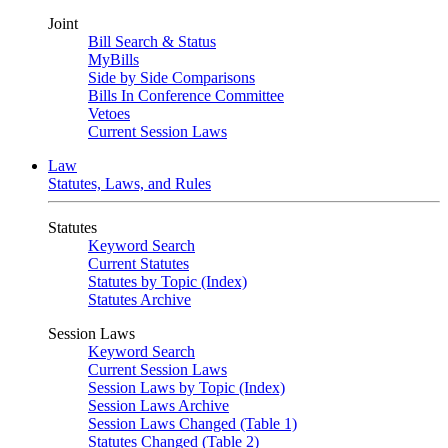
Joint
Bill Search & Status
MyBills
Side by Side Comparisons
Bills In Conference Committee
Vetoes
Current Session Laws
Law
Statutes, Laws, and Rules
Statutes
Keyword Search
Current Statutes
Statutes by Topic (Index)
Statutes Archive
Session Laws
Keyword Search
Current Session Laws
Session Laws by Topic (Index)
Session Laws Archive
Session Laws Changed (Table 1)
Statutes Changed (Table 2)