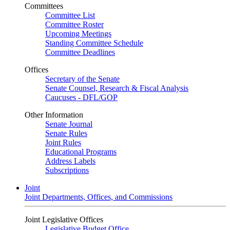
Committees
Committee List
Committee Roster
Upcoming Meetings
Standing Committee Schedule
Committee Deadlines
Offices
Secretary of the Senate
Senate Counsel, Research & Fiscal Analysis
Caucuses - DFL/GOP
Other Information
Senate Journal
Senate Rules
Joint Rules
Educational Programs
Address Labels
Subscriptions
Joint
Joint Departments, Offices, and Commissions
Joint Legislative Offices
Legislative Budget Office