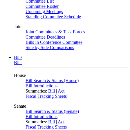
Committee List
Committee Roster
Upcoming Meetings
Standing Committee Schedule
Joint
Joint Committees & Task Forces
Committee Deadlines
Bills In Conference Committee
Side by Side Comparisons
Bills
Bills
House
Bill Search & Status (House)
Bill Introductions
Summaries:
Bill
|
Act
Fiscal Tracking Sheets
Senate
Bill Search & Status (Senate)
Bill Introductions
Summaries:
Bill
|
Act
Fiscal Tracking Sheets