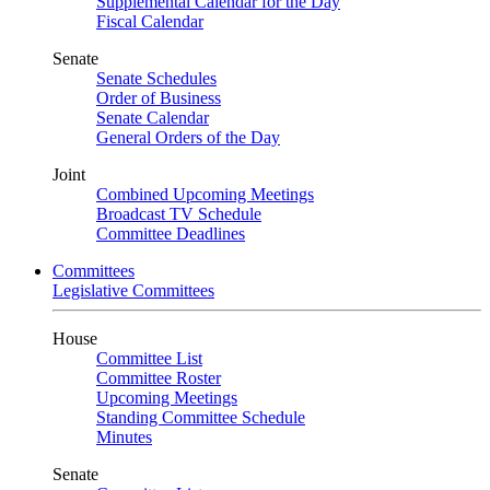
Supplemental Calendar for the Day
Fiscal Calendar
Senate
Senate Schedules
Order of Business
Senate Calendar
General Orders of the Day
Joint
Combined Upcoming Meetings
Broadcast TV Schedule
Committee Deadlines
Committees
Legislative Committees
House
Committee List
Committee Roster
Upcoming Meetings
Standing Committee Schedule
Minutes
Senate