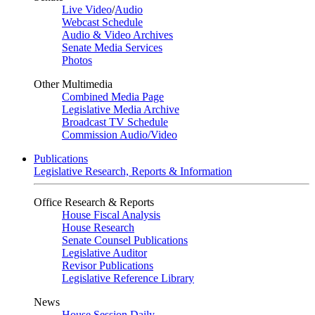
Live Video
/
Audio
Webcast Schedule
Audio & Video Archives
Senate Media Services
Photos
Other Multimedia
Combined Media Page
Legislative Media Archive
Broadcast TV Schedule
Commission Audio/Video
Publications
Legislative Research, Reports & Information
Office Research & Reports
House Fiscal Analysis
House Research
Senate Counsel Publications
Legislative Auditor
Revisor Publications
Legislative Reference Library
News
House Session Daily