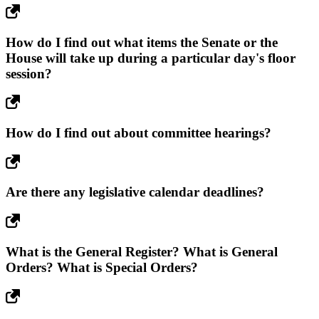
How do I find out what items the Senate or the
House will take up during a particular day's floor
session?
How do I find out about committee hearings?
Are there any legislative calendar deadlines?
What is the General Register? What is General
Orders? What is Special Orders?