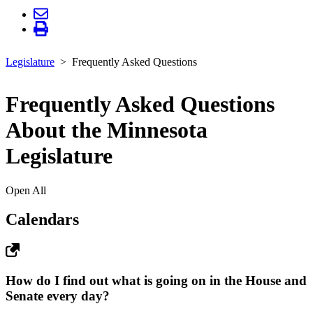
Legislature
Frequently Asked Questions
Frequently Asked Questions
About the Minnesota
Legislature
Open All
Calendars
How do I find out what is going on in the House and
Senate every day?