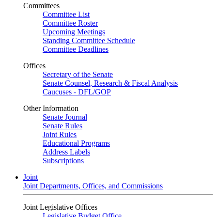
Committees
Committee List
Committee Roster
Upcoming Meetings
Standing Committee Schedule
Committee Deadlines
Offices
Secretary of the Senate
Senate Counsel, Research & Fiscal Analysis
Caucuses - DFL/GOP
Other Information
Senate Journal
Senate Rules
Joint Rules
Educational Programs
Address Labels
Subscriptions
Joint
Joint Departments, Offices, and Commissions
Joint Legislative Offices
Legislative Budget Office