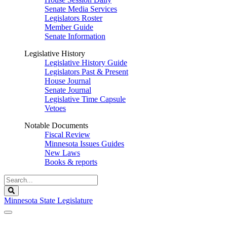
Senate Media Services
Legislators Roster
Member Guide
Senate Information
Legislative History
Legislative History Guide
Legislators Past & Present
House Journal
Senate Journal
Legislative Time Capsule
Vetoes
Notable Documents
Fiscal Review
Minnesota Issues Guides
New Laws
Books & reports
Search
Legislature
Search
Minnesota State Legislature
The Legislature is adjourned sine die.