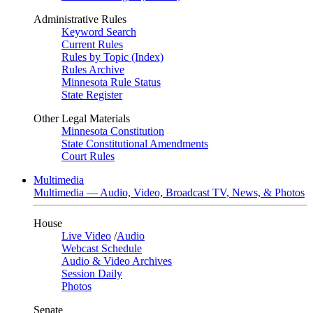
Administrative Rules
Keyword Search
Current Rules
Rules by Topic (Index)
Rules Archive
Minnesota Rule Status
State Register
Other Legal Materials
Minnesota Constitution
State Constitutional Amendments
Court Rules
Multimedia
Multimedia — Audio, Video, Broadcast TV, News, & Photos
House
Live Video
/
Audio
Webcast Schedule
Audio & Video Archives
Session Daily
Photos
Senate