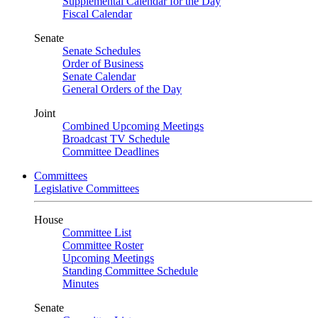
Supplemental Calendar for the Day
Fiscal Calendar
Senate
Senate Schedules
Order of Business
Senate Calendar
General Orders of the Day
Joint
Combined Upcoming Meetings
Broadcast TV Schedule
Committee Deadlines
Committees
Legislative Committees
House
Committee List
Committee Roster
Upcoming Meetings
Standing Committee Schedule
Minutes
Senate