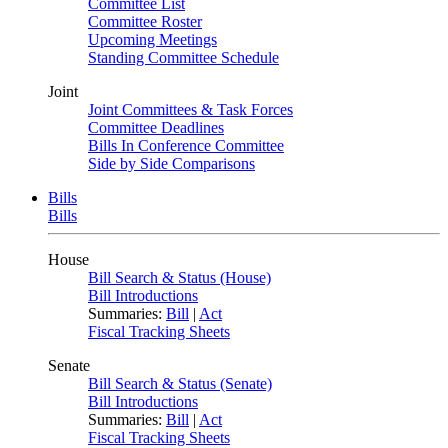
Committee List
Committee Roster
Upcoming Meetings
Standing Committee Schedule
Joint
Joint Committees & Task Forces
Committee Deadlines
Bills In Conference Committee
Side by Side Comparisons
Bills
Bills
House
Bill Search & Status (House)
Bill Introductions
Summaries:
Bill
|
Act
Fiscal Tracking Sheets
Senate
Bill Search & Status (Senate)
Bill Introductions
Summaries:
Bill
|
Act
Fiscal Tracking Sheets