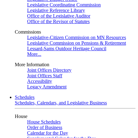
Legislative Coordinating Commission
Legislative Reference Library
Office of the Legislative Auditor
Office of the Revisor of Statutes
Commissions
Legislative-Citizen Commission on MN Resources
Legislative Commission on Pensions & Retirement
Lessard-Sams Outdoor Heritage Council
More...
More Information
Joint Offices Directory
Joint Offices Staff
Accessibility
Legacy Amendment
Schedules
Schedules, Calendars, and Legislative Business
House
House Schedules
Order of Business
Calendar for the Day