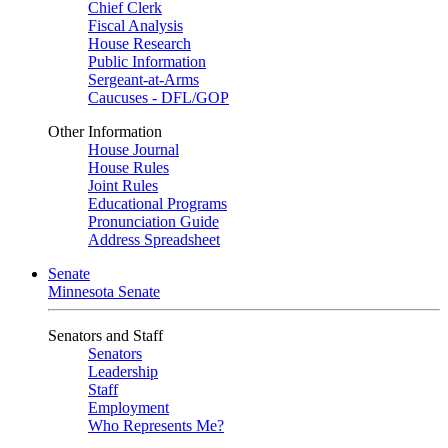
Chief Clerk
Fiscal Analysis
House Research
Public Information
Sergeant-at-Arms
Caucuses - DFL/GOP
Other Information
House Journal
House Rules
Joint Rules
Educational Programs
Pronunciation Guide
Address Spreadsheet
Senate
Minnesota Senate
Senators and Staff
Senators
Leadership
Staff
Employment
Who Represents Me?