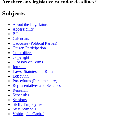
Are there any legislative calendar deadlines?
Subjects
About the Legislature
Accessibility
Bills
Calendars
Caucuses (Political Parties)
Citizen Participation
Committees
Copyright
Glossary of Terms
Journals
Laws, Statutes and Rules
Lobbying
Procedures (Parliamentary)
Representatives and Senators
Research
Schedules
Sessions
Staff / Employment
State Symbols
Visiting the Capitol