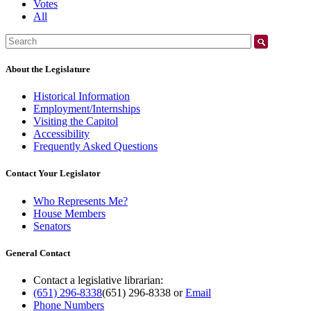
Votes
All
Search:
About the Legislature
Historical Information
Employment/Internships
Visiting the Capitol
Accessibility
Frequently Asked Questions
Contact Your Legislator
Who Represents Me?
House Members
Senators
General Contact
Contact a legislative librarian:
(651) 296-8338
(651) 296-8338
or
Email
Phone Numbers