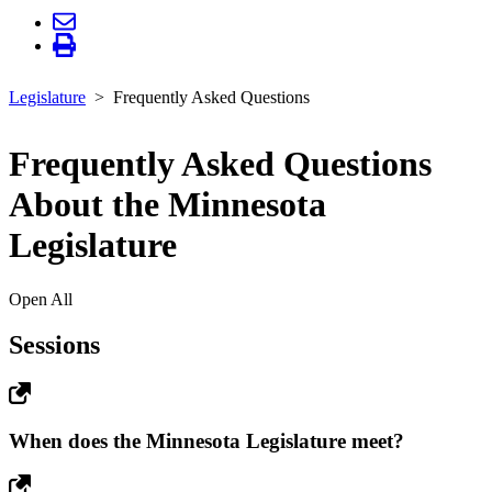
Legislature
Frequently Asked Questions
Frequently Asked Questions
About the Minnesota
Legislature
Open All
Sessions
When does the Minnesota Legislature meet?