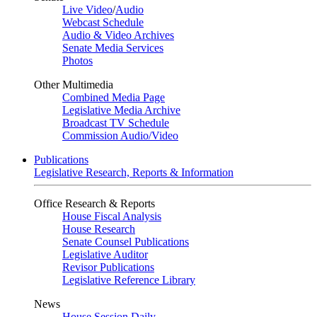
Live Video
/
Audio
Webcast Schedule
Audio & Video Archives
Senate Media Services
Photos
Other Multimedia
Combined Media Page
Legislative Media Archive
Broadcast TV Schedule
Commission Audio/Video
Publications
Legislative Research, Reports & Information
Office Research & Reports
House Fiscal Analysis
House Research
Senate Counsel Publications
Legislative Auditor
Revisor Publications
Legislative Reference Library
News
House Session Daily