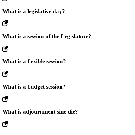
What is a legislative day?
What is a session of the Legislature?
What is a flexible session?
What is a budget session?
What is adjournment sine die?