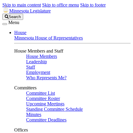
Skip to main content
Skip to office menu
Skip to footer
Minnesota Legislature
Search
Search
Legislature
Menu
House
Minnesota House of Representatives
House Members and Staff
House Members
Leadership
Staff
Employment
Who Represents Me?
Committees
Committee List
Committee Roster
Upcoming Meetings
Standing Committee Schedule
Minutes
Committee Deadlines
Offices