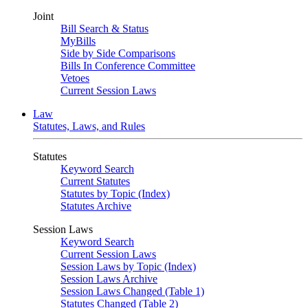
Joint
Bill Search & Status
MyBills
Side by Side Comparisons
Bills In Conference Committee
Vetoes
Current Session Laws
Law
Statutes, Laws, and Rules
Statutes
Keyword Search
Current Statutes
Statutes by Topic (Index)
Statutes Archive
Session Laws
Keyword Search
Current Session Laws
Session Laws by Topic (Index)
Session Laws Archive
Session Laws Changed (Table 1)
Statutes Changed (Table 2)