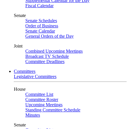
Supplemental Calendar for the Day
Fiscal Calendar
Senate
Senate Schedules
Order of Business
Senate Calendar
General Orders of the Day
Joint
Combined Upcoming Meetings
Broadcast TV Schedule
Committee Deadlines
Committees
Legislative Committees
House
Committee List
Committee Roster
Upcoming Meetings
Standing Committee Schedule
Minutes
Senate