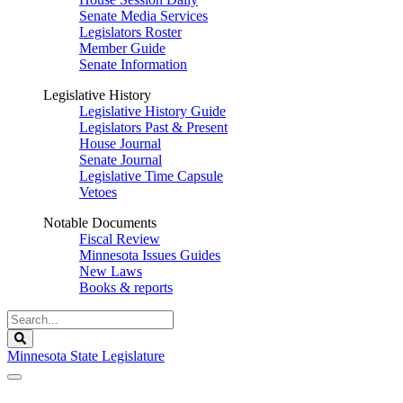
Senate Media Services
Legislators Roster
Member Guide
Senate Information
Legislative History
Legislative History Guide
Legislators Past & Present
House Journal
Senate Journal
Legislative Time Capsule
Vetoes
Notable Documents
Fiscal Review
Minnesota Issues Guides
New Laws
Books & reports
Search
Legislature
Search
Minnesota State Legislature
The Legislature is adjourned sine die.