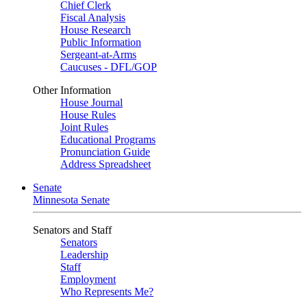
Chief Clerk
Fiscal Analysis
House Research
Public Information
Sergeant-at-Arms
Caucuses - DFL/GOP
Other Information
House Journal
House Rules
Joint Rules
Educational Programs
Pronunciation Guide
Address Spreadsheet
Senate
Minnesota Senate
Senators and Staff
Senators
Leadership
Staff
Employment
Who Represents Me?