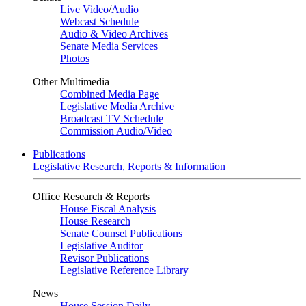
Live Video
/
Audio
Webcast Schedule
Audio & Video Archives
Senate Media Services
Photos
Other Multimedia
Combined Media Page
Legislative Media Archive
Broadcast TV Schedule
Commission Audio/Video
Publications
Legislative Research, Reports & Information
Office Research & Reports
House Fiscal Analysis
House Research
Senate Counsel Publications
Legislative Auditor
Revisor Publications
Legislative Reference Library
News
House Session Daily