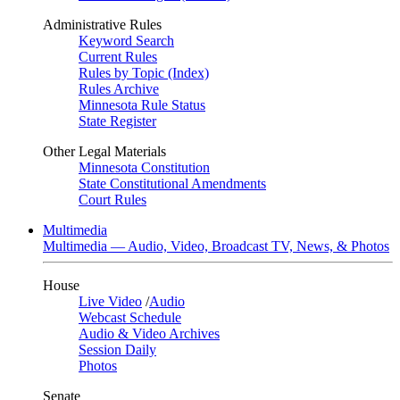
Administrative Rules
Keyword Search
Current Rules
Rules by Topic (Index)
Rules Archive
Minnesota Rule Status
State Register
Other Legal Materials
Minnesota Constitution
State Constitutional Amendments
Court Rules
Multimedia
Multimedia — Audio, Video, Broadcast TV, News, & Photos
House
Live Video
/
Audio
Webcast Schedule
Audio & Video Archives
Session Daily
Photos
Senate