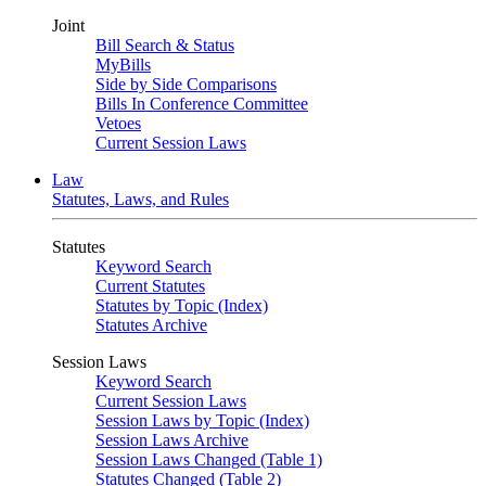
Joint
Bill Search & Status
MyBills
Side by Side Comparisons
Bills In Conference Committee
Vetoes
Current Session Laws
Law
Statutes, Laws, and Rules
Statutes
Keyword Search
Current Statutes
Statutes by Topic (Index)
Statutes Archive
Session Laws
Keyword Search
Current Session Laws
Session Laws by Topic (Index)
Session Laws Archive
Session Laws Changed (Table 1)
Statutes Changed (Table 2)