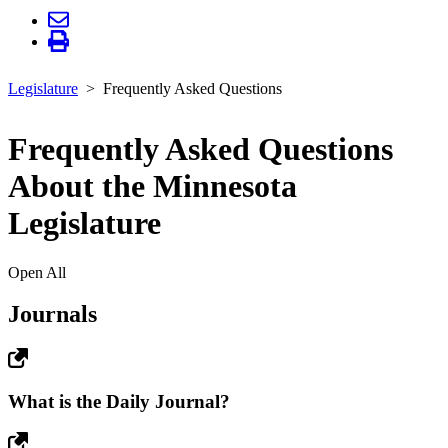
Legislature
Frequently Asked Questions
Frequently Asked Questions
About the Minnesota
Legislature
Open All
Journals
What is the Daily Journal?