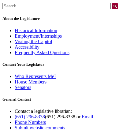
Search:
About the Legislature
Historical Information
Employment/Internships
Visiting the Capitol
Accessibility
Frequently Asked Questions
Contact Your Legislator
Who Represents Me?
House Members
Senators
General Contact
Contact a legislative librarian:
(651) 296-8338
(651) 296-8338
or
Email
Phone Numbers
Submit website comments