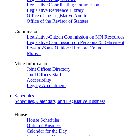
Legislative Coordinating Commission
Legislative Reference Library
Office of the Legislative Auditor
Office of the Revisor of Statutes
Commissions
Legislative-Citizen Commission on MN Resources
Legislative Commission on Pensions & Retirement
Lessard-Sams Outdoor Heritage Council
More...
More Information
Joint Offices Directory
Joint Offices Staff
Accessibility
Legacy Amendment
Schedules
Schedules, Calendars, and Legislative Business
House
House Schedules
Order of Business
Calendar for the Day