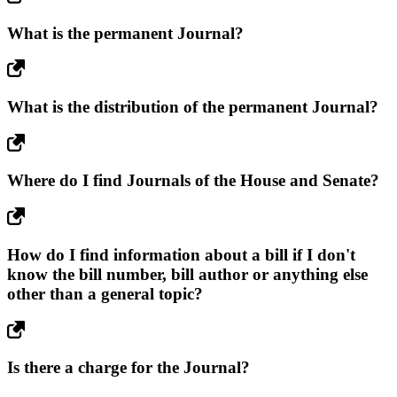
What is the permanent Journal?
What is the distribution of the permanent Journal?
Where do I find Journals of the House and Senate?
How do I find information about a bill if I don't
know the bill number, bill author or anything else
other than a general topic?
Is there a charge for the Journal?