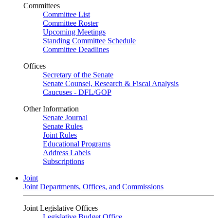
Committees
Committee List
Committee Roster
Upcoming Meetings
Standing Committee Schedule
Committee Deadlines
Offices
Secretary of the Senate
Senate Counsel, Research & Fiscal Analysis
Caucuses - DFL/GOP
Other Information
Senate Journal
Senate Rules
Joint Rules
Educational Programs
Address Labels
Subscriptions
Joint
Joint Departments, Offices, and Commissions
Joint Legislative Offices
Legislative Budget Office