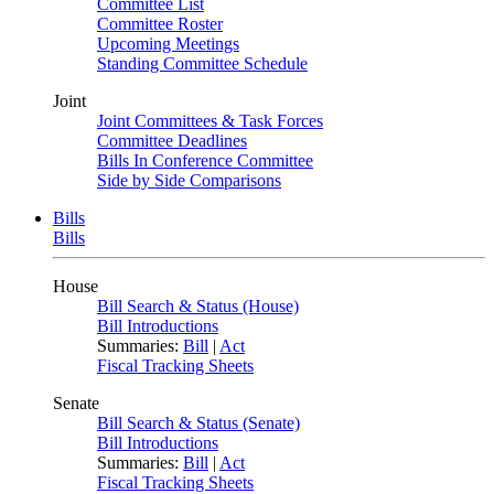
Committee List
Committee Roster
Upcoming Meetings
Standing Committee Schedule
Joint
Joint Committees & Task Forces
Committee Deadlines
Bills In Conference Committee
Side by Side Comparisons
Bills
Bills
House
Bill Search & Status (House)
Bill Introductions
Summaries:
Bill
|
Act
Fiscal Tracking Sheets
Senate
Bill Search & Status (Senate)
Bill Introductions
Summaries:
Bill
|
Act
Fiscal Tracking Sheets