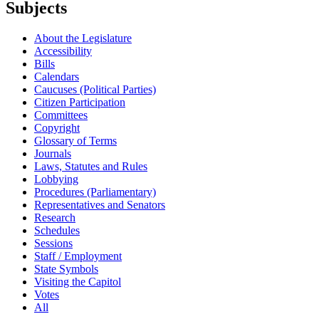
Subjects
About the Legislature
Accessibility
Bills
Calendars
Caucuses (Political Parties)
Citizen Participation
Committees
Copyright
Glossary of Terms
Journals
Laws, Statutes and Rules
Lobbying
Procedures (Parliamentary)
Representatives and Senators
Research
Schedules
Sessions
Staff / Employment
State Symbols
Visiting the Capitol
Votes
All