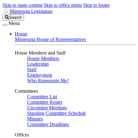
Skip to main content
Skip to office menu
Skip to footer
Minnesota Legislature
Search
Search
Legislature
Menu
House
Minnesota House of Representatives
House Members and Staff
House Members
Leadership
Staff
Employment
Who Represents Me?
Committees
Committee List
Committee Roster
Upcoming Meetings
Standing Committee Schedule
Minutes
Committee Deadlines
Offices