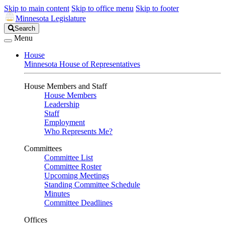
Skip to main content
Skip to office menu
Skip to footer
Minnesota Legislature
Search
Search
Legislature
Menu
House
Minnesota House of Representatives
House Members and Staff
House Members
Leadership
Staff
Employment
Who Represents Me?
Committees
Committee List
Committee Roster
Upcoming Meetings
Standing Committee Schedule
Minutes
Committee Deadlines
Offices