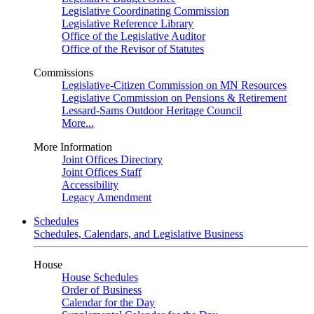
Legislative Coordinating Commission
Legislative Reference Library
Office of the Legislative Auditor
Office of the Revisor of Statutes
Commissions
Legislative-Citizen Commission on MN Resources
Legislative Commission on Pensions & Retirement
Lessard-Sams Outdoor Heritage Council
More...
More Information
Joint Offices Directory
Joint Offices Staff
Accessibility
Legacy Amendment
Schedules
Schedules, Calendars, and Legislative Business
House
House Schedules
Order of Business
Calendar for the Day