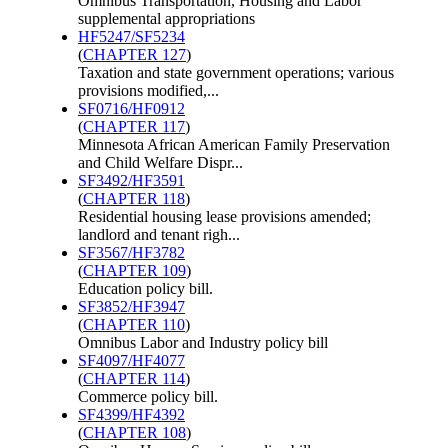
Omnibus Transportation, Housing and Labor
supplemental appropriations
HF5247/SF5234
(
CHAPTER 127
)
Taxation and state government operations; various
provisions modified,...
SF0716/HF0912
(
CHAPTER 117
)
Minnesota African American Family Preservation
and Child Welfare Dispr...
SF3492/HF3591
(
CHAPTER 118
)
Residential housing lease provisions amended;
landlord and tenant righ...
SF3567/HF3782
(
CHAPTER 109
)
Education policy bill.
SF3852/HF3947
(
CHAPTER 110
)
Omnibus Labor and Industry policy bill
SF4097/HF4077
(
CHAPTER 114
)
Commerce policy bill.
SF4399/HF4392
(
CHAPTER 108
)