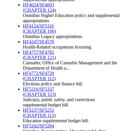
HF4024/SF4003
(
CHAPTER 124
)
Omnibus Higher Education policy and supplemental
appropriations
HF4124/SF5116
(
CHAPTER 106
)
Omnibus Legacy appropriations
HF4247/SF4570
Health-Related occupations licensing
HF4757/SF4782
(
CHAPTER 121
)
Cannabis; Office of Cannabis Management and the
Department of Health a...
HF4772/SF4729
(
CHAPTER 112
)
Elections policy and finance bill.
HF5216/SF5337
(
CHAPTER 123
)
Judiciary, public safety, and corrections
supplemental budget bill.
HF5237/SF5252
(
CHAPTER 115
)
Education supplemental budget bill.
HF5242/SF5284