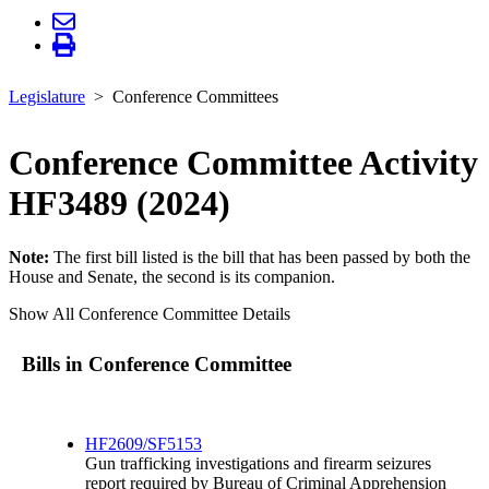
Legislature
Conference Committees
Conference Committee Activity
HF3489 (2024)
Note:
The first bill listed is the bill that has been passed by both the
House and Senate, the second is its companion.
Show All Conference Committee Details
Bills in Conference Committee
HF2609/SF5153
Gun trafficking investigations and firearm seizures
report required by Bureau of Criminal Apprehension