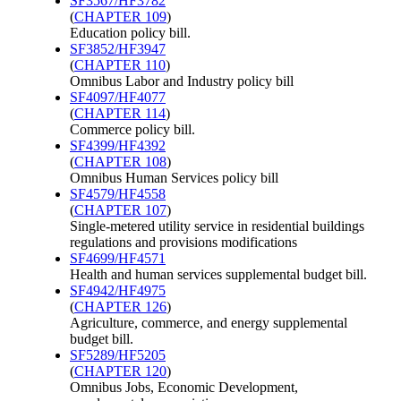
SF3567/HF3782
(
CHAPTER 109
)
Education policy bill.
SF3852/HF3947
(
CHAPTER 110
)
Omnibus Labor and Industry policy bill
SF4097/HF4077
(
CHAPTER 114
)
Commerce policy bill.
SF4399/HF4392
(
CHAPTER 108
)
Omnibus Human Services policy bill
SF4579/HF4558
(
CHAPTER 107
)
Single-metered utility service in residential buildings
regulations and provisions modifications
SF4699/HF4571
Health and human services supplemental budget bill.
SF4942/HF4975
(
CHAPTER 126
)
Agriculture, commerce, and energy supplemental
budget bill.
SF5289/HF5205
(
CHAPTER 120
)
Omnibus Jobs, Economic Development,