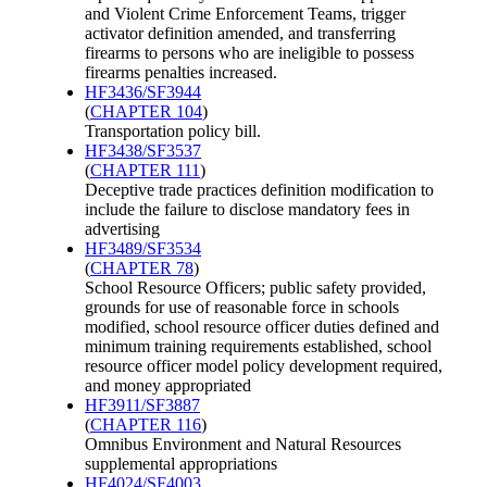
and Violent Crime Enforcement Teams, trigger
activator definition amended, and transferring
firearms to persons who are ineligible to possess
firearms penalties increased.
HF3436/SF3944
(
CHAPTER 104
)
Transportation policy bill.
HF3438/SF3537
(
CHAPTER 111
)
Deceptive trade practices definition modification to
include the failure to disclose mandatory fees in
advertising
HF3489/SF3534
(
CHAPTER 78
)
School Resource Officers; public safety provided,
grounds for use of reasonable force in schools
modified, school resource officer duties defined and
minimum training requirements established, school
resource officer model policy development required,
and money appropriated
HF3911/SF3887
(
CHAPTER 116
)
Omnibus Environment and Natural Resources
supplemental appropriations
HF4024/SF4003