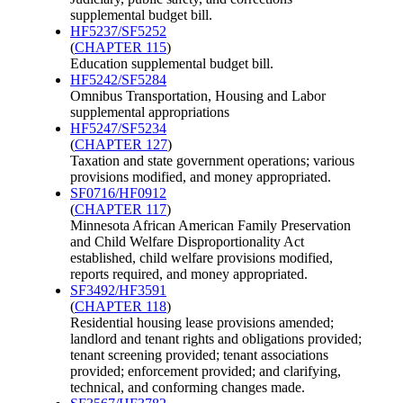
supplemental budget bill.
HF5237/SF5252
(
CHAPTER 115
)
Education supplemental budget bill.
HF5242/SF5284
Omnibus Transportation, Housing and Labor
supplemental appropriations
HF5247/SF5234
(
CHAPTER 127
)
Taxation and state government operations; various
provisions modified, and money appropriated.
SF0716/HF0912
(
CHAPTER 117
)
Minnesota African American Family Preservation
and Child Welfare Disproportionality Act
established, child welfare provisions modified,
reports required, and money appropriated.
SF3492/HF3591
(
CHAPTER 118
)
Residential housing lease provisions amended;
landlord and tenant rights and obligations provided;
tenant screening provided; tenant associations
provided; enforcement provided; and clarifying,
technical, and conforming changes made.