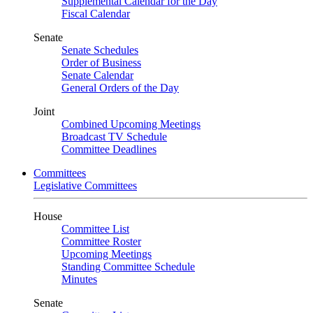
Supplemental Calendar for the Day
Fiscal Calendar
Senate
Senate Schedules
Order of Business
Senate Calendar
General Orders of the Day
Joint
Combined Upcoming Meetings
Broadcast TV Schedule
Committee Deadlines
Committees
Legislative Committees
House
Committee List
Committee Roster
Upcoming Meetings
Standing Committee Schedule
Minutes
Senate