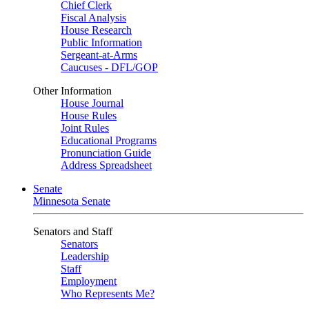
Chief Clerk
Fiscal Analysis
House Research
Public Information
Sergeant-at-Arms
Caucuses - DFL/GOP
Other Information
House Journal
House Rules
Joint Rules
Educational Programs
Pronunciation Guide
Address Spreadsheet
Senate
Minnesota Senate
Senators and Staff
Senators
Leadership
Staff
Employment
Who Represents Me?