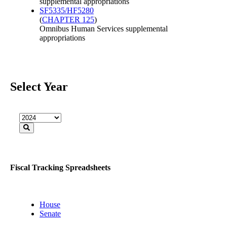
supplemental appropriations
SF5335/HF5280
(
CHAPTER 125
)
Omnibus Human Services supplemental
appropriations
Select Year
Fiscal Tracking Spreadsheets
House
Senate