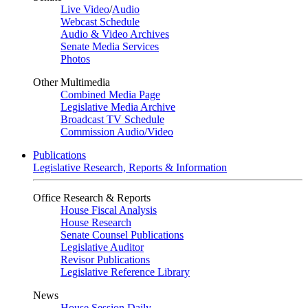
Live Video
/
Audio
Webcast Schedule
Audio & Video Archives
Senate Media Services
Photos
Other Multimedia
Combined Media Page
Legislative Media Archive
Broadcast TV Schedule
Commission Audio/Video
Publications
Legislative Research, Reports & Information
Office Research & Reports
House Fiscal Analysis
House Research
Senate Counsel Publications
Legislative Auditor
Revisor Publications
Legislative Reference Library
News
House Session Daily