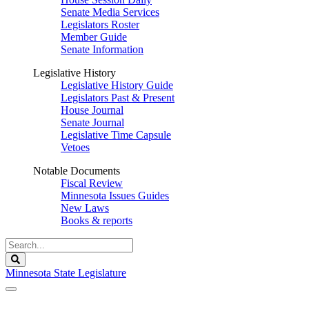
Senate Media Services
Legislators Roster
Member Guide
Senate Information
Legislative History
Legislative History Guide
Legislators Past & Present
House Journal
Senate Journal
Legislative Time Capsule
Vetoes
Notable Documents
Fiscal Review
Minnesota Issues Guides
New Laws
Books & reports
Search
Legislature
Search
Minnesota State Legislature
The Legislature is adjourned sine die.