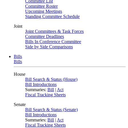
Committee List
Committee Roster
Upcoming Meetings
Standing Committee Schedule
Joint
Joint Committees & Task Forces
Committee Deadlines
Bills In Conference Committee
Side by Side Comparisons
Bills
Bills
House
Bill Search & Status (House)
Bill Introductions
Summaries:
Bill
|
Act
Fiscal Tracking Sheets
Senate
Bill Search & Status (Senate)
Bill Introductions
Summaries:
Bill
|
Act
Fiscal Tracking Sheets