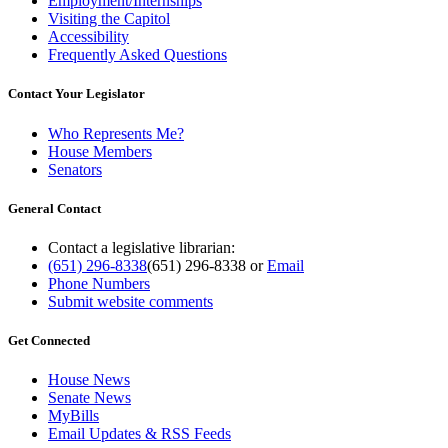
Employment/Internships
Visiting the Capitol
Accessibility
Frequently Asked Questions
Contact Your Legislator
Who Represents Me?
House Members
Senators
General Contact
Contact a legislative librarian:
(651) 296-8338
(651) 296-8338
or
Email
Phone Numbers
Submit website comments
Get Connected
House News
Senate News
MyBills
Email Updates & RSS Feeds