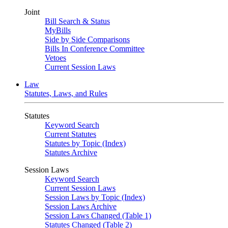
Joint
Bill Search & Status
MyBills
Side by Side Comparisons
Bills In Conference Committee
Vetoes
Current Session Laws
Law
Statutes, Laws, and Rules
Statutes
Keyword Search
Current Statutes
Statutes by Topic (Index)
Statutes Archive
Session Laws
Keyword Search
Current Session Laws
Session Laws by Topic (Index)
Session Laws Archive
Session Laws Changed (Table 1)
Statutes Changed (Table 2)