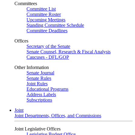
Committees
Committee List
Committee Roster
Upcoming Meetings
Standing Committee Schedule
Committee Deadlines
Offices
Secretary of the Senate
Senate Counsel, Research & Fiscal Analysis
Caucuses - DFL/GOP
Other Information
Senate Journal
Senate Rules
Joint Rules
Educational Programs
Address Labels
Subscriptions
Joint
Joint Departments, Offices, and Commissions
Joint Legislative Offices
Legislative Budget Office