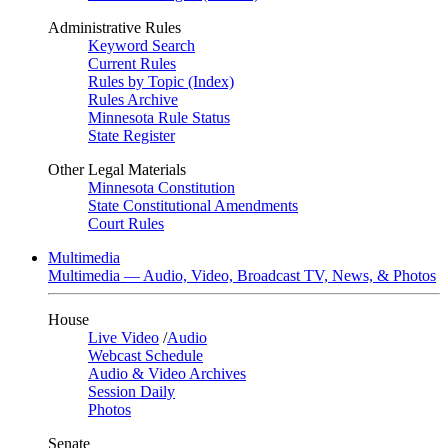
Administrative Rules
Keyword Search
Current Rules
Rules by Topic (Index)
Rules Archive
Minnesota Rule Status
State Register
Other Legal Materials
Minnesota Constitution
State Constitutional Amendments
Court Rules
Multimedia
Multimedia — Audio, Video, Broadcast TV, News, & Photos
House
Live Video
/
Audio
Webcast Schedule
Audio & Video Archives
Session Daily
Photos
Senate