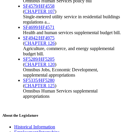
Omnibus Human Services policy bill
SF4579/HF4558
(
CHAPTER 107
)
Single-metered utility service in residential buildings
regulations a...
SF4699/HF4571
Health and human services supplemental budget bill.
SF4942/HF4975
(
CHAPTER 126
)
Agriculture, commerce, and energy supplemental
budget bill.
SF5289/HF5205
(
CHAPTER 120
)
Omnibus Jobs, Economic Development,
supplemental appropriations
SF5335/HF5280
(
CHAPTER 125
)
Omnibus Human Services supplemental
appropriations
About the Legislature
Historical Information