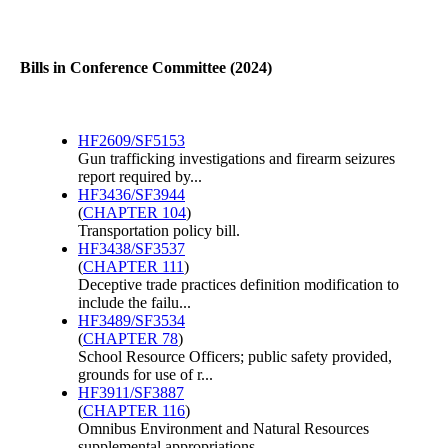
Bills in Conference Committee (2024)
HF2609/SF5153
Gun trafficking investigations and firearm seizures
report required by...
HF3436/SF3944
(
CHAPTER 104
)
Transportation policy bill.
HF3438/SF3537
(
CHAPTER 111
)
Deceptive trade practices definition modification to
include the failu...
HF3489/SF3534
(
CHAPTER 78
)
School Resource Officers; public safety provided,
grounds for use of r...
HF3911/SF3887
(
CHAPTER 116
)
Omnibus Environment and Natural Resources
supplemental appropriations