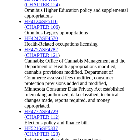
(
CHAPTER 124
)
Omnibus Higher Education policy and supplemental
appropriations
HF4124/SF5116
(
CHAPTER 106
)
Omnibus Legacy appropriations
HF4247/SF4570
Health-Related occupations licensing
HF4757/SF4782
(
CHAPTER 121
)
Cannabis; Office of Cannabis Management and the
Department of Health appropriations modified,
cannabis provisions modified, Department of
Commerce assessed fees modified, consumer
protection provisions added and modified,
Minnesota Consumer Data Privacy Act established,
rulemaking authorized, data classified, technical
changes made, reports required, and money
appropriated.
HF4772/SF4729
(
CHAPTER 112
)
Elections policy and finance bill.
HF5216/SF5337
(
CHAPTER 123
)
Judiciary, public safety, and corrections