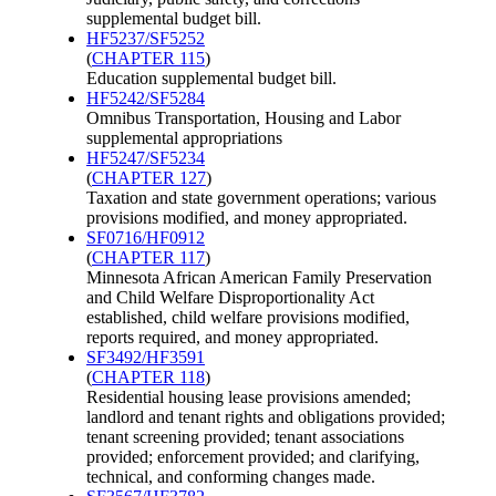
supplemental budget bill.
HF5237/SF5252
(
CHAPTER 115
)
Education supplemental budget bill.
HF5242/SF5284
Omnibus Transportation, Housing and Labor
supplemental appropriations
HF5247/SF5234
(
CHAPTER 127
)
Taxation and state government operations; various
provisions modified, and money appropriated.
SF0716/HF0912
(
CHAPTER 117
)
Minnesota African American Family Preservation
and Child Welfare Disproportionality Act
established, child welfare provisions modified,
reports required, and money appropriated.
SF3492/HF3591
(
CHAPTER 118
)
Residential housing lease provisions amended;
landlord and tenant rights and obligations provided;
tenant screening provided; tenant associations
provided; enforcement provided; and clarifying,
technical, and conforming changes made.