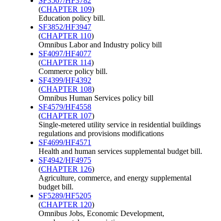
SF3567/HF3782
(
CHAPTER 109
)
Education policy bill.
SF3852/HF3947
(
CHAPTER 110
)
Omnibus Labor and Industry policy bill
SF4097/HF4077
(
CHAPTER 114
)
Commerce policy bill.
SF4399/HF4392
(
CHAPTER 108
)
Omnibus Human Services policy bill
SF4579/HF4558
(
CHAPTER 107
)
Single-metered utility service in residential buildings
regulations and provisions modifications
SF4699/HF4571
Health and human services supplemental budget bill.
SF4942/HF4975
(
CHAPTER 126
)
Agriculture, commerce, and energy supplemental
budget bill.
SF5289/HF5205
(
CHAPTER 120
)
Omnibus Jobs, Economic Development,