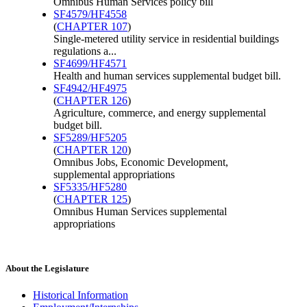
Omnibus Human Services policy bill
SF4579/HF4558
(
CHAPTER 107
)
Single-metered utility service in residential buildings
regulations a...
SF4699/HF4571
Health and human services supplemental budget bill.
SF4942/HF4975
(
CHAPTER 126
)
Agriculture, commerce, and energy supplemental
budget bill.
SF5289/HF5205
(
CHAPTER 120
)
Omnibus Jobs, Economic Development,
supplemental appropriations
SF5335/HF5280
(
CHAPTER 125
)
Omnibus Human Services supplemental
appropriations
About the Legislature
Historical Information