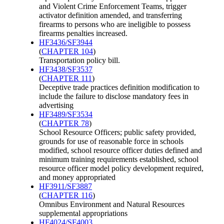
and Violent Crime Enforcement Teams, trigger
activator definition amended, and transferring
firearms to persons who are ineligible to possess
firearms penalties increased.
HF3436/SF3944
(
CHAPTER 104
)
Transportation policy bill.
HF3438/SF3537
(
CHAPTER 111
)
Deceptive trade practices definition modification to
include the failure to disclose mandatory fees in
advertising
HF3489/SF3534
(
CHAPTER 78
)
School Resource Officers; public safety provided,
grounds for use of reasonable force in schools
modified, school resource officer duties defined and
minimum training requirements established, school
resource officer model policy development required,
and money appropriated
HF3911/SF3887
(
CHAPTER 116
)
Omnibus Environment and Natural Resources
supplemental appropriations
HF4024/SF4003