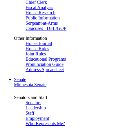
Chief Clerk
Fiscal Analysis
House Research
Public Information
Sergeant-at-Arms
Caucuses - DFL/GOP
Other Information
House Journal
House Rules
Joint Rules
Educational Programs
Pronunciation Guide
Address Spreadsheet
Senate
Minnesota Senate
Senators and Staff
Senators
Leadership
Staff
Employment
Who Represents Me?