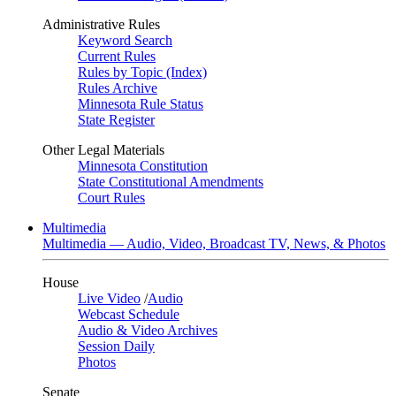
Administrative Rules
Keyword Search
Current Rules
Rules by Topic (Index)
Rules Archive
Minnesota Rule Status
State Register
Other Legal Materials
Minnesota Constitution
State Constitutional Amendments
Court Rules
Multimedia
Multimedia — Audio, Video, Broadcast TV, News, & Photos
House
Live Video
/
Audio
Webcast Schedule
Audio & Video Archives
Session Daily
Photos
Senate