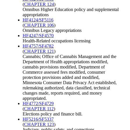
(
CHAPTER 124
)
Omnibus Higher Education policy and supplemental
appropriations
HF4124/SF5116
(
CHAPTER 106
)
Omnibus Legacy appropriations
HF4247/SF4570
Health-Related occupations licensing
HF4757/SF4782
(
CHAPTER 121
)
Cannabis; Office of Cannabis Management and the
Department of Health appropriations modified,
cannabis provisions modified, Department of
Commerce assessed fees modified, consumer
protection provisions added and modified,
Minnesota Consumer Data Privacy Act established,
rulemaking authorized, data classified, technical
changes made, reports required, and money
appropriated.
HF4772/SF4729
(
CHAPTER 112
)
Elections policy and finance bill.
HF5216/SF5337
(
CHAPTER 123
)
Judiciary, public safety, and corrections