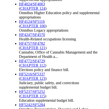
HF4024/SF4003
(
CHAPTER 124
)
Omnibus Higher Education policy and supplemental
appropriations
HF4124/SF5116
(
CHAPTER 106
)
Omnibus Legacy appropriations
HF4247/SF4570
Health-Related occupations licensing
HF4757/SF4782
(
CHAPTER 121
)
Cannabis; Office of Cannabis Management and the
Department of Health a...
HF4772/SF4729
(
CHAPTER 112
)
Elections policy and finance bill.
HF5216/SF5337
(
CHAPTER 123
)
Judiciary, public safety, and corrections
supplemental budget bill.
HF5237/SF5252
(
CHAPTER 115
)
Education supplemental budget bill.
HF5242/SF5284