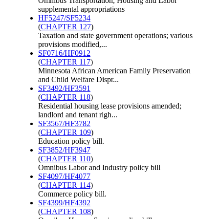
Omnibus Transportation, Housing and Labor
supplemental appropriations
HF5247/SF5234
(
CHAPTER 127
)
Taxation and state government operations; various
provisions modified,...
SF0716/HF0912
(
CHAPTER 117
)
Minnesota African American Family Preservation
and Child Welfare Dispr...
SF3492/HF3591
(
CHAPTER 118
)
Residential housing lease provisions amended;
landlord and tenant righ...
SF3567/HF3782
(
CHAPTER 109
)
Education policy bill.
SF3852/HF3947
(
CHAPTER 110
)
Omnibus Labor and Industry policy bill
SF4097/HF4077
(
CHAPTER 114
)
Commerce policy bill.
SF4399/HF4392
(
CHAPTER 108
)