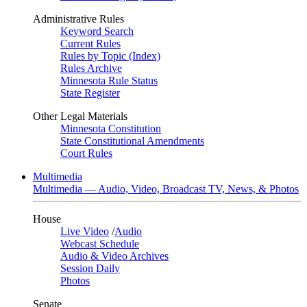
Administrative Rules
Keyword Search
Current Rules
Rules by Topic (Index)
Rules Archive
Minnesota Rule Status
State Register
Other Legal Materials
Minnesota Constitution
State Constitutional Amendments
Court Rules
Multimedia
Multimedia — Audio, Video, Broadcast TV, News, & Photos
House
Live Video
/
Audio
Webcast Schedule
Audio & Video Archives
Session Daily
Photos
Senate