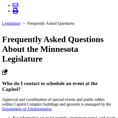
Legislature
Frequently Asked Questions
Frequently Asked Questions
About the Minnesota
Legislature
Who do I contact to schedule an event at the
Capitol?
Approval and coordination of special events and public rallies
within Capitol Complex buildings and grounds is managed by the
Department of Administration
.
For information on event permits, equipment rental, and event