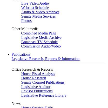
Live Video
/
Audio
Webcast Schedule
Audio & Video Archives
Senate Media Services
Photos
Other Multimedia
Combined Media Page
Legislative Media Archive
Broadcast TV Schedule
Commission Audio/Video
Publications
Legislative Research, Reports & Information
Office Research & Reports
House Fiscal Analysis
House Research
Senate Counsel Publications
Legislative Auditor
Revisor Publications
Legislative Reference Library
News
House Session Daily