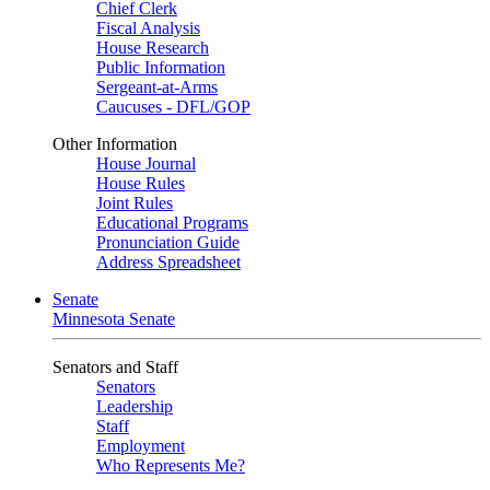
Chief Clerk
Fiscal Analysis
House Research
Public Information
Sergeant-at-Arms
Caucuses - DFL/GOP
Other Information
House Journal
House Rules
Joint Rules
Educational Programs
Pronunciation Guide
Address Spreadsheet
Senate
Minnesota Senate
Senators and Staff
Senators
Leadership
Staff
Employment
Who Represents Me?