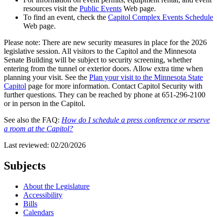
resources visit the
Public Events
Web page.
To find an event, check the
Capitol Complex Events Schedule
Web page.
Please note: There are new security measures in place for the 2026
legislative session. All visitors to the Capitol and the Minnesota
Senate Building will be subject to security screening, whether
entering from the tunnel or exterior doors. Allow extra time when
planning your visit. See the
Plan your visit to the Minnesota State
Capitol
page for more information. Contact Capitol Security with
further questions. They can be reached by phone at 651-296-2100
or in person in the Capitol.
See also the FAQ:
How do I schedule a press conference or reserve
a room at the Capitol?
Last reviewed: 02/20/2026
Subjects
About the Legislature
Accessibility
Bills
Calendars