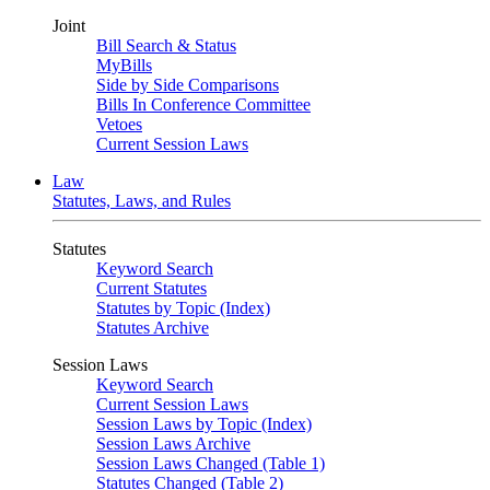
Joint
Bill Search & Status
MyBills
Side by Side Comparisons
Bills In Conference Committee
Vetoes
Current Session Laws
Law
Statutes, Laws, and Rules
Statutes
Keyword Search
Current Statutes
Statutes by Topic (Index)
Statutes Archive
Session Laws
Keyword Search
Current Session Laws
Session Laws by Topic (Index)
Session Laws Archive
Session Laws Changed (Table 1)
Statutes Changed (Table 2)