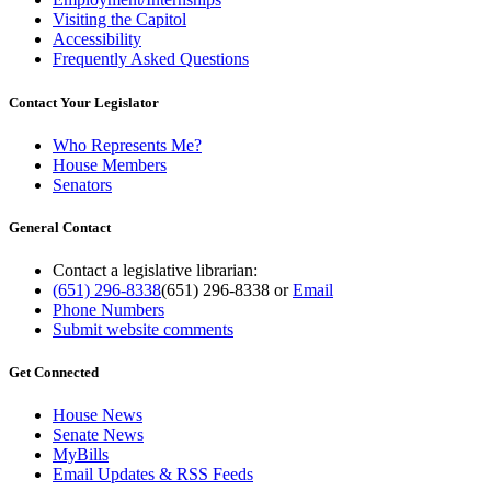
Visiting the Capitol
Accessibility
Frequently Asked Questions
Contact Your Legislator
Who Represents Me?
House Members
Senators
General Contact
Contact a legislative librarian:
(651) 296-8338
(651) 296-8338
or
Email
Phone Numbers
Submit website comments
Get Connected
House News
Senate News
MyBills
Email Updates & RSS Feeds