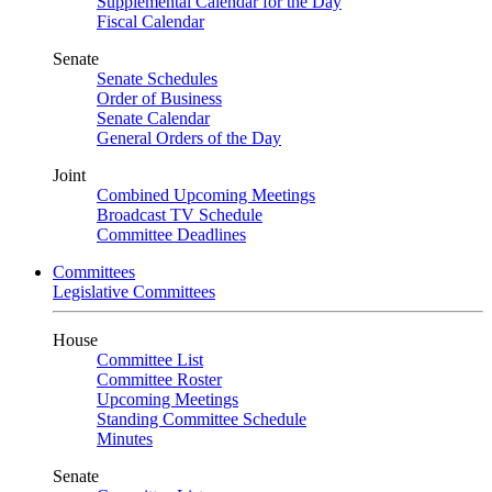
Supplemental Calendar for the Day
Fiscal Calendar
Senate
Senate Schedules
Order of Business
Senate Calendar
General Orders of the Day
Joint
Combined Upcoming Meetings
Broadcast TV Schedule
Committee Deadlines
Committees
Legislative Committees
House
Committee List
Committee Roster
Upcoming Meetings
Standing Committee Schedule
Minutes
Senate