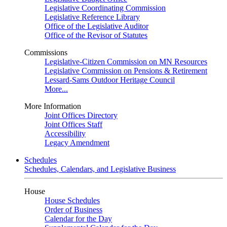
Legislative Coordinating Commission
Legislative Reference Library
Office of the Legislative Auditor
Office of the Revisor of Statutes
Commissions
Legislative-Citizen Commission on MN Resources
Legislative Commission on Pensions & Retirement
Lessard-Sams Outdoor Heritage Council
More...
More Information
Joint Offices Directory
Joint Offices Staff
Accessibility
Legacy Amendment
Schedules
Schedules, Calendars, and Legislative Business
House
House Schedules
Order of Business
Calendar for the Day