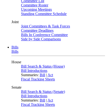
Committee List
Committee Roster
Upcoming Meetings
Standing Committee Schedule
Joint
Joint Committees & Task Forces
Committee Deadlines
Bills In Conference Committee
Side by Side Comparisons
Bills
Bills
House
Bill Search & Status (House)
Bill Introductions
Summaries:
Bill
|
Act
Fiscal Tracking Sheets
Senate
Bill Search & Status (Senate)
Bill Introductions
Summaries:
Bill
|
Act
Fiscal Tracking Sheets