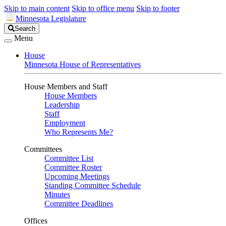
Skip to main content
Skip to office menu
Skip to footer
Minnesota Legislature
Search
Search
Legislature
Menu
House
Minnesota House of Representatives
House Members and Staff
House Members
Leadership
Staff
Employment
Who Represents Me?
Committees
Committee List
Committee Roster
Upcoming Meetings
Standing Committee Schedule
Minutes
Committee Deadlines
Offices