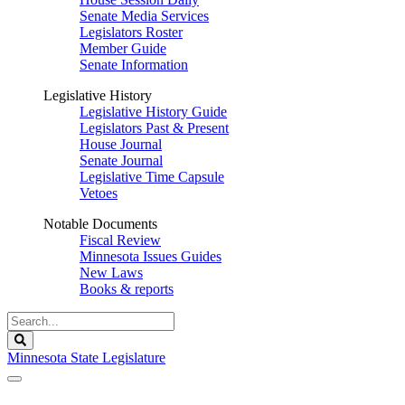
Senate Media Services
Legislators Roster
Member Guide
Senate Information
Legislative History
Legislative History Guide
Legislators Past & Present
House Journal
Senate Journal
Legislative Time Capsule
Vetoes
Notable Documents
Fiscal Review
Minnesota Issues Guides
New Laws
Books & reports
Search
Legislature
Search
Minnesota State Legislature
The Legislature is adjourned sine die.