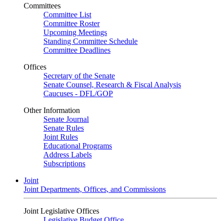
Committees
Committee List
Committee Roster
Upcoming Meetings
Standing Committee Schedule
Committee Deadlines
Offices
Secretary of the Senate
Senate Counsel, Research & Fiscal Analysis
Caucuses - DFL/GOP
Other Information
Senate Journal
Senate Rules
Joint Rules
Educational Programs
Address Labels
Subscriptions
Joint
Joint Departments, Offices, and Commissions
Joint Legislative Offices
Legislative Budget Office