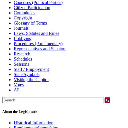
Caucuses (Political Parties)
Citizen Participation
Committees
Copyright
Glossary of Terms
Journals
Laws, Statutes and Rules
Lobbying
Procedures (Parliamentary)
Representatives and Senators
Research
Schedules
Sessions
Staff / Employment
State Symbols
Visiting the Capitol
Votes
All
Search:
About the Legislature
Historical Information
Employment/Internships