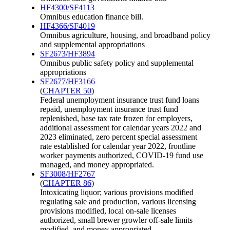
HF4300/SF4113
Omnibus education finance bill.
HF4366/SF4019
Omnibus agriculture, housing, and broadband policy
and supplemental appropriations
SF2673/HF3894
Omnibus public safety policy and supplemental
appropriations
SF2677/HF3166
(
CHAPTER 50
)
Federal unemployment insurance trust fund loans
repaid, unemployment insurance trust fund
replenished, base tax rate frozen for employers,
additional assessment for calendar years 2022 and
2023 eliminated, zero percent special assessment
rate established for calendar year 2022, frontline
worker payments authorized, COVID-19 fund use
managed, and money appropriated.
SF3008/HF2767
(
CHAPTER 86
)
Intoxicating liquor; various provisions modified
regulating sale and production, various licensing
provisions modified, local on-sale licenses
authorized, small brewer growler off-sale limits
modified, and money appropriated.