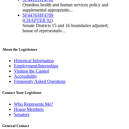
Omnibus health and human services policy and
supplemental appropriatio...
SF4476/HF4709
(
CHAPTER 92
)
Senate Districts 15 and 16 boundaries adjusted;
house of representativ...
About the Legislature
Historical Information
Employment/Internships
Visiting the Capitol
Accessibility
Frequently Asked Questions
Contact Your Legislator
Who Represents Me?
House Members
Senators
General Contact