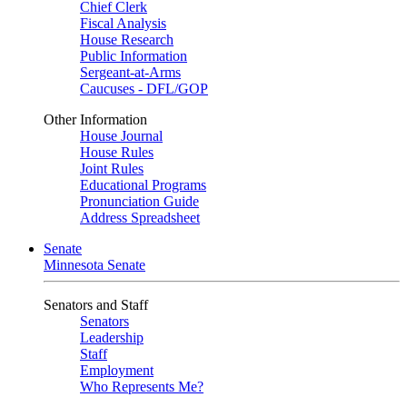
Chief Clerk
Fiscal Analysis
House Research
Public Information
Sergeant-at-Arms
Caucuses - DFL/GOP
Other Information
House Journal
House Rules
Joint Rules
Educational Programs
Pronunciation Guide
Address Spreadsheet
Senate
Minnesota Senate
Senators and Staff
Senators
Leadership
Staff
Employment
Who Represents Me?