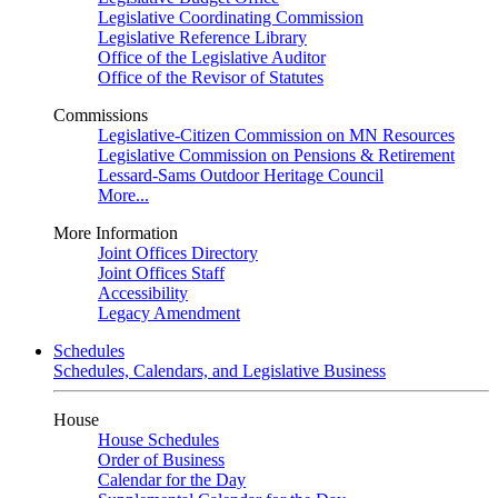
Legislative Coordinating Commission
Legislative Reference Library
Office of the Legislative Auditor
Office of the Revisor of Statutes
Commissions
Legislative-Citizen Commission on MN Resources
Legislative Commission on Pensions & Retirement
Lessard-Sams Outdoor Heritage Council
More...
More Information
Joint Offices Directory
Joint Offices Staff
Accessibility
Legacy Amendment
Schedules
Schedules, Calendars, and Legislative Business
House
House Schedules
Order of Business
Calendar for the Day