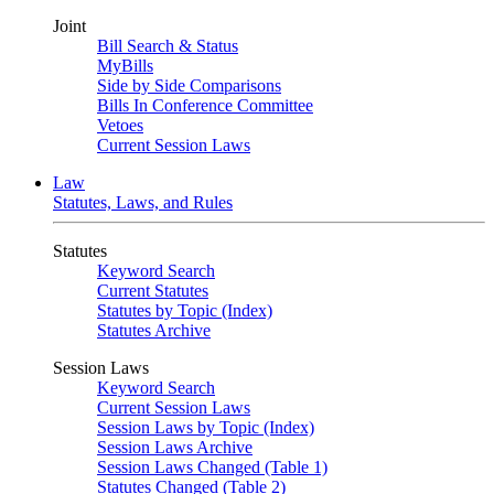
Joint
Bill Search & Status
MyBills
Side by Side Comparisons
Bills In Conference Committee
Vetoes
Current Session Laws
Law
Statutes, Laws, and Rules
Statutes
Keyword Search
Current Statutes
Statutes by Topic (Index)
Statutes Archive
Session Laws
Keyword Search
Current Session Laws
Session Laws by Topic (Index)
Session Laws Archive
Session Laws Changed (Table 1)
Statutes Changed (Table 2)