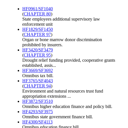
HF0961/SF1040
(
CHAPTER 80
)
State employees additional supervisory law
enforcement unit
HF1829/SF1450
(
CHAPTER 97
)
Organ or bone marrow donor discrimination
prohibited by insurers.
HF3420/SF3479
(
CHAPTER 95
)
Drought relief funding provided, cooperative grants
established, assis...
HF3669/SF3692
Omnibus tax bill.
HF3765/SF4043
(
CHAPTER 94
)
Environment and natural resources trust fund
appropriation extensions ...
HF3872/SF3510
Omnibus higher education finance and policy bill.
HF4293/SF3975
Omnibus state government finance bill.
HF4300/SF4113
Omnibus education finance bill.