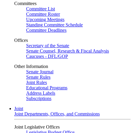
Committees
Committee List
Committee Roster
Upcoming Meetings
Standing Committee Schedule
Committee Deadlines
Offices
Secretary of the Senate
Senate Counsel, Research & Fiscal Analysis
Caucuses - DFL/GOP
Other Information
Senate Journal
Senate Rules
Joint Rules
Educational Programs
Address Labels
Subscriptions
Joint
Joint Departments, Offices, and Commissions
Joint Legislative Offices
Legislative Budget Office