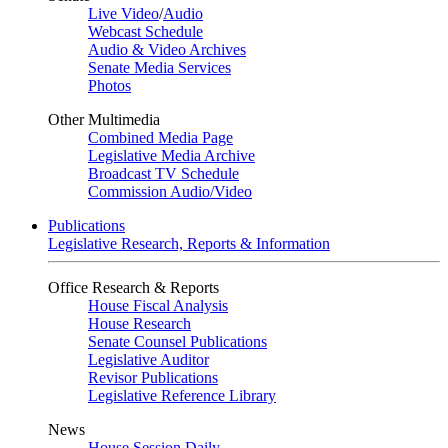
Live Video
/
Audio
Webcast Schedule
Audio & Video Archives
Senate Media Services
Photos
Other Multimedia
Combined Media Page
Legislative Media Archive
Broadcast TV Schedule
Commission Audio/Video
Publications
Legislative Research, Reports & Information
Office Research & Reports
House Fiscal Analysis
House Research
Senate Counsel Publications
Legislative Auditor
Revisor Publications
Legislative Reference Library
News
House Session Daily