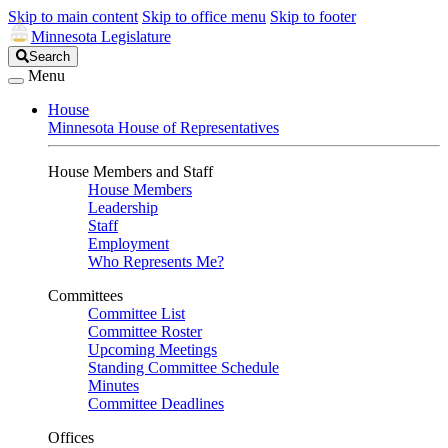
Skip to main content
Skip to office menu
Skip to footer
Minnesota Legislature
Search
Search
Legislature
Menu
House
Minnesota House of Representatives
House Members and Staff
House Members
Leadership
Staff
Employment
Who Represents Me?
Committees
Committee List
Committee Roster
Upcoming Meetings
Standing Committee Schedule
Minutes
Committee Deadlines
Offices