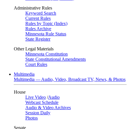
Administrative Rules
Keyword Search
Current Rules
Rules by Topic (Index)
Rules Archive
Minnesota Rule Status
State Register
Other Legal Materials
Minnesota Constitution
State Constitutional Amendments
Court Rules
Multimedia
Multimedia — Audio, Video, Broadcast TV, News, & Photos
House
Live Video
/
Audio
Webcast Schedule
Audio & Video Archives
Session Daily
Photos
Senate