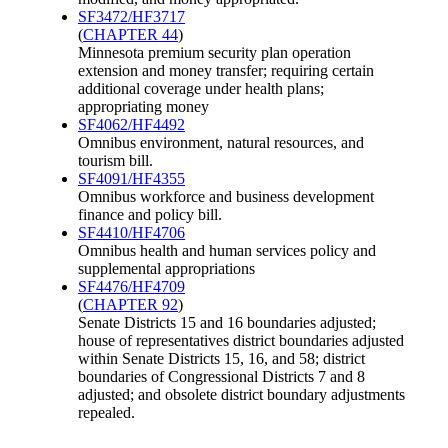
SF3472/HF3717
(
CHAPTER 44
)
Minnesota premium security plan operation
extension and money transfer; requiring certain
additional coverage under health plans;
appropriating money
SF4062/HF4492
Omnibus environment, natural resources, and
tourism bill.
SF4091/HF4355
Omnibus workforce and business development
finance and policy bill.
SF4410/HF4706
Omnibus health and human services policy and
supplemental appropriations
SF4476/HF4709
(
CHAPTER 92
)
Senate Districts 15 and 16 boundaries adjusted;
house of representatives district boundaries adjusted
within Senate Districts 15, 16, and 58; district
boundaries of Congressional Districts 7 and 8
adjusted; and obsolete district boundary adjustments
repealed.