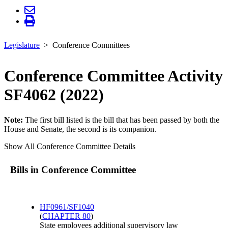
Legislature
Conference Committees
Conference Committee Activity
SF4062 (2022)
Note:
The first bill listed is the bill that has been passed by both the
House and Senate, the second is its companion.
Show All Conference Committee Details
Bills in Conference Committee
HF0961/SF1040
(
CHAPTER 80
)
State employees additional supervisory law