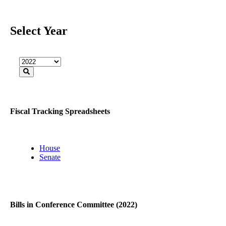
Select Year
Fiscal Tracking Spreadsheets
House
Senate
Bills in Conference Committee (2022)