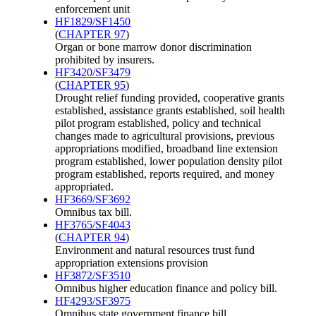
enforcement unit
HF1829/SF1450
(
CHAPTER 97
)
Organ or bone marrow donor discrimination
prohibited by insurers.
HF3420/SF3479
(
CHAPTER 95
)
Drought relief funding provided, cooperative grants
established, assistance grants established, soil health
pilot program established, policy and technical
changes made to agricultural provisions, previous
appropriations modified, broadband line extension
program established, lower population density pilot
program established, reports required, and money
appropriated.
HF3669/SF3692
Omnibus tax bill.
HF3765/SF4043
(
CHAPTER 94
)
Environment and natural resources trust fund
appropriation extensions provision
HF3872/SF3510
Omnibus higher education finance and policy bill.
HF4293/SF3975
Omnibus state government finance bill.