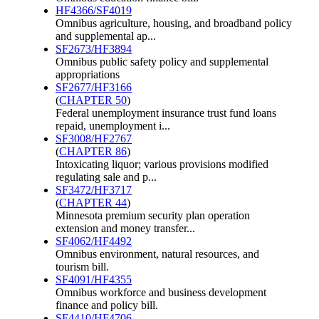
HF4366/SF4019
Omnibus agriculture, housing, and broadband policy
and supplemental ap...
SF2673/HF3894
Omnibus public safety policy and supplemental
appropriations
SF2677/HF3166
(
CHAPTER 50
)
Federal unemployment insurance trust fund loans
repaid, unemployment i...
SF3008/HF2767
(
CHAPTER 86
)
Intoxicating liquor; various provisions modified
regulating sale and p...
SF3472/HF3717
(
CHAPTER 44
)
Minnesota premium security plan operation
extension and money transfer...
SF4062/HF4492
Omnibus environment, natural resources, and
tourism bill.
SF4091/HF4355
Omnibus workforce and business development
finance and policy bill.
SF4410/HF4706