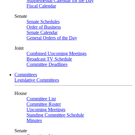
Supplemental Calendar for the Day
Fiscal Calendar
Senate
Senate Schedules
Order of Business
Senate Calendar
General Orders of the Day
Joint
Combined Upcoming Meetings
Broadcast TV Schedule
Committee Deadlines
Committees
Legislative Committees
House
Committee List
Committee Roster
Upcoming Meetings
Standing Committee Schedule
Minutes
Senate