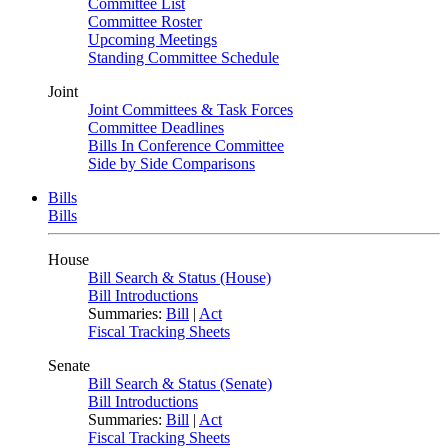
Committee List
Committee Roster
Upcoming Meetings
Standing Committee Schedule
Joint
Joint Committees & Task Forces
Committee Deadlines
Bills In Conference Committee
Side by Side Comparisons
Bills
Bills
House
Bill Search & Status (House)
Bill Introductions
Summaries:
Bill
|
Act
Fiscal Tracking Sheets
Senate
Bill Search & Status (Senate)
Bill Introductions
Summaries:
Bill
|
Act
Fiscal Tracking Sheets