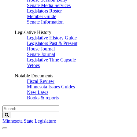
Senate Media Services
Legislators Roster
Member Guide
Senate Information
Legislative History
Legislative History Guide
Legislators Past & Present
House Journal
Senate Journal
Legislative Time Capsule
Vetoes
Notable Documents
Fiscal Review
Minnesota Issues Guides
New Laws
Books & reports
Search
Legislature
Search
Minnesota State Legislature
The Legislature is adjourned sine die.