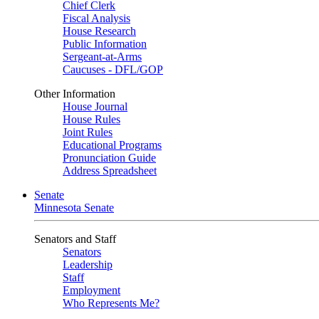
Chief Clerk
Fiscal Analysis
House Research
Public Information
Sergeant-at-Arms
Caucuses - DFL/GOP
Other Information
House Journal
House Rules
Joint Rules
Educational Programs
Pronunciation Guide
Address Spreadsheet
Senate
Minnesota Senate
Senators and Staff
Senators
Leadership
Staff
Employment
Who Represents Me?