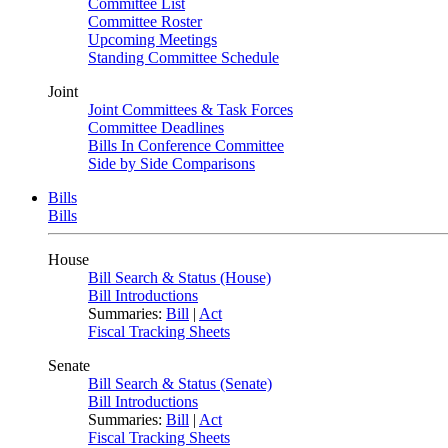
Committee List
Committee Roster
Upcoming Meetings
Standing Committee Schedule
Joint
Joint Committees & Task Forces
Committee Deadlines
Bills In Conference Committee
Side by Side Comparisons
Bills
Bills
House
Bill Search & Status (House)
Bill Introductions
Summaries:
Bill
|
Act
Fiscal Tracking Sheets
Senate
Bill Search & Status (Senate)
Bill Introductions
Summaries:
Bill
|
Act
Fiscal Tracking Sheets