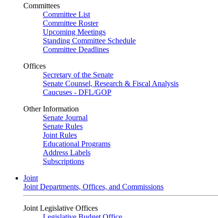
Committees
Committee List
Committee Roster
Upcoming Meetings
Standing Committee Schedule
Committee Deadlines
Offices
Secretary of the Senate
Senate Counsel, Research & Fiscal Analysis
Caucuses - DFL/GOP
Other Information
Senate Journal
Senate Rules
Joint Rules
Educational Programs
Address Labels
Subscriptions
Joint
Joint Departments, Offices, and Commissions
Joint Legislative Offices
Legislative Budget Office