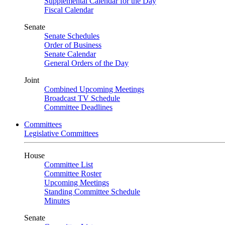
Supplemental Calendar for the Day
Fiscal Calendar
Senate
Senate Schedules
Order of Business
Senate Calendar
General Orders of the Day
Joint
Combined Upcoming Meetings
Broadcast TV Schedule
Committee Deadlines
Committees
Legislative Committees
House
Committee List
Committee Roster
Upcoming Meetings
Standing Committee Schedule
Minutes
Senate