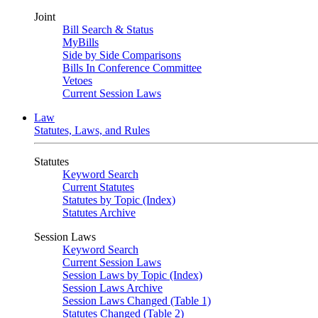
Joint
Bill Search & Status
MyBills
Side by Side Comparisons
Bills In Conference Committee
Vetoes
Current Session Laws
Law
Statutes, Laws, and Rules
Statutes
Keyword Search
Current Statutes
Statutes by Topic (Index)
Statutes Archive
Session Laws
Keyword Search
Current Session Laws
Session Laws by Topic (Index)
Session Laws Archive
Session Laws Changed (Table 1)
Statutes Changed (Table 2)