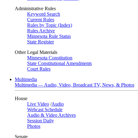
Administrative Rules
Keyword Search
Current Rules
Rules by Topic (Index)
Rules Archive
Minnesota Rule Status
State Register
Other Legal Materials
Minnesota Constitution
State Constitutional Amendments
Court Rules
Multimedia
Multimedia — Audio, Video, Broadcast TV, News, & Photos
House
Live Video
/
Audio
Webcast Schedule
Audio & Video Archives
Session Daily
Photos
Senate