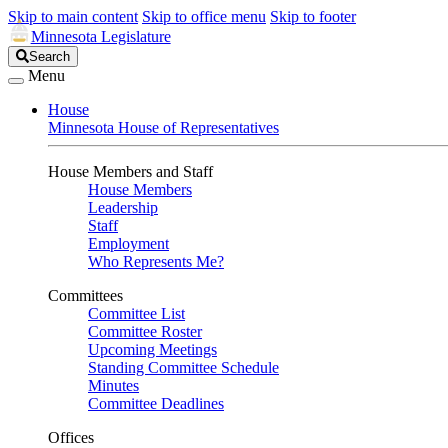
Skip to main content
Skip to office menu
Skip to footer
Minnesota Legislature
Search
Search
Legislature
Menu
House
Minnesota House of Representatives
House Members and Staff
House Members
Leadership
Staff
Employment
Who Represents Me?
Committees
Committee List
Committee Roster
Upcoming Meetings
Standing Committee Schedule
Minutes
Committee Deadlines
Offices