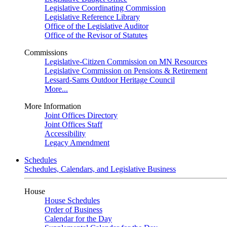
Legislative Coordinating Commission
Legislative Reference Library
Office of the Legislative Auditor
Office of the Revisor of Statutes
Commissions
Legislative-Citizen Commission on MN Resources
Legislative Commission on Pensions & Retirement
Lessard-Sams Outdoor Heritage Council
More...
More Information
Joint Offices Directory
Joint Offices Staff
Accessibility
Legacy Amendment
Schedules
Schedules, Calendars, and Legislative Business
House
House Schedules
Order of Business
Calendar for the Day