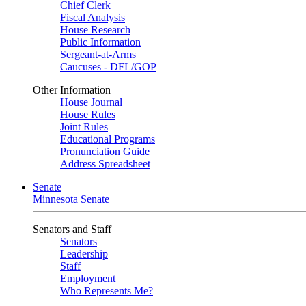
Chief Clerk
Fiscal Analysis
House Research
Public Information
Sergeant-at-Arms
Caucuses - DFL/GOP
Other Information
House Journal
House Rules
Joint Rules
Educational Programs
Pronunciation Guide
Address Spreadsheet
Senate
Minnesota Senate
Senators and Staff
Senators
Leadership
Staff
Employment
Who Represents Me?