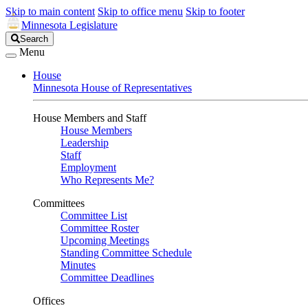
Skip to main content
Skip to office menu
Skip to footer
Minnesota Legislature
Search
Search
Legislature
Menu
House
Minnesota House of Representatives
House Members and Staff
House Members
Leadership
Staff
Employment
Who Represents Me?
Committees
Committee List
Committee Roster
Upcoming Meetings
Standing Committee Schedule
Minutes
Committee Deadlines
Offices