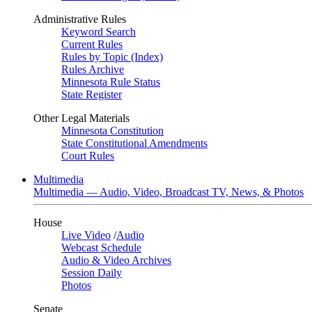
Administrative Rules
Keyword Search
Current Rules
Rules by Topic (Index)
Rules Archive
Minnesota Rule Status
State Register
Other Legal Materials
Minnesota Constitution
State Constitutional Amendments
Court Rules
Multimedia
Multimedia — Audio, Video, Broadcast TV, News, & Photos
House
Live Video
/
Audio
Webcast Schedule
Audio & Video Archives
Session Daily
Photos
Senate