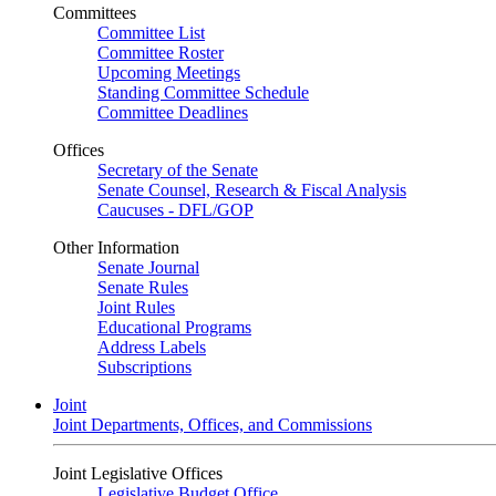
Committees
Committee List
Committee Roster
Upcoming Meetings
Standing Committee Schedule
Committee Deadlines
Offices
Secretary of the Senate
Senate Counsel, Research & Fiscal Analysis
Caucuses - DFL/GOP
Other Information
Senate Journal
Senate Rules
Joint Rules
Educational Programs
Address Labels
Subscriptions
Joint
Joint Departments, Offices, and Commissions
Joint Legislative Offices
Legislative Budget Office