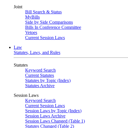
Joint
Bill Search & Status
MyBills
Side by Side Comparisons
Bills In Conference Committee
Vetoes
Current Session Laws
Law
Statutes, Laws, and Rules
Statutes
Keyword Search
Current Statutes
Statutes by Topic (Index)
Statutes Archive
Session Laws
Keyword Search
Current Session Laws
Session Laws by Topic (Index)
Session Laws Archive
Session Laws Changed (Table 1)
Statutes Changed (Table 2)