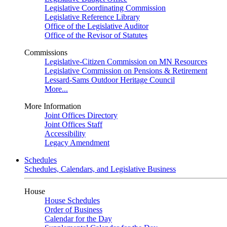
Legislative Coordinating Commission
Legislative Reference Library
Office of the Legislative Auditor
Office of the Revisor of Statutes
Commissions
Legislative-Citizen Commission on MN Resources
Legislative Commission on Pensions & Retirement
Lessard-Sams Outdoor Heritage Council
More...
More Information
Joint Offices Directory
Joint Offices Staff
Accessibility
Legacy Amendment
Schedules
Schedules, Calendars, and Legislative Business
House
House Schedules
Order of Business
Calendar for the Day