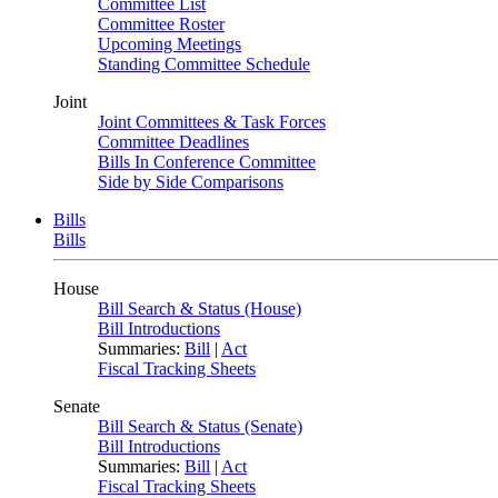
Committee List
Committee Roster
Upcoming Meetings
Standing Committee Schedule
Joint
Joint Committees & Task Forces
Committee Deadlines
Bills In Conference Committee
Side by Side Comparisons
Bills
Bills
House
Bill Search & Status (House)
Bill Introductions
Summaries:
Bill
|
Act
Fiscal Tracking Sheets
Senate
Bill Search & Status (Senate)
Bill Introductions
Summaries:
Bill
|
Act
Fiscal Tracking Sheets