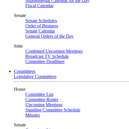
Supplemental Calendar for the Day
Fiscal Calendar
Senate
Senate Schedules
Order of Business
Senate Calendar
General Orders of the Day
Joint
Combined Upcoming Meetings
Broadcast TV Schedule
Committee Deadlines
Committees
Legislative Committees
House
Committee List
Committee Roster
Upcoming Meetings
Standing Committee Schedule
Minutes
Senate