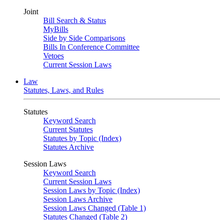
Joint
Bill Search & Status
MyBills
Side by Side Comparisons
Bills In Conference Committee
Vetoes
Current Session Laws
Law
Statutes, Laws, and Rules
Statutes
Keyword Search
Current Statutes
Statutes by Topic (Index)
Statutes Archive
Session Laws
Keyword Search
Current Session Laws
Session Laws by Topic (Index)
Session Laws Archive
Session Laws Changed (Table 1)
Statutes Changed (Table 2)