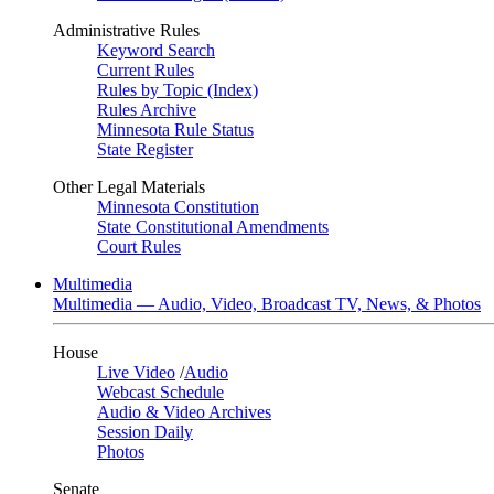
Administrative Rules
Keyword Search
Current Rules
Rules by Topic (Index)
Rules Archive
Minnesota Rule Status
State Register
Other Legal Materials
Minnesota Constitution
State Constitutional Amendments
Court Rules
Multimedia
Multimedia — Audio, Video, Broadcast TV, News, & Photos
House
Live Video
/
Audio
Webcast Schedule
Audio & Video Archives
Session Daily
Photos
Senate