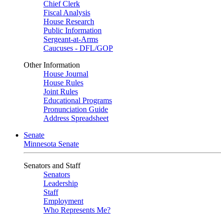
Chief Clerk
Fiscal Analysis
House Research
Public Information
Sergeant-at-Arms
Caucuses - DFL/GOP
Other Information
House Journal
House Rules
Joint Rules
Educational Programs
Pronunciation Guide
Address Spreadsheet
Senate
Minnesota Senate
Senators and Staff
Senators
Leadership
Staff
Employment
Who Represents Me?