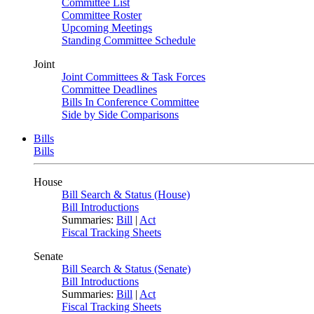
Committee List
Committee Roster
Upcoming Meetings
Standing Committee Schedule
Joint
Joint Committees & Task Forces
Committee Deadlines
Bills In Conference Committee
Side by Side Comparisons
Bills
Bills
House
Bill Search & Status (House)
Bill Introductions
Summaries:
Bill
|
Act
Fiscal Tracking Sheets
Senate
Bill Search & Status (Senate)
Bill Introductions
Summaries:
Bill
|
Act
Fiscal Tracking Sheets