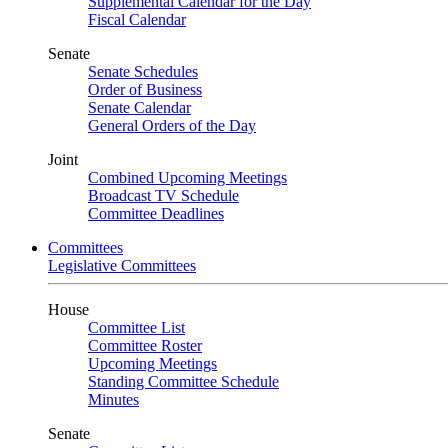
Supplemental Calendar for the Day
Fiscal Calendar
Senate
Senate Schedules
Order of Business
Senate Calendar
General Orders of the Day
Joint
Combined Upcoming Meetings
Broadcast TV Schedule
Committee Deadlines
Committees
Legislative Committees
House
Committee List
Committee Roster
Upcoming Meetings
Standing Committee Schedule
Minutes
Senate