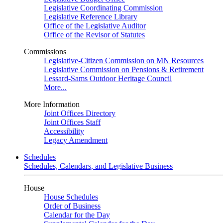
Legislative Coordinating Commission
Legislative Reference Library
Office of the Legislative Auditor
Office of the Revisor of Statutes
Commissions
Legislative-Citizen Commission on MN Resources
Legislative Commission on Pensions & Retirement
Lessard-Sams Outdoor Heritage Council
More...
More Information
Joint Offices Directory
Joint Offices Staff
Accessibility
Legacy Amendment
Schedules
Schedules, Calendars, and Legislative Business
House
House Schedules
Order of Business
Calendar for the Day