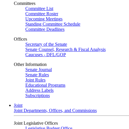
Committees
Committee List
Committee Roster
Upcoming Meetings
Standing Committee Schedule
Committee Deadlines
Offices
Secretary of the Senate
Senate Counsel, Research & Fiscal Analysis
Caucuses - DFL/GOP
Other Information
Senate Journal
Senate Rules
Joint Rules
Educational Programs
Address Labels
Subscriptions
Joint
Joint Departments, Offices, and Commissions
Joint Legislative Offices
Legislative Budget Office