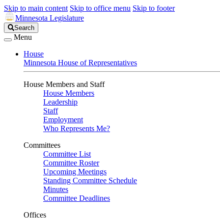
Skip to main content
Skip to office menu
Skip to footer
Minnesota Legislature
Search
Search
Legislature
Menu
House
Minnesota House of Representatives
House Members and Staff
House Members
Leadership
Staff
Employment
Who Represents Me?
Committees
Committee List
Committee Roster
Upcoming Meetings
Standing Committee Schedule
Minutes
Committee Deadlines
Offices