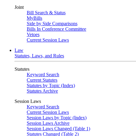
Joint
Bill Search & Status
MyBills
Side by Side Comparisons
Bills In Conference Committee
Vetoes
Current Session Laws
Law
Statutes, Laws, and Rules
Statutes
Keyword Search
Current Statutes
Statutes by Topic (Index)
Statutes Archive
Session Laws
Keyword Search
Current Session Laws
Session Laws by Topic (Index)
Session Laws Archive
Session Laws Changed (Table 1)
Statutes Changed (Table 2)