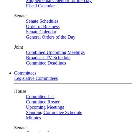
Supplemental Calendar for the Day
Fiscal Calendar
Senate
Senate Schedules
Order of Business
Senate Calendar
General Orders of the Day
Joint
Combined Upcoming Meetings
Broadcast TV Schedule
Committee Deadlines
Committees
Legislative Committees
House
Committee List
Committee Roster
Upcoming Meetings
Standing Committee Schedule
Minutes
Senate