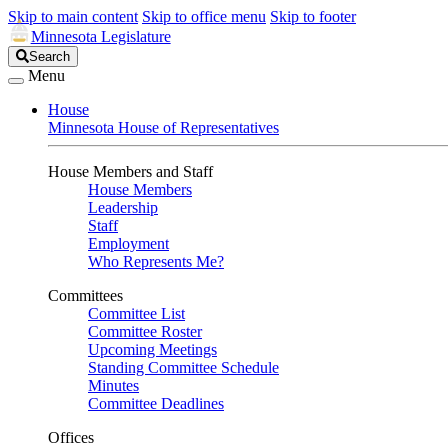
Skip to main content
Skip to office menu
Skip to footer
Minnesota Legislature
Search
Search
Legislature
Menu
House
Minnesota House of Representatives
House Members and Staff
House Members
Leadership
Staff
Employment
Who Represents Me?
Committees
Committee List
Committee Roster
Upcoming Meetings
Standing Committee Schedule
Minutes
Committee Deadlines
Offices