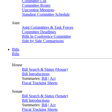
Committee List
Committee Roster
Upcoming Meetings
Standing Committee Schedule
Joint
Joint Committees & Task Forces
Committee Deadlines
Bills In Conference Committee
Side by Side Comparisons
Bills
Bills
House
Bill Search & Status (House)
Bill Introductions
Summaries:
Bill
|
Act
Fiscal Tracking Sheets
Senate
Bill Search & Status (Senate)
Bill Introductions
Summaries:
Bill
|
Act
Fiscal Tracking Sheets