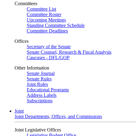
Committees
Committee List
Committee Roster
Upcoming Meetings
Standing Committee Schedule
Committee Deadlines
Offices
Secretary of the Senate
Senate Counsel, Research & Fiscal Analysis
Caucuses - DFL/GOP
Other Information
Senate Journal
Senate Rules
Joint Rules
Educational Programs
Address Labels
Subscriptions
Joint
Joint Departments, Offices, and Commissions
Joint Legislative Offices
Legislative Budget Office