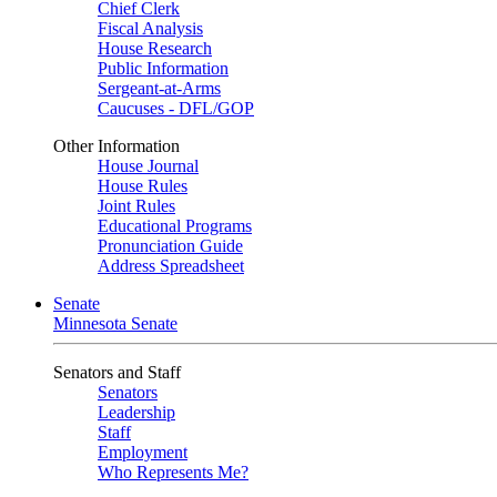
Chief Clerk
Fiscal Analysis
House Research
Public Information
Sergeant-at-Arms
Caucuses - DFL/GOP
Other Information
House Journal
House Rules
Joint Rules
Educational Programs
Pronunciation Guide
Address Spreadsheet
Senate
Minnesota Senate
Senators and Staff
Senators
Leadership
Staff
Employment
Who Represents Me?