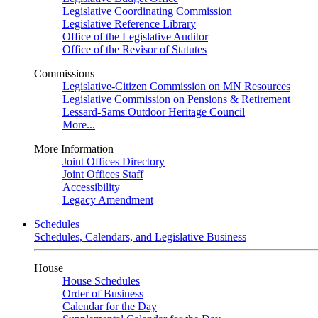
Legislative Coordinating Commission
Legislative Reference Library
Office of the Legislative Auditor
Office of the Revisor of Statutes
Commissions
Legislative-Citizen Commission on MN Resources
Legislative Commission on Pensions & Retirement
Lessard-Sams Outdoor Heritage Council
More...
More Information
Joint Offices Directory
Joint Offices Staff
Accessibility
Legacy Amendment
Schedules
Schedules, Calendars, and Legislative Business
House
House Schedules
Order of Business
Calendar for the Day