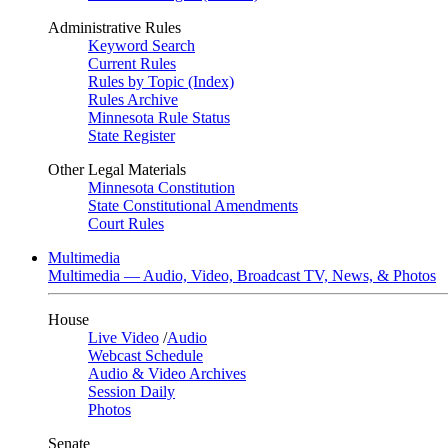
Administrative Rules
Keyword Search
Current Rules
Rules by Topic (Index)
Rules Archive
Minnesota Rule Status
State Register
Other Legal Materials
Minnesota Constitution
State Constitutional Amendments
Court Rules
Multimedia
Multimedia — Audio, Video, Broadcast TV, News, & Photos
House
Live Video
/
Audio
Webcast Schedule
Audio & Video Archives
Session Daily
Photos
Senate