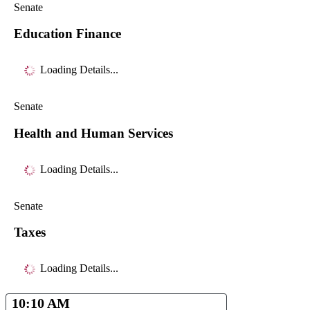
Senate
Education Finance
Loading Details...
Senate
Health and Human Services
Loading Details...
Senate
Taxes
Loading Details...
10:10 AM