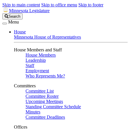
Skip to main content
Skip to office menu
Skip to footer
Minnesota Legislature
Search
Search
Legislature
Menu
House
Minnesota House of Representatives
House Members and Staff
House Members
Leadership
Staff
Employment
Who Represents Me?
Committees
Committee List
Committee Roster
Upcoming Meetings
Standing Committee Schedule
Minutes
Committee Deadlines
Offices