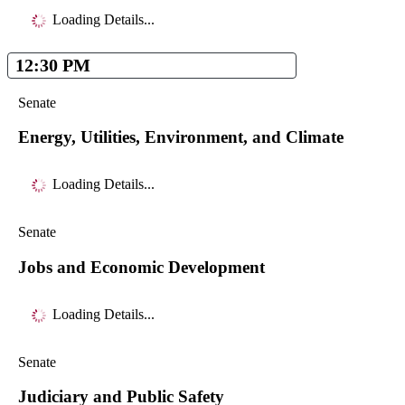
Loading Details...
12:30 PM
Senate
Energy, Utilities, Environment, and Climate
Loading Details...
Senate
Jobs and Economic Development
Loading Details...
Senate
Judiciary and Public Safety