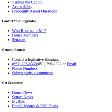
Visiting the Capitol
Accessibility
Frequently Asked Questions
Contact Your Legislator
Who Represents Me?
House Members
Senators
General Contact
Contact a legislative librarian:
(651) 296-8338
(651) 296-8338
or
Email
Phone Numbers
Submit website comments
Get Connected
House News
Senate News
MyBills
Email Updates & RSS Feeds