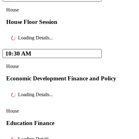
House
House Floor Session
Loading Details...
10:30 AM
House
Economic Development Finance and Policy
Loading Details...
House
Education Finance
Loading Details...