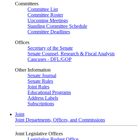
Committees
Committee List
Committee Roster
Upcoming Meetings
Standing Committee Schedule
Committee Deadlines
Offices
Secretary of the Senate
Senate Counsel, Research & Fiscal Analysis
Caucuses - DFL/GOP
Other Information
Senate Journal
Senate Rules
Joint Rules
Educational Programs
Address Labels
Subscriptions
Joint
Joint Departments, Offices, and Commissions
Joint Legislative Offices
Legislative Budget Office