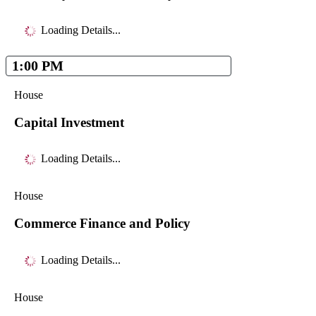
Loading Details...
1:00 PM
House
Capital Investment
Loading Details...
House
Commerce Finance and Policy
Loading Details...
House