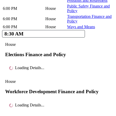
Pensions and Retirement
Public Safety Finance and
6:00 PM
House
Policy
Transportation Finance and
6:00 PM
House
Policy
6:00 PM
House
Ways and Means
8:30 AM
House
Elections Finance and Policy
Loading Details...
House
Workforce Development Finance and Policy
Loading Details...