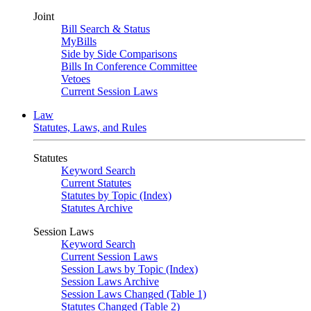
Joint
Bill Search & Status
MyBills
Side by Side Comparisons
Bills In Conference Committee
Vetoes
Current Session Laws
Law
Statutes, Laws, and Rules
Statutes
Keyword Search
Current Statutes
Statutes by Topic (Index)
Statutes Archive
Session Laws
Keyword Search
Current Session Laws
Session Laws by Topic (Index)
Session Laws Archive
Session Laws Changed (Table 1)
Statutes Changed (Table 2)