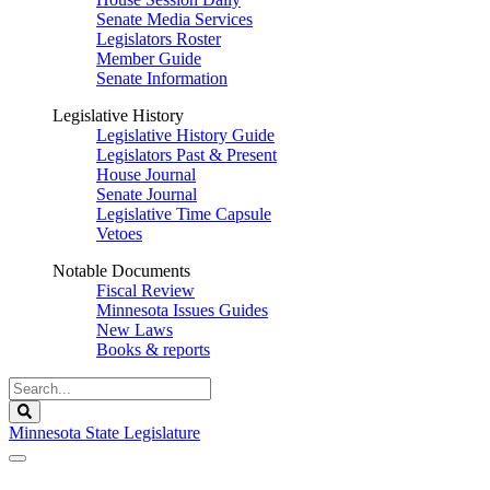
Senate Media Services
Legislators Roster
Member Guide
Senate Information
Legislative History
Legislative History Guide
Legislators Past & Present
House Journal
Senate Journal
Legislative Time Capsule
Vetoes
Notable Documents
Fiscal Review
Minnesota Issues Guides
New Laws
Books & reports
Search
Legislature
Search
Minnesota State Legislature
The Legislature is adjourned sine die.