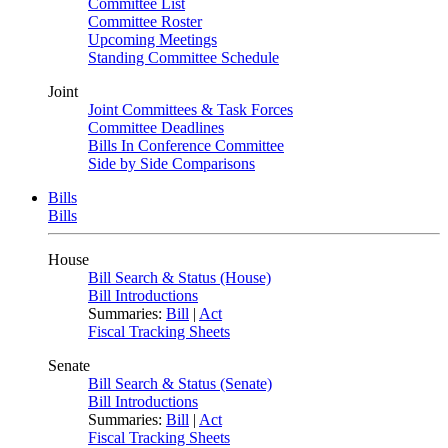
Committee List
Committee Roster
Upcoming Meetings
Standing Committee Schedule
Joint
Joint Committees & Task Forces
Committee Deadlines
Bills In Conference Committee
Side by Side Comparisons
Bills
Bills
House
Bill Search & Status (House)
Bill Introductions
Summaries:
Bill
|
Act
Fiscal Tracking Sheets
Senate
Bill Search & Status (Senate)
Bill Introductions
Summaries:
Bill
|
Act
Fiscal Tracking Sheets