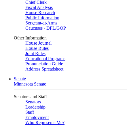
Chief Clerk
Fiscal Analysis
House Research
Public Information
Sergeant-at-Arms
Caucuses - DFL/GOP
Other Information
House Journal
House Rules
Joint Rules
Educational Programs
Pronunciation Guide
Address Spreadsheet
Senate
Minnesota Senate
Senators and Staff
Senators
Leadership
Staff
Employment
Who Represents Me?