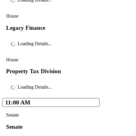
House
Legacy Finance
Loading Details...
House
Property Tax Division
Loading Details...
11:00 AM
Senate
Senate