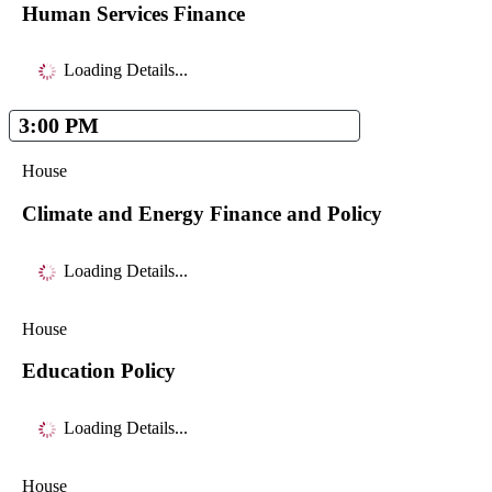
Human Services Finance
Loading Details...
3:00 PM
House
Climate and Energy Finance and Policy
Loading Details...
House
Education Policy
Loading Details...
House