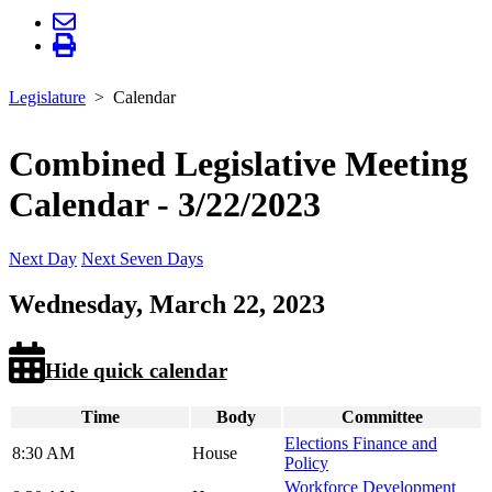
Legislature
Calendar
Combined Legislative Meeting
Calendar - 3/22/2023
Next Day
Next Seven Days
Wednesday, March 22, 2023
Hide quick calendar
Time
Body
Committee
Elections Finance and
8:30 AM
House
Policy
Workforce Development