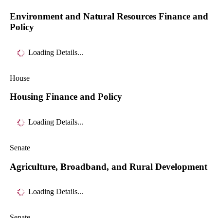
Environment and Natural Resources Finance and
Policy
Loading Details...
House
Housing Finance and Policy
Loading Details...
Senate
Agriculture, Broadband, and Rural Development
Loading Details...
Senate