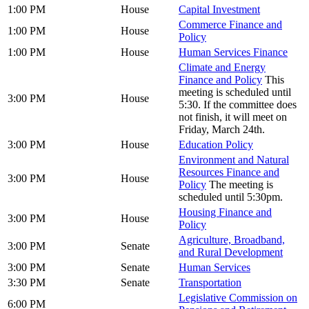
1:00 PM
House
Capital Investment
Commerce Finance and
1:00 PM
House
Policy
1:00 PM
House
Human Services Finance
Climate and Energy
Finance and Policy
This
meeting is scheduled until
3:00 PM
House
5:30. If the committee does
not finish, it will meet on
Friday, March 24th.
3:00 PM
House
Education Policy
Environment and Natural
Resources Finance and
3:00 PM
House
Policy
The meeting is
scheduled until 5:30pm.
Housing Finance and
3:00 PM
House
Policy
Agriculture, Broadband,
3:00 PM
Senate
and Rural Development
3:00 PM
Senate
Human Services
3:30 PM
Senate
Transportation
Legislative Commission on
6:00 PM