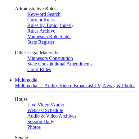
Administrative Rules
Keyword Search
Current Rules
Rules by Topic (Index)
Rules Archive
Minnesota Rule Status
State Register
Other Legal Materials
Minnesota Constitution
State Constitutional Amendments
Court Rules
Multimedia
Multimedia — Audio, Video, Broadcast TV, News, & Photos
House
Live Video
/
Audio
Webcast Schedule
Audio & Video Archives
Session Daily
Photos
Senate