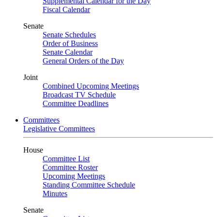
Supplemental Calendar for the Day
Fiscal Calendar
Senate
Senate Schedules
Order of Business
Senate Calendar
General Orders of the Day
Joint
Combined Upcoming Meetings
Broadcast TV Schedule
Committee Deadlines
Committees
Legislative Committees
House
Committee List
Committee Roster
Upcoming Meetings
Standing Committee Schedule
Minutes
Senate