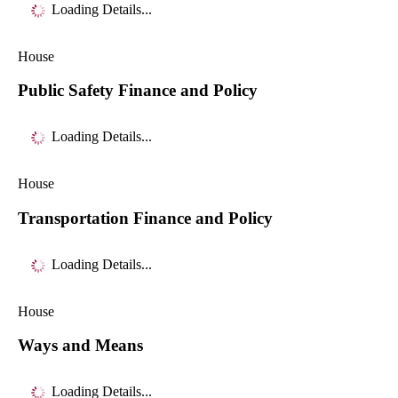
Loading Details...
House
Public Safety Finance and Policy
Loading Details...
House
Transportation Finance and Policy
Loading Details...
House
Ways and Means
Loading Details...