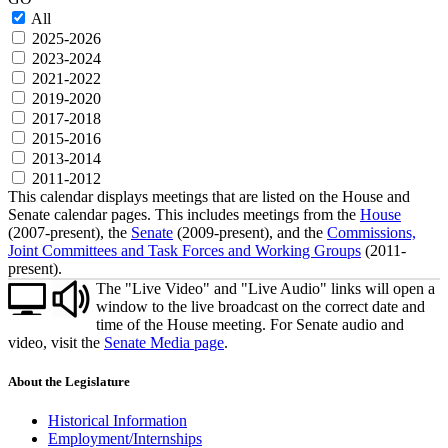
All
2025-2026
2023-2024
2021-2022
2019-2020
2017-2018
2015-2016
2013-2014
2011-2012
This calendar displays meetings that are listed on the House and
Senate calendar pages. This includes meetings from the
House
(2007-present), the
Senate
(2009-present), and the
Commissions,
Joint Committees and Task Forces and Working Groups
(2011-
present).
The "Live Video" and "Live Audio" links will open a
window to the live broadcast on the correct date and
time of the House meeting. For Senate audio and
video, visit the
Senate Media page
.
About the Legislature
Historical Information
Employment/Internships