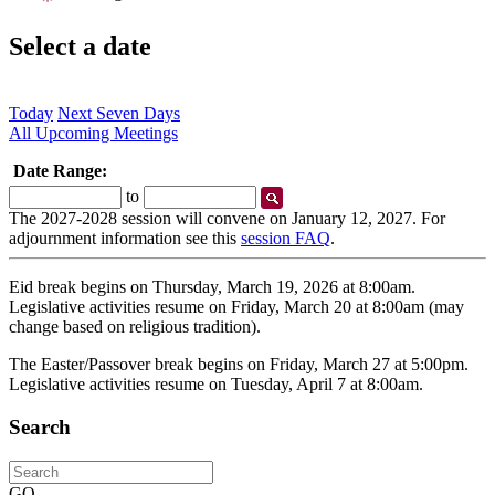
Select a date
Today
Next Seven Days
All Upcoming Meetings
Date Range:
Start
End
to
Date
Date
The 2027-2028 session will convene on January 12, 2027. For
adjournment information see this
session FAQ
.
Eid break begins on Thursday, March 19, 2026 at 8:00am.
Legislative activities resume on Friday, March 20 at 8:00am (may
change based on religious tradition).
The Easter/Passover break begins on Friday, March 27 at 5:00pm.
Legislative activities resume on Tuesday, April 7 at 8:00am.
Search
Search
GO