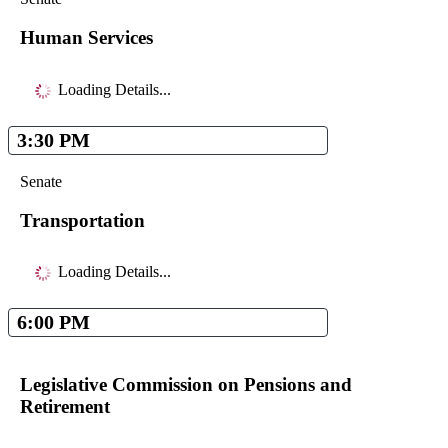
Human Services
Loading Details...
3:30 PM
Senate
Transportation
Loading Details...
6:00 PM
Legislative Commission on Pensions and
Retirement