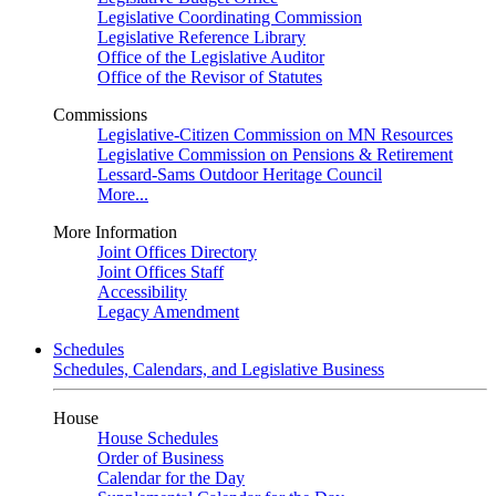
Legislative Coordinating Commission
Legislative Reference Library
Office of the Legislative Auditor
Office of the Revisor of Statutes
Commissions
Legislative-Citizen Commission on MN Resources
Legislative Commission on Pensions & Retirement
Lessard-Sams Outdoor Heritage Council
More...
More Information
Joint Offices Directory
Joint Offices Staff
Accessibility
Legacy Amendment
Schedules
Schedules, Calendars, and Legislative Business
House
House Schedules
Order of Business
Calendar for the Day