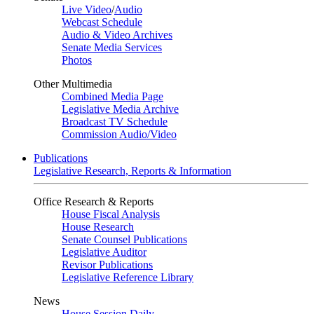
Live Video
/
Audio
Webcast Schedule
Audio & Video Archives
Senate Media Services
Photos
Other Multimedia
Combined Media Page
Legislative Media Archive
Broadcast TV Schedule
Commission Audio/Video
Publications
Legislative Research, Reports & Information
Office Research & Reports
House Fiscal Analysis
House Research
Senate Counsel Publications
Legislative Auditor
Revisor Publications
Legislative Reference Library
News
House Session Daily