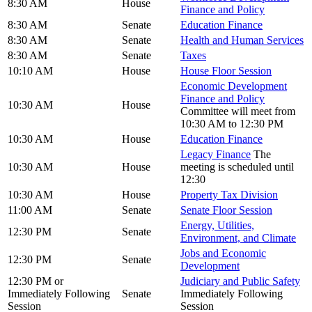
8:30 AM
House
Finance and Policy
8:30 AM
Senate
Education Finance
8:30 AM
Senate
Health and Human Services
8:30 AM
Senate
Taxes
10:10 AM
House
House Floor Session
Economic Development
Finance and Policy
10:30 AM
House
Committee will meet from
10:30 AM to 12:30 PM
10:30 AM
House
Education Finance
Legacy Finance
The
10:30 AM
House
meeting is scheduled until
12:30
10:30 AM
House
Property Tax Division
11:00 AM
Senate
Senate Floor Session
Energy, Utilities,
12:30 PM
Senate
Environment, and Climate
Jobs and Economic
12:30 PM
Senate
Development
12:30 PM or
Judiciary and Public Safety
Immediately Following
Senate
Immediately Following
Session
Session