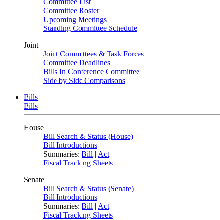
Committee List
Committee Roster
Upcoming Meetings
Standing Committee Schedule
Joint
Joint Committees & Task Forces
Committee Deadlines
Bills In Conference Committee
Side by Side Comparisons
Bills
Bills
House
Bill Search & Status (House)
Bill Introductions
Summaries:
Bill
|
Act
Fiscal Tracking Sheets
Senate
Bill Search & Status (Senate)
Bill Introductions
Summaries:
Bill
|
Act
Fiscal Tracking Sheets