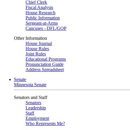
Chief Clerk
Fiscal Analysis
House Research
Public Information
Sergeant-at-Arms
Caucuses - DFL/GOP
Other Information
House Journal
House Rules
Joint Rules
Educational Programs
Pronunciation Guide
Address Spreadsheet
Senate
Minnesota Senate
Senators and Staff
Senators
Leadership
Staff
Employment
Who Represents Me?