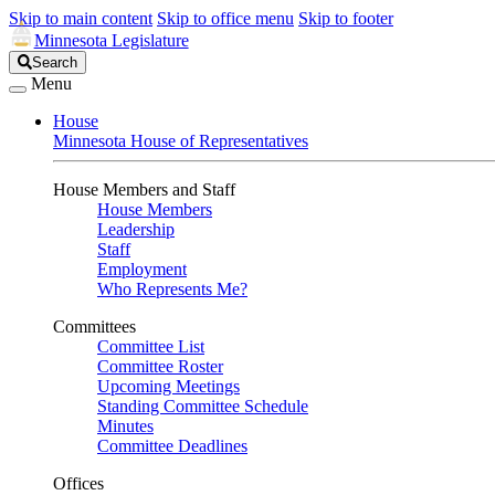
Skip to main content
Skip to office menu
Skip to footer
Minnesota Legislature
Search
Search
Legislature
Menu
House
Minnesota House of Representatives
House Members and Staff
House Members
Leadership
Staff
Employment
Who Represents Me?
Committees
Committee List
Committee Roster
Upcoming Meetings
Standing Committee Schedule
Minutes
Committee Deadlines
Offices