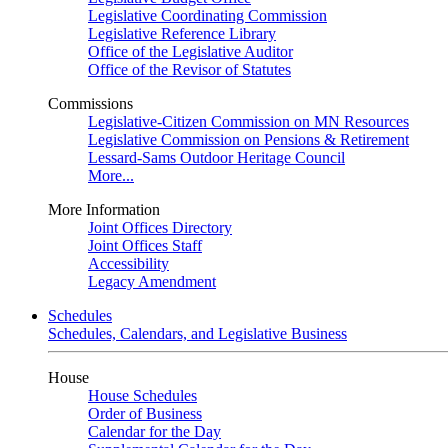
Legislative Coordinating Commission
Legislative Reference Library
Office of the Legislative Auditor
Office of the Revisor of Statutes
Commissions
Legislative-Citizen Commission on MN Resources
Legislative Commission on Pensions & Retirement
Lessard-Sams Outdoor Heritage Council
More...
More Information
Joint Offices Directory
Joint Offices Staff
Accessibility
Legacy Amendment
Schedules
Schedules, Calendars, and Legislative Business
House
House Schedules
Order of Business
Calendar for the Day