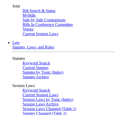
Joint
Bill Search & Status
MyBills
Side by Side Comparisons
Bills In Conference Committee
Vetoes
Current Session Laws
Law
Statutes, Laws, and Rules
Statutes
Keyword Search
Current Statutes
Statutes by Topic (Index)
Statutes Archive
Session Laws
Keyword Search
Current Session Laws
Session Laws by Topic (Index)
Session Laws Archive
Session Laws Changed (Table 1)
Statutes Changed (Table 2)