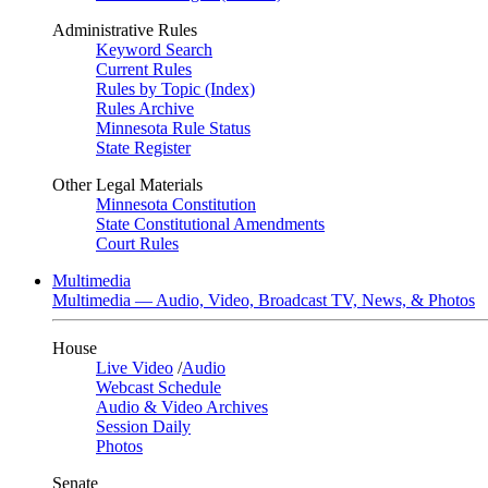
Administrative Rules
Keyword Search
Current Rules
Rules by Topic (Index)
Rules Archive
Minnesota Rule Status
State Register
Other Legal Materials
Minnesota Constitution
State Constitutional Amendments
Court Rules
Multimedia
Multimedia — Audio, Video, Broadcast TV, News, & Photos
House
Live Video
/
Audio
Webcast Schedule
Audio & Video Archives
Session Daily
Photos
Senate