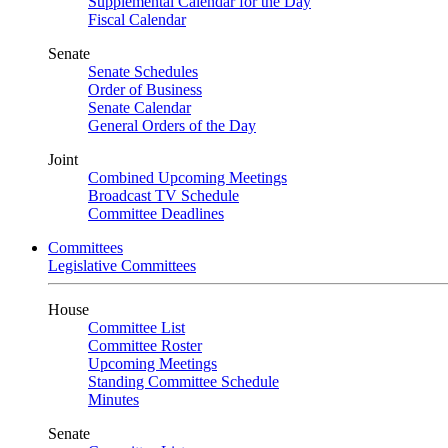
Supplemental Calendar for the Day
Fiscal Calendar
Senate
Senate Schedules
Order of Business
Senate Calendar
General Orders of the Day
Joint
Combined Upcoming Meetings
Broadcast TV Schedule
Committee Deadlines
Committees
Legislative Committees
House
Committee List
Committee Roster
Upcoming Meetings
Standing Committee Schedule
Minutes
Senate