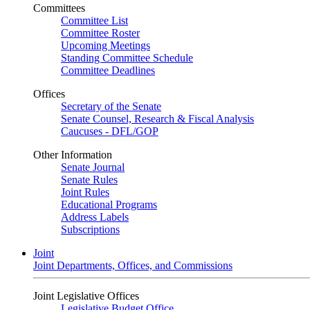
Committees
Committee List
Committee Roster
Upcoming Meetings
Standing Committee Schedule
Committee Deadlines
Offices
Secretary of the Senate
Senate Counsel, Research & Fiscal Analysis
Caucuses - DFL/GOP
Other Information
Senate Journal
Senate Rules
Joint Rules
Educational Programs
Address Labels
Subscriptions
Joint
Joint Departments, Offices, and Commissions
Joint Legislative Offices
Legislative Budget Office