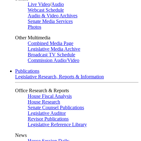
Live Video
/
Audio
Webcast Schedule
Audio & Video Archives
Senate Media Services
Photos
Other Multimedia
Combined Media Page
Legislative Media Archive
Broadcast TV Schedule
Commission Audio/Video
Publications
Legislative Research, Reports & Information
Office Research & Reports
House Fiscal Analysis
House Research
Senate Counsel Publications
Legislative Auditor
Revisor Publications
Legislative Reference Library
News
House Session Daily