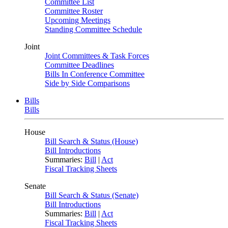
Committee List
Committee Roster
Upcoming Meetings
Standing Committee Schedule
Joint
Joint Committees & Task Forces
Committee Deadlines
Bills In Conference Committee
Side by Side Comparisons
Bills
Bills
House
Bill Search & Status (House)
Bill Introductions
Summaries:
Bill
|
Act
Fiscal Tracking Sheets
Senate
Bill Search & Status (Senate)
Bill Introductions
Summaries:
Bill
|
Act
Fiscal Tracking Sheets