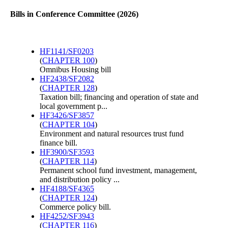
Bills in Conference Committee (2026)
HF1141/SF0203
(
CHAPTER 100
)
Omnibus Housing bill
HF2438/SF2082
(
CHAPTER 128
)
Taxation bill; financing and operation of state and
local government p...
HF3426/SF3857
(
CHAPTER 104
)
Environment and natural resources trust fund
finance bill.
HF3900/SF3593
(
CHAPTER 114
)
Permanent school fund investment, management,
and distribution policy ...
HF4188/SF4365
(
CHAPTER 124
)
Commerce policy bill.
HF4252/SF3943
(
CHAPTER 116
)