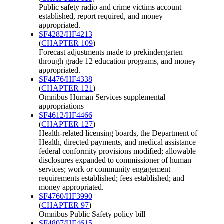
Public safety radio and crime victims account
established, report required, and money
appropriated.
SF4282/HF4213
(
CHAPTER 109
)
Forecast adjustments made to prekindergarten
through grade 12 education programs, and money
appropriated.
SF4476/HF4338
(
CHAPTER 121
)
Omnibus Human Services supplemental
appropriations
SF4612/HF4466
(
CHAPTER 127
)
Health-related licensing boards, the Department of
Health, directed payments, and medical assistance
federal conformity provisions modified; allowable
disclosures expanded to commissioner of human
services; work or community engagement
requirements established; fees established; and
money appropriated.
SF4760/HF3990
(
CHAPTER 97
)
Omnibus Public Safety policy bill
SF4807/HF4615