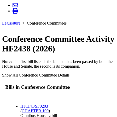
Legislature
Conference Committees
Conference Committee Activity
HF2438 (2026)
Note:
The first bill listed is the bill that has been passed by both the
House and Senate, the second is its companion.
Show All Conference Committee Details
Bills in Conference Committee
HF1141/SF0203
(
CHAPTER 100
)
Omnibus Housing bill