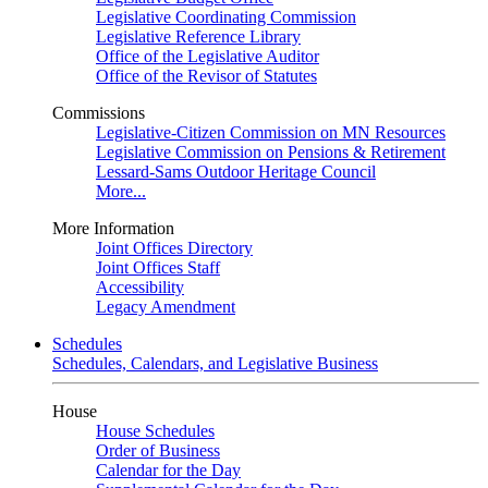
Legislative Coordinating Commission
Legislative Reference Library
Office of the Legislative Auditor
Office of the Revisor of Statutes
Commissions
Legislative-Citizen Commission on MN Resources
Legislative Commission on Pensions & Retirement
Lessard-Sams Outdoor Heritage Council
More...
More Information
Joint Offices Directory
Joint Offices Staff
Accessibility
Legacy Amendment
Schedules
Schedules, Calendars, and Legislative Business
House
House Schedules
Order of Business
Calendar for the Day