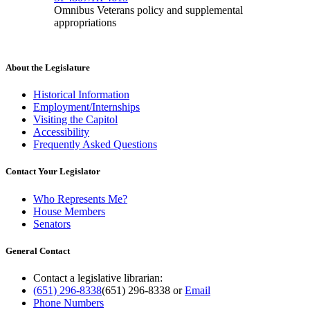
Omnibus Veterans policy and supplemental
appropriations
About the Legislature
Historical Information
Employment/Internships
Visiting the Capitol
Accessibility
Frequently Asked Questions
Contact Your Legislator
Who Represents Me?
House Members
Senators
General Contact
Contact a legislative librarian:
(651) 296-8338
(651) 296-8338
or
Email
Phone Numbers