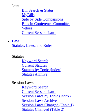
Joint
Bill Search & Status
MyBills
Side by Side Comparisons
Bills In Conference Committee
Vetoes
Current Session Laws
Law
Statutes, Laws, and Rules
Statutes
Keyword Search
Current Statutes
Statutes by Topic (Index)
Statutes Archive
Session Laws
Keyword Search
Current Session Laws
Session Laws by Topic (Index)
Session Laws Archive
Session Laws Changed (Table 1)
Statutes Changed (Table 2)