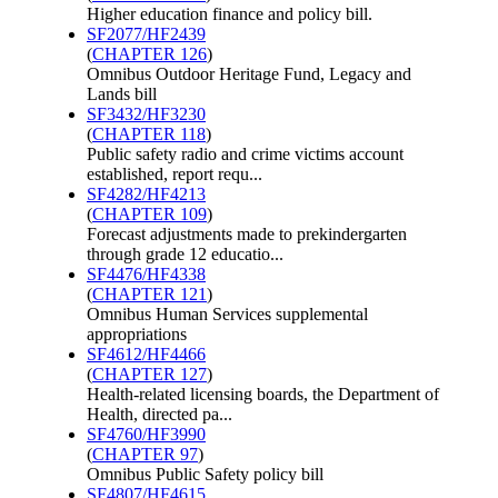
Higher education finance and policy bill.
SF2077/HF2439
(
CHAPTER 126
)
Omnibus Outdoor Heritage Fund, Legacy and
Lands bill
SF3432/HF3230
(
CHAPTER 118
)
Public safety radio and crime victims account
established, report requ...
SF4282/HF4213
(
CHAPTER 109
)
Forecast adjustments made to prekindergarten
through grade 12 educatio...
SF4476/HF4338
(
CHAPTER 121
)
Omnibus Human Services supplemental
appropriations
SF4612/HF4466
(
CHAPTER 127
)
Health-related licensing boards, the Department of
Health, directed pa...
SF4760/HF3990
(
CHAPTER 97
)
Omnibus Public Safety policy bill
SF4807/HF4615