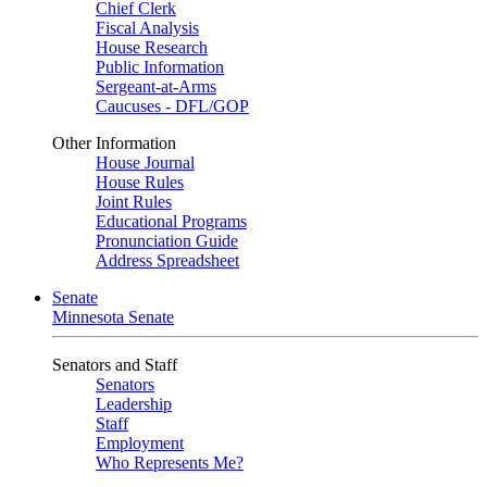
Chief Clerk
Fiscal Analysis
House Research
Public Information
Sergeant-at-Arms
Caucuses - DFL/GOP
Other Information
House Journal
House Rules
Joint Rules
Educational Programs
Pronunciation Guide
Address Spreadsheet
Senate
Minnesota Senate
Senators and Staff
Senators
Leadership
Staff
Employment
Who Represents Me?