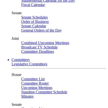
Supplemental Calendar for the Day
Fiscal Calendar
Senate
Senate Schedules
Order of Business
Senate Calendar
General Orders of the Day
Joint
Combined Upcoming Meetings
Broadcast TV Schedule
Committee Deadlines
Committees
Legislative Committees
House
Committee List
Committee Roster
Upcoming Meetings
Standing Committee Schedule
Minutes
Senate