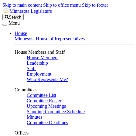
Skip to main content
Skip to office menu
Skip to footer
Minnesota Legislature
Search
Search
Legislature
Menu
House
Minnesota House of Representatives
House Members and Staff
House Members
Leadership
Staff
Employment
Who Represents Me?
Committees
Committee List
Committee Roster
Upcoming Meetings
Standing Committee Schedule
Minutes
Committee Deadlines
Offices