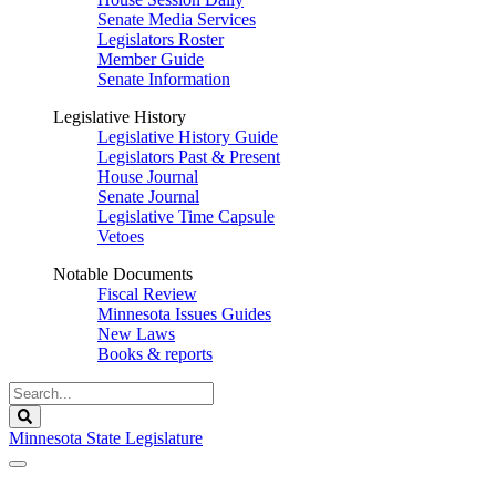
Senate Media Services
Legislators Roster
Member Guide
Senate Information
Legislative History
Legislative History Guide
Legislators Past & Present
House Journal
Senate Journal
Legislative Time Capsule
Vetoes
Notable Documents
Fiscal Review
Minnesota Issues Guides
New Laws
Books & reports
Search
Legislature
Search
Minnesota State Legislature
The Legislature is adjourned sine die.