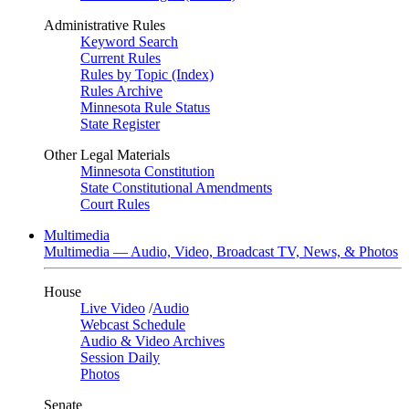
Administrative Rules
Keyword Search
Current Rules
Rules by Topic (Index)
Rules Archive
Minnesota Rule Status
State Register
Other Legal Materials
Minnesota Constitution
State Constitutional Amendments
Court Rules
Multimedia
Multimedia — Audio, Video, Broadcast TV, News, & Photos
House
Live Video
/
Audio
Webcast Schedule
Audio & Video Archives
Session Daily
Photos
Senate