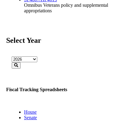
Omnibus Veterans policy and supplemental
appropriations
Select Year
Fiscal Tracking Spreadsheets
House
Senate