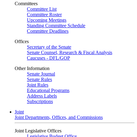
Committees
Committee List
Committee Roster
Upcoming Meetings
Standing Committee Schedule
Committee Deadlines
Offices
Secretary of the Senate
Senate Counsel, Research & Fiscal Analysis
Caucuses - DFL/GOP
Other Information
Senate Journal
Senate Rules
Joint Rules
Educational Programs
Address Labels
Subscriptions
Joint
Joint Departments, Offices, and Commissions
Joint Legislative Offices
Legislative Budget Office