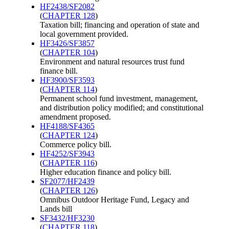
HF2438/SF2082
(
CHAPTER 128
)
Taxation bill; financing and operation of state and
local government provided.
HF3426/SF3857
(
CHAPTER 104
)
Environment and natural resources trust fund
finance bill.
HF3900/SF3593
(
CHAPTER 114
)
Permanent school fund investment, management,
and distribution policy modified; and constitutional
amendment proposed.
HF4188/SF4365
(
CHAPTER 124
)
Commerce policy bill.
HF4252/SF3943
(
CHAPTER 116
)
Higher education finance and policy bill.
SF2077/HF2439
(
CHAPTER 126
)
Omnibus Outdoor Heritage Fund, Legacy and
Lands bill
SF3432/HF3230
(
CHAPTER 118
)