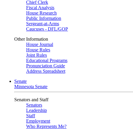
Chief Clerk
Fiscal Analysis
House Research
Public Information
Sergeant-at-Arms
Caucuses - DFL/GOP
Other Information
House Journal
House Rules
Joint Rules
Educational Programs
Pronunciation Guide
Address Spreadsheet
Senate
Minnesota Senate
Senators and Staff
Senators
Leadership
Staff
Employment
Who Represents Me?