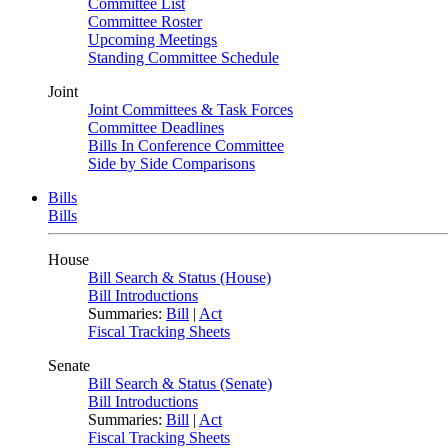
Committee List
Committee Roster
Upcoming Meetings
Standing Committee Schedule
Joint
Joint Committees & Task Forces
Committee Deadlines
Bills In Conference Committee
Side by Side Comparisons
Bills
Bills
House
Bill Search & Status (House)
Bill Introductions
Summaries:
Bill
|
Act
Fiscal Tracking Sheets
Senate
Bill Search & Status (Senate)
Bill Introductions
Summaries:
Bill
|
Act
Fiscal Tracking Sheets