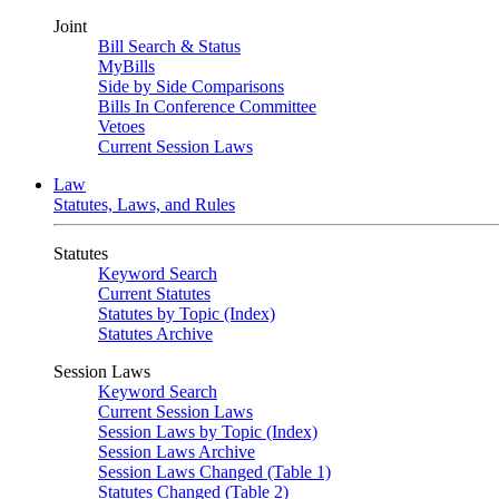
Joint
Bill Search & Status
MyBills
Side by Side Comparisons
Bills In Conference Committee
Vetoes
Current Session Laws
Law
Statutes, Laws, and Rules
Statutes
Keyword Search
Current Statutes
Statutes by Topic (Index)
Statutes Archive
Session Laws
Keyword Search
Current Session Laws
Session Laws by Topic (Index)
Session Laws Archive
Session Laws Changed (Table 1)
Statutes Changed (Table 2)