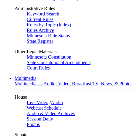
Administrative Rules
Keyword Search
Current Rules
Rules by Topic (Index)
Rules Archive
Minnesota Rule Status
State Register
Other Legal Materials
Minnesota Constitution
State Constitutional Amendments
Court Rules
Multimedia
Multimedia — Audio, Video, Broadcast TV, News, & Photos
House
Live Video
/
Audio
Webcast Schedule
Audio & Video Archives
Session Daily
Photos
Senate