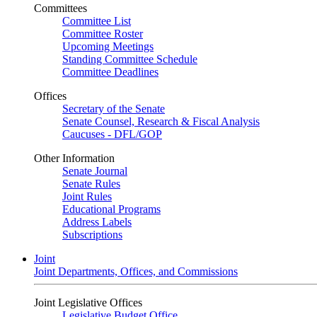
Committees
Committee List
Committee Roster
Upcoming Meetings
Standing Committee Schedule
Committee Deadlines
Offices
Secretary of the Senate
Senate Counsel, Research & Fiscal Analysis
Caucuses - DFL/GOP
Other Information
Senate Journal
Senate Rules
Joint Rules
Educational Programs
Address Labels
Subscriptions
Joint
Joint Departments, Offices, and Commissions
Joint Legislative Offices
Legislative Budget Office