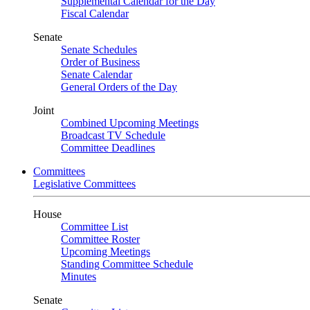
Supplemental Calendar for the Day
Fiscal Calendar
Senate
Senate Schedules
Order of Business
Senate Calendar
General Orders of the Day
Joint
Combined Upcoming Meetings
Broadcast TV Schedule
Committee Deadlines
Committees
Legislative Committees
House
Committee List
Committee Roster
Upcoming Meetings
Standing Committee Schedule
Minutes
Senate