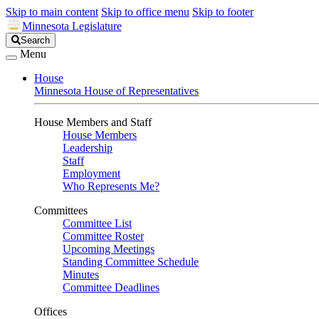
Skip to main content
Skip to office menu
Skip to footer
Minnesota Legislature
Search
Search
Legislature
Menu
House
Minnesota House of Representatives
House Members and Staff
House Members
Leadership
Staff
Employment
Who Represents Me?
Committees
Committee List
Committee Roster
Upcoming Meetings
Standing Committee Schedule
Minutes
Committee Deadlines
Offices