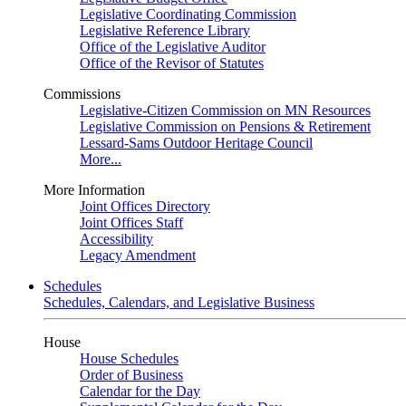
Legislative Coordinating Commission
Legislative Reference Library
Office of the Legislative Auditor
Office of the Revisor of Statutes
Commissions
Legislative-Citizen Commission on MN Resources
Legislative Commission on Pensions & Retirement
Lessard-Sams Outdoor Heritage Council
More...
More Information
Joint Offices Directory
Joint Offices Staff
Accessibility
Legacy Amendment
Schedules
Schedules, Calendars, and Legislative Business
House
House Schedules
Order of Business
Calendar for the Day