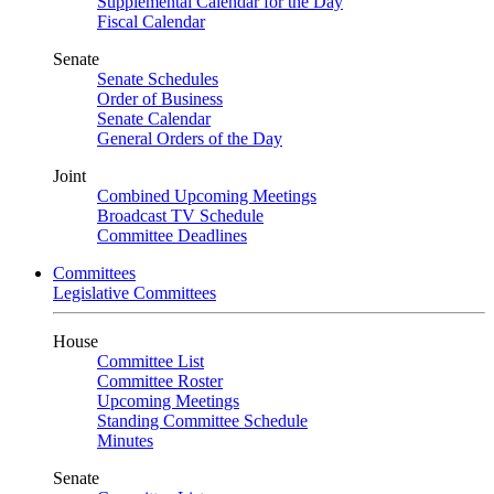
Supplemental Calendar for the Day
Fiscal Calendar
Senate
Senate Schedules
Order of Business
Senate Calendar
General Orders of the Day
Joint
Combined Upcoming Meetings
Broadcast TV Schedule
Committee Deadlines
Committees
Legislative Committees
House
Committee List
Committee Roster
Upcoming Meetings
Standing Committee Schedule
Minutes
Senate