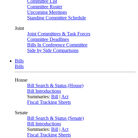
Committee List
Committee Roster
Upcoming Meetings
Standing Committee Schedule
Joint
Joint Committees & Task Forces
Committee Deadlines
Bills In Conference Committee
Side by Side Comparisons
Bills
Bills
House
Bill Search & Status (House)
Bill Introductions
Summaries:
Bill
|
Act
Fiscal Tracking Sheets
Senate
Bill Search & Status (Senate)
Bill Introductions
Summaries:
Bill
|
Act
Fiscal Tracking Sheets