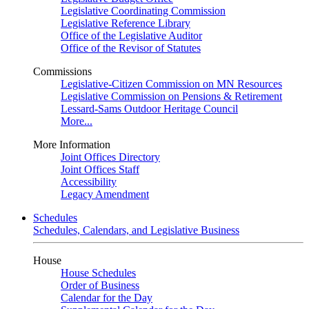
Legislative Coordinating Commission
Legislative Reference Library
Office of the Legislative Auditor
Office of the Revisor of Statutes
Commissions
Legislative-Citizen Commission on MN Resources
Legislative Commission on Pensions & Retirement
Lessard-Sams Outdoor Heritage Council
More...
More Information
Joint Offices Directory
Joint Offices Staff
Accessibility
Legacy Amendment
Schedules
Schedules, Calendars, and Legislative Business
House
House Schedules
Order of Business
Calendar for the Day