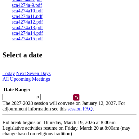
sca4274a-9.pdf
sca4274a10.pdf
sca4274a11.pdf
sca4274a12.pdf
sca4274a13.pdf
sca4274a14.pdf
sca4274a15.pdf
Select a date
Today
Next Seven Days
All Upcoming Meetings
Date Range:
Start
End
to
Date
Date
The 2027-2028 session will convene on January 12, 2027. For
adjournment information see this
session FAQ
.
Eid break begins on Thursday, March 19, 2026 at 8:00am.
Legislative activities resume on Friday, March 20 at 8:00am (may
change based on religious tradition).