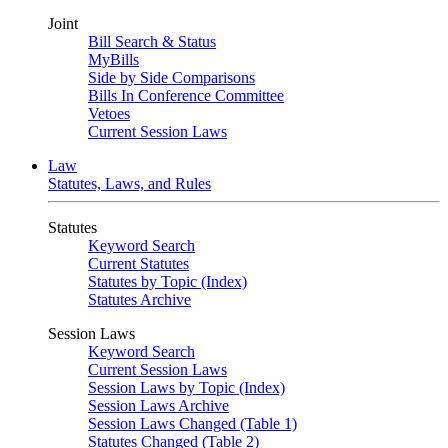
Joint
Bill Search & Status
MyBills
Side by Side Comparisons
Bills In Conference Committee
Vetoes
Current Session Laws
Law
Statutes, Laws, and Rules
Statutes
Keyword Search
Current Statutes
Statutes by Topic (Index)
Statutes Archive
Session Laws
Keyword Search
Current Session Laws
Session Laws by Topic (Index)
Session Laws Archive
Session Laws Changed (Table 1)
Statutes Changed (Table 2)