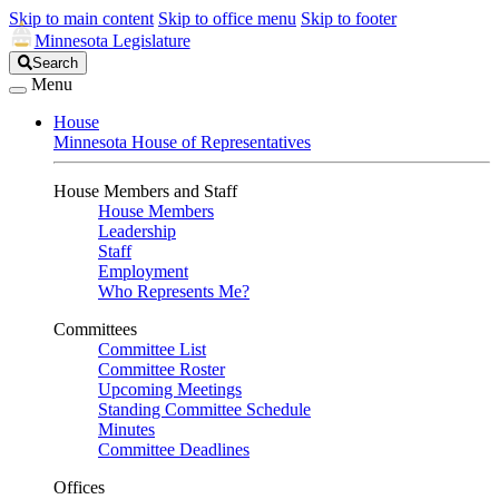
Skip to main content
Skip to office menu
Skip to footer
Minnesota Legislature
Search
Search
Legislature
Menu
House
Minnesota House of Representatives
House Members and Staff
House Members
Leadership
Staff
Employment
Who Represents Me?
Committees
Committee List
Committee Roster
Upcoming Meetings
Standing Committee Schedule
Minutes
Committee Deadlines
Offices