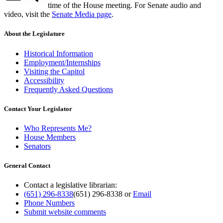
time of the House meeting. For Senate audio and
video, visit the
Senate Media page
.
About the Legislature
Historical Information
Employment/Internships
Visiting the Capitol
Accessibility
Frequently Asked Questions
Contact Your Legislator
Who Represents Me?
House Members
Senators
General Contact
Contact a legislative librarian:
(651) 296-8338
(651) 296-8338
or
Email
Phone Numbers
Submit website comments