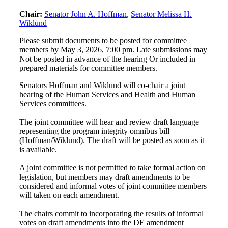
Chair:
Senator John A. Hoffman
,
Senator Melissa H.
Wiklund
Please submit documents to be posted for committee
members by May 3, 2026, 7:00 pm. Late submissions may
Not be posted in advance of the hearing Or included in
prepared materials for committee members.
Senators Hoffman and Wiklund will co-chair a joint
hearing of the Human Services and Health and Human
Services committees.
The joint committee will hear and review draft language
representing the program integrity omnibus bill
(Hoffman/Wiklund). The draft will be posted as soon as it
is available.
A joint committee is not permitted to take formal action on
legislation, but members may draft amendments to be
considered and informal votes of joint committee members
will taken on each amendment.
The chairs commit to incorporating the results of informal
votes on draft amendments into the DE amendment