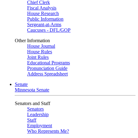
Chief Clerk
Fiscal Analysis
House Research
Public Information
Sergeant-at-Arms
Caucuses - DFL/GOP
Other Information
House Journal
House Rules
Joint Rules
Educational Programs
Pronunciation Guide
Address Spreadsheet
Senate
Minnesota Senate
Senators and Staff
Senators
Leadership
Staff
Employment
Who Represents Me?