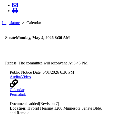
Legislature
Calendar
Senate
Monday, May 4, 2026 8:30 AM
Human Services
Health and Human Services
Recess: The committee will reconvene At 3:45 PM
Public Notice Date:
5/01/2026 6:36 PM
Audio/Video
Calendar
Permalink
Documents added
[Revision 7]
Location:
Hybrid Hearing
1200 Minnesota Senate Bldg.
and Remote