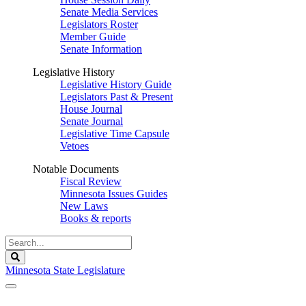
Senate Media Services
Legislators Roster
Member Guide
Senate Information
Legislative History
Legislative History Guide
Legislators Past & Present
House Journal
Senate Journal
Legislative Time Capsule
Vetoes
Notable Documents
Fiscal Review
Minnesota Issues Guides
New Laws
Books & reports
Search
Legislature
Search
Minnesota State Legislature
The Legislature is adjourned sine die.