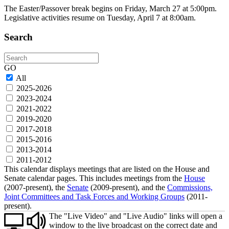
The Easter/Passover break begins on Friday, March 27 at 5:00pm.
Legislative activities resume on Tuesday, April 7 at 8:00am.
Search
Search
GO
All
2025-2026
2023-2024
2021-2022
2019-2020
2017-2018
2015-2016
2013-2014
2011-2012
This calendar displays meetings that are listed on the House and
Senate calendar pages. This includes meetings from the
House
(2007-present), the
Senate
(2009-present), and the
Commissions,
Joint Committees and Task Forces and Working Groups
(2011-
present).
The "Live Video" and "Live Audio" links will open a
window to the live broadcast on the correct date and