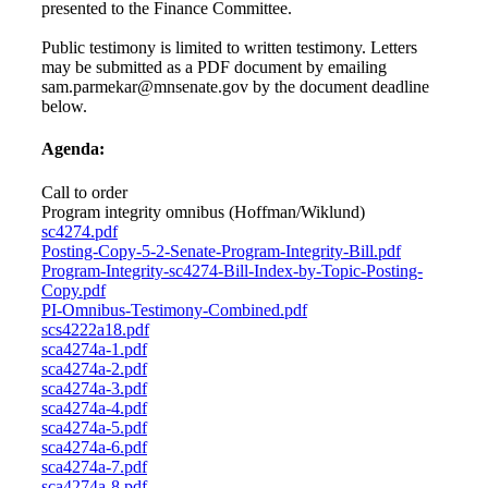
presented to the Finance Committee.
Public testimony is limited to written testimony. Letters
may be submitted as a PDF document by emailing
sam.parmekar@mnsenate.gov by the document deadline
below.
Agenda:
Call to order
Program integrity omnibus (Hoffman/Wiklund)
sc4274.pdf
Posting-Copy-5-2-Senate-Program-Integrity-Bill.pdf
Program-Integrity-sc4274-Bill-Index-by-Topic-Posting-
Copy.pdf
PI-Omnibus-Testimony-Combined.pdf
scs4222a18.pdf
sca4274a-1.pdf
sca4274a-2.pdf
sca4274a-3.pdf
sca4274a-4.pdf
sca4274a-5.pdf
sca4274a-6.pdf
sca4274a-7.pdf
sca4274a-8.pdf