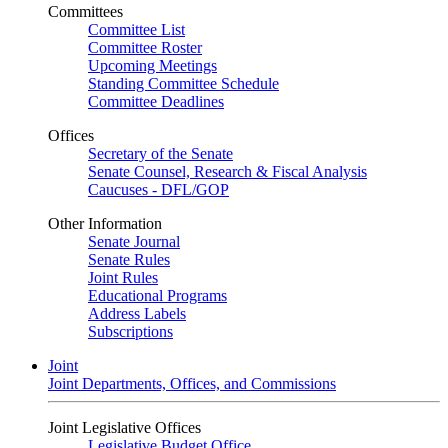
Committees
Committee List
Committee Roster
Upcoming Meetings
Standing Committee Schedule
Committee Deadlines
Offices
Secretary of the Senate
Senate Counsel, Research & Fiscal Analysis
Caucuses - DFL/GOP
Other Information
Senate Journal
Senate Rules
Joint Rules
Educational Programs
Address Labels
Subscriptions
Joint
Joint Departments, Offices, and Commissions
Joint Legislative Offices
Legislative Budget Office