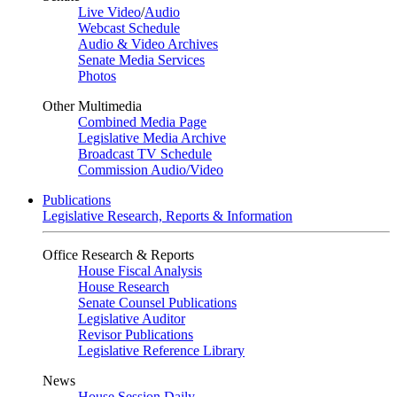
Live Video
/
Audio
Webcast Schedule
Audio & Video Archives
Senate Media Services
Photos
Other Multimedia
Combined Media Page
Legislative Media Archive
Broadcast TV Schedule
Commission Audio/Video
Publications
Legislative Research, Reports & Information
Office Research & Reports
House Fiscal Analysis
House Research
Senate Counsel Publications
Legislative Auditor
Revisor Publications
Legislative Reference Library
News
House Session Daily