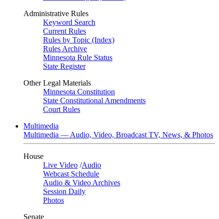
Administrative Rules
Keyword Search
Current Rules
Rules by Topic (Index)
Rules Archive
Minnesota Rule Status
State Register
Other Legal Materials
Minnesota Constitution
State Constitutional Amendments
Court Rules
Multimedia
Multimedia — Audio, Video, Broadcast TV, News, & Photos
House
Live Video
/
Audio
Webcast Schedule
Audio & Video Archives
Session Daily
Photos
Senate