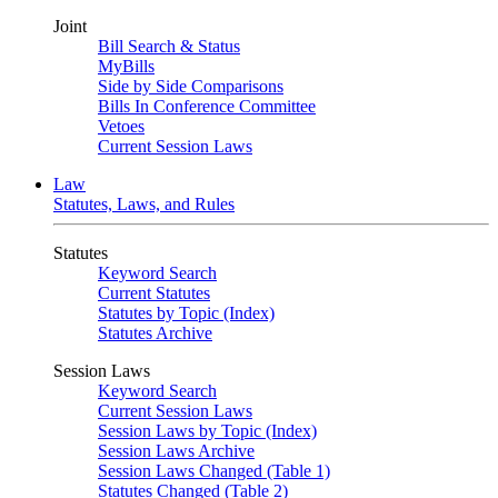
Joint
Bill Search & Status
MyBills
Side by Side Comparisons
Bills In Conference Committee
Vetoes
Current Session Laws
Law
Statutes, Laws, and Rules
Statutes
Keyword Search
Current Statutes
Statutes by Topic (Index)
Statutes Archive
Session Laws
Keyword Search
Current Session Laws
Session Laws by Topic (Index)
Session Laws Archive
Session Laws Changed (Table 1)
Statutes Changed (Table 2)