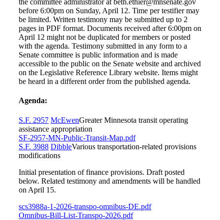
the committee administrator at beth.ethier@mnsenate.gov
before 6:00pm on Sunday, April 12. Time per testifier may
be limited. Written testimony may be submitted up to 2
pages in PDF format. Documents received after 6:00pm on
April 12 might not be duplicated for members or posted
with the agenda. Testimony submitted in any form to a
Senate committee is public information and is made
accessible to the public on the Senate website and archived
on the Legislative Reference Library website. Items might
be heard in a different order from the published agenda.
Agenda:
S.F. 2957
McEwen
Greater Minnesota transit operating
assistance appropriation
SF-2957-MN-Public-Transit-Map.pdf
S.F. 3988
Dibble
Various transportation-related provisions
modifications
Initial presentation of finance provisions. Draft posted
below. Related testimony and amendments will be handled
on April 15.
scs3988a-1-2026-transpo-omnibus-DE.pdf
Omnibus-Bill-List-Transpo-2026.pdf