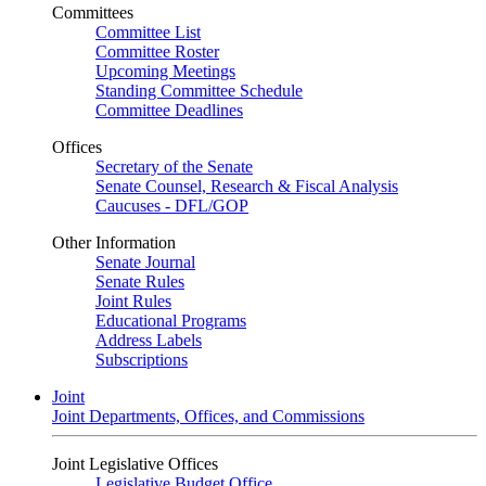
Committees
Committee List
Committee Roster
Upcoming Meetings
Standing Committee Schedule
Committee Deadlines
Offices
Secretary of the Senate
Senate Counsel, Research & Fiscal Analysis
Caucuses - DFL/GOP
Other Information
Senate Journal
Senate Rules
Joint Rules
Educational Programs
Address Labels
Subscriptions
Joint
Joint Departments, Offices, and Commissions
Joint Legislative Offices
Legislative Budget Office