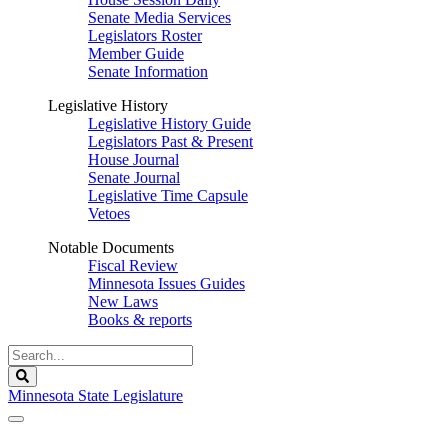
Senate Media Services
Legislators Roster
Member Guide
Senate Information
Legislative History
Legislative History Guide
Legislators Past & Present
House Journal
Senate Journal
Legislative Time Capsule
Vetoes
Notable Documents
Fiscal Review
Minnesota Issues Guides
New Laws
Books & reports
Search
Legislature
Search
Minnesota State Legislature
The Legislature is adjourned sine die.