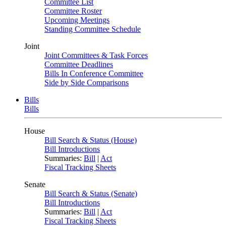
Committee List
Committee Roster
Upcoming Meetings
Standing Committee Schedule
Joint
Joint Committees & Task Forces
Committee Deadlines
Bills In Conference Committee
Side by Side Comparisons
Bills
Bills
House
Bill Search & Status (House)
Bill Introductions
Summaries:
Bill
|
Act
Fiscal Tracking Sheets
Senate
Bill Search & Status (Senate)
Bill Introductions
Summaries:
Bill
|
Act
Fiscal Tracking Sheets