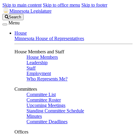
Skip to main content
Skip to office menu
Skip to footer
Minnesota Legislature
Search
Search
Legislature
Menu
House
Minnesota House of Representatives
House Members and Staff
House Members
Leadership
Staff
Employment
Who Represents Me?
Committees
Committee List
Committee Roster
Upcoming Meetings
Standing Committee Schedule
Minutes
Committee Deadlines
Offices