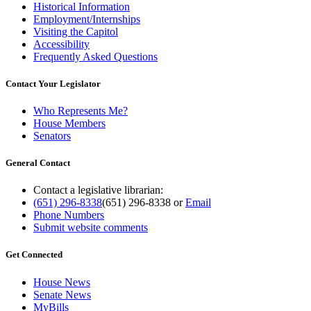
Historical Information
Employment/Internships
Visiting the Capitol
Accessibility
Frequently Asked Questions
Contact Your Legislator
Who Represents Me?
House Members
Senators
General Contact
Contact a legislative librarian:
(651) 296-8338
(651) 296-8338
or
Email
Phone Numbers
Submit website comments
Get Connected
House News
Senate News
MyBills