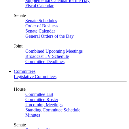
Supplemental Calendar for the Day
Fiscal Calendar
Senate
Senate Schedules
Order of Business
Senate Calendar
General Orders of the Day
Joint
Combined Upcoming Meetings
Broadcast TV Schedule
Committee Deadlines
Committees
Legislative Committees
House
Committee List
Committee Roster
Upcoming Meetings
Standing Committee Schedule
Minutes
Senate