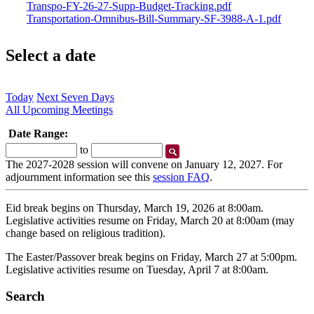
Transpo-FY-26-27-Supp-Budget-Tracking.pdf
Transportation-Omnibus-Bill-Summary-SF-3988-A-1.pdf
Select a date
Today
Next Seven Days
All Upcoming Meetings
Date Range:
Start
End
to
Date
Date
The 2027-2028 session will convene on January 12, 2027. For
adjournment information see this
session FAQ
.
Eid break begins on Thursday, March 19, 2026 at 8:00am.
Legislative activities resume on Friday, March 20 at 8:00am (may
change based on religious tradition).
The Easter/Passover break begins on Friday, March 27 at 5:00pm.
Legislative activities resume on Tuesday, April 7 at 8:00am.
Search