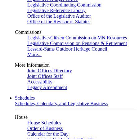
Legislative Coordinating Commission
Legislative Reference Library
Office of the Legislative Auditor
Office of the Revisor of Statutes
Commissions
Legislative-Citizen Commission on MN Resources
Legislative Commission on Pensions & Retirement
Lessard-Sams Outdoor Heritage Council
More...
More Information
Joint Offices Directory
Joint Offices Staff
Accessibility
Legacy Amendment
Schedules
Schedules, Calendars, and Legislative Business
House
House Schedules
Order of Business
Calendar for the Day