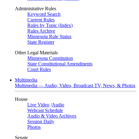
Administrative Rules
Keyword Search
Current Rules
Rules by Topic (Index)
Rules Archive
Minnesota Rule Status
State Register
Other Legal Materials
Minnesota Constitution
State Constitutional Amendments
Court Rules
Multimedia
Multimedia — Audio, Video, Broadcast TV, News, & Photos
House
Live Video
/
Audio
Webcast Schedule
Audio & Video Archives
Session Daily
Photos
Senate