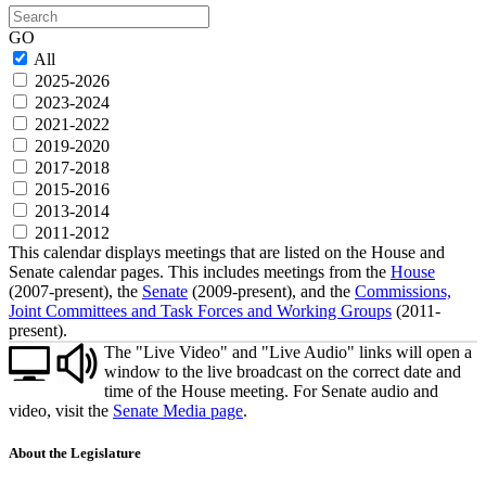
Search
GO
All
2025-2026
2023-2024
2021-2022
2019-2020
2017-2018
2015-2016
2013-2014
2011-2012
This calendar displays meetings that are listed on the House and
Senate calendar pages. This includes meetings from the
House
(2007-present), the
Senate
(2009-present), and the
Commissions,
Joint Committees and Task Forces and Working Groups
(2011-
present).
The "Live Video" and "Live Audio" links will open a
window to the live broadcast on the correct date and
time of the House meeting. For Senate audio and
video, visit the
Senate Media page
.
About the Legislature