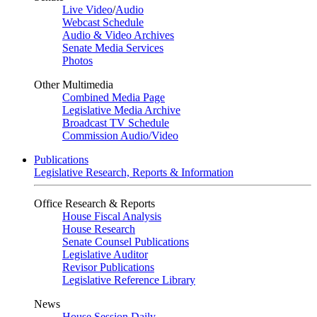
Live Video
/
Audio
Webcast Schedule
Audio & Video Archives
Senate Media Services
Photos
Other Multimedia
Combined Media Page
Legislative Media Archive
Broadcast TV Schedule
Commission Audio/Video
Publications
Legislative Research, Reports & Information
Office Research & Reports
House Fiscal Analysis
House Research
Senate Counsel Publications
Legislative Auditor
Revisor Publications
Legislative Reference Library
News
House Session Daily