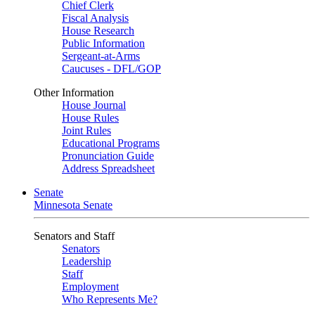
Chief Clerk
Fiscal Analysis
House Research
Public Information
Sergeant-at-Arms
Caucuses - DFL/GOP
Other Information
House Journal
House Rules
Joint Rules
Educational Programs
Pronunciation Guide
Address Spreadsheet
Senate
Minnesota Senate
Senators and Staff
Senators
Leadership
Staff
Employment
Who Represents Me?