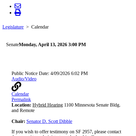
Legislature
Calendar
Senate
Monday, April 13, 2026 3:00 PM
Transportation
Public Notice Date:
4/09/2026 6:02 PM
Audio/Video
Calendar
Permalink
Location:
Hybrid Hearing
1100 Minnesota Senate Bldg.
and Remote
Chair:
Senator D. Scott Dibble
If you wish to offer testimony on SF 2957, please contact