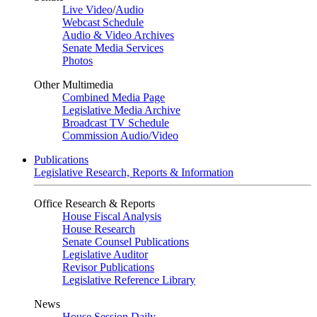
Live Video
/
Audio
Webcast Schedule
Audio & Video Archives
Senate Media Services
Photos
Other Multimedia
Combined Media Page
Legislative Media Archive
Broadcast TV Schedule
Commission Audio/Video
Publications
Legislative Research, Reports & Information
Office Research & Reports
House Fiscal Analysis
House Research
Senate Counsel Publications
Legislative Auditor
Revisor Publications
Legislative Reference Library
News
House Session Daily