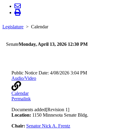
Legislature
Calendar
Senate
Monday, April 13, 2026 12:30 PM
Energy, Utilities, Environment, and Climate
Public Notice Date:
4/08/2026 3:04 PM
Audio/Video
Calendar
Permalink
Documents added
[Revision 1]
Location:
1150 Minnesota Senate Bldg.
Chair:
Senator Nick A. Frentz