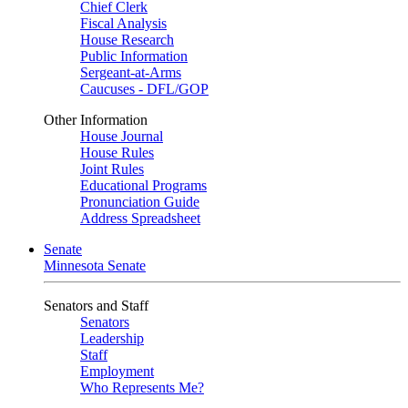
Chief Clerk
Fiscal Analysis
House Research
Public Information
Sergeant-at-Arms
Caucuses - DFL/GOP
Other Information
House Journal
House Rules
Joint Rules
Educational Programs
Pronunciation Guide
Address Spreadsheet
Senate
Minnesota Senate
Senators and Staff
Senators
Leadership
Staff
Employment
Who Represents Me?