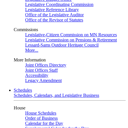
Legislative Coordinating Commission
Legislative Reference Library
Office of the Legislative Auditor
Office of the Revisor of Statutes
Commissions
Legislative-Citizen Commission on MN Resources
Legislative Commission on Pensions & Retirement
Lessard-Sams Outdoor Heritage Council
More...
More Information
Joint Offices Directory
Joint Offices Staff
Accessibility
Legacy Amendment
Schedules
Schedules, Calendars, and Legislative Business
House
House Schedules
Order of Business
Calendar for the Day