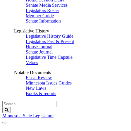
Senate Media Services
Legislators Roster
Member Guide
Senate Information
Legislative History
Legislative History Guide
Legislators Past & Present
House Journal
Senate Journal
Legislative Time Capsule
Vetoes
Notable Documents
Fiscal Review
Minnesota Issues Guides
New Laws
Books & reports
Search
Legislature
Search
Minnesota State Legislature
The Legislature is adjourned sine die.