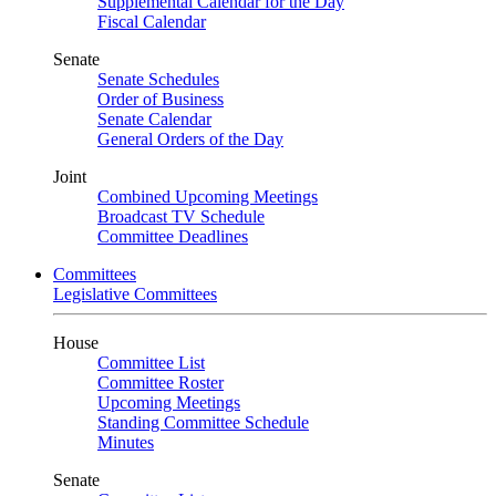
Supplemental Calendar for the Day
Fiscal Calendar
Senate
Senate Schedules
Order of Business
Senate Calendar
General Orders of the Day
Joint
Combined Upcoming Meetings
Broadcast TV Schedule
Committee Deadlines
Committees
Legislative Committees
House
Committee List
Committee Roster
Upcoming Meetings
Standing Committee Schedule
Minutes
Senate