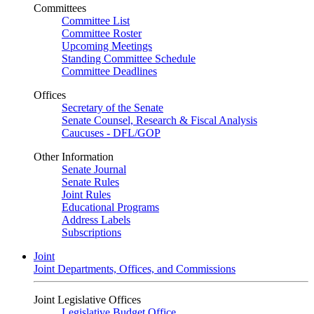
Committees
Committee List
Committee Roster
Upcoming Meetings
Standing Committee Schedule
Committee Deadlines
Offices
Secretary of the Senate
Senate Counsel, Research & Fiscal Analysis
Caucuses - DFL/GOP
Other Information
Senate Journal
Senate Rules
Joint Rules
Educational Programs
Address Labels
Subscriptions
Joint
Joint Departments, Offices, and Commissions
Joint Legislative Offices
Legislative Budget Office