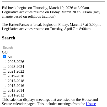
Eid break begins on Thursday, March 19, 2026 at 8:00am.
Legislative activities resume on Friday, March 20 at 8:00am (may
change based on religious tradition).
The Easter/Passover break begins on Friday, March 27 at 5:00pm.
Legislative activities resume on Tuesday, April 7 at 8:00am.
Search
Search
GO
All
2025-2026
2023-2024
2021-2022
2019-2020
2017-2018
2015-2016
2013-2014
2011-2012
This calendar displays meetings that are listed on the House and
Senate calendar pages. This includes meetings from the
House