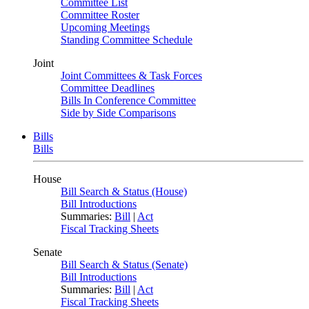
Committee List
Committee Roster
Upcoming Meetings
Standing Committee Schedule
Joint
Joint Committees & Task Forces
Committee Deadlines
Bills In Conference Committee
Side by Side Comparisons
Bills
Bills
House
Bill Search & Status (House)
Bill Introductions
Summaries:
Bill
|
Act
Fiscal Tracking Sheets
Senate
Bill Search & Status (Senate)
Bill Introductions
Summaries:
Bill
|
Act
Fiscal Tracking Sheets