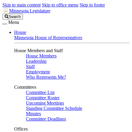
Skip to main content
Skip to office menu
Skip to footer
Minnesota Legislature
Search
Search
Legislature
Menu
House
Minnesota House of Representatives
House Members and Staff
House Members
Leadership
Staff
Employment
Who Represents Me?
Committees
Committee List
Committee Roster
Upcoming Meetings
Standing Committee Schedule
Minutes
Committee Deadlines
Offices