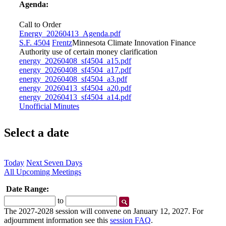
Agenda:
Call to Order
Energy_20260413_Agenda.pdf
S.F. 4504
Frentz
Minnesota Climate Innovation Finance
Authority use of certain money clarification
energy_20260408_sf4504_a15.pdf
energy_20260408_sf4504_a17.pdf
energy_20260408_sf4504_a3.pdf
energy_20260413_sf4504_a20.pdf
energy_20260413_sf4504_a14.pdf
Unofficial Minutes
Select a date
Today
Next Seven Days
All Upcoming Meetings
Date Range:
Start
End
to
Date
Date
The 2027-2028 session will convene on January 12, 2027. For
adjournment information see this
session FAQ
.