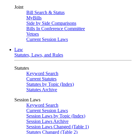
Joint
Bill Search & Status
MyBills
Side by Side Comparisons
Bills In Conference Committee
Vetoes
Current Session Laws
Law
Statutes, Laws, and Rules
Statutes
Keyword Search
Current Statutes
Statutes by Topic (Index)
Statutes Archive
Session Laws
Keyword Search
Current Session Laws
Session Laws by Topic (Index)
Session Laws Archive
Session Laws Changed (Table 1)
Statutes Changed (Table 2)