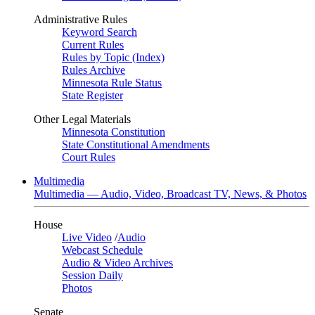
Administrative Rules
Keyword Search
Current Rules
Rules by Topic (Index)
Rules Archive
Minnesota Rule Status
State Register
Other Legal Materials
Minnesota Constitution
State Constitutional Amendments
Court Rules
Multimedia
Multimedia — Audio, Video, Broadcast TV, News, & Photos
House
Live Video
/
Audio
Webcast Schedule
Audio & Video Archives
Session Daily
Photos
Senate