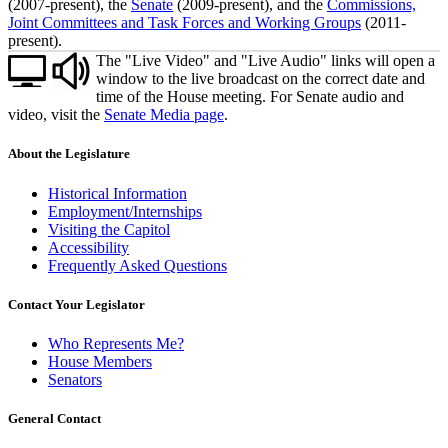
(2007-present), the
Senate
(2009-present), and the
Commissions,
Joint Committees and Task Forces and Working Groups
(2011-
present).
The "Live Video" and "Live Audio" links will open a
window to the live broadcast on the correct date and
time of the House meeting. For Senate audio and
video, visit the
Senate Media page
.
About the Legislature
Historical Information
Employment/Internships
Visiting the Capitol
Accessibility
Frequently Asked Questions
Contact Your Legislator
Who Represents Me?
House Members
Senators
General Contact