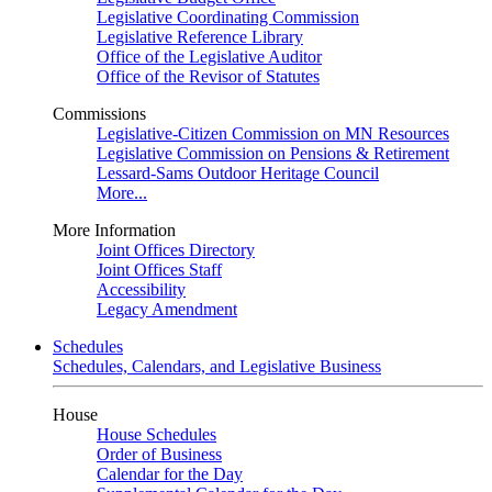
Legislative Coordinating Commission
Legislative Reference Library
Office of the Legislative Auditor
Office of the Revisor of Statutes
Commissions
Legislative-Citizen Commission on MN Resources
Legislative Commission on Pensions & Retirement
Lessard-Sams Outdoor Heritage Council
More...
More Information
Joint Offices Directory
Joint Offices Staff
Accessibility
Legacy Amendment
Schedules
Schedules, Calendars, and Legislative Business
House
House Schedules
Order of Business
Calendar for the Day