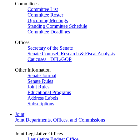
Committees
Committee List
Committee Roster
Upcoming Meetings
Standing Committee Schedule
Committee Deadlines
Offices
Secretary of the Senate
Senate Counsel, Research & Fiscal Analysis
Caucuses - DFL/GOP
Other Information
Senate Journal
Senate Rules
Joint Rules
Educational Programs
Address Labels
Subscriptions
Joint
Joint Departments, Offices, and Commissions
Joint Legislative Offices
Legislative Budget Office