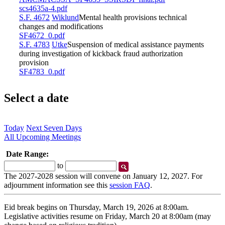
scs4635a-4.pdf
S.F. 4672
Wiklund
Mental health provisions technical
changes and modifications
SF4672_0.pdf
S.F. 4783
Utke
Suspension of medical assistance payments
during investigation of kickback fraud authorization
provision
SF4783_0.pdf
Select a date
Today
Next Seven Days
All Upcoming Meetings
Date Range:
Start
End
to
Date
Date
The 2027-2028 session will convene on January 12, 2027. For
adjournment information see this
session FAQ
.
Eid break begins on Thursday, March 19, 2026 at 8:00am.
Legislative activities resume on Friday, March 20 at 8:00am (may