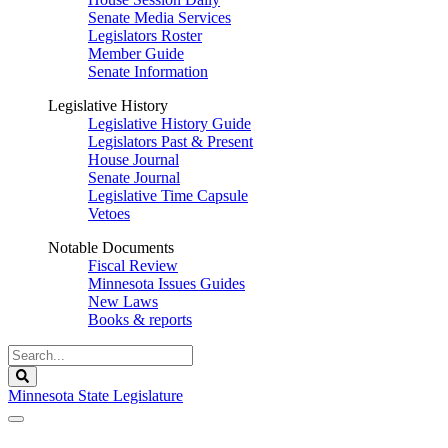
Senate Media Services
Legislators Roster
Member Guide
Senate Information
Legislative History
Legislative History Guide
Legislators Past & Present
House Journal
Senate Journal
Legislative Time Capsule
Vetoes
Notable Documents
Fiscal Review
Minnesota Issues Guides
New Laws
Books & reports
Search
Legislature
Search
Minnesota State Legislature
The Legislature is adjourned sine die.