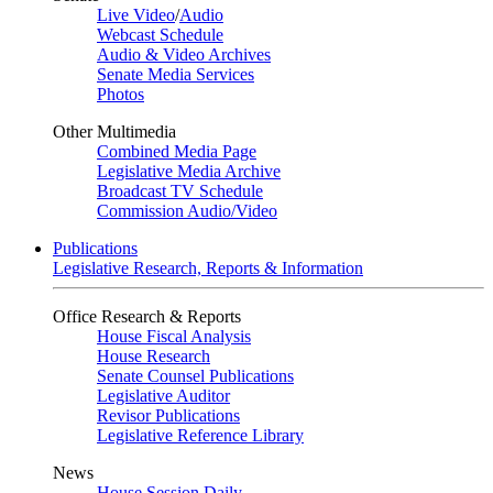
Live Video
/
Audio
Webcast Schedule
Audio & Video Archives
Senate Media Services
Photos
Other Multimedia
Combined Media Page
Legislative Media Archive
Broadcast TV Schedule
Commission Audio/Video
Publications
Legislative Research, Reports & Information
Office Research & Reports
House Fiscal Analysis
House Research
Senate Counsel Publications
Legislative Auditor
Revisor Publications
Legislative Reference Library
News
House Session Daily