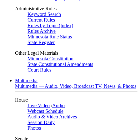
Administrative Rules
Keyword Search
Current Rules
Rules by Topic (Index)
Rules Archive
Minnesota Rule Status
State Register
Other Legal Materials
Minnesota Constitution
State Constitutional Amendments
Court Rules
Multimedia
Multimedia — Audio, Video, Broadcast TV, News, & Photos
House
Live Video
/
Audio
Webcast Schedule
Audio & Video Archives
Session Daily
Photos
Senate