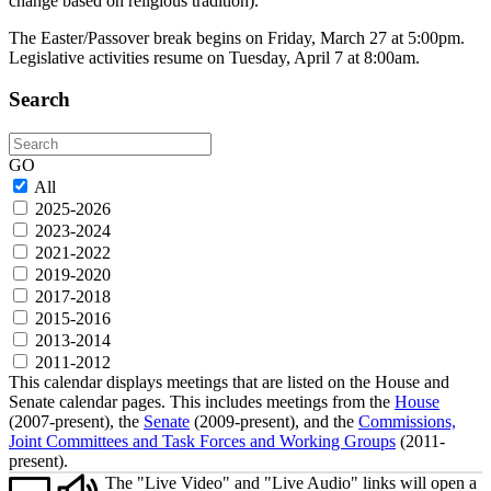
change based on religious tradition).
The Easter/Passover break begins on Friday, March 27 at 5:00pm.
Legislative activities resume on Tuesday, April 7 at 8:00am.
Search
Search
GO
All
2025-2026
2023-2024
2021-2022
2019-2020
2017-2018
2015-2016
2013-2014
2011-2012
This calendar displays meetings that are listed on the House and
Senate calendar pages. This includes meetings from the
House
(2007-present), the
Senate
(2009-present), and the
Commissions,
Joint Committees and Task Forces and Working Groups
(2011-
present).
The "Live Video" and "Live Audio" links will open a