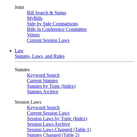
Joint
Bill Search & Status
MyBills
Side by Side Comparisons
Bills In Conference Committee
Vetoes
Current Session Laws
Law
Statutes, Laws, and Rules
Statutes
Keyword Search
Current Statutes
Statutes by Topic (Index)
Statutes Archive
Session Laws
Keyword Search
Current Session Laws
Session Laws by Topic (Index)
Session Laws Archive
Session Laws Changed (Table 1)
Statutes Changed (Table 2)