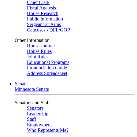
Chief Clerk
Fiscal Analysis
House Research
Public Information
Sergeant-at-Arms
Caucuses - DFL/GOP
Other Information
House Journal
House Rules
Joint Rules
Educational Programs
Pronunciation Guide
Address Spreadsheet
Senate
Minnesota Senate
Senators and Staff
Senators
Leadership
Staff
Employment
Who Represents Me?