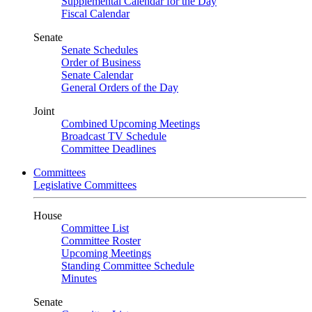
Supplemental Calendar for the Day
Fiscal Calendar
Senate
Senate Schedules
Order of Business
Senate Calendar
General Orders of the Day
Joint
Combined Upcoming Meetings
Broadcast TV Schedule
Committee Deadlines
Committees
Legislative Committees
House
Committee List
Committee Roster
Upcoming Meetings
Standing Committee Schedule
Minutes
Senate