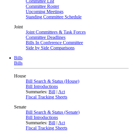
Committee List
Committee Roster
Upcoming Meetings
Standing Committee Schedule
Joint
Joint Committees & Task Forces
Committee Deadlines
Bills In Conference Committee
Side by Side Comparisons
Bills
Bills
House
Bill Search & Status (House)
Bill Introductions
Summaries:
Bill
|
Act
Fiscal Tracking Sheets
Senate
Bill Search & Status (Senate)
Bill Introductions
Summaries:
Bill
|
Act
Fiscal Tracking Sheets