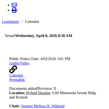
Legislature
Calendar
Senate
Wednesday, April 8, 2026 8:30 AM
Health and Human Services
Public Notice Date:
4/02/2026 3:01 PM
Audio/Video
Calendar
Permalink
Documents added
[Revision 3]
Location:
Hybrid Hearing
1100 Minnesota Senate Bldg.
and Remote
Chair:
Senator Melissa H. Wiklund