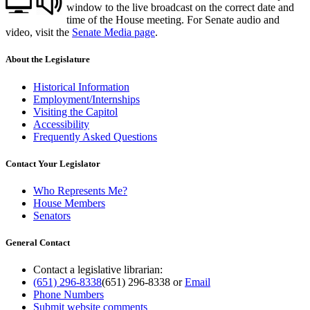
window to the live broadcast on the correct date and
time of the House meeting. For Senate audio and
video, visit the
Senate Media page
.
About the Legislature
Historical Information
Employment/Internships
Visiting the Capitol
Accessibility
Frequently Asked Questions
Contact Your Legislator
Who Represents Me?
House Members
Senators
General Contact
Contact a legislative librarian:
(651) 296-8338
(651) 296-8338
or
Email
Phone Numbers
Submit website comments