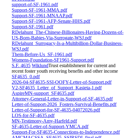
support-of-SF-1961.pdf
Support-SF-1961-MMA.pdf
Support-SF-1961-MNAAP.pdf
Support-SF-1961-AFP-Senate-HHS.pdf
Support-SF-1961.pdf
RDelahunt_The-Chinese-Billionaires-Having-Dozens-of-
US-Born-Babies-Via-Surrogate-WSJ.pdf
RDelahunt_Surrogacy-Is-a-Multibillion-Dollar-Business-
WSJ.pdf
Them-Before-Us_SF-1961.pdf
Womens-Foundation-SF1961-Support.pdf
S.F. 4635
Wiklund
Trust establishment for current and
recent foster youth receiving benefits and other income
SF4635_0.pdf
2026-04-SF4635-SSI-OOFY-Letter-of-Support.pdf
V2-SF4635_Letter_of_Support_Kasieta-1.pdf
AspireMN-support_SF4635.pdf
Attorney-General-Letter-in-Support-of-SF-4635.pdf
Letter-of-Support-2026_Fosters-Survival-Benefits.pdf
Letter-of-Support-for-SF-4635-04072026.pdf
LOS-for-SF-4635.pdf
MN-Testimony-Amy-Harfeld.pdf
SF-4635-Letter-of-Support-YMCA.pdf
Support-For-SF4635-Connections-to-Independence.pdf
AMCMACSSA_SF4635_SSIRSDI_final.pdf