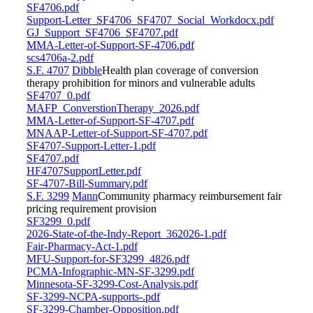
SF4706.pdf
Support-Letter_SF4706_SF4707_Social_Workdocx.pdf
GJ_Support_SF4706_SF4707.pdf
MMA-Letter-of-Support-SF-4706.pdf
scs4706a-2.pdf
S.F. 4707
Dibble
Health plan coverage of conversion
therapy prohibition for minors and vulnerable adults
SF4707_0.pdf
MAFP_ConverstionTherapy_2026.pdf
MMA-Letter-of-Support-SF-4707.pdf
MNAAP-Letter-of-Support-SF-4707.pdf
SF4707-Support-Letter-1.pdf
SF4707.pdf
HF4707SupportLetter.pdf
SF-4707-Bill-Summary.pdf
S.F. 3299
Mann
Community pharmacy reimbursement fair
pricing requirement provision
SF3299_0.pdf
2026-State-of-the-Indy-Report_362026-1.pdf
Fair-Pharmacy-Act-1.pdf
MFU-Support-for-SF3299_4826.pdf
PCMA-Infographic-MN-SF-3299.pdf
Minnesota-SF-3299-Cost-Analysis.pdf
SF-3299-NCPA-supports-.pdf
SF-3299-Chamber-Opposition.pdf