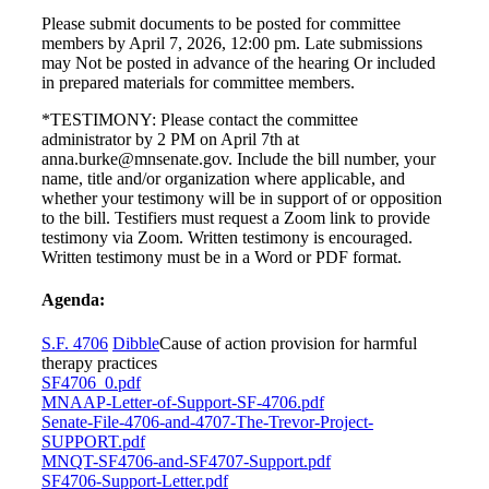
Please submit documents to be posted for committee
members by April 7, 2026, 12:00 pm. Late submissions
may Not be posted in advance of the hearing Or included
in prepared materials for committee members.
*TESTIMONY: Please contact the committee
administrator by 2 PM on April 7th at
anna.burke@mnsenate.gov. Include the bill number, your
name, title and/or organization where applicable, and
whether your testimony will be in support of or opposition
to the bill. Testifiers must request a Zoom link to provide
testimony via Zoom. Written testimony is encouraged.
Written testimony must be in a Word or PDF format.
Agenda:
S.F. 4706
Dibble
Cause of action provision for harmful
therapy practices
SF4706_0.pdf
MNAAP-Letter-of-Support-SF-4706.pdf
Senate-File-4706-and-4707-The-Trevor-Project-
SUPPORT.pdf
MNQT-SF4706-and-SF4707-Support.pdf
SF4706-Support-Letter.pdf