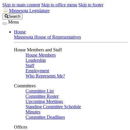
Skip to main content
Skip to office menu
Skip to footer
Minnesota Legislature
Search
Search
Legislature
Menu
House
Minnesota House of Representatives
House Members and Staff
House Members
Leadership
Staff
Employment
Who Represents Me?
Committees
Committee List
Committee Roster
Upcoming Meetings
Standing Committee Schedule
Minutes
Committee Deadlines
Offices