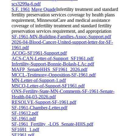
scs3299a-6.pdf
S.F. 1961
Maye Quade
Infertility treatment and standard
fertility preservation services coverage by health plans
requirement, MinnesotaCare and medical assistance
coverage of infertility treatment and standard fertility
preservation services requirement, and appropriation
SF-1961-MN-Building-Families-Assoc-Support.pdf
2026-04-Blood-Cancer-United-support-letter-for-SF-
1961.pdf
ACOG-SF1961-Support.pdf
ACS-CAN-Letter-of-Support_SF1961.pdf
Infertility-Support-Bonnie-Bolash-LAc.pdf
MAFP_SenateHHS_SF1961_2026.pdf
MCCL-Testimony-Opposition-SF-1961.pdf
MN-Letter-of-Support-1.pdf
MSCO-Letter-of-Support-SF1961.pdf
ONS-Fertility-State-MN-Comments-SF-1961-Senate-
Health-04-03-2026.pdf
RESOLVE-Support-SF-1961.pdf
SF-1961-Chamber-Letter.pdf
SF-19612.pdf
SF-1961.pdf
SF-1961_Fertility_-LOS_Senate-HHS.pdf
SF1691_1.pdf
SF1961.pdf