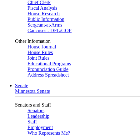
Chief Clerk
Fiscal Analysis
House Research
Public Information
Sergeant-at-Arms
Caucuses - DFL/GOP
Other Information
House Journal
House Rules
Joint Rules
Educational Programs
Pronunciation Guide
Address Spreadsheet
Senate
Minnesota Senate
Senators and Staff
Senators
Leadership
Staff
Employment
Who Represents Me?