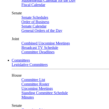
Supplemental Calendar for the Day
Fiscal Calendar
Senate
Senate Schedules
Order of Business
Senate Calendar
General Orders of the Day
Joint
Combined Upcoming Meetings
Broadcast TV Schedule
Committee Deadlines
Committees
Legislative Committees
House
Committee List
Committee Roster
Upcoming Meetings
Standing Committee Schedule
Minutes
Senate