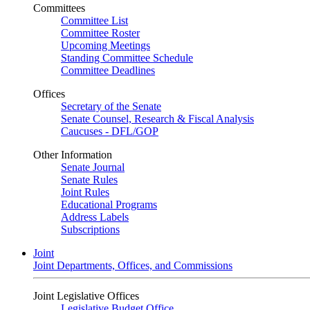
Committees
Committee List
Committee Roster
Upcoming Meetings
Standing Committee Schedule
Committee Deadlines
Offices
Secretary of the Senate
Senate Counsel, Research & Fiscal Analysis
Caucuses - DFL/GOP
Other Information
Senate Journal
Senate Rules
Joint Rules
Educational Programs
Address Labels
Subscriptions
Joint
Joint Departments, Offices, and Commissions
Joint Legislative Offices
Legislative Budget Office