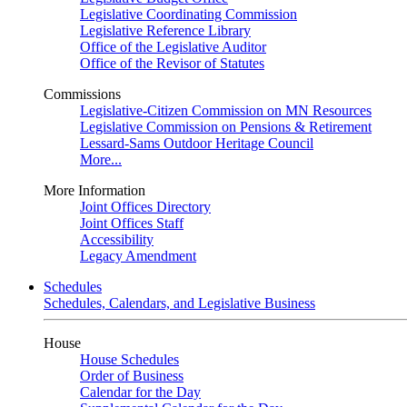
Legislative Coordinating Commission
Legislative Reference Library
Office of the Legislative Auditor
Office of the Revisor of Statutes
Commissions
Legislative-Citizen Commission on MN Resources
Legislative Commission on Pensions & Retirement
Lessard-Sams Outdoor Heritage Council
More...
More Information
Joint Offices Directory
Joint Offices Staff
Accessibility
Legacy Amendment
Schedules
Schedules, Calendars, and Legislative Business
House
House Schedules
Order of Business
Calendar for the Day