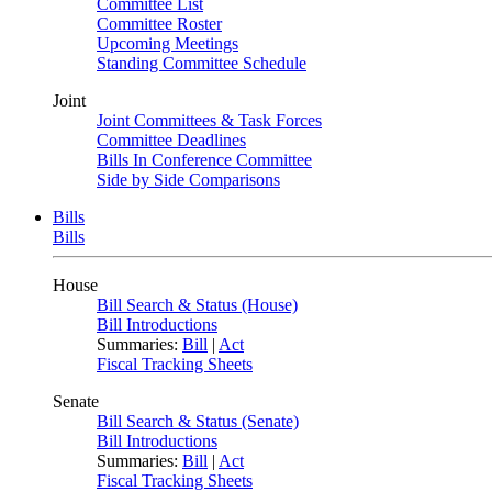
Committee List
Committee Roster
Upcoming Meetings
Standing Committee Schedule
Joint
Joint Committees & Task Forces
Committee Deadlines
Bills In Conference Committee
Side by Side Comparisons
Bills
Bills
House
Bill Search & Status (House)
Bill Introductions
Summaries:
Bill
|
Act
Fiscal Tracking Sheets
Senate
Bill Search & Status (Senate)
Bill Introductions
Summaries:
Bill
|
Act
Fiscal Tracking Sheets