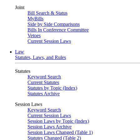
Joint
Bill Search & Status
MyBills
Side by Side Comparisons
Bills In Conference Committee
Vetoes
Current Session Laws
Law
Statutes, Laws, and Rules
Statutes
Keyword Search
Current Statutes
Statutes by Topic (Index)
Statutes Archive
Session Laws
Keyword Search
Current Session Laws
Session Laws by Topic (Index)
Session Laws Archive
Session Laws Changed (Table 1)
Statutes Changed (Table 2)