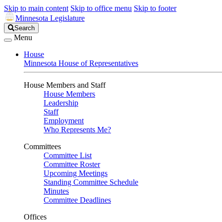
Skip to main content
Skip to office menu
Skip to footer
Minnesota Legislature
Search
Search
Legislature
Menu
House
Minnesota House of Representatives
House Members and Staff
House Members
Leadership
Staff
Employment
Who Represents Me?
Committees
Committee List
Committee Roster
Upcoming Meetings
Standing Committee Schedule
Minutes
Committee Deadlines
Offices