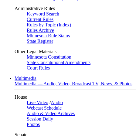
Administrative Rules
Keyword Search
Current Rules
Rules by Topic (Index)
Rules Archive
Minnesota Rule Status
State Register
Other Legal Materials
Minnesota Constitution
State Constitutional Amendments
Court Rules
Multimedia
Multimedia — Audio, Video, Broadcast TV, News, & Photos
House
Live Video
/
Audio
Webcast Schedule
Audio & Video Archives
Session Daily
Photos
Senate