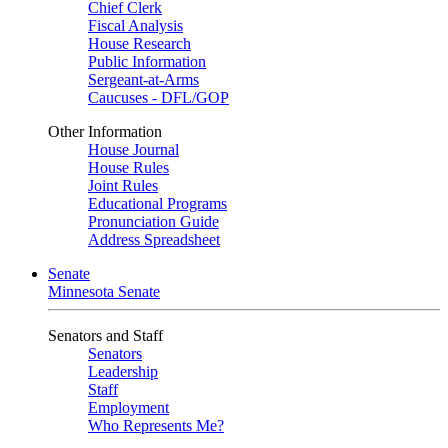
Chief Clerk
Fiscal Analysis
House Research
Public Information
Sergeant-at-Arms
Caucuses - DFL/GOP
Other Information
House Journal
House Rules
Joint Rules
Educational Programs
Pronunciation Guide
Address Spreadsheet
Senate
Minnesota Senate
Senators and Staff
Senators
Leadership
Staff
Employment
Who Represents Me?