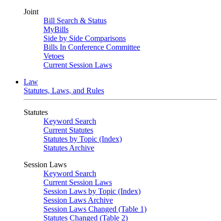
Joint
Bill Search & Status
MyBills
Side by Side Comparisons
Bills In Conference Committee
Vetoes
Current Session Laws
Law
Statutes, Laws, and Rules
Statutes
Keyword Search
Current Statutes
Statutes by Topic (Index)
Statutes Archive
Session Laws
Keyword Search
Current Session Laws
Session Laws by Topic (Index)
Session Laws Archive
Session Laws Changed (Table 1)
Statutes Changed (Table 2)