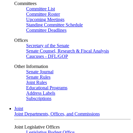
Committees
Committee List
Committee Roster
Upcoming Meetings
Standing Committee Schedule
Committee Deadlines
Offices
Secretary of the Senate
Senate Counsel, Research & Fiscal Analysis
Caucuses - DFL/GOP
Other Information
Senate Journal
Senate Rules
Joint Rules
Educational Programs
Address Labels
Subscriptions
Joint
Joint Departments, Offices, and Commissions
Joint Legislative Offices
Legislative Budget Office