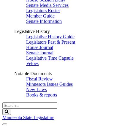
Senate Media Services
Legislators Roster
Member Guide
Senate Information
Legislative History
Legislative History Guide
Legislators Past & Present
House Journal
Senate Journal
Legislative Time Capsule
Vetoes
Notable Documents
Fiscal Review
Minnesota Issues Guides
New Laws
Books & reports
Search
Legislature
Search
Minnesota State Legislature
The Legislature is adjourned sine die.