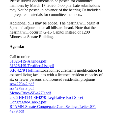
Please submit documents to be posted for committee
members by March 17, 2026, 5:00 pm. Late submissions
may Not be posted in advance of the hearing Or included
in prepared materials for committee members.
Additional bills may be added. The hearing will begin at
3pm and adjourn once all bills are heard. Note that the
hearing will occur in G-15 Capitol instead of 1200
Minnesota Senate Building.
Agenda:
Call to order
31826-HS-Agenda.pdf
31826-HS-Testifier-List.pdf
S.F. 4279
Hoffman
Location requirements modification for
assisted living facilities with a licensed resident capacity of
six or fewer persons and licensed residential programs
scs4279a-2.pdf
scs4279a-3.pdf
Metro-Cities-SF-4279.pdf
2026-HF4144-SF4279-Legislative-Fact-Sheet-
Congregate-Care-2.pdf
RPAMN-Senate-Congregate-Care-Settings-Letter-SF-
4279.pdf