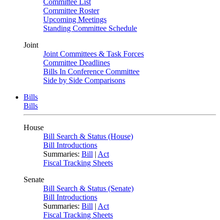
Committee List
Committee Roster
Upcoming Meetings
Standing Committee Schedule
Joint
Joint Committees & Task Forces
Committee Deadlines
Bills In Conference Committee
Side by Side Comparisons
Bills
Bills
House
Bill Search & Status (House)
Bill Introductions
Summaries:
Bill
|
Act
Fiscal Tracking Sheets
Senate
Bill Search & Status (Senate)
Bill Introductions
Summaries:
Bill
|
Act
Fiscal Tracking Sheets