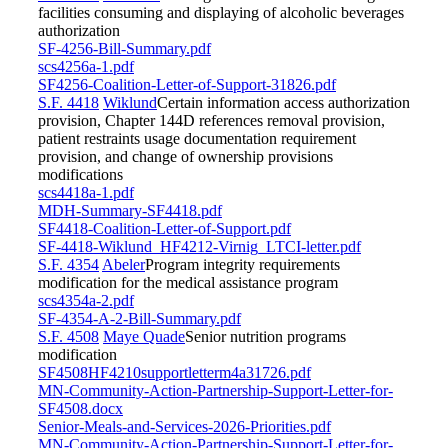
facilities consuming and displaying of alcoholic beverages
authorization
SF-4256-Bill-Summary.pdf
scs4256a-1.pdf
SF4256-Coalition-Letter-of-Support-31826.pdf
S.F. 4418
Wiklund
Certain information access authorization
provision, Chapter 144D references removal provision,
patient restraints usage documentation requirement
provision, and change of ownership provisions
modifications
scs4418a-1.pdf
MDH-Summary-SF4418.pdf
SF4418-Coalition-Letter-of-Support.pdf
SF-4418-Wiklund_HF4212-Virnig_LTCI-letter.pdf
S.F. 4354
Abeler
Program integrity requirements
modification for the medical assistance program
scs4354a-2.pdf
SF-4354-A-2-Bill-Summary.pdf
S.F. 4508
Maye Quade
Senior nutrition programs
modification
SF4508HF4210supportletterm4a31726.pdf
MN-Community-Action-Partnership-Support-Letter-for-
SF4508.docx
Senior-Meals-and-Services-2026-Priorities.pdf
MN-Community-Action-Partnership-Support-Letter-for-