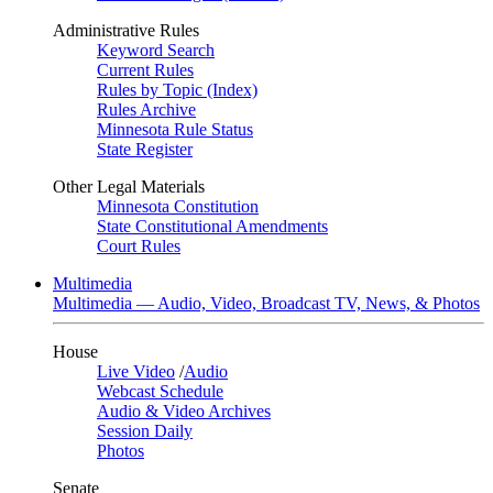
Administrative Rules
Keyword Search
Current Rules
Rules by Topic (Index)
Rules Archive
Minnesota Rule Status
State Register
Other Legal Materials
Minnesota Constitution
State Constitutional Amendments
Court Rules
Multimedia
Multimedia — Audio, Video, Broadcast TV, News, & Photos
House
Live Video
/
Audio
Webcast Schedule
Audio & Video Archives
Session Daily
Photos
Senate