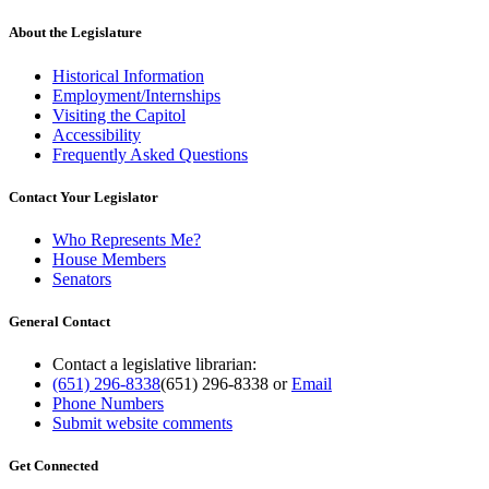
About the Legislature
Historical Information
Employment/Internships
Visiting the Capitol
Accessibility
Frequently Asked Questions
Contact Your Legislator
Who Represents Me?
House Members
Senators
General Contact
Contact a legislative librarian:
(651) 296-8338
(651) 296-8338
or
Email
Phone Numbers
Submit website comments
Get Connected