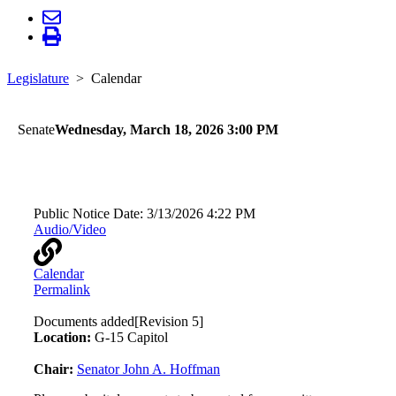
Legislature
Calendar
Senate
Wednesday, March 18, 2026 3:00 PM
Human Services
Public Notice Date:
3/13/2026 4:22 PM
Audio/Video
Calendar
Permalink
Documents added
[Revision 5]
Location:
G-15 Capitol
Chair:
Senator John A. Hoffman