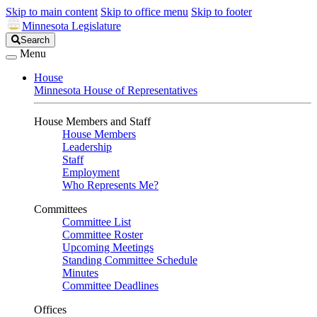
Skip to main content
Skip to office menu
Skip to footer
Minnesota Legislature
Search
Search
Legislature
Menu
House
Minnesota House of Representatives
House Members and Staff
House Members
Leadership
Staff
Employment
Who Represents Me?
Committees
Committee List
Committee Roster
Upcoming Meetings
Standing Committee Schedule
Minutes
Committee Deadlines
Offices