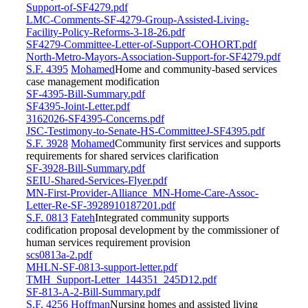
Support-of-SF4279.pdf
LMC-Comments-SF-4279-Group-Assisted-Living-
Facility-Policy-Reforms-3-18-26.pdf
SF4279-Committee-Letter-of-Support-COHORT.pdf
North-Metro-Mayors-Association-Support-for-SF4279.pdf
S.F. 4395
Mohamed
Home and community-based services
case management modification
SF-4395-Bill-Summary.pdf
SF4395-Joint-Letter.pdf
3162026-SF4395-Concerns.pdf
JSC-Testimony-to-Senate-HS-CommitteeJ-SF4395.pdf
S.F. 3928
Mohamed
Community first services and supports
requirements for shared services clarification
SF-3928-Bill-Summary.pdf
SEIU-Shared-Services-Flyer.pdf
MN-First-Provider-Alliance_MN-Home-Care-Assoc-
Letter-Re-SF-3928910187201.pdf
S.F. 0813
Fateh
Integrated community supports
codification proposal development by the commissioner of
human services requirement provision
scs0813a-2.pdf
MHLN-SF-0813-support-letter.pdf
TMH_Support-Letter_144351_245D12.pdf
SF-813-A-2-Bill-Summary.pdf
S.F. 4256
Hoffman
Nursing homes and assisted living