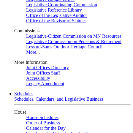
Legislative Coordinating Commission
Legislative Reference Library
Office of the Legislative Auditor
Office of the Revisor of Statutes
Commissions
Legislative-Citizen Commission on MN Resources
Legislative Commission on Pensions & Retirement
Lessard-Sams Outdoor Heritage Council
More...
More Information
Joint Offices Directory
Joint Offices Staff
Accessibility
Legacy Amendment
Schedules
Schedules, Calendars, and Legislative Business
House
House Schedules
Order of Business
Calendar for the Day