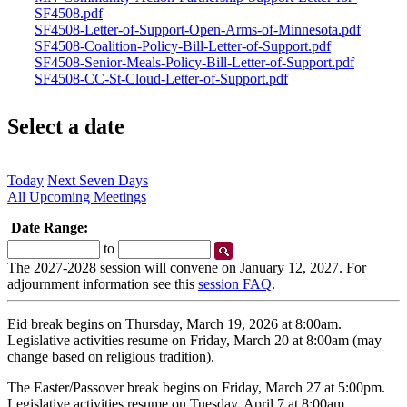
SF4508.pdf
SF4508-Letter-of-Support-Open-Arms-of-Minnesota.pdf
SF4508-Coalition-Policy-Bill-Letter-of-Support.pdf
SF4508-Senior-Meals-Policy-Bill-Letter-of-Support.pdf
SF4508-CC-St-Cloud-Letter-of-Support.pdf
Select a date
Today
Next Seven Days
All Upcoming Meetings
Date Range:
Start
End
to
Date
Date
The 2027-2028 session will convene on January 12, 2027. For
adjournment information see this
session FAQ
.
Eid break begins on Thursday, March 19, 2026 at 8:00am.
Legislative activities resume on Friday, March 20 at 8:00am (may
change based on religious tradition).
The Easter/Passover break begins on Friday, March 27 at 5:00pm.
Legislative activities resume on Tuesday, April 7 at 8:00am.