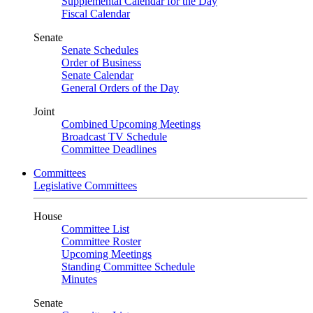
Supplemental Calendar for the Day
Fiscal Calendar
Senate
Senate Schedules
Order of Business
Senate Calendar
General Orders of the Day
Joint
Combined Upcoming Meetings
Broadcast TV Schedule
Committee Deadlines
Committees
Legislative Committees
House
Committee List
Committee Roster
Upcoming Meetings
Standing Committee Schedule
Minutes
Senate