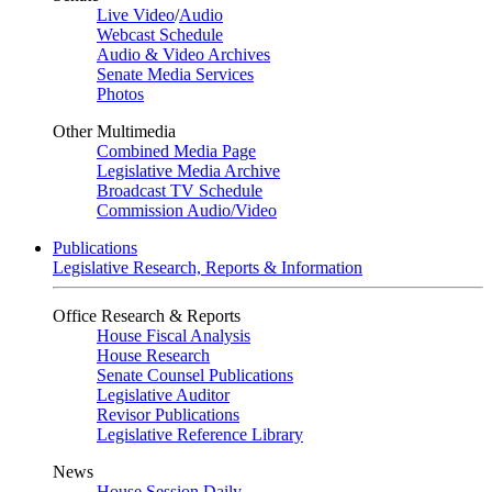
Live Video
/
Audio
Webcast Schedule
Audio & Video Archives
Senate Media Services
Photos
Other Multimedia
Combined Media Page
Legislative Media Archive
Broadcast TV Schedule
Commission Audio/Video
Publications
Legislative Research, Reports & Information
Office Research & Reports
House Fiscal Analysis
House Research
Senate Counsel Publications
Legislative Auditor
Revisor Publications
Legislative Reference Library
News
House Session Daily