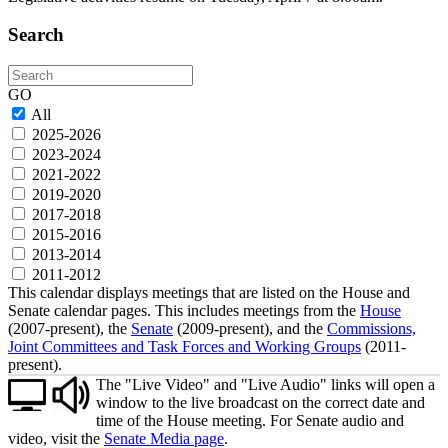
Search
Search
GO
All
2025-2026
2023-2024
2021-2022
2019-2020
2017-2018
2015-2016
2013-2014
2011-2012
This calendar displays meetings that are listed on the House and
Senate calendar pages. This includes meetings from the
House
(2007-present), the
Senate
(2009-present), and the
Commissions,
Joint Committees and Task Forces and Working Groups
(2011-
present).
The "Live Video" and "Live Audio" links will open a
window to the live broadcast on the correct date and
time of the House meeting. For Senate audio and
video, visit the
Senate Media page
.