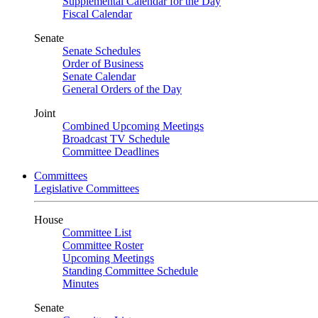
Supplemental Calendar for the Day
Fiscal Calendar
Senate
Senate Schedules
Order of Business
Senate Calendar
General Orders of the Day
Joint
Combined Upcoming Meetings
Broadcast TV Schedule
Committee Deadlines
Committees
Legislative Committees
House
Committee List
Committee Roster
Upcoming Meetings
Standing Committee Schedule
Minutes
Senate