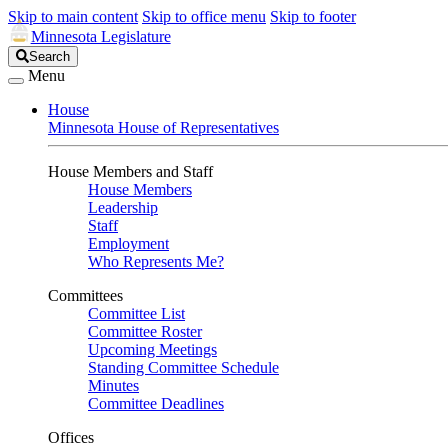
Skip to main content
Skip to office menu
Skip to footer
Minnesota Legislature
Search
Search
Legislature
Menu
House
Minnesota House of Representatives
House Members and Staff
House Members
Leadership
Staff
Employment
Who Represents Me?
Committees
Committee List
Committee Roster
Upcoming Meetings
Standing Committee Schedule
Minutes
Committee Deadlines
Offices