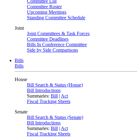
Committee List
Committee Roster
Upcoming Meetings
Standing Committee Schedule
Joint
Joint Committees & Task Forces
Committee Deadlines
Bills In Conference Committee
Side by Side Comparisons
Bills
Bills
House
Bill Search & Status (House)
Bill Introductions
Summaries:
Bill
|
Act
Fiscal Tracking Sheets
Senate
Bill Search & Status (Senate)
Bill Introductions
Summaries:
Bill
|
Act
Fiscal Tracking Sheets