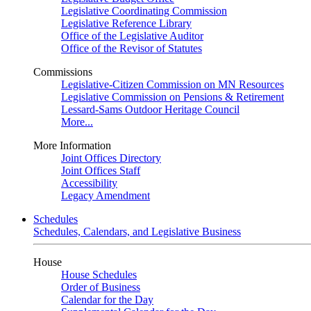
Legislative Coordinating Commission
Legislative Reference Library
Office of the Legislative Auditor
Office of the Revisor of Statutes
Commissions
Legislative-Citizen Commission on MN Resources
Legislative Commission on Pensions & Retirement
Lessard-Sams Outdoor Heritage Council
More...
More Information
Joint Offices Directory
Joint Offices Staff
Accessibility
Legacy Amendment
Schedules
Schedules, Calendars, and Legislative Business
House
House Schedules
Order of Business
Calendar for the Day