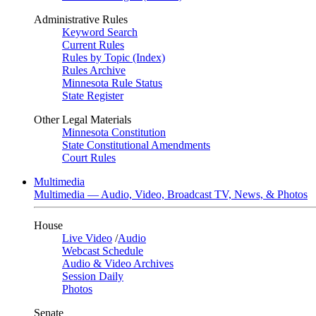
Administrative Rules
Keyword Search
Current Rules
Rules by Topic (Index)
Rules Archive
Minnesota Rule Status
State Register
Other Legal Materials
Minnesota Constitution
State Constitutional Amendments
Court Rules
Multimedia
Multimedia — Audio, Video, Broadcast TV, News, & Photos
House
Live Video
/
Audio
Webcast Schedule
Audio & Video Archives
Session Daily
Photos
Senate