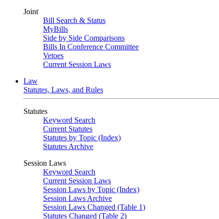
Joint
Bill Search & Status
MyBills
Side by Side Comparisons
Bills In Conference Committee
Vetoes
Current Session Laws
Law
Statutes, Laws, and Rules
Statutes
Keyword Search
Current Statutes
Statutes by Topic (Index)
Statutes Archive
Session Laws
Keyword Search
Current Session Laws
Session Laws by Topic (Index)
Session Laws Archive
Session Laws Changed (Table 1)
Statutes Changed (Table 2)