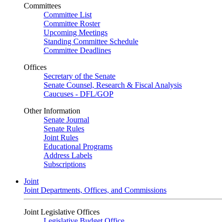
Committees
Committee List
Committee Roster
Upcoming Meetings
Standing Committee Schedule
Committee Deadlines
Offices
Secretary of the Senate
Senate Counsel, Research & Fiscal Analysis
Caucuses - DFL/GOP
Other Information
Senate Journal
Senate Rules
Joint Rules
Educational Programs
Address Labels
Subscriptions
Joint
Joint Departments, Offices, and Commissions
Joint Legislative Offices
Legislative Budget Office