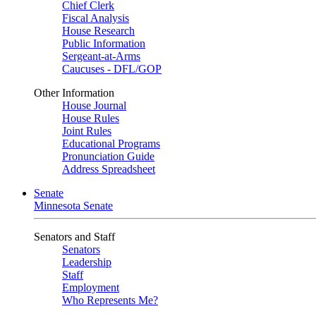
Chief Clerk
Fiscal Analysis
House Research
Public Information
Sergeant-at-Arms
Caucuses - DFL/GOP
Other Information
House Journal
House Rules
Joint Rules
Educational Programs
Pronunciation Guide
Address Spreadsheet
Senate
Minnesota Senate
Senators and Staff
Senators
Leadership
Staff
Employment
Who Represents Me?