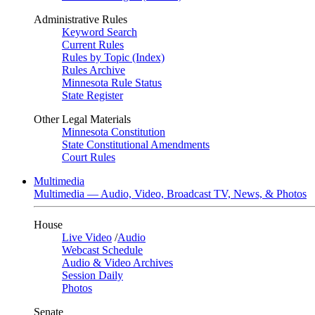
Administrative Rules
Keyword Search
Current Rules
Rules by Topic (Index)
Rules Archive
Minnesota Rule Status
State Register
Other Legal Materials
Minnesota Constitution
State Constitutional Amendments
Court Rules
Multimedia
Multimedia — Audio, Video, Broadcast TV, News, & Photos
House
Live Video
/
Audio
Webcast Schedule
Audio & Video Archives
Session Daily
Photos
Senate