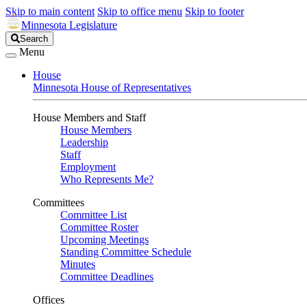
Skip to main content
Skip to office menu
Skip to footer
Minnesota Legislature
Search
Search
Legislature
Menu
House
Minnesota House of Representatives
House Members and Staff
House Members
Leadership
Staff
Employment
Who Represents Me?
Committees
Committee List
Committee Roster
Upcoming Meetings
Standing Committee Schedule
Minutes
Committee Deadlines
Offices