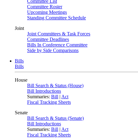
Committee List
Committee Roster
Upcoming Meetings
Standing Committee Schedule
Joint
Joint Committees & Task Forces
Committee Deadlines
Bills In Conference Committee
Side by Side Comparisons
Bills
Bills
House
Bill Search & Status (House)
Bill Introductions
Summaries:
Bill
|
Act
Fiscal Tracking Sheets
Senate
Bill Search & Status (Senate)
Bill Introductions
Summaries:
Bill
|
Act
Fiscal Tracking Sheets