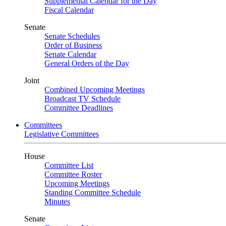
Supplemental Calendar for the Day
Fiscal Calendar
Senate
Senate Schedules
Order of Business
Senate Calendar
General Orders of the Day
Joint
Combined Upcoming Meetings
Broadcast TV Schedule
Committee Deadlines
Committees
Legislative Committees
House
Committee List
Committee Roster
Upcoming Meetings
Standing Committee Schedule
Minutes
Senate