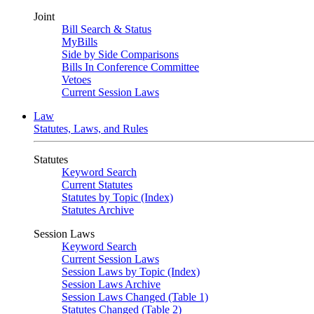
Joint
Bill Search & Status
MyBills
Side by Side Comparisons
Bills In Conference Committee
Vetoes
Current Session Laws
Law
Statutes, Laws, and Rules
Statutes
Keyword Search
Current Statutes
Statutes by Topic (Index)
Statutes Archive
Session Laws
Keyword Search
Current Session Laws
Session Laws by Topic (Index)
Session Laws Archive
Session Laws Changed (Table 1)
Statutes Changed (Table 2)