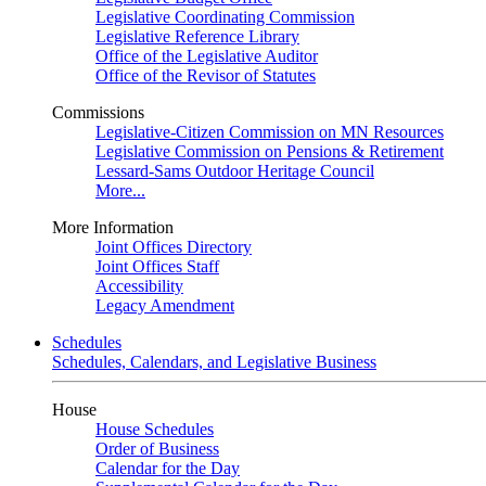
Legislative Coordinating Commission
Legislative Reference Library
Office of the Legislative Auditor
Office of the Revisor of Statutes
Commissions
Legislative-Citizen Commission on MN Resources
Legislative Commission on Pensions & Retirement
Lessard-Sams Outdoor Heritage Council
More...
More Information
Joint Offices Directory
Joint Offices Staff
Accessibility
Legacy Amendment
Schedules
Schedules, Calendars, and Legislative Business
House
House Schedules
Order of Business
Calendar for the Day