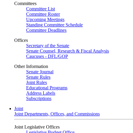
Committees
Committee List
Committee Roster
Upcoming Meetings
Standing Committee Schedule
Committee Deadlines
Offices
Secretary of the Senate
Senate Counsel, Research & Fiscal Analysis
Caucuses - DFL/GOP
Other Information
Senate Journal
Senate Rules
Joint Rules
Educational Programs
Address Labels
Subscriptions
Joint
Joint Departments, Offices, and Commissions
Joint Legislative Offices
Legislative Budget Office