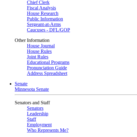
Chief Clerk
Fiscal Analysis
House Research
Public Information
Sergeant-at-Arms
Caucuses - DFL/GOP
Other Information
House Journal
House Rules
Joint Rules
Educational Programs
Pronunciation Guide
Address Spreadsheet
Senate
Minnesota Senate
Senators and Staff
Senators
Leadership
Staff
Employment
Who Represents Me?