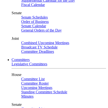
Supplemental Calendar for the Day
Fiscal Calendar
Senate
Senate Schedules
Order of Business
Senate Calendar
General Orders of the Day
Joint
Combined Upcoming Meetings
Broadcast TV Schedule
Committee Deadlines
Committees
Legislative Committees
House
Committee List
Committee Roster
Upcoming Meetings
Standing Committee Schedule
Minutes
Senate