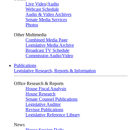
Live Video
/
Audio
Webcast Schedule
Audio & Video Archives
Senate Media Services
Photos
Other Multimedia
Combined Media Page
Legislative Media Archive
Broadcast TV Schedule
Commission Audio/Video
Publications
Legislative Research, Reports & Information
Office Research & Reports
House Fiscal Analysis
House Research
Senate Counsel Publications
Legislative Auditor
Revisor Publications
Legislative Reference Library
News
House Session Daily