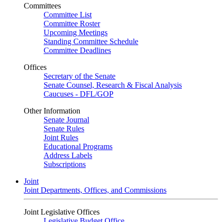
Committees
Committee List
Committee Roster
Upcoming Meetings
Standing Committee Schedule
Committee Deadlines
Offices
Secretary of the Senate
Senate Counsel, Research & Fiscal Analysis
Caucuses - DFL/GOP
Other Information
Senate Journal
Senate Rules
Joint Rules
Educational Programs
Address Labels
Subscriptions
Joint
Joint Departments, Offices, and Commissions
Joint Legislative Offices
Legislative Budget Office