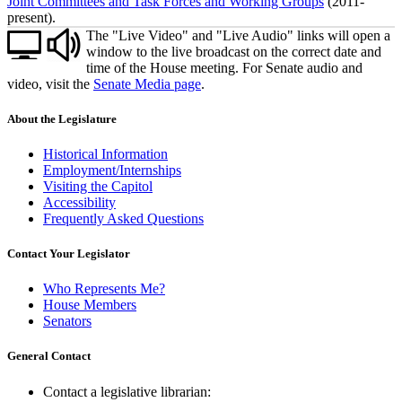
Joint Committees and Task Forces and Working Groups
(2011-
present).
The "Live Video" and "Live Audio" links will open a
window to the live broadcast on the correct date and
time of the House meeting. For Senate audio and
video, visit the
Senate Media page
.
About the Legislature
Historical Information
Employment/Internships
Visiting the Capitol
Accessibility
Frequently Asked Questions
Contact Your Legislator
Who Represents Me?
House Members
Senators
General Contact
Contact a legislative librarian: