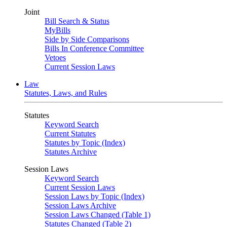
Joint
Bill Search & Status
MyBills
Side by Side Comparisons
Bills In Conference Committee
Vetoes
Current Session Laws
Law
Statutes, Laws, and Rules
Statutes
Keyword Search
Current Statutes
Statutes by Topic (Index)
Statutes Archive
Session Laws
Keyword Search
Current Session Laws
Session Laws by Topic (Index)
Session Laws Archive
Session Laws Changed (Table 1)
Statutes Changed (Table 2)