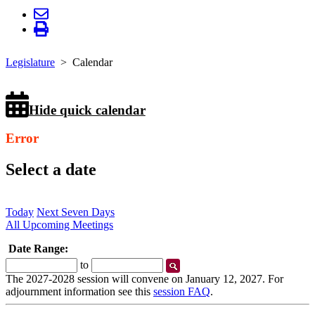
Legislature
Calendar
Hide quick calendar
Error
Select a date
Today
Next Seven Days
All Upcoming Meetings
Date Range:
Start
End
to
Date
Date
The 2027-2028 session will convene on January 12, 2027. For
adjournment information see this
session FAQ
.