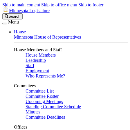
Skip to main content
Skip to office menu
Skip to footer
Minnesota Legislature
Search
Search
Legislature
Menu
House
Minnesota House of Representatives
House Members and Staff
House Members
Leadership
Staff
Employment
Who Represents Me?
Committees
Committee List
Committee Roster
Upcoming Meetings
Standing Committee Schedule
Minutes
Committee Deadlines
Offices