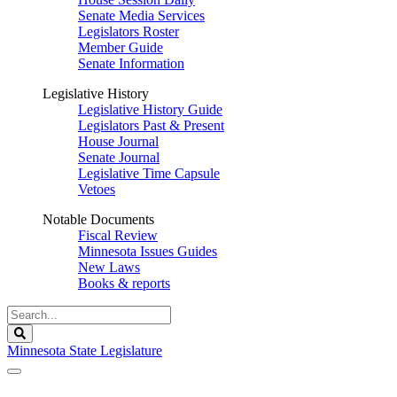
Senate Media Services
Legislators Roster
Member Guide
Senate Information
Legislative History
Legislative History Guide
Legislators Past & Present
House Journal
Senate Journal
Legislative Time Capsule
Vetoes
Notable Documents
Fiscal Review
Minnesota Issues Guides
New Laws
Books & reports
Search
Legislature
Search
Minnesota State Legislature
The Legislature is adjourned sine die.