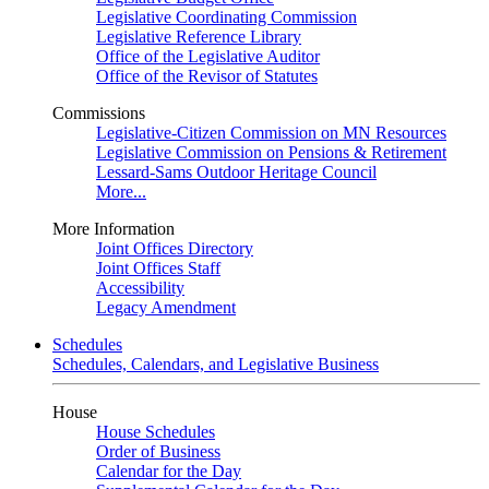
Legislative Coordinating Commission
Legislative Reference Library
Office of the Legislative Auditor
Office of the Revisor of Statutes
Commissions
Legislative-Citizen Commission on MN Resources
Legislative Commission on Pensions & Retirement
Lessard-Sams Outdoor Heritage Council
More...
More Information
Joint Offices Directory
Joint Offices Staff
Accessibility
Legacy Amendment
Schedules
Schedules, Calendars, and Legislative Business
House
House Schedules
Order of Business
Calendar for the Day