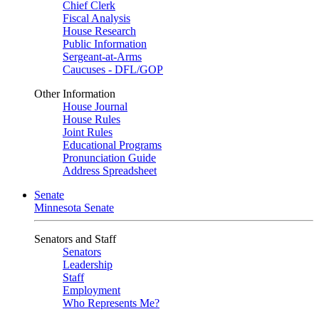
Chief Clerk
Fiscal Analysis
House Research
Public Information
Sergeant-at-Arms
Caucuses - DFL/GOP
Other Information
House Journal
House Rules
Joint Rules
Educational Programs
Pronunciation Guide
Address Spreadsheet
Senate
Minnesota Senate
Senators and Staff
Senators
Leadership
Staff
Employment
Who Represents Me?