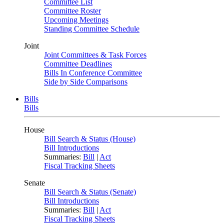
Committee List
Committee Roster
Upcoming Meetings
Standing Committee Schedule
Joint
Joint Committees & Task Forces
Committee Deadlines
Bills In Conference Committee
Side by Side Comparisons
Bills
Bills
House
Bill Search & Status (House)
Bill Introductions
Summaries:
Bill
|
Act
Fiscal Tracking Sheets
Senate
Bill Search & Status (Senate)
Bill Introductions
Summaries:
Bill
|
Act
Fiscal Tracking Sheets