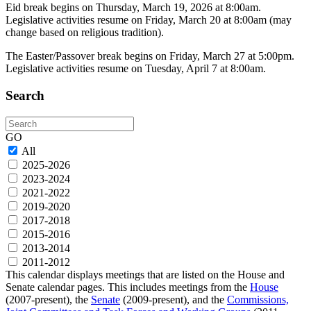
Eid break begins on Thursday, March 19, 2026 at 8:00am.
Legislative activities resume on Friday, March 20 at 8:00am (may
change based on religious tradition).
The Easter/Passover break begins on Friday, March 27 at 5:00pm.
Legislative activities resume on Tuesday, April 7 at 8:00am.
Search
Search
GO
All
2025-2026
2023-2024
2021-2022
2019-2020
2017-2018
2015-2016
2013-2014
2011-2012
This calendar displays meetings that are listed on the House and
Senate calendar pages. This includes meetings from the
House
(2007-present), the
Senate
(2009-present), and the
Commissions,