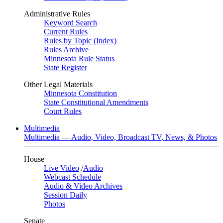
Administrative Rules
Keyword Search
Current Rules
Rules by Topic (Index)
Rules Archive
Minnesota Rule Status
State Register
Other Legal Materials
Minnesota Constitution
State Constitutional Amendments
Court Rules
Multimedia
Multimedia — Audio, Video, Broadcast TV, News, & Photos
House
Live Video
/
Audio
Webcast Schedule
Audio & Video Archives
Session Daily
Photos
Senate