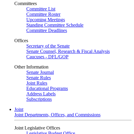
Committees
Committee List
Committee Roster
Upcoming Meetings
Standing Committee Schedule
Committee Deadlines
Offices
Secretary of the Senate
Senate Counsel, Research & Fiscal Analysis
Caucuses - DFL/GOP
Other Information
Senate Journal
Senate Rules
Joint Rules
Educational Programs
Address Labels
Subscriptions
Joint
Joint Departments, Offices, and Commissions
Joint Legislative Offices
Legislative Budget Office