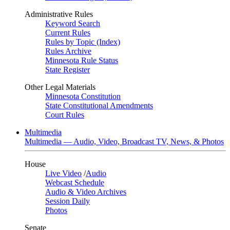
Administrative Rules
Keyword Search
Current Rules
Rules by Topic (Index)
Rules Archive
Minnesota Rule Status
State Register
Other Legal Materials
Minnesota Constitution
State Constitutional Amendments
Court Rules
Multimedia
Multimedia — Audio, Video, Broadcast TV, News, & Photos
House
Live Video
/
Audio
Webcast Schedule
Audio & Video Archives
Session Daily
Photos
Senate