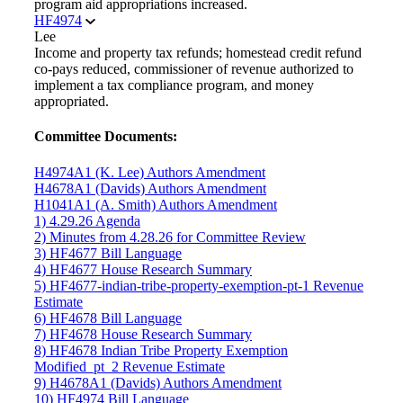
program aid appropriations increased.
HF4974
Lee
Income and property tax refunds; homestead credit refund
co-pays reduced, commissioner of revenue authorized to
implement a tax compliance program, and money
appropriated.
Committee Documents:
H4974A1 (K. Lee) Authors Amendment
H4678A1 (Davids) Authors Amendment
H1041A1 (A. Smith) Authors Amendment
1) 4.29.26 Agenda
2) Minutes from 4.28.26 for Committee Review
3) HF4677 Bill Language
4) HF4677 House Research Summary
5) HF4677-indian-tribe-property-exemption-pt-1 Revenue
Estimate
6) HF4678 Bill Language
7) HF4678 House Research Summary
8) HF4678 Indian Tribe Property Exemption
Modified_pt_2 Revenue Estimate
9) H4678A1 (Davids) Authors Amendment
10) HF4974 Bill Language