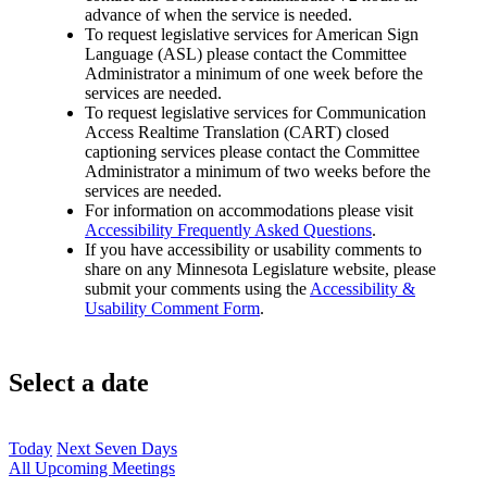
advance of when the service is needed.
To request legislative services for American Sign
Language (ASL) please contact the Committee
Administrator a minimum of one week before the
services are needed.
To request legislative services for Communication
Access Realtime Translation (CART) closed
captioning services please contact the Committee
Administrator a minimum of two weeks before the
services are needed.
For information on accommodations please visit
Accessibility Frequently Asked Questions
.
If you have accessibility or usability comments to
share on any Minnesota Legislature website, please
submit your comments using the
Accessibility &
Usability Comment Form
.
Select a date
Today
Next Seven Days
All Upcoming Meetings