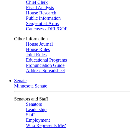
Chief Clerk
Fiscal Analysis
House Research
Public Information
Sergeant-at-Arms
Caucuses - DFL/GOP
Other Information
House Journal
House Rules
Joint Rules
Educational Programs
Pronunciation Guide
Address Spreadsheet
Senate
Minnesota Senate
Senators and Staff
Senators
Leadership
Staff
Employment
Who Represents Me?