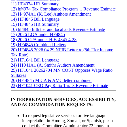
11) HF4974 HR Summary
12) hf4974 Tax Compliance Program_1 Revenue Estimate
13) H4974A1 (K. Lee) Authors Amendment
14) HF4845 Bill Language
15) HF4845 HR Summary
16) hf4845 fifth tier and local aids Revenue Estimate
17) 2026 LGA under HF4845
18) 2026 CPA under H.F. 4845 4-28
19) HF4845 Combined Letters
20) HF4845 2026.04.29 NFIB Letter re (5th Tier Income
Tax Rate)
21) HF1041 Bill Language
24) H1041A1 (A. Smith) Authors Amendment
25) HF1041 20262704 MN COST Opposes Wage Ratio
Surtaxes
26) HF 4845 MICA & AMC letter-combined
23) HF1041 CEO Pay Ratio Tax_3 Revenue Estimate
INTERPRETATION SERVICES, ACCESSIBILITY,
AND ACCOMMODATION REQUESTS:
To request legislative services for live language
interpretation in Hmong, Somali, or Spanish, please
contact the Committee Administrator 72 hours in