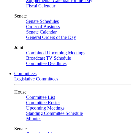
Supplemental Calendar for the Day
Fiscal Calendar
Senate
Senate Schedules
Order of Business
Senate Calendar
General Orders of the Day
Joint
Combined Upcoming Meetings
Broadcast TV Schedule
Committee Deadlines
Committees
Legislative Committees
House
Committee List
Committee Roster
Upcoming Meetings
Standing Committee Schedule
Minutes
Senate