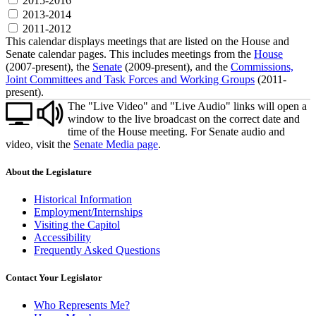
2015-2016
2013-2014
2011-2012
This calendar displays meetings that are listed on the House and
Senate calendar pages. This includes meetings from the
House
(2007-present), the
Senate
(2009-present), and the
Commissions,
Joint Committees and Task Forces and Working Groups
(2011-
present).
The "Live Video" and "Live Audio" links will open a
window to the live broadcast on the correct date and
time of the House meeting. For Senate audio and
video, visit the
Senate Media page
.
About the Legislature
Historical Information
Employment/Internships
Visiting the Capitol
Accessibility
Frequently Asked Questions
Contact Your Legislator
Who Represents Me?