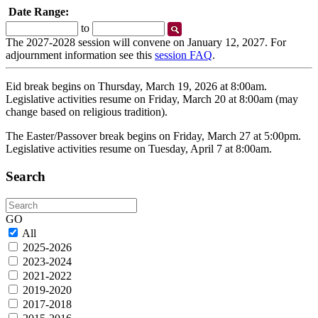
Date Range:
Start
End
to
Date
Date
The 2027-2028 session will convene on January 12, 2027. For
adjournment information see this
session FAQ
.
Eid break begins on Thursday, March 19, 2026 at 8:00am.
Legislative activities resume on Friday, March 20 at 8:00am (may
change based on religious tradition).
The Easter/Passover break begins on Friday, March 27 at 5:00pm.
Legislative activities resume on Tuesday, April 7 at 8:00am.
Search
Search
GO
All
2025-2026
2023-2024
2021-2022
2019-2020
2017-2018