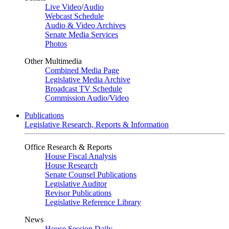
Live Video
/
Audio
Webcast Schedule
Audio & Video Archives
Senate Media Services
Photos
Other Multimedia
Combined Media Page
Legislative Media Archive
Broadcast TV Schedule
Commission Audio/Video
Publications
Legislative Research, Reports & Information
Office Research & Reports
House Fiscal Analysis
House Research
Senate Counsel Publications
Legislative Auditor
Revisor Publications
Legislative Reference Library
News
House Session Daily