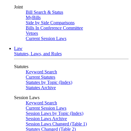
Joint
Bill Search & Status
MyBills
Side by Side Comparisons
Bills In Conference Committee
Vetoes
Current Session Laws
Law
Statutes, Laws, and Rules
Statutes
Keyword Search
Current Statutes
Statutes by Topic (Index)
Statutes Archive
Session Laws
Keyword Search
Current Session Laws
Session Laws by Topic (Index)
Session Laws Archive
Session Laws Changed (Table 1)
Statutes Changed (Table 2)