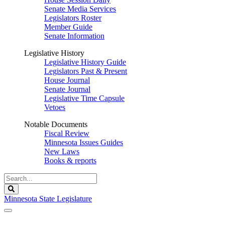
Senate Media Services
Legislators Roster
Member Guide
Senate Information
Legislative History
Legislative History Guide
Legislators Past & Present
House Journal
Senate Journal
Legislative Time Capsule
Vetoes
Notable Documents
Fiscal Review
Minnesota Issues Guides
New Laws
Books & reports
Search
Legislature
Search
Minnesota State Legislature
The Legislature is adjourned sine die.