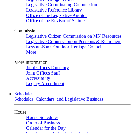
Legislative Coordinating Commission
Legislative Reference Library
Office of the Legislative Auditor
Office of the Revisor of Statutes
Commissions
Legislative-Citizen Commission on MN Resources
Legislative Commission on Pensions & Retirement
Lessard-Sams Outdoor Heritage Council
More...
More Information
Joint Offices Directory
Joint Offices Staff
Accessibility
Legacy Amendment
Schedules
Schedules, Calendars, and Legislative Business
House
House Schedules
Order of Business
Calendar for the Day