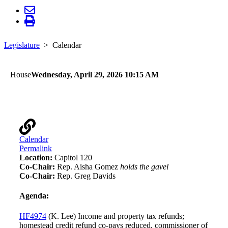
Legislature
Calendar
House
Wednesday, April 29, 2026 10:15 AM
Taxes
Calendar
Permalink
Location:
Capitol 120
Co-Chair:
Rep. Aisha Gomez
holds the gavel
Co-Chair:
Rep. Greg Davids
Agenda:
HF4974
(K. Lee) Income and property tax refunds;
homestead credit refund co-pays reduced, commissioner of