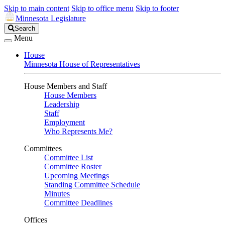
Skip to main content
Skip to office menu
Skip to footer
Minnesota Legislature
Search
Search
Legislature
Menu
House
Minnesota House of Representatives
House Members and Staff
House Members
Leadership
Staff
Employment
Who Represents Me?
Committees
Committee List
Committee Roster
Upcoming Meetings
Standing Committee Schedule
Minutes
Committee Deadlines
Offices