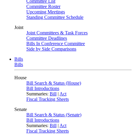
Committee List
Committee Roster
Upcoming Meetings
Standing Committee Schedule
Joint
Joint Committees & Task Forces
Committee Deadlines
Bills In Conference Committee
Side by Side Comparisons
Bills
Bills
House
Bill Search & Status (House)
Bill Introductions
Summaries:
Bill
|
Act
Fiscal Tracking Sheets
Senate
Bill Search & Status (Senate)
Bill Introductions
Summaries:
Bill
|
Act
Fiscal Tracking Sheets