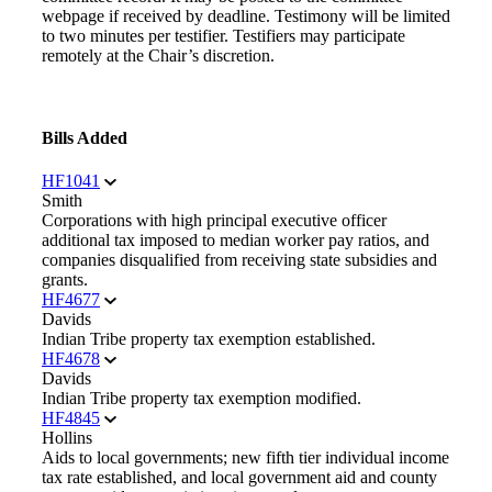
webpage if received by deadline. Testimony will be limited
to two minutes per testifier. Testifiers may participate
remotely at the Chair’s discretion.
Bills Added
HF1041
Smith
Corporations with high principal executive officer
additional tax imposed to median worker pay ratios, and
companies disqualified from receiving state subsidies and
grants.
HF4677
Davids
Indian Tribe property tax exemption established.
HF4678
Davids
Indian Tribe property tax exemption modified.
HF4845
Hollins
Aids to local governments; new fifth tier individual income
tax rate established, and local government aid and county