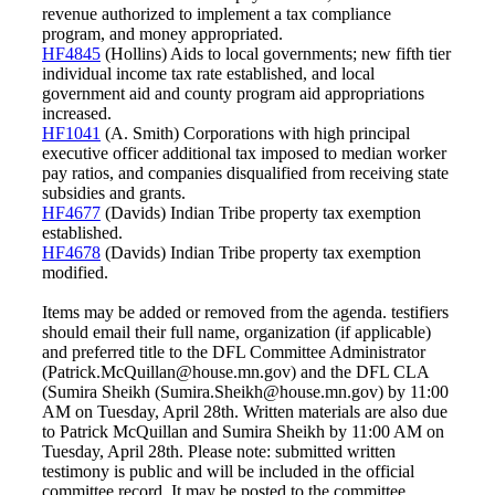
revenue authorized to implement a tax compliance
program, and money appropriated.
HF4845
(Hollins) Aids to local governments; new fifth tier
individual income tax rate established, and local
government aid and county program aid appropriations
increased.
HF1041
(A. Smith) Corporations with high principal
executive officer additional tax imposed to median worker
pay ratios, and companies disqualified from receiving state
subsidies and grants.
HF4677
(Davids) Indian Tribe property tax exemption
established.
HF4678
(Davids) Indian Tribe property tax exemption
modified.
Items may be added or removed from the agenda. testifiers
should email their full name, organization (if applicable)
and preferred title to the DFL Committee Administrator
(Patrick.McQuillan@house.mn.gov) and the DFL CLA
(Sumira Sheikh (Sumira.Sheikh@house.mn.gov) by 11:00
AM on Tuesday, April 28th. Written materials are also due
to Patrick McQuillan and Sumira Sheikh by 11:00 AM on
Tuesday, April 28th. Please note: submitted written
testimony is public and will be included in the official
committee record. It may be posted to the committee