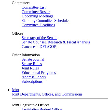
Committees
Committee List
Committee Roster
Upcoming Meetings
Standing Committee Schedule
Committee Deadlines
Offices
Secretary of the Senate
Senate Counsel, Research & Fiscal Analysis
Caucuses - DFL/GOP
Other Information
Senate Journal
Senate Rules
Joint Rules
Educational Programs
Address Labels
Subscriptions
Joint
Joint Departments, Offices, and Commissions
Joint Legislative Offices
Legislative Budget Office