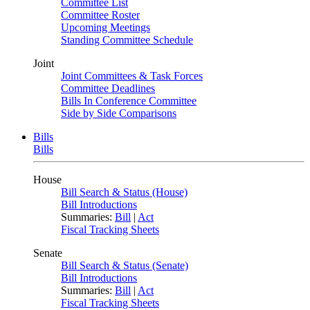
Committee List
Committee Roster
Upcoming Meetings
Standing Committee Schedule
Joint
Joint Committees & Task Forces
Committee Deadlines
Bills In Conference Committee
Side by Side Comparisons
Bills
Bills
House
Bill Search & Status (House)
Bill Introductions
Summaries:
Bill
|
Act
Fiscal Tracking Sheets
Senate
Bill Search & Status (Senate)
Bill Introductions
Summaries:
Bill
|
Act
Fiscal Tracking Sheets