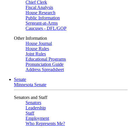
Chief Clerk
Fiscal Analysis
House Research
Public Information
Sergeant-at-Arms
Caucuses - DFL/GOP
Other Information
House Journal
House Rules
Joint Rules
Educational Programs
Pronunciation Guide
Address Spreadsheet
Senate
Minnesota Senate
Senators and Staff
Senators
Leadership
Staff
Employment
Who Represents Me?