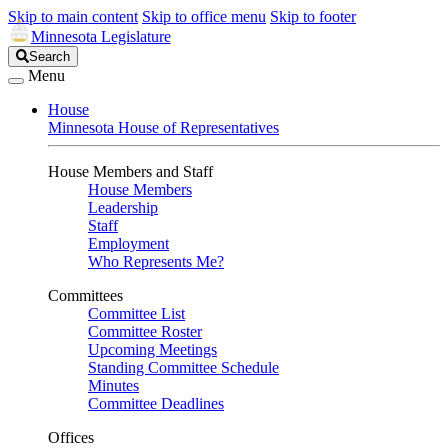
Skip to main content
Skip to office menu
Skip to footer
Minnesota Legislature
Search
Search
Legislature
Menu
House
Minnesota House of Representatives
House Members and Staff
House Members
Leadership
Staff
Employment
Who Represents Me?
Committees
Committee List
Committee Roster
Upcoming Meetings
Standing Committee Schedule
Minutes
Committee Deadlines
Offices