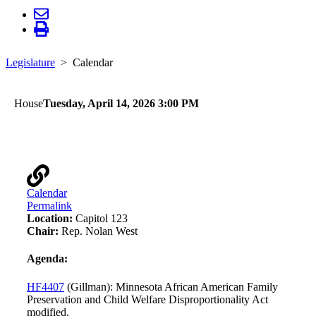
Legislature
Calendar
House
Tuesday, April 14, 2026 3:00 PM
Children and Families Finance and Policy
Calendar
Permalink
Location:
Capitol 123
Chair:
Rep. Nolan West
Agenda:
HF4407
(Gillman): Minnesota African American Family
Preservation and Child Welfare Disproportionality Act
modified.