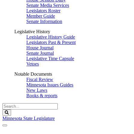
Senate Media Services
Legislators Roster
Member Guide
Senate Information
Legislative History
Legislative History Guide
Legislators Past & Present
House Journal
Senate Journal
Legislative Time Capsule
Vetoes
Notable Documents
Fiscal Review
Minnesota Issues Guides
New Laws
Books & reports
Search
Legislature
Search
Minnesota State Legislature
The Legislature is adjourned sine die.