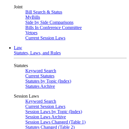
Joint
Bill Search & Status
MyBills
Side by Side Comparisons
Bills In Conference Committee
Vetoes
Current Session Laws
Law
Statutes, Laws, and Rules
Statutes
Keyword Search
Current Statutes
Statutes by Topic (Index)
Statutes Archive
Session Laws
Keyword Search
Current Session Laws
Session Laws by Topic (Index)
Session Laws Archive
Session Laws Changed (Table 1)
Statutes Changed (Table 2)