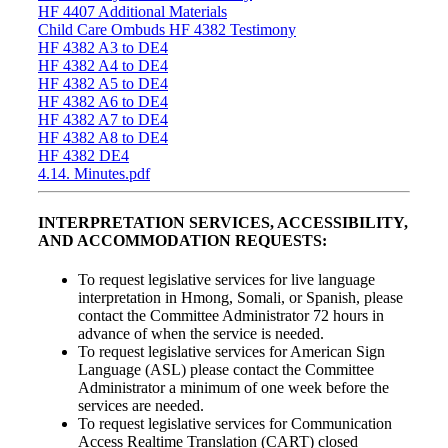
HF 4407 Additional Materials
Child Care Ombuds HF 4382 Testimony
HF 4382 A3 to DE4
HF 4382 A4 to DE4
HF 4382 A5 to DE4
HF 4382 A6 to DE4
HF 4382 A7 to DE4
HF 4382 A8 to DE4
HF 4382 DE4
4.14. Minutes.pdf
INTERPRETATION SERVICES, ACCESSIBILITY,
AND ACCOMMODATION REQUESTS:
To request legislative services for live language
interpretation in Hmong, Somali, or Spanish, please
contact the Committee Administrator 72 hours in
advance of when the service is needed.
To request legislative services for American Sign
Language (ASL) please contact the Committee
Administrator a minimum of one week before the
services are needed.
To request legislative services for Communication
Access Realtime Translation (CART) closed