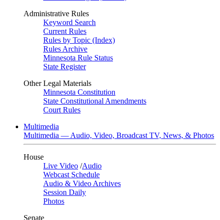
Administrative Rules
Keyword Search
Current Rules
Rules by Topic (Index)
Rules Archive
Minnesota Rule Status
State Register
Other Legal Materials
Minnesota Constitution
State Constitutional Amendments
Court Rules
Multimedia
Multimedia — Audio, Video, Broadcast TV, News, & Photos
House
Live Video
/
Audio
Webcast Schedule
Audio & Video Archives
Session Daily
Photos
Senate