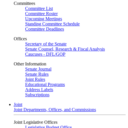
Committees
Committee List
Committee Roster
Upcoming Meetings
Standing Committee Schedule
Committee Deadlines
Offices
Secretary of the Senate
Senate Counsel, Research & Fiscal Analysis
Caucuses - DFL/GOP
Other Information
Senate Journal
Senate Rules
Joint Rules
Educational Programs
Address Labels
Subscriptions
Joint
Joint Departments, Offices, and Commissions
Joint Legislative Offices
Legislative Budget Office