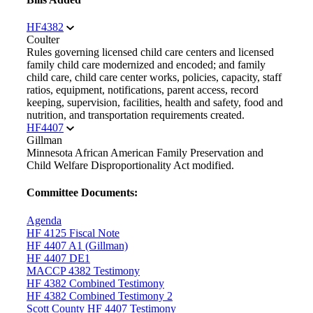
HF4382
Coulter
Rules governing licensed child care centers and licensed
family child care modernized and encoded; and family
child care, child care center works, policies, capacity, staff
ratios, equipment, notifications, parent access, record
keeping, supervision, facilities, health and safety, food and
nutrition, and transportation requirements created.
HF4407
Gillman
Minnesota African American Family Preservation and
Child Welfare Disproportionality Act modified.
Committee Documents:
Agenda
HF 4125 Fiscal Note
HF 4407 A1 (Gillman)
HF 4407 DE1
MACCP 4382 Testimony
HF 4382 Combined Testimony
HF 4382 Combined Testimony 2
Scott County HF 4407 Testimony