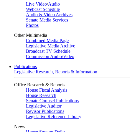
Live Video
/
Audio
Webcast Schedule
Audio & Video Archives
Senate Media Services
Photos
Other Multimedia
Combined Media Page
Legislative Media Archive
Broadcast TV Schedule
Commission Audio/Video
Publications
Legislative Research, Reports & Information
Office Research & Reports
House Fiscal Analysis
House Research
Senate Counsel Publications
Legislative Auditor
Revisor Publications
Legislative Reference Library
News
House Session Daily