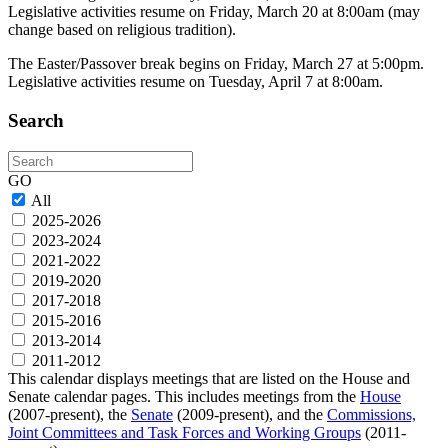
Legislative activities resume on Friday, March 20 at 8:00am (may
change based on religious tradition).
The Easter/Passover break begins on Friday, March 27 at 5:00pm.
Legislative activities resume on Tuesday, April 7 at 8:00am.
Search
Search
GO
All
2025-2026
2023-2024
2021-2022
2019-2020
2017-2018
2015-2016
2013-2014
2011-2012
This calendar displays meetings that are listed on the House and
Senate calendar pages. This includes meetings from the
House
(2007-present), the
Senate
(2009-present), and the
Commissions,
Joint Committees and Task Forces and Working Groups
(2011-