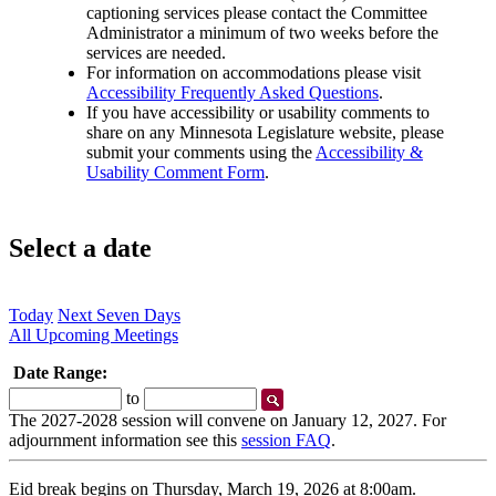
captioning services please contact the Committee
Administrator a minimum of two weeks before the
services are needed.
For information on accommodations please visit
Accessibility Frequently Asked Questions
.
If you have accessibility or usability comments to
share on any Minnesota Legislature website, please
submit your comments using the
Accessibility &
Usability Comment Form
.
Select a date
Today
Next Seven Days
All Upcoming Meetings
Date Range:
Start
End
to
Date
Date
The 2027-2028 session will convene on January 12, 2027. For
adjournment information see this
session FAQ
.
Eid break begins on Thursday, March 19, 2026 at 8:00am.