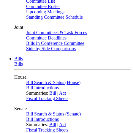
Committee List
Committee Roster
Upcoming Meetings
Standing Committee Schedule
Joint
Joint Committees & Task Forces
Committee Deadlines
Bills In Conference Committee
Side by Side Comparisons
Bills
Bills
House
Bill Search & Status (House)
Bill Introductions
Summaries:
Bill
|
Act
Fiscal Tracking Sheets
Senate
Bill Search & Status (Senate)
Bill Introductions
Summaries:
Bill
|
Act
Fiscal Tracking Sheets