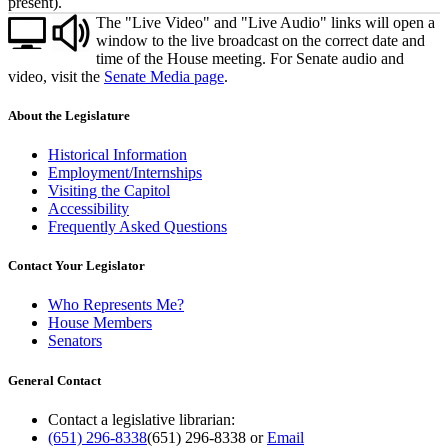
present).
The "Live Video" and "Live Audio" links will open a
window to the live broadcast on the correct date and
time of the House meeting. For Senate audio and
video, visit the
Senate Media page
.
About the Legislature
Historical Information
Employment/Internships
Visiting the Capitol
Accessibility
Frequently Asked Questions
Contact Your Legislator
Who Represents Me?
House Members
Senators
General Contact
Contact a legislative librarian:
(651) 296-8338
(651) 296-8338
or
Email