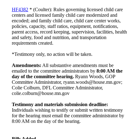
HF4382
* (Coulter): Rules governing licensed child care
centers and licensed family child care modernized and
encoded; and family child care, child care center works,
policies, capacity, staff ratios, equipment, notifications,
parent access, record keeping, supervision, facilities, health
and safety, food and nutrition, and transportation
requirements created.
*Testimony only, no action will be taken.
Amendments:
All substantive amendments must be
emailed to the committee administrators by
8:00 AM the
day of the committee hearing.
Ryann Woods, GOP
Committee Administrator, ryann.woods@house.mn.gov;
Colie Colburn, DFL Committee Administrator,
colie.colburn@house.mn.gov
Testimony and materials submission deadline:
Individuals wishing to testify or submit written testimony
for the hearing must email the committee administrator by
8:00 AM on the day of the hearing.
Bills Added