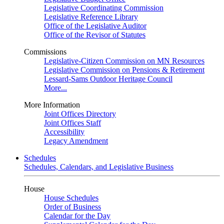
Legislative Coordinating Commission
Legislative Reference Library
Office of the Legislative Auditor
Office of the Revisor of Statutes
Commissions
Legislative-Citizen Commission on MN Resources
Legislative Commission on Pensions & Retirement
Lessard-Sams Outdoor Heritage Council
More...
More Information
Joint Offices Directory
Joint Offices Staff
Accessibility
Legacy Amendment
Schedules
Schedules, Calendars, and Legislative Business
House
House Schedules
Order of Business
Calendar for the Day