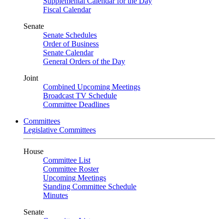
Supplemental Calendar for the Day
Fiscal Calendar
Senate
Senate Schedules
Order of Business
Senate Calendar
General Orders of the Day
Joint
Combined Upcoming Meetings
Broadcast TV Schedule
Committee Deadlines
Committees
Legislative Committees
House
Committee List
Committee Roster
Upcoming Meetings
Standing Committee Schedule
Minutes
Senate