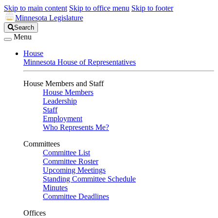
Skip to main content
Skip to office menu
Skip to footer
Minnesota Legislature
Search
Search
Legislature
Menu
House
Minnesota House of Representatives
House Members and Staff
House Members
Leadership
Staff
Employment
Who Represents Me?
Committees
Committee List
Committee Roster
Upcoming Meetings
Standing Committee Schedule
Minutes
Committee Deadlines
Offices