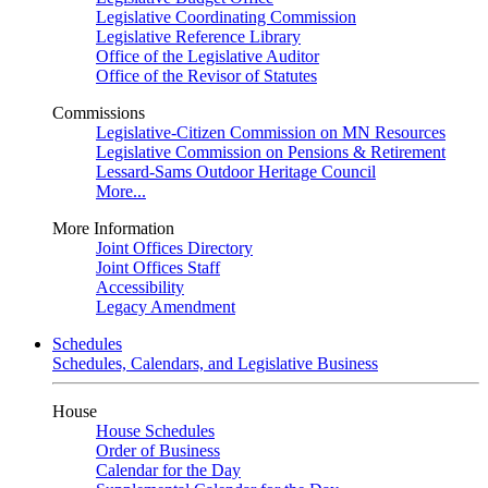
Legislative Coordinating Commission
Legislative Reference Library
Office of the Legislative Auditor
Office of the Revisor of Statutes
Commissions
Legislative-Citizen Commission on MN Resources
Legislative Commission on Pensions & Retirement
Lessard-Sams Outdoor Heritage Council
More...
More Information
Joint Offices Directory
Joint Offices Staff
Accessibility
Legacy Amendment
Schedules
Schedules, Calendars, and Legislative Business
House
House Schedules
Order of Business
Calendar for the Day