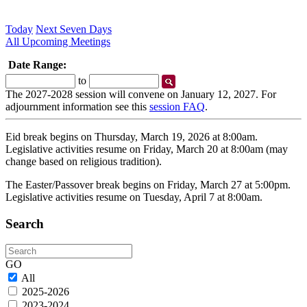
Today
Next Seven Days
All Upcoming Meetings
Date Range:
Start
End
to
Date
Date
The 2027-2028 session will convene on January 12, 2027. For
adjournment information see this
session FAQ
.
Eid break begins on Thursday, March 19, 2026 at 8:00am.
Legislative activities resume on Friday, March 20 at 8:00am (may
change based on religious tradition).
The Easter/Passover break begins on Friday, March 27 at 5:00pm.
Legislative activities resume on Tuesday, April 7 at 8:00am.
Search
Search
GO
All
2025-2026
2023-2024