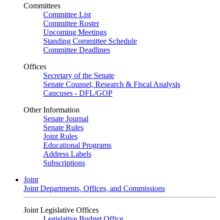
Committees
Committee List
Committee Roster
Upcoming Meetings
Standing Committee Schedule
Committee Deadlines
Offices
Secretary of the Senate
Senate Counsel, Research & Fiscal Analysis
Caucuses - DFL/GOP
Other Information
Senate Journal
Senate Rules
Joint Rules
Educational Programs
Address Labels
Subscriptions
Joint
Joint Departments, Offices, and Commissions
Joint Legislative Offices
Legislative Budget Office