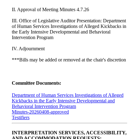
II. Approval of Meeting Minutes 4.7.26
III. Office of Legislative Auditor Presentation: Department
of Human Services Investigations of Alleged Kickbacks in
the Early Intensive Developmental and Behavioral
Intervention Program
IV. Adjournment
***Bills may be added or removed at the chair's discretion
Committee Documents:
Department of Human Services Investigations of Alleged
Kickbacks in the Early Intensive Developmental and
Behavioral Intervention Program
Minutes-20260408-approved
Testifiers
INTERPRETATION SERVICES, ACCESSIBILITY,
AND ACCOMMODATION REQUESTS: