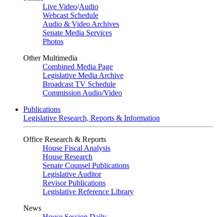
Live Video
/
Audio
Webcast Schedule
Audio & Video Archives
Senate Media Services
Photos
Other Multimedia
Combined Media Page
Legislative Media Archive
Broadcast TV Schedule
Commission Audio/Video
Publications
Legislative Research, Reports & Information
Office Research & Reports
House Fiscal Analysis
House Research
Senate Counsel Publications
Legislative Auditor
Revisor Publications
Legislative Reference Library
News
House Session Daily