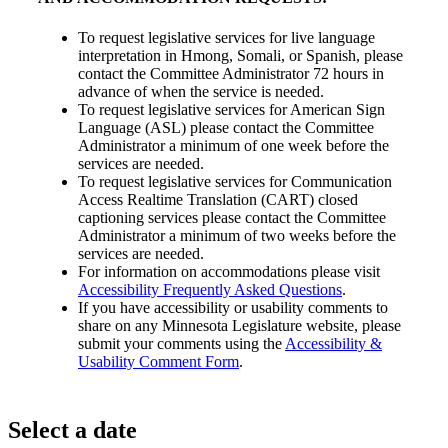
To request legislative services for live language
interpretation in Hmong, Somali, or Spanish, please
contact the Committee Administrator 72 hours in
advance of when the service is needed.
To request legislative services for American Sign
Language (ASL) please contact the Committee
Administrator a minimum of one week before the
services are needed.
To request legislative services for Communication
Access Realtime Translation (CART) closed
captioning services please contact the Committee
Administrator a minimum of two weeks before the
services are needed.
For information on accommodations please visit
Accessibility Frequently Asked Questions
.
If you have accessibility or usability comments to
share on any Minnesota Legislature website, please
submit your comments using the
Accessibility &
Usability Comment Form
.
Select a date