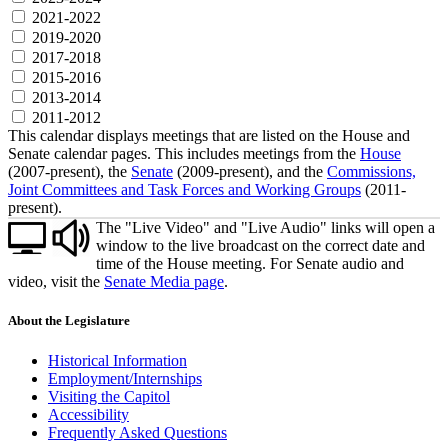
2021-2022
2019-2020
2017-2018
2015-2016
2013-2014
2011-2012
This calendar displays meetings that are listed on the House and
Senate calendar pages. This includes meetings from the
House
(2007-present), the
Senate
(2009-present), and the
Commissions,
Joint Committees and Task Forces and Working Groups
(2011-
present).
The "Live Video" and "Live Audio" links will open a
window to the live broadcast on the correct date and
time of the House meeting. For Senate audio and
video, visit the
Senate Media page
.
About the Legislature
Historical Information
Employment/Internships
Visiting the Capitol
Accessibility
Frequently Asked Questions