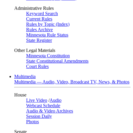
Administrative Rules
Keyword Search
Current Rules
Rules by Topic (Index)
Rules Archive
Minnesota Rule Status
State Register
Other Legal Materials
Minnesota Constitution
State Constitutional Amendments
Court Rules
Multimedia
Multimedia — Audio, Video, Broadcast TV, News, & Photos
House
Live Video
/
Audio
Webcast Schedule
Audio & Video Archives
Session Daily
Photos
Senate