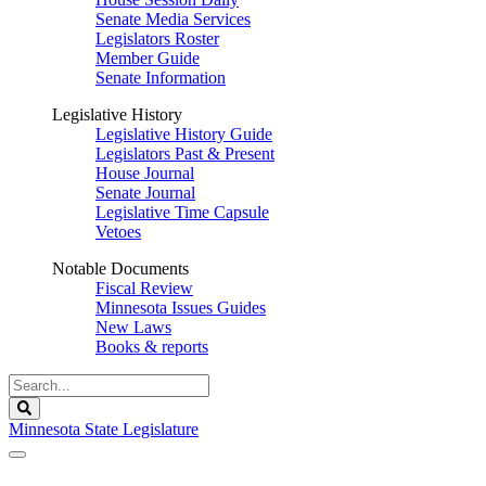
Senate Media Services
Legislators Roster
Member Guide
Senate Information
Legislative History
Legislative History Guide
Legislators Past & Present
House Journal
Senate Journal
Legislative Time Capsule
Vetoes
Notable Documents
Fiscal Review
Minnesota Issues Guides
New Laws
Books & reports
Search
Legislature
Search
Minnesota State Legislature
The Legislature is adjourned sine die.