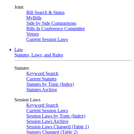
Joint
Bill Search & Status
MyBills
Side by Side Comparisons
Bills In Conference Committee
Vetoes
Current Session Laws
Law
Statutes, Laws, and Rules
Statutes
Keyword Search
Current Statutes
Statutes by Topic (Index)
Statutes Archive
Session Laws
Keyword Search
Current Session Laws
Session Laws by Topic (Index)
Session Laws Archive
Session Laws Changed (Table 1)
Statutes Changed (Table 2)