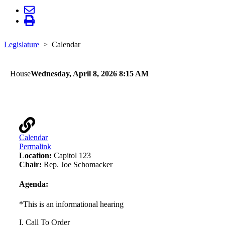
Legislature
Calendar
House
Wednesday, April 8, 2026 8:15 AM
Human Services Finance and Policy
Calendar
Permalink
Location:
Capitol 123
Chair:
Rep. Joe Schomacker
Agenda:
*This is an informational hearing
I. Call To Order