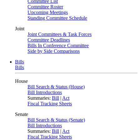
Committee List
Committee Roster
Upcoming Meetings
Standing Committee Schedule
Joint
Joint Committees & Task Forces
Committee Deadlines
Bills In Conference Committee
Side by Side Comparisons
Bills
Bills
House
Bill Search & Status (House)
Bill Introductions
Summaries:
Bill
|
Act
Fiscal Tracking Sheets
Senate
Bill Search & Status (Senate)
Bill Introductions
Summaries:
Bill
|
Act
Fiscal Tracking Sheets