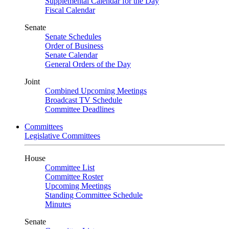
Supplemental Calendar for the Day
Fiscal Calendar
Senate
Senate Schedules
Order of Business
Senate Calendar
General Orders of the Day
Joint
Combined Upcoming Meetings
Broadcast TV Schedule
Committee Deadlines
Committees
Legislative Committees
House
Committee List
Committee Roster
Upcoming Meetings
Standing Committee Schedule
Minutes
Senate