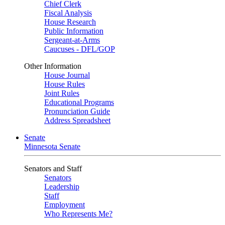
Chief Clerk
Fiscal Analysis
House Research
Public Information
Sergeant-at-Arms
Caucuses - DFL/GOP
Other Information
House Journal
House Rules
Joint Rules
Educational Programs
Pronunciation Guide
Address Spreadsheet
Senate
Minnesota Senate
Senators and Staff
Senators
Leadership
Staff
Employment
Who Represents Me?