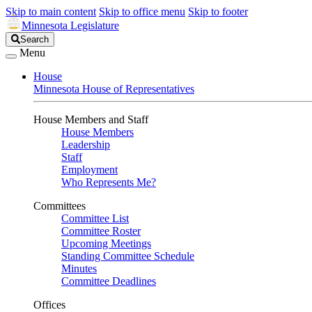
Skip to main content
Skip to office menu
Skip to footer
Minnesota Legislature
Search
Search
Legislature
Menu
House
Minnesota House of Representatives
House Members and Staff
House Members
Leadership
Staff
Employment
Who Represents Me?
Committees
Committee List
Committee Roster
Upcoming Meetings
Standing Committee Schedule
Minutes
Committee Deadlines
Offices