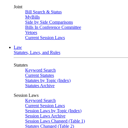
Joint
Bill Search & Status
MyBills
Side by Side Comparisons
Bills In Conference Committee
Vetoes
Current Session Laws
Law
Statutes, Laws, and Rules
Statutes
Keyword Search
Current Statutes
Statutes by Topic (Index)
Statutes Archive
Session Laws
Keyword Search
Current Session Laws
Session Laws by Topic (Index)
Session Laws Archive
Session Laws Changed (Table 1)
Statutes Changed (Table 2)