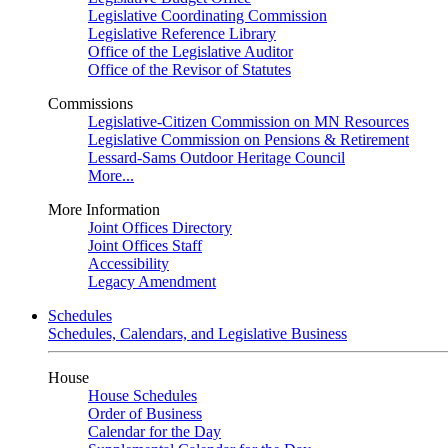
Legislative Coordinating Commission
Legislative Reference Library
Office of the Legislative Auditor
Office of the Revisor of Statutes
Commissions
Legislative-Citizen Commission on MN Resources
Legislative Commission on Pensions & Retirement
Lessard-Sams Outdoor Heritage Council
More...
More Information
Joint Offices Directory
Joint Offices Staff
Accessibility
Legacy Amendment
Schedules
Schedules, Calendars, and Legislative Business
House
House Schedules
Order of Business
Calendar for the Day