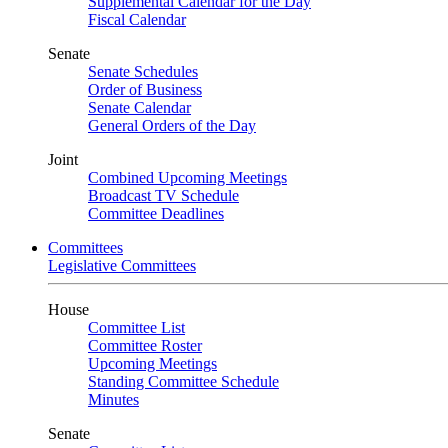
Supplemental Calendar for the Day
Fiscal Calendar
Senate
Senate Schedules
Order of Business
Senate Calendar
General Orders of the Day
Joint
Combined Upcoming Meetings
Broadcast TV Schedule
Committee Deadlines
Committees
Legislative Committees
House
Committee List
Committee Roster
Upcoming Meetings
Standing Committee Schedule
Minutes
Senate