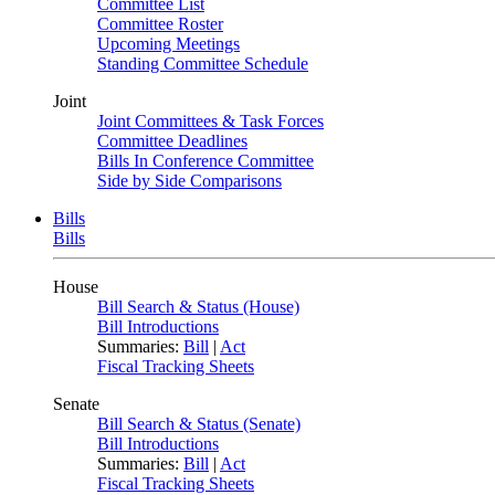
Committee List
Committee Roster
Upcoming Meetings
Standing Committee Schedule
Joint
Joint Committees & Task Forces
Committee Deadlines
Bills In Conference Committee
Side by Side Comparisons
Bills
Bills
House
Bill Search & Status (House)
Bill Introductions
Summaries:
Bill
|
Act
Fiscal Tracking Sheets
Senate
Bill Search & Status (Senate)
Bill Introductions
Summaries:
Bill
|
Act
Fiscal Tracking Sheets