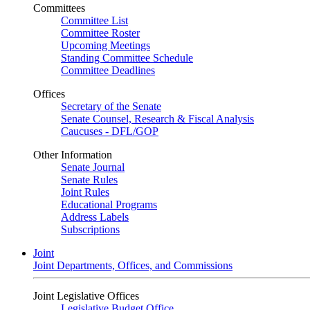
Committees
Committee List
Committee Roster
Upcoming Meetings
Standing Committee Schedule
Committee Deadlines
Offices
Secretary of the Senate
Senate Counsel, Research & Fiscal Analysis
Caucuses - DFL/GOP
Other Information
Senate Journal
Senate Rules
Joint Rules
Educational Programs
Address Labels
Subscriptions
Joint
Joint Departments, Offices, and Commissions
Joint Legislative Offices
Legislative Budget Office