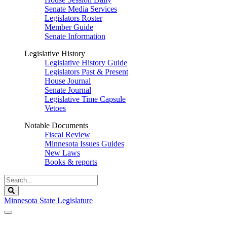
Senate Media Services
Legislators Roster
Member Guide
Senate Information
Legislative History
Legislative History Guide
Legislators Past & Present
House Journal
Senate Journal
Legislative Time Capsule
Vetoes
Notable Documents
Fiscal Review
Minnesota Issues Guides
New Laws
Books & reports
Search
Legislature
Search
Minnesota State Legislature
The Legislature is adjourned sine die.