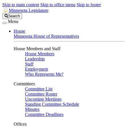
Skip to main content
Skip to office menu
Skip to footer
Minnesota Legislature
Search
Search
Legislature
Menu
House
Minnesota House of Representatives
House Members and Staff
House Members
Leadership
Staff
Employment
Who Represents Me?
Committees
Committee List
Committee Roster
Upcoming Meetings
Standing Committee Schedule
Minutes
Committee Deadlines
Offices