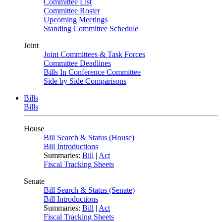
Committee List
Committee Roster
Upcoming Meetings
Standing Committee Schedule
Joint
Joint Committees & Task Forces
Committee Deadlines
Bills In Conference Committee
Side by Side Comparisons
Bills
Bills
House
Bill Search & Status (House)
Bill Introductions
Summaries:
Bill
|
Act
Fiscal Tracking Sheets
Senate
Bill Search & Status (Senate)
Bill Introductions
Summaries:
Bill
|
Act
Fiscal Tracking Sheets