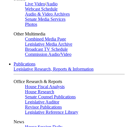
Live Video
/
Audio
Webcast Schedule
Audio & Video Archives
Senate Media Services
Photos
Other Multimedia
Combined Media Page
Legislative Media Archive
Broadcast TV Schedule
Commission Audio/Video
Publications
Legislative Research, Reports & Information
Office Research & Reports
House Fiscal Analysis
House Research
Senate Counsel Publications
Legislative Auditor
Revisor Publications
Legislative Reference Library
News
House Session Daily