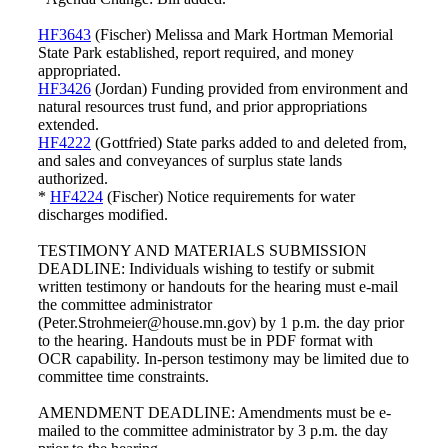
HF3643
(Fischer) Melissa and Mark Hortman Memorial
State Park established, report required, and money
appropriated.
HF3426
(Jordan) Funding provided from environment and
natural resources trust fund, and prior appropriations
extended.
HF4222
(Gottfried) State parks added to and deleted from,
and sales and conveyances of surplus state lands
authorized.
*
HF4224
(Fischer) Notice requirements for water
discharges modified.
TESTIMONY AND MATERIALS SUBMISSION
DEADLINE: Individuals wishing to testify or submit
written testimony or handouts for the hearing must e-mail
the committee administrator
(Peter.Strohmeier@house.mn.gov) by 1 p.m. the day prior
to the hearing. Handouts must be in PDF format with
OCR capability. In-person testimony may be limited due to
committee time constraints.
AMENDMENT DEADLINE: Amendments must be e-
mailed to the committee administrator by 3 p.m. the day