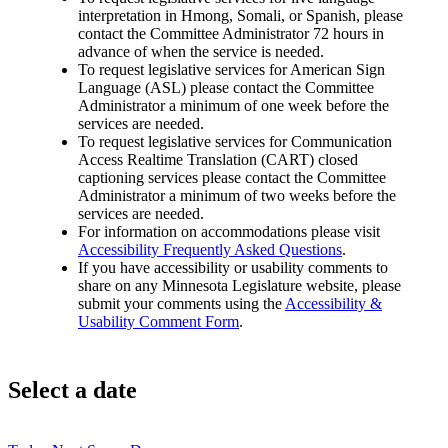
interpretation in Hmong, Somali, or Spanish, please
contact the Committee Administrator 72 hours in
advance of when the service is needed.
To request legislative services for American Sign
Language (ASL) please contact the Committee
Administrator a minimum of one week before the
services are needed.
To request legislative services for Communication
Access Realtime Translation (CART) closed
captioning services please contact the Committee
Administrator a minimum of two weeks before the
services are needed.
For information on accommodations please visit
Accessibility Frequently Asked Questions
.
If you have accessibility or usability comments to
share on any Minnesota Legislature website, please
submit your comments using the
Accessibility &
Usability Comment Form
.
Select a date