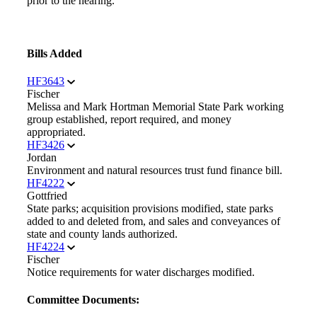
prior to the hearing.
Bills Added
HF3643
Fischer
Melissa and Mark Hortman Memorial State Park working
group established, report required, and money
appropriated.
HF3426
Jordan
Environment and natural resources trust fund finance bill.
HF4222
Gottfried
State parks; acquisition provisions modified, state parks
added to and deleted from, and sales and conveyances of
state and county lands authorized.
HF4224
Fischer
Notice requirements for water discharges modified.
Committee Documents: