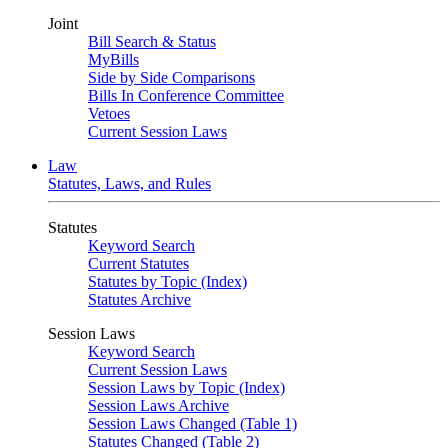
Joint
Bill Search & Status
MyBills
Side by Side Comparisons
Bills In Conference Committee
Vetoes
Current Session Laws
Law
Statutes, Laws, and Rules
Statutes
Keyword Search
Current Statutes
Statutes by Topic (Index)
Statutes Archive
Session Laws
Keyword Search
Current Session Laws
Session Laws by Topic (Index)
Session Laws Archive
Session Laws Changed (Table 1)
Statutes Changed (Table 2)