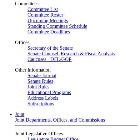
Committees
Committee List
Committee Roster
Upcoming Meetings
Standing Committee Schedule
Committee Deadlines
Offices
Secretary of the Senate
Senate Counsel, Research & Fiscal Analysis
Caucuses - DFL/GOP
Other Information
Senate Journal
Senate Rules
Joint Rules
Educational Programs
Address Labels
Subscriptions
Joint
Joint Departments, Offices, and Commissions
Joint Legislative Offices
Legislative Budget Office