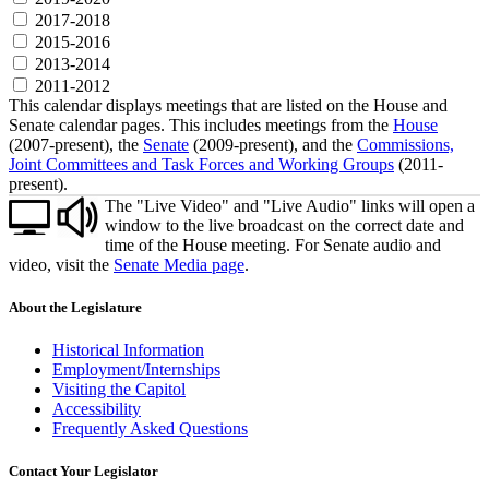
2017-2018
2015-2016
2013-2014
2011-2012
This calendar displays meetings that are listed on the House and
Senate calendar pages. This includes meetings from the
House
(2007-present), the
Senate
(2009-present), and the
Commissions,
Joint Committees and Task Forces and Working Groups
(2011-
present).
The "Live Video" and "Live Audio" links will open a
window to the live broadcast on the correct date and
time of the House meeting. For Senate audio and
video, visit the
Senate Media page
.
About the Legislature
Historical Information
Employment/Internships
Visiting the Capitol
Accessibility
Frequently Asked Questions
Contact Your Legislator