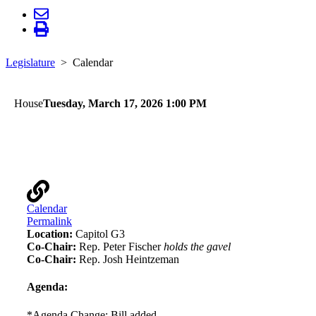
Legislature
Calendar
House
Tuesday, March 17, 2026 1:00 PM
Environment and Natural Resources Finance and
Policy
Calendar
Permalink
Location:
Capitol G3
Co-Chair:
Rep. Peter Fischer
holds the gavel
Co-Chair:
Rep. Josh Heintzeman
Agenda:
*Agenda Change: Bill added.