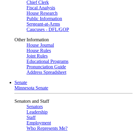
Chief Clerk
Fiscal Analysis
House Research
Public Information
Sergeant-at-Arms
Caucuses - DFL/GOP
Other Information
House Journal
House Rules
Joint Rules
Educational Programs
Pronunciation Guide
Address Spreadsheet
Senate
Minnesota Senate
Senators and Staff
Senators
Leadership
Staff
Employment
Who Represents Me?