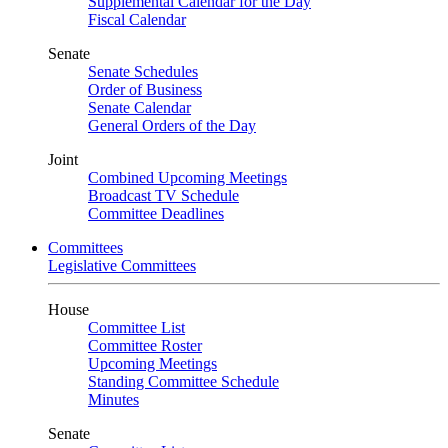
Supplemental Calendar for the Day
Fiscal Calendar
Senate
Senate Schedules
Order of Business
Senate Calendar
General Orders of the Day
Joint
Combined Upcoming Meetings
Broadcast TV Schedule
Committee Deadlines
Committees
Legislative Committees
House
Committee List
Committee Roster
Upcoming Meetings
Standing Committee Schedule
Minutes
Senate