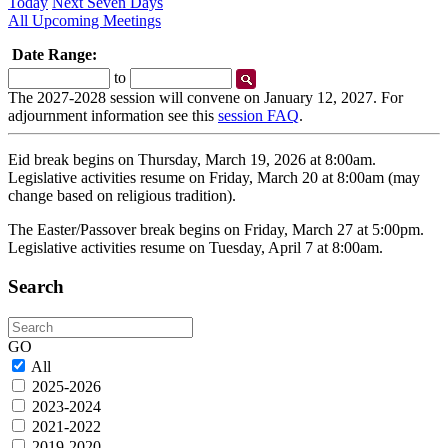
Today
Next Seven Days
All Upcoming Meetings
Date Range:
Start
End
to
Date
Date
The 2027-2028 session will convene on January 12, 2027. For
adjournment information see this
session FAQ
.
Eid break begins on Thursday, March 19, 2026 at 8:00am.
Legislative activities resume on Friday, March 20 at 8:00am (may
change based on religious tradition).
The Easter/Passover break begins on Friday, March 27 at 5:00pm.
Legislative activities resume on Tuesday, April 7 at 8:00am.
Search
Search
GO
All
2025-2026
2023-2024
2021-2022
2019-2020