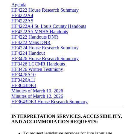
Agenda
HF4222 House Research Summary
HF4222A4
HF4222A5
HF4222A4 St. Louis County Handouts
HF4222A5 MNHS Handouts
HF4222 Handouts DNR
HF4222 Maps DNR
HF4224 House Research Summary
HF4224 Handout
HF3426 House Research Summary
HF3426 LCCMR Handouts
HF3426 Written Testimony
HF3426A10
HF3426A11
HF3643DE3
Minutes of March 10, 2026
Minutes of March 12, 2026
HF3643DE3 House Research Summary
INTERPRETATION SERVICES, ACCESSIBILITY,
AND ACCOMMODATION REQUESTS:
To request legislative services for live language