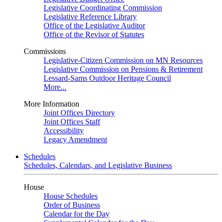
Legislative Coordinating Commission
Legislative Reference Library
Office of the Legislative Auditor
Office of the Revisor of Statutes
Commissions
Legislative-Citizen Commission on MN Resources
Legislative Commission on Pensions & Retirement
Lessard-Sams Outdoor Heritage Council
More...
More Information
Joint Offices Directory
Joint Offices Staff
Accessibility
Legacy Amendment
Schedules
Schedules, Calendars, and Legislative Business
House
House Schedules
Order of Business
Calendar for the Day