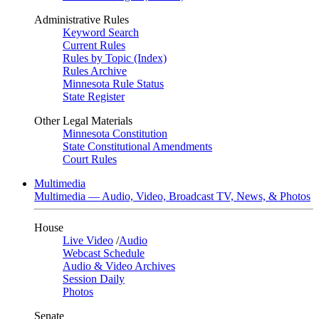
Administrative Rules
Keyword Search
Current Rules
Rules by Topic (Index)
Rules Archive
Minnesota Rule Status
State Register
Other Legal Materials
Minnesota Constitution
State Constitutional Amendments
Court Rules
Multimedia
Multimedia — Audio, Video, Broadcast TV, News, & Photos
House
Live Video
/
Audio
Webcast Schedule
Audio & Video Archives
Session Daily
Photos
Senate