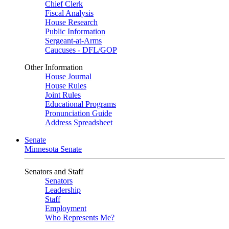
Chief Clerk
Fiscal Analysis
House Research
Public Information
Sergeant-at-Arms
Caucuses - DFL/GOP
Other Information
House Journal
House Rules
Joint Rules
Educational Programs
Pronunciation Guide
Address Spreadsheet
Senate
Minnesota Senate
Senators and Staff
Senators
Leadership
Staff
Employment
Who Represents Me?