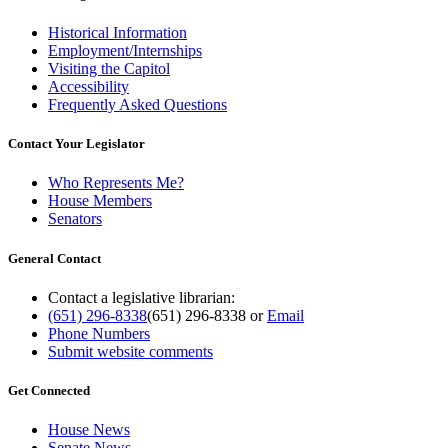
Historical Information
Employment/Internships
Visiting the Capitol
Accessibility
Frequently Asked Questions
Contact Your Legislator
Who Represents Me?
House Members
Senators
General Contact
Contact a legislative librarian:
(651) 296-8338
(651) 296-8338
or
Email
Phone Numbers
Submit website comments
Get Connected
House News
Senate News