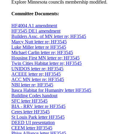
Explore Minnesota councils membership modified.
Committee Documents:
HF4004 A1 amendment
HF3545 DE1 amendment
Builders Assc. of MN letter re; HF3545
Marcy Nutt letter re; HF3545
Luke Miller letter re HF3545
Michael Carlin letter re; HF3545
Housing First MN letter re; HF3545
Twin Cities Habitat letter re; HF3545
UNIDOS letter re; HF3545
ACEEE letter re; HF3545
ACC MN letter re: HF3545
NBI letter re; HF3545
Itasca Habitat for Humanity letter HF3545
Building Codes handout
SFC letter HF3545
BIA - RRV letter re HF3545
Ceres letter HF3545
St Louis Park letter HF3545
DEED UI presentation
CEEM letter HF3545
Phius Alliance letter HF3545