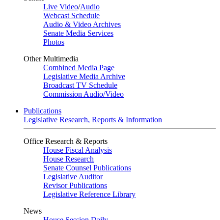
Live Video
/
Audio
Webcast Schedule
Audio & Video Archives
Senate Media Services
Photos
Other Multimedia
Combined Media Page
Legislative Media Archive
Broadcast TV Schedule
Commission Audio/Video
Publications
Legislative Research, Reports & Information
Office Research & Reports
House Fiscal Analysis
House Research
Senate Counsel Publications
Legislative Auditor
Revisor Publications
Legislative Reference Library
News
House Session Daily