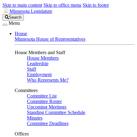
Skip to main content
Skip to office menu
Skip to footer
Minnesota Legislature
Search
Search
Legislature
Menu
House
Minnesota House of Representatives
House Members and Staff
House Members
Leadership
Staff
Employment
Who Represents Me?
Committees
Committee List
Committee Roster
Upcoming Meetings
Standing Committee Schedule
Minutes
Committee Deadlines
Offices