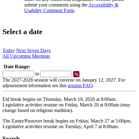
submit your comments using the
Accessibility &
Usability Comment Form
.
Select a date
Today
Next Seven Days
All Upcoming Meetings
Date Range:
Start
End
to
Date
Date
The 2027-2028 session will convene on January 12, 2027. For
adjournment information see this
session FAQ
.
Eid break begins on Thursday, March 19, 2026 at 8:00am.
Legislative activities resume on Friday, March 20 at 8:00am (may
change based on religious tradition).
The Easter/Passover break begins on Friday, March 27 at 5:00pm.
Legislative activities resume on Tuesday, April 7 at 8:00am.
Search