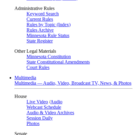
Administrative Rules
Keyword Search
Current Rules
Rules by Topic (Index)
Rules Archive
Minnesota Rule Status
State Register
Other Legal Materials
Minnesota Constitution
State Constitutional Amendments
Court Rules
Multimedia
Multimedia — Audio, Video, Broadcast TV, News, & Photos
House
Live Video
/
Audio
Webcast Schedule
Audio & Video Archives
Session Daily
Photos
Senate