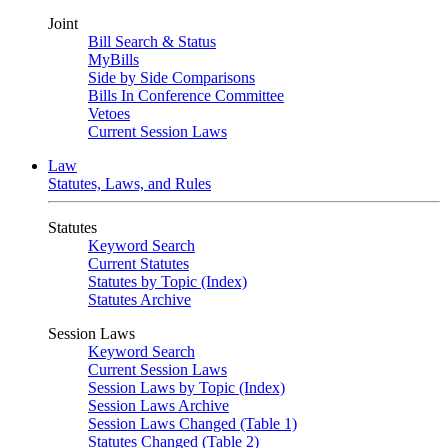
Joint
Bill Search & Status
MyBills
Side by Side Comparisons
Bills In Conference Committee
Vetoes
Current Session Laws
Law
Statutes, Laws, and Rules
Statutes
Keyword Search
Current Statutes
Statutes by Topic (Index)
Statutes Archive
Session Laws
Keyword Search
Current Session Laws
Session Laws by Topic (Index)
Session Laws Archive
Session Laws Changed (Table 1)
Statutes Changed (Table 2)