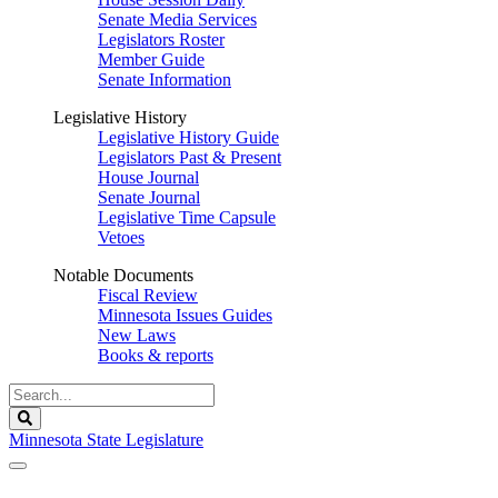
Senate Media Services
Legislators Roster
Member Guide
Senate Information
Legislative History
Legislative History Guide
Legislators Past & Present
House Journal
Senate Journal
Legislative Time Capsule
Vetoes
Notable Documents
Fiscal Review
Minnesota Issues Guides
New Laws
Books & reports
Search
Legislature
Search
Minnesota State Legislature
The Legislature is adjourned sine die.