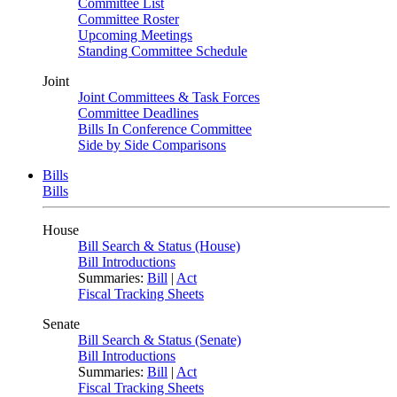
Committee List
Committee Roster
Upcoming Meetings
Standing Committee Schedule
Joint
Joint Committees & Task Forces
Committee Deadlines
Bills In Conference Committee
Side by Side Comparisons
Bills
Bills
House
Bill Search & Status (House)
Bill Introductions
Summaries:
Bill
|
Act
Fiscal Tracking Sheets
Senate
Bill Search & Status (Senate)
Bill Introductions
Summaries:
Bill
|
Act
Fiscal Tracking Sheets