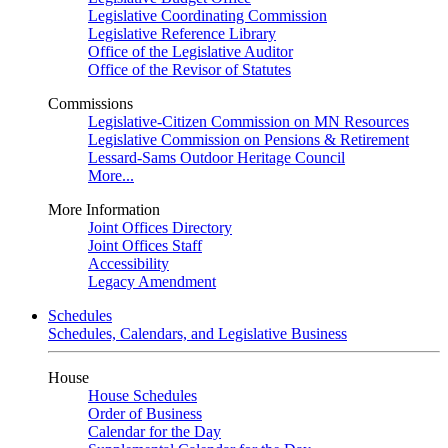
Legislative Coordinating Commission
Legislative Reference Library
Office of the Legislative Auditor
Office of the Revisor of Statutes
Commissions
Legislative-Citizen Commission on MN Resources
Legislative Commission on Pensions & Retirement
Lessard-Sams Outdoor Heritage Council
More...
More Information
Joint Offices Directory
Joint Offices Staff
Accessibility
Legacy Amendment
Schedules
Schedules, Calendars, and Legislative Business
House
House Schedules
Order of Business
Calendar for the Day