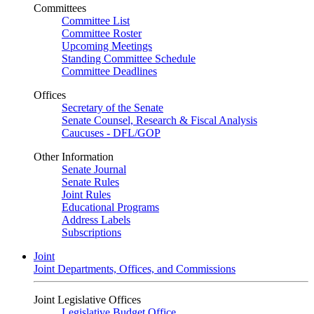
Committees
Committee List
Committee Roster
Upcoming Meetings
Standing Committee Schedule
Committee Deadlines
Offices
Secretary of the Senate
Senate Counsel, Research & Fiscal Analysis
Caucuses - DFL/GOP
Other Information
Senate Journal
Senate Rules
Joint Rules
Educational Programs
Address Labels
Subscriptions
Joint
Joint Departments, Offices, and Commissions
Joint Legislative Offices
Legislative Budget Office