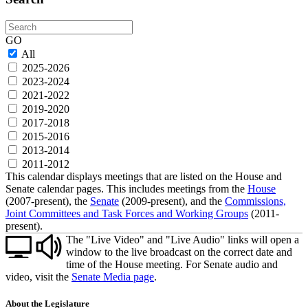
Search
GO
All
2025-2026
2023-2024
2021-2022
2019-2020
2017-2018
2015-2016
2013-2014
2011-2012
This calendar displays meetings that are listed on the House and
Senate calendar pages. This includes meetings from the
House
(2007-present), the
Senate
(2009-present), and the
Commissions,
Joint Committees and Task Forces and Working Groups
(2011-
present).
The "Live Video" and "Live Audio" links will open a
window to the live broadcast on the correct date and
time of the House meeting. For Senate audio and
video, visit the
Senate Media page
.
About the Legislature