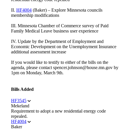
II.
HF4004
(Baker) – Explore Minnesota councils
membership modifications
III. Minnesota Chamber of Commerce survey of Paid
Family Medical Leave business user experience
IV. Update by the Department of Employment and
Economic Development on the Unemployment Insurance
additional assessment increase
If you would like to testify to either of the bills on the
agenda, please contact spencer.johnson@house.mn.gov by
1pm on Monday, March 9th.
Bills Added
HF3545
Mekeland
Requirement to adopt a new residential energy code
repealed.
HF4004
Baker