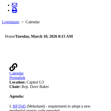
Legislature
Calendar
House
Tuesday, March 10, 2026 8:15 AM
Workforce, Labor, and Economic Development
Finance and Policy
Calendar
Permalink
Location:
Capitol G3
Chair:
Rep. Dave Baker
Agenda:
I.
HF3545
(Mekeland) - requirement to adopt a new
residential energy code repealed