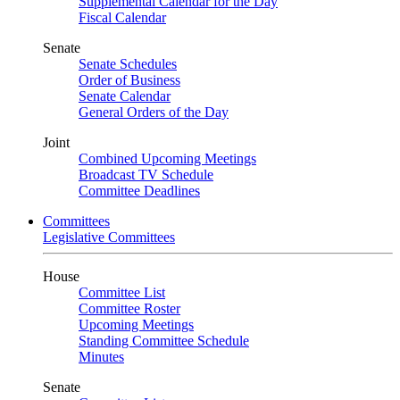
Supplemental Calendar for the Day
Fiscal Calendar
Senate
Senate Schedules
Order of Business
Senate Calendar
General Orders of the Day
Joint
Combined Upcoming Meetings
Broadcast TV Schedule
Committee Deadlines
Committees
Legislative Committees
House
Committee List
Committee Roster
Upcoming Meetings
Standing Committee Schedule
Minutes
Senate