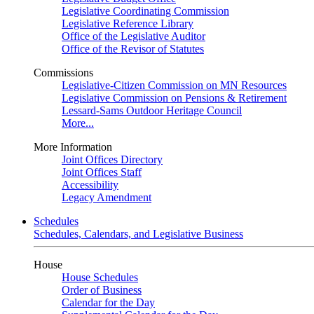
Legislative Coordinating Commission
Legislative Reference Library
Office of the Legislative Auditor
Office of the Revisor of Statutes
Commissions
Legislative-Citizen Commission on MN Resources
Legislative Commission on Pensions & Retirement
Lessard-Sams Outdoor Heritage Council
More...
More Information
Joint Offices Directory
Joint Offices Staff
Accessibility
Legacy Amendment
Schedules
Schedules, Calendars, and Legislative Business
House
House Schedules
Order of Business
Calendar for the Day