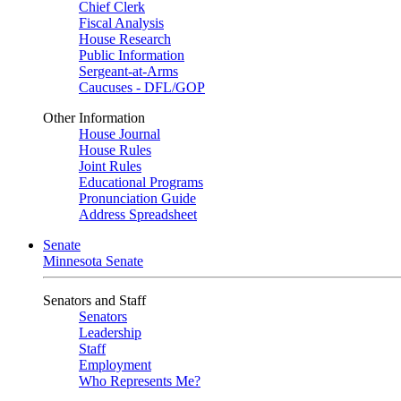
Chief Clerk
Fiscal Analysis
House Research
Public Information
Sergeant-at-Arms
Caucuses - DFL/GOP
Other Information
House Journal
House Rules
Joint Rules
Educational Programs
Pronunciation Guide
Address Spreadsheet
Senate
Minnesota Senate
Senators and Staff
Senators
Leadership
Staff
Employment
Who Represents Me?