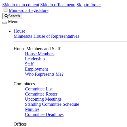
Skip to main content
Skip to office menu
Skip to footer
Minnesota Legislature
Search
Search
Legislature
Menu
House
Minnesota House of Representatives
House Members and Staff
House Members
Leadership
Staff
Employment
Who Represents Me?
Committees
Committee List
Committee Roster
Upcoming Meetings
Standing Committee Schedule
Minutes
Committee Deadlines
Offices