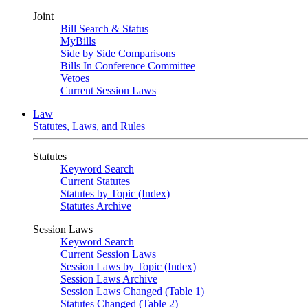
Joint
Bill Search & Status
MyBills
Side by Side Comparisons
Bills In Conference Committee
Vetoes
Current Session Laws
Law
Statutes, Laws, and Rules
Statutes
Keyword Search
Current Statutes
Statutes by Topic (Index)
Statutes Archive
Session Laws
Keyword Search
Current Session Laws
Session Laws by Topic (Index)
Session Laws Archive
Session Laws Changed (Table 1)
Statutes Changed (Table 2)