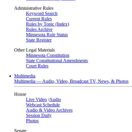
Administrative Rules
Keyword Search
Current Rules
Rules by Topic (Index)
Rules Archive
Minnesota Rule Status
State Register
Other Legal Materials
Minnesota Constitution
State Constitutional Amendments
Court Rules
Multimedia
Multimedia — Audio, Video, Broadcast TV, News, & Photos
House
Live Video
/
Audio
Webcast Schedule
Audio & Video Archives
Session Daily
Photos
Senate