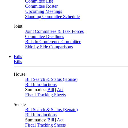
Committee List
Committee Roster
Upcoming Meetings
Standing Committee Schedule
Joint
Joint Committees & Task Forces
Committee Deadlines
Bills In Conference Committee
Side by Side Comparisons
Bills
Bills
House
Bill Search & Status (House)
Bill Introductions
Summaries:
Bill
|
Act
Fiscal Tracking Sheets
Senate
Bill Search & Status (Senate)
Bill Introductions
Summaries:
Bill
|
Act
Fiscal Tracking Sheets