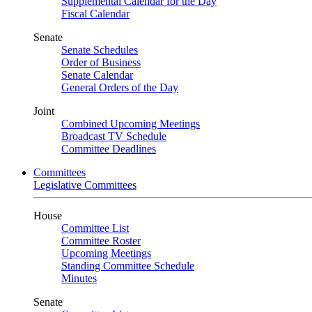
Supplemental Calendar for the Day
Fiscal Calendar
Senate
Senate Schedules
Order of Business
Senate Calendar
General Orders of the Day
Joint
Combined Upcoming Meetings
Broadcast TV Schedule
Committee Deadlines
Committees
Legislative Committees
House
Committee List
Committee Roster
Upcoming Meetings
Standing Committee Schedule
Minutes
Senate