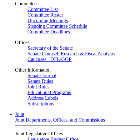
Committees
Committee List
Committee Roster
Upcoming Meetings
Standing Committee Schedule
Committee Deadlines
Offices
Secretary of the Senate
Senate Counsel, Research & Fiscal Analysis
Caucuses - DFL/GOP
Other Information
Senate Journal
Senate Rules
Joint Rules
Educational Programs
Address Labels
Subscriptions
Joint
Joint Departments, Offices, and Commissions
Joint Legislative Offices
Legislative Budget Office