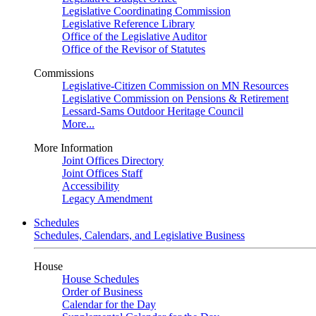
Legislative Coordinating Commission
Legislative Reference Library
Office of the Legislative Auditor
Office of the Revisor of Statutes
Commissions
Legislative-Citizen Commission on MN Resources
Legislative Commission on Pensions & Retirement
Lessard-Sams Outdoor Heritage Council
More...
More Information
Joint Offices Directory
Joint Offices Staff
Accessibility
Legacy Amendment
Schedules
Schedules, Calendars, and Legislative Business
House
House Schedules
Order of Business
Calendar for the Day