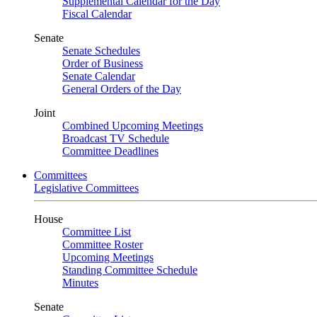
Supplemental Calendar for the Day
Fiscal Calendar
Senate
Senate Schedules
Order of Business
Senate Calendar
General Orders of the Day
Joint
Combined Upcoming Meetings
Broadcast TV Schedule
Committee Deadlines
Committees
Legislative Committees
House
Committee List
Committee Roster
Upcoming Meetings
Standing Committee Schedule
Minutes
Senate