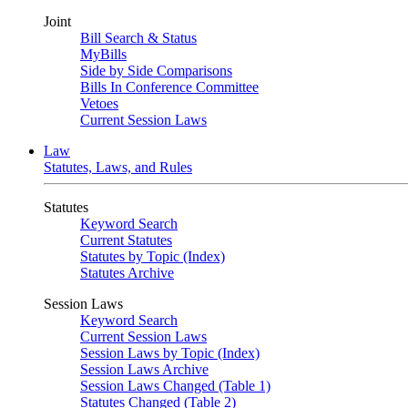
Joint
Bill Search & Status
MyBills
Side by Side Comparisons
Bills In Conference Committee
Vetoes
Current Session Laws
Law
Statutes, Laws, and Rules
Statutes
Keyword Search
Current Statutes
Statutes by Topic (Index)
Statutes Archive
Session Laws
Keyword Search
Current Session Laws
Session Laws by Topic (Index)
Session Laws Archive
Session Laws Changed (Table 1)
Statutes Changed (Table 2)