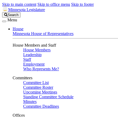
Skip to main content
Skip to office menu
Skip to footer
Minnesota Legislature
Search
Search
Legislature
Menu
House
Minnesota House of Representatives
House Members and Staff
House Members
Leadership
Staff
Employment
Who Represents Me?
Committees
Committee List
Committee Roster
Upcoming Meetings
Standing Committee Schedule
Minutes
Committee Deadlines
Offices