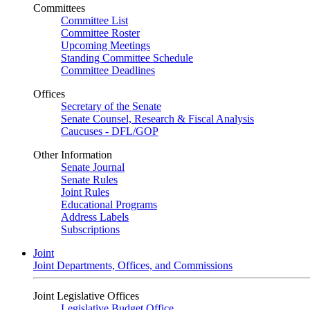
Committees
Committee List
Committee Roster
Upcoming Meetings
Standing Committee Schedule
Committee Deadlines
Offices
Secretary of the Senate
Senate Counsel, Research & Fiscal Analysis
Caucuses - DFL/GOP
Other Information
Senate Journal
Senate Rules
Joint Rules
Educational Programs
Address Labels
Subscriptions
Joint
Joint Departments, Offices, and Commissions
Joint Legislative Offices
Legislative Budget Office