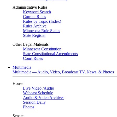
Administrative Rules
Keyword Search
Current Rules
Rules by Topic (Index)
Rules Archive
Minnesota Rule Status
State Register
Other Legal Materials
Minnesota Constitution
State Constitutional Amendments
Court Rules
Multimedia
Multimedia — Audio, Video, Broadcast TV, News, & Photos
House
Live Video
/
Audio
Webcast Schedule
Audio & Video Archives
Session Daily
Photos
Senate