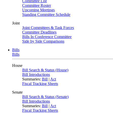
Committee List
Committee Roster
Upcoming Meetings
Standing Committee Schedule
Joint
Joint Committees & Task Forces
Committee Deadlines
Bills In Conference Committee
Side by Side Comparisons
Bills
Bills
House
Bill Search & Status (House)
Bill Introductions
Summaries:
Bill
|
Act
Fiscal Tracking Sheets
Senate
Bill Search & Status (Senate)
Bill Introductions
Summaries:
Bill
|
Act
Fiscal Tracking Sheets