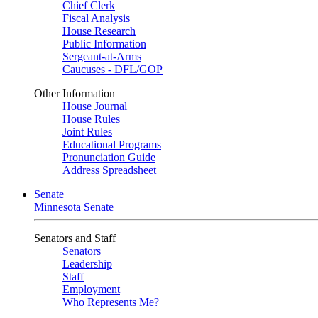
Chief Clerk
Fiscal Analysis
House Research
Public Information
Sergeant-at-Arms
Caucuses - DFL/GOP
Other Information
House Journal
House Rules
Joint Rules
Educational Programs
Pronunciation Guide
Address Spreadsheet
Senate
Minnesota Senate
Senators and Staff
Senators
Leadership
Staff
Employment
Who Represents Me?