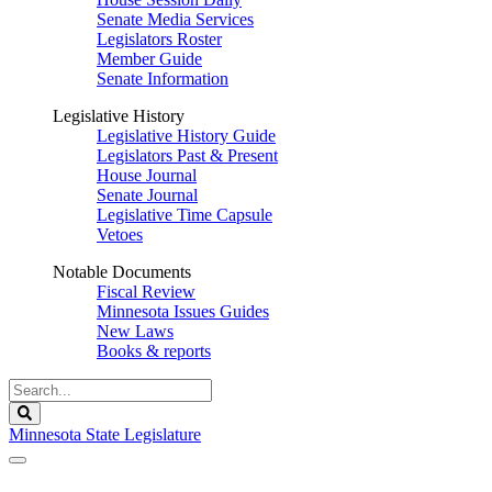
Senate Media Services
Legislators Roster
Member Guide
Senate Information
Legislative History
Legislative History Guide
Legislators Past & Present
House Journal
Senate Journal
Legislative Time Capsule
Vetoes
Notable Documents
Fiscal Review
Minnesota Issues Guides
New Laws
Books & reports
Search
Legislature
Search
Minnesota State Legislature
The Legislature is adjourned sine die.