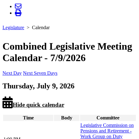
Legislature
Calendar
Combined Legislative Meeting
Calendar - 7/9/2026
Next Day
Next Seven Days
Thursday, July 9, 2026
Hide quick calendar
Time
Body
Committee
Legislative Commission on
Pensions and Retirement -
Work Group on Duty