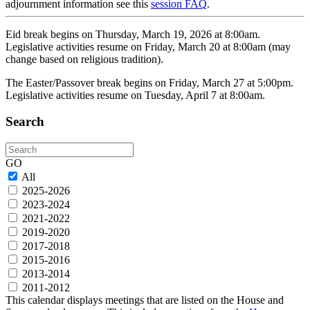
adjournment information see this
session FAQ
.
Eid break begins on Thursday, March 19, 2026 at 8:00am.
Legislative activities resume on Friday, March 20 at 8:00am (may
change based on religious tradition).
The Easter/Passover break begins on Friday, March 27 at 5:00pm.
Legislative activities resume on Tuesday, April 7 at 8:00am.
Search
Search
GO
All
2025-2026
2023-2024
2021-2022
2019-2020
2017-2018
2015-2016
2013-2014
2011-2012
This calendar displays meetings that are listed on the House and