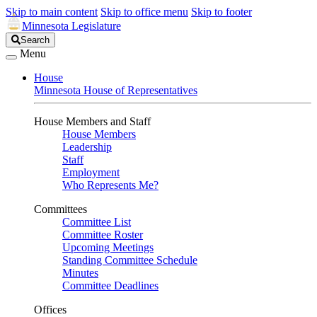
Skip to main content
Skip to office menu
Skip to footer
Minnesota Legislature
Search
Search
Legislature
Menu
House
Minnesota House of Representatives
House Members and Staff
House Members
Leadership
Staff
Employment
Who Represents Me?
Committees
Committee List
Committee Roster
Upcoming Meetings
Standing Committee Schedule
Minutes
Committee Deadlines
Offices