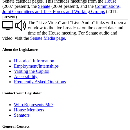
Senate calendar pages. This includes meetings from the
House
(2007-present), the
Senate
(2009-present), and the
Commissions,
Joint Committees and Task Forces and Working Groups
(2011-
present).
The "Live Video" and "Live Audio" links will open a
window to the live broadcast on the correct date and
time of the House meeting. For Senate audio and
video, visit the
Senate Media page
.
About the Legislature
Historical Information
Employment/Internships
Visiting the Capitol
Accessibility
Frequently Asked Questions
Contact Your Legislator
Who Represents Me?
House Members
Senators
General Contact