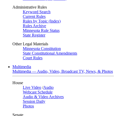
Administrative Rules
Keyword Search
Current Rules
Rules by Topic (Index)
Rules Archive
Minnesota Rule Status
State Register
Other Legal Materials
Minnesota Constitution
State Constitutional Amendments
Court Rules
Multimedia
Multimedia — Audio, Video, Broadcast TV, News, & Photos
House
Live Video
/
Audio
Webcast Schedule
Audio & Video Archives
Session Daily
Photos
Senate