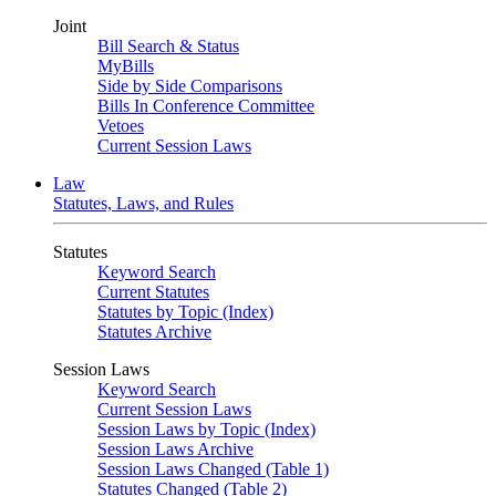
Joint
Bill Search & Status
MyBills
Side by Side Comparisons
Bills In Conference Committee
Vetoes
Current Session Laws
Law
Statutes, Laws, and Rules
Statutes
Keyword Search
Current Statutes
Statutes by Topic (Index)
Statutes Archive
Session Laws
Keyword Search
Current Session Laws
Session Laws by Topic (Index)
Session Laws Archive
Session Laws Changed (Table 1)
Statutes Changed (Table 2)