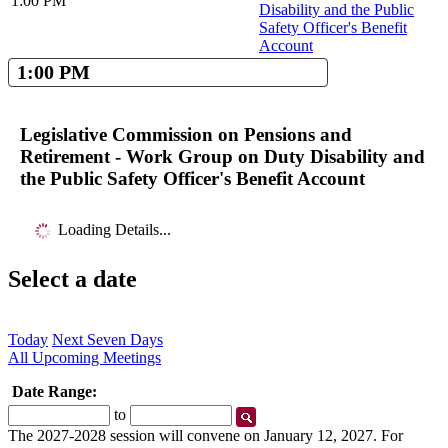
1:00 PM
Disability and the Public
Safety Officer's Benefit
Account
1:00 PM
Legislative Commission on Pensions and
Retirement - Work Group on Duty Disability and
the Public Safety Officer's Benefit Account
Loading Details...
Select a date
Today
Next Seven Days
All Upcoming Meetings
Date Range:
Start
End
to
Date
Date
The 2027-2028 session will convene on January 12, 2027. For