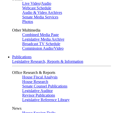
Live Video
/
Audio
Webcast Schedule
Audio & Video Archives
Senate Media Services
Photos
Other Multimedia
Combined Media Page
Legislative Media Archive
Broadcast TV Schedule
Commission Audio/Video
Publications
Legislative Research, Reports & Information
Office Research & Reports
House Fiscal Analysis
House Research
Senate Counsel Publications
Legislative Auditor
Revisor Publications
Legislative Reference Library
News
House Session Daily