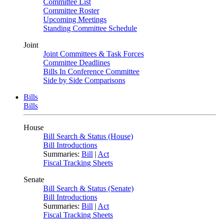
Committee List
Committee Roster
Upcoming Meetings
Standing Committee Schedule
Joint
Joint Committees & Task Forces
Committee Deadlines
Bills In Conference Committee
Side by Side Comparisons
Bills
Bills
House
Bill Search & Status (House)
Bill Introductions
Summaries:
Bill
|
Act
Fiscal Tracking Sheets
Senate
Bill Search & Status (Senate)
Bill Introductions
Summaries:
Bill
|
Act
Fiscal Tracking Sheets