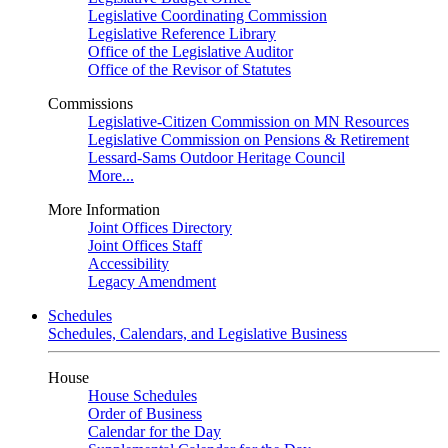
Legislative Coordinating Commission
Legislative Reference Library
Office of the Legislative Auditor
Office of the Revisor of Statutes
Commissions
Legislative-Citizen Commission on MN Resources
Legislative Commission on Pensions & Retirement
Lessard-Sams Outdoor Heritage Council
More...
More Information
Joint Offices Directory
Joint Offices Staff
Accessibility
Legacy Amendment
Schedules
Schedules, Calendars, and Legislative Business
House
House Schedules
Order of Business
Calendar for the Day