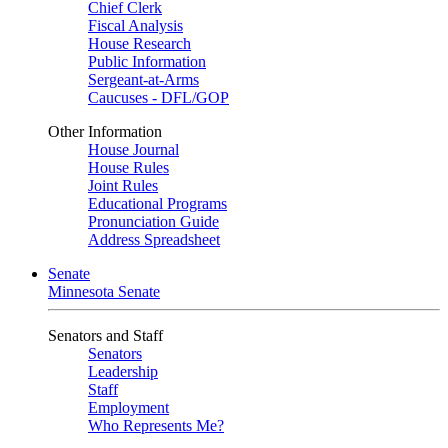
Chief Clerk
Fiscal Analysis
House Research
Public Information
Sergeant-at-Arms
Caucuses - DFL/GOP
Other Information
House Journal
House Rules
Joint Rules
Educational Programs
Pronunciation Guide
Address Spreadsheet
Senate
Minnesota Senate
Senators and Staff
Senators
Leadership
Staff
Employment
Who Represents Me?