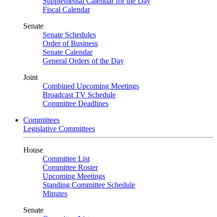
Supplemental Calendar for the Day
Fiscal Calendar
Senate
Senate Schedules
Order of Business
Senate Calendar
General Orders of the Day
Joint
Combined Upcoming Meetings
Broadcast TV Schedule
Committee Deadlines
Committees
Legislative Committees
House
Committee List
Committee Roster
Upcoming Meetings
Standing Committee Schedule
Minutes
Senate