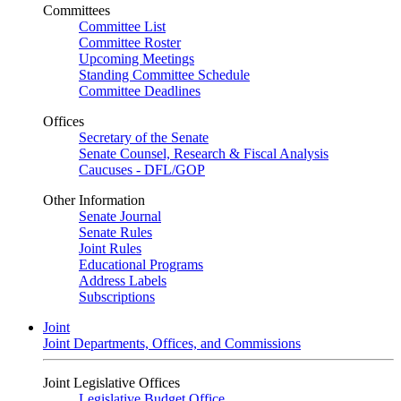
Committees
Committee List
Committee Roster
Upcoming Meetings
Standing Committee Schedule
Committee Deadlines
Offices
Secretary of the Senate
Senate Counsel, Research & Fiscal Analysis
Caucuses - DFL/GOP
Other Information
Senate Journal
Senate Rules
Joint Rules
Educational Programs
Address Labels
Subscriptions
Joint
Joint Departments, Offices, and Commissions
Joint Legislative Offices
Legislative Budget Office