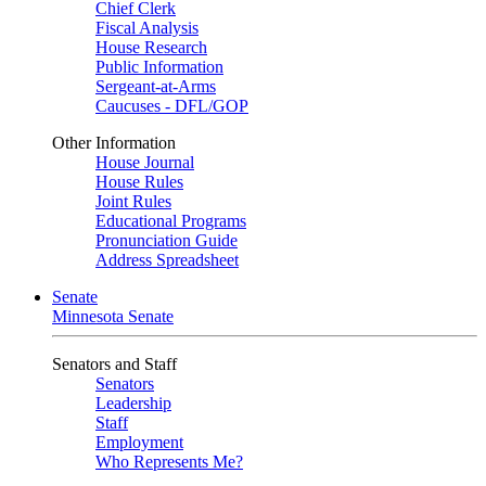
Chief Clerk
Fiscal Analysis
House Research
Public Information
Sergeant-at-Arms
Caucuses - DFL/GOP
Other Information
House Journal
House Rules
Joint Rules
Educational Programs
Pronunciation Guide
Address Spreadsheet
Senate
Minnesota Senate
Senators and Staff
Senators
Leadership
Staff
Employment
Who Represents Me?