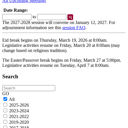
All Upcoming Meetings
Date Range:
Start
End
to
Date
Date
The 2027-2028 session will convene on January 12, 2027. For
adjournment information see this
session FAQ
.
Eid break begins on Thursday, March 19, 2026 at 8:00am.
Legislative activities resume on Friday, March 20 at 8:00am (may
change based on religious tradition).
The Easter/Passover break begins on Friday, March 27 at 5:00pm.
Legislative activities resume on Tuesday, April 7 at 8:00am.
Search
Search
GO
All
2025-2026
2023-2024
2021-2022
2019-2020
2017-2018