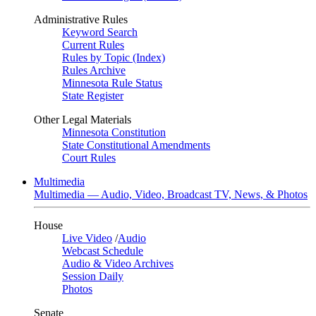
Administrative Rules
Keyword Search
Current Rules
Rules by Topic (Index)
Rules Archive
Minnesota Rule Status
State Register
Other Legal Materials
Minnesota Constitution
State Constitutional Amendments
Court Rules
Multimedia
Multimedia — Audio, Video, Broadcast TV, News, & Photos
House
Live Video
/
Audio
Webcast Schedule
Audio & Video Archives
Session Daily
Photos
Senate