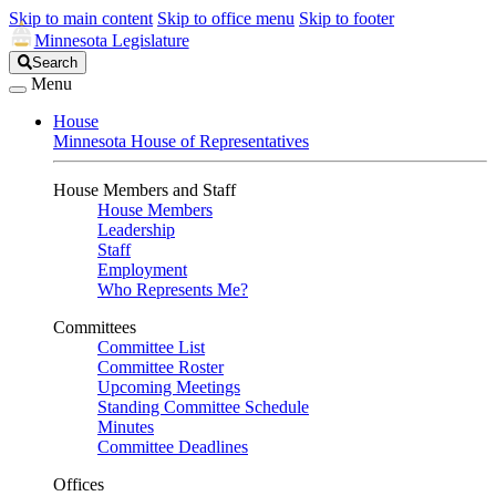
Skip to main content
Skip to office menu
Skip to footer
Minnesota Legislature
Search
Search
Legislature
Menu
House
Minnesota House of Representatives
House Members and Staff
House Members
Leadership
Staff
Employment
Who Represents Me?
Committees
Committee List
Committee Roster
Upcoming Meetings
Standing Committee Schedule
Minutes
Committee Deadlines
Offices