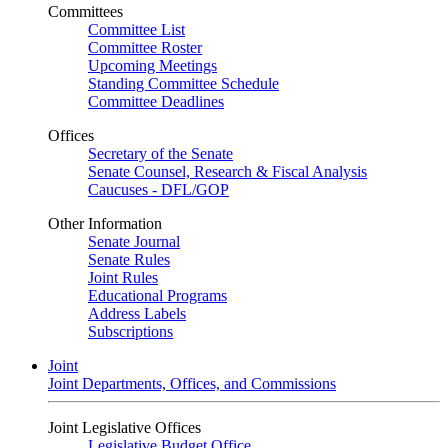
Committees
Committee List
Committee Roster
Upcoming Meetings
Standing Committee Schedule
Committee Deadlines
Offices
Secretary of the Senate
Senate Counsel, Research & Fiscal Analysis
Caucuses - DFL/GOP
Other Information
Senate Journal
Senate Rules
Joint Rules
Educational Programs
Address Labels
Subscriptions
Joint
Joint Departments, Offices, and Commissions
Joint Legislative Offices
Legislative Budget Office