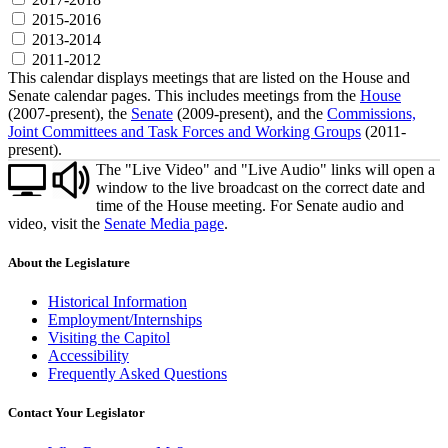
2015-2016
2013-2014
2011-2012
This calendar displays meetings that are listed on the House and
Senate calendar pages. This includes meetings from the
House
(2007-present), the
Senate
(2009-present), and the
Commissions,
Joint Committees and Task Forces and Working Groups
(2011-
present).
The "Live Video" and "Live Audio" links will open a
window to the live broadcast on the correct date and
time of the House meeting. For Senate audio and
video, visit the
Senate Media page
.
About the Legislature
Historical Information
Employment/Internships
Visiting the Capitol
Accessibility
Frequently Asked Questions
Contact Your Legislator