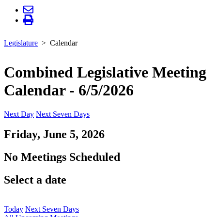
Legislature
Calendar
Combined Legislative Meeting
Calendar - 6/5/2026
Next Day
Next Seven Days
Friday, June 5, 2026
No Meetings Scheduled
Select a date
Today
Next Seven Days