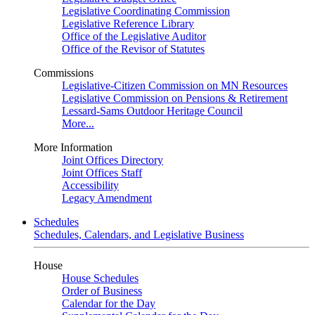
Legislative Coordinating Commission
Legislative Reference Library
Office of the Legislative Auditor
Office of the Revisor of Statutes
Commissions
Legislative-Citizen Commission on MN Resources
Legislative Commission on Pensions & Retirement
Lessard-Sams Outdoor Heritage Council
More...
More Information
Joint Offices Directory
Joint Offices Staff
Accessibility
Legacy Amendment
Schedules
Schedules, Calendars, and Legislative Business
House
House Schedules
Order of Business
Calendar for the Day