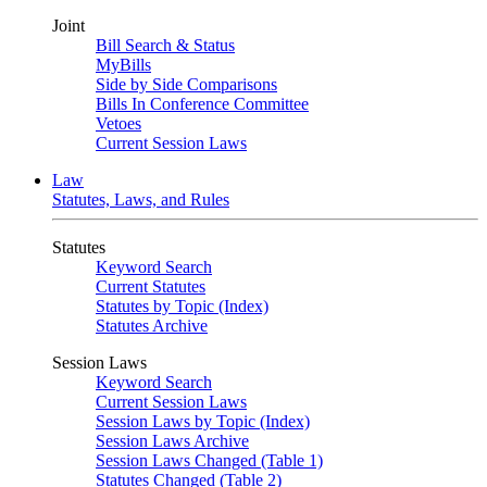
Joint
Bill Search & Status
MyBills
Side by Side Comparisons
Bills In Conference Committee
Vetoes
Current Session Laws
Law
Statutes, Laws, and Rules
Statutes
Keyword Search
Current Statutes
Statutes by Topic (Index)
Statutes Archive
Session Laws
Keyword Search
Current Session Laws
Session Laws by Topic (Index)
Session Laws Archive
Session Laws Changed (Table 1)
Statutes Changed (Table 2)