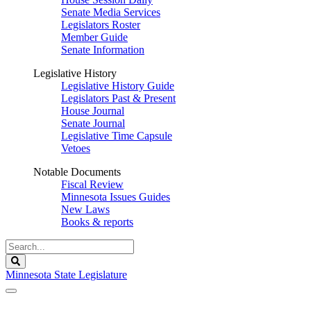
Senate Media Services
Legislators Roster
Member Guide
Senate Information
Legislative History
Legislative History Guide
Legislators Past & Present
House Journal
Senate Journal
Legislative Time Capsule
Vetoes
Notable Documents
Fiscal Review
Minnesota Issues Guides
New Laws
Books & reports
Search
Legislature
Search
Minnesota State Legislature
The Legislature is adjourned sine die.