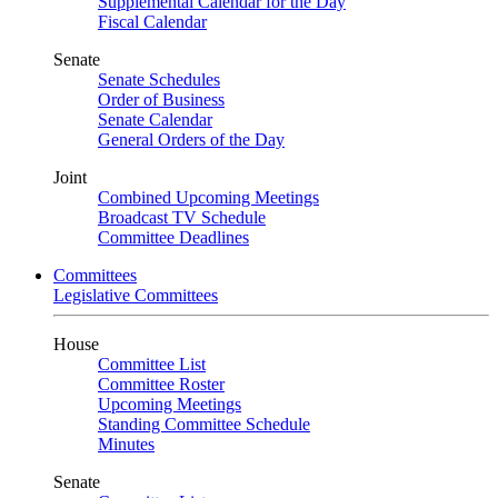
Supplemental Calendar for the Day
Fiscal Calendar
Senate
Senate Schedules
Order of Business
Senate Calendar
General Orders of the Day
Joint
Combined Upcoming Meetings
Broadcast TV Schedule
Committee Deadlines
Committees
Legislative Committees
House
Committee List
Committee Roster
Upcoming Meetings
Standing Committee Schedule
Minutes
Senate