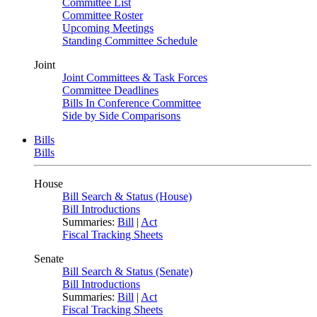
Committee List
Committee Roster
Upcoming Meetings
Standing Committee Schedule
Joint
Joint Committees & Task Forces
Committee Deadlines
Bills In Conference Committee
Side by Side Comparisons
Bills
Bills
House
Bill Search & Status (House)
Bill Introductions
Summaries:
Bill
|
Act
Fiscal Tracking Sheets
Senate
Bill Search & Status (Senate)
Bill Introductions
Summaries:
Bill
|
Act
Fiscal Tracking Sheets