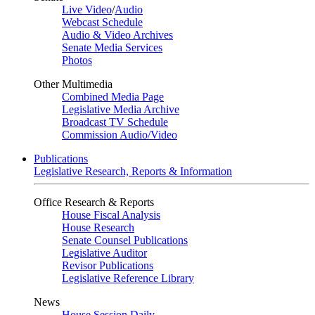
Live Video
/
Audio
Webcast Schedule
Audio & Video Archives
Senate Media Services
Photos
Other Multimedia
Combined Media Page
Legislative Media Archive
Broadcast TV Schedule
Commission Audio/Video
Publications
Legislative Research, Reports & Information
Office Research & Reports
House Fiscal Analysis
House Research
Senate Counsel Publications
Legislative Auditor
Revisor Publications
Legislative Reference Library
News
House Session Daily