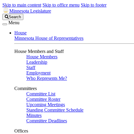
Skip to main content
Skip to office menu
Skip to footer
Minnesota Legislature
Search
Search
Legislature
Menu
House
Minnesota House of Representatives
House Members and Staff
House Members
Leadership
Staff
Employment
Who Represents Me?
Committees
Committee List
Committee Roster
Upcoming Meetings
Standing Committee Schedule
Minutes
Committee Deadlines
Offices