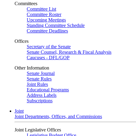
Committees
Committee List
Committee Roster
Upcoming Meetings
Standing Committee Schedule
Committee Deadlines
Offices
Secretary of the Senate
Senate Counsel, Research & Fiscal Analysis
Caucuses - DFL/GOP
Other Information
Senate Journal
Senate Rules
Joint Rules
Educational Programs
Address Labels
Subscriptions
Joint
Joint Departments, Offices, and Commissions
Joint Legislative Offices
Legislative Budget Office