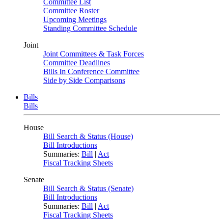
Committee List
Committee Roster
Upcoming Meetings
Standing Committee Schedule
Joint
Joint Committees & Task Forces
Committee Deadlines
Bills In Conference Committee
Side by Side Comparisons
Bills
Bills
House
Bill Search & Status (House)
Bill Introductions
Summaries:
Bill
|
Act
Fiscal Tracking Sheets
Senate
Bill Search & Status (Senate)
Bill Introductions
Summaries:
Bill
|
Act
Fiscal Tracking Sheets