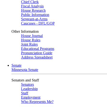
Chief Clerk
Fiscal Analysis
House Research
Public Information
Sergeant-at-Arms
Caucuses - DFL/GOP
Other Information
House Journal
House Rules
Joint Rules
Educational Programs
Pronunciation Guide
Address Spreadsheet
Senate
Minnesota Senate
Senators and Staff
Senators
Leadership
Staff
Employment
Who Represents Me?