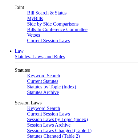
Joint
Bill Search & Status
MyBills
Side by Side Comparisons
Bills In Conference Committee
Vetoes
Current Session Laws
Law
Statutes, Laws, and Rules
Statutes
Keyword Search
Current Statutes
Statutes by Topic (Index)
Statutes Archive
Session Laws
Keyword Search
Current Session Laws
Session Laws by Topic (Index)
Session Laws Archive
Session Laws Changed (Table 1)
Statutes Changed (Table 2)