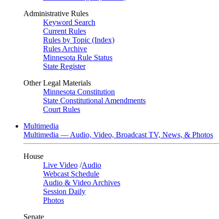
Administrative Rules
Keyword Search
Current Rules
Rules by Topic (Index)
Rules Archive
Minnesota Rule Status
State Register
Other Legal Materials
Minnesota Constitution
State Constitutional Amendments
Court Rules
Multimedia
Multimedia — Audio, Video, Broadcast TV, News, & Photos
House
Live Video
/
Audio
Webcast Schedule
Audio & Video Archives
Session Daily
Photos
Senate