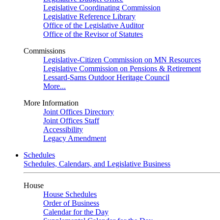
Legislative Coordinating Commission
Legislative Reference Library
Office of the Legislative Auditor
Office of the Revisor of Statutes
Commissions
Legislative-Citizen Commission on MN Resources
Legislative Commission on Pensions & Retirement
Lessard-Sams Outdoor Heritage Council
More...
More Information
Joint Offices Directory
Joint Offices Staff
Accessibility
Legacy Amendment
Schedules
Schedules, Calendars, and Legislative Business
House
House Schedules
Order of Business
Calendar for the Day