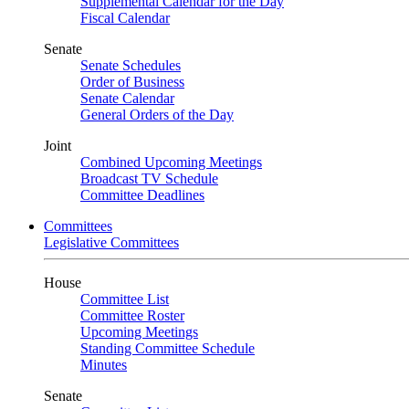
Supplemental Calendar for the Day
Fiscal Calendar
Senate
Senate Schedules
Order of Business
Senate Calendar
General Orders of the Day
Joint
Combined Upcoming Meetings
Broadcast TV Schedule
Committee Deadlines
Committees
Legislative Committees
House
Committee List
Committee Roster
Upcoming Meetings
Standing Committee Schedule
Minutes
Senate