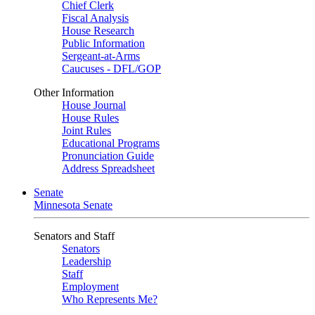
Chief Clerk
Fiscal Analysis
House Research
Public Information
Sergeant-at-Arms
Caucuses - DFL/GOP
Other Information
House Journal
House Rules
Joint Rules
Educational Programs
Pronunciation Guide
Address Spreadsheet
Senate
Minnesota Senate
Senators and Staff
Senators
Leadership
Staff
Employment
Who Represents Me?