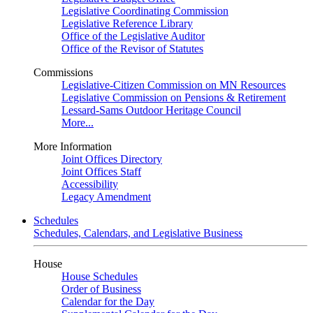
Legislative Coordinating Commission
Legislative Reference Library
Office of the Legislative Auditor
Office of the Revisor of Statutes
Commissions
Legislative-Citizen Commission on MN Resources
Legislative Commission on Pensions & Retirement
Lessard-Sams Outdoor Heritage Council
More...
More Information
Joint Offices Directory
Joint Offices Staff
Accessibility
Legacy Amendment
Schedules
Schedules, Calendars, and Legislative Business
House
House Schedules
Order of Business
Calendar for the Day