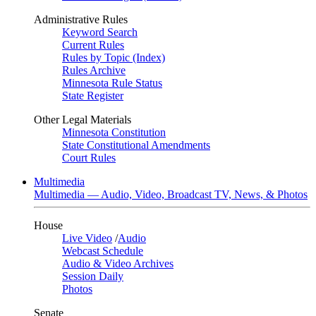
Administrative Rules
Keyword Search
Current Rules
Rules by Topic (Index)
Rules Archive
Minnesota Rule Status
State Register
Other Legal Materials
Minnesota Constitution
State Constitutional Amendments
Court Rules
Multimedia
Multimedia — Audio, Video, Broadcast TV, News, & Photos
House
Live Video
/
Audio
Webcast Schedule
Audio & Video Archives
Session Daily
Photos
Senate