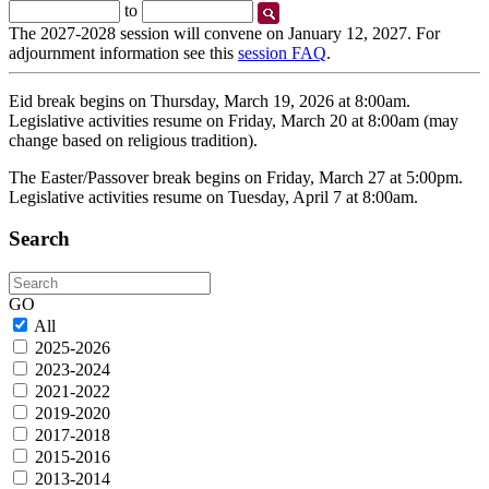
Start
End
to
Date
Date
The 2027-2028 session will convene on January 12, 2027. For
adjournment information see this
session FAQ
.
Eid break begins on Thursday, March 19, 2026 at 8:00am.
Legislative activities resume on Friday, March 20 at 8:00am (may
change based on religious tradition).
The Easter/Passover break begins on Friday, March 27 at 5:00pm.
Legislative activities resume on Tuesday, April 7 at 8:00am.
Search
Search
GO
All
2025-2026
2023-2024
2021-2022
2019-2020
2017-2018
2015-2016
2013-2014