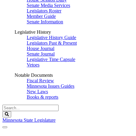
Senate Media Services
Legislators Roster
Member Guide
Senate Information
Legislative History
Legislative History Guide
Legislators Past & Present
House Journal
Senate Journal
Legislative Time Capsule
Vetoes
Notable Documents
Fiscal Review
Minnesota Issues Guides
New Laws
Books & reports
Search
Legislature
Search
Minnesota State Legislature
The Legislature is adjourned sine die.