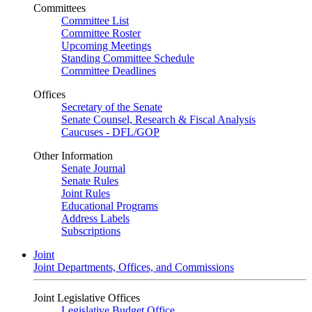
Committees
Committee List
Committee Roster
Upcoming Meetings
Standing Committee Schedule
Committee Deadlines
Offices
Secretary of the Senate
Senate Counsel, Research & Fiscal Analysis
Caucuses - DFL/GOP
Other Information
Senate Journal
Senate Rules
Joint Rules
Educational Programs
Address Labels
Subscriptions
Joint
Joint Departments, Offices, and Commissions
Joint Legislative Offices
Legislative Budget Office