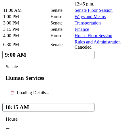
12:45 p.m.
11:00 AM
Senate
Senate Floor Session
1:00 PM
House
Ways and Means
3:00 PM
Senate
Transportation
3:15 PM
Senate
Finance
4:00 PM
House
House Floor Session
Rules and Administration
6:30 PM
Senate
Canceled
9:00 AM
Senate
Human Services
Loading Details...
10:15 AM
House