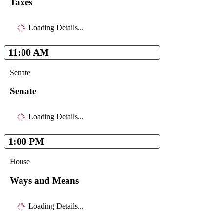
Taxes
Loading Details...
11:00 AM
Senate
Senate
Loading Details...
1:00 PM
House
Ways and Means
Loading Details...