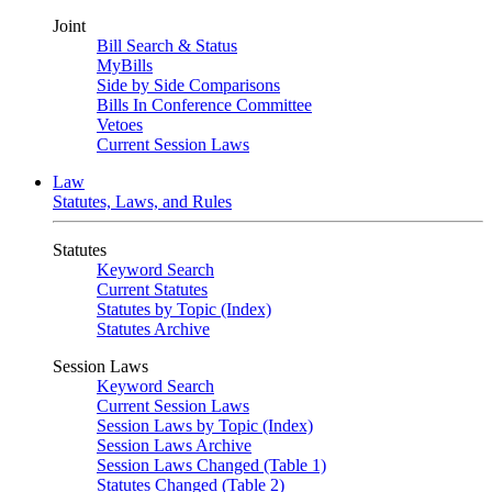
Joint
Bill Search & Status
MyBills
Side by Side Comparisons
Bills In Conference Committee
Vetoes
Current Session Laws
Law
Statutes, Laws, and Rules
Statutes
Keyword Search
Current Statutes
Statutes by Topic (Index)
Statutes Archive
Session Laws
Keyword Search
Current Session Laws
Session Laws by Topic (Index)
Session Laws Archive
Session Laws Changed (Table 1)
Statutes Changed (Table 2)