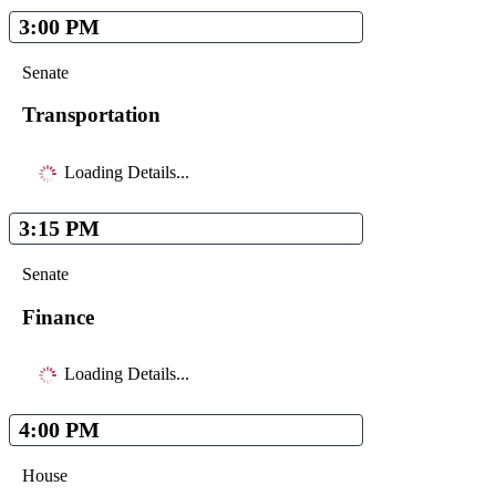
3:00 PM
Senate
Transportation
Loading Details...
3:15 PM
Senate
Finance
Loading Details...
4:00 PM
House