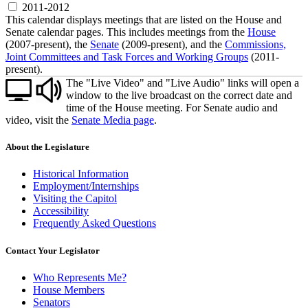
2011-2012
This calendar displays meetings that are listed on the House and
Senate calendar pages. This includes meetings from the
House
(2007-present), the
Senate
(2009-present), and the
Commissions,
Joint Committees and Task Forces and Working Groups
(2011-
present).
The "Live Video" and "Live Audio" links will open a
window to the live broadcast on the correct date and
time of the House meeting. For Senate audio and
video, visit the
Senate Media page
.
About the Legislature
Historical Information
Employment/Internships
Visiting the Capitol
Accessibility
Frequently Asked Questions
Contact Your Legislator
Who Represents Me?
House Members
Senators