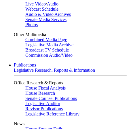
Live Video
/
Audio
Webcast Schedule
Audio & Video Archives
Senate Media Services
Photos
Other Multimedia
Combined Media Page
Legislative Media Archive
Broadcast TV Schedule
Commission Audio/Video
Publications
Legislative Research, Reports & Information
Office Research & Reports
House Fiscal Analysis
House Research
Senate Counsel Publications
Legislative Auditor
Revisor Publications
Legislative Reference Library
News
House Session Daily