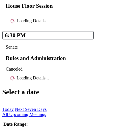
House Floor Session
Loading Details...
6:30 PM
Senate
Rules and Administration
Canceled
Loading Details...
Select a date
Today
Next Seven Days
All Upcoming Meetings
Date Range: