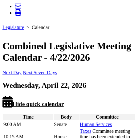
Legislature
Calendar
Combined Legislative Meeting
Calendar - 4/22/2026
Next Day
Next Seven Days
Wednesday, April 22, 2026
Hide quick calendar
Time
Body
Committee
9:00 AM
Senate
Human Services
Taxes
Committee meeting
10:15 AM
House
time has been extended to