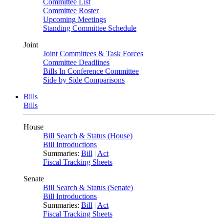
Committee List
Committee Roster
Upcoming Meetings
Standing Committee Schedule
Joint
Joint Committees & Task Forces
Committee Deadlines
Bills In Conference Committee
Side by Side Comparisons
Bills
Bills
House
Bill Search & Status (House)
Bill Introductions
Summaries:
Bill
|
Act
Fiscal Tracking Sheets
Senate
Bill Search & Status (Senate)
Bill Introductions
Summaries:
Bill
|
Act
Fiscal Tracking Sheets