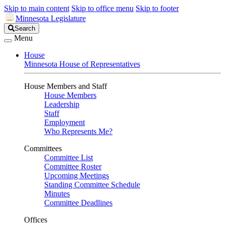
Skip to main content
Skip to office menu
Skip to footer
Minnesota Legislature
Search
Search
Legislature
Menu
House
Minnesota House of Representatives
House Members and Staff
House Members
Leadership
Staff
Employment
Who Represents Me?
Committees
Committee List
Committee Roster
Upcoming Meetings
Standing Committee Schedule
Minutes
Committee Deadlines
Offices