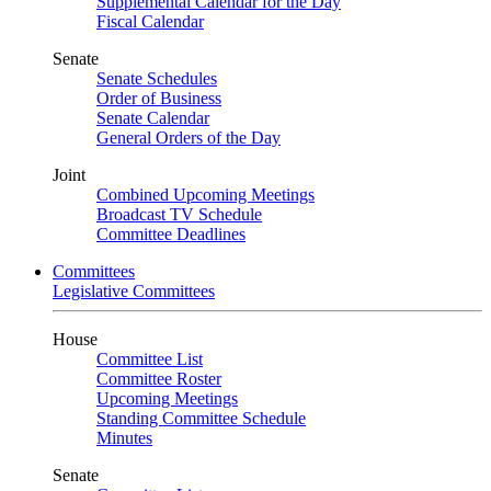
Supplemental Calendar for the Day
Fiscal Calendar
Senate
Senate Schedules
Order of Business
Senate Calendar
General Orders of the Day
Joint
Combined Upcoming Meetings
Broadcast TV Schedule
Committee Deadlines
Committees
Legislative Committees
House
Committee List
Committee Roster
Upcoming Meetings
Standing Committee Schedule
Minutes
Senate