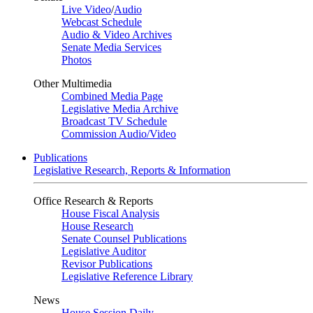
Live Video
/
Audio
Webcast Schedule
Audio & Video Archives
Senate Media Services
Photos
Other Multimedia
Combined Media Page
Legislative Media Archive
Broadcast TV Schedule
Commission Audio/Video
Publications
Legislative Research, Reports & Information
Office Research & Reports
House Fiscal Analysis
House Research
Senate Counsel Publications
Legislative Auditor
Revisor Publications
Legislative Reference Library
News
House Session Daily