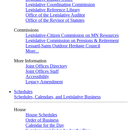
Legislative Coordinating Commission
Legislative Reference Library
Office of the Legislative Auditor
Office of the Revisor of Statutes
Commissions
Legislative-Citizen Commission on MN Resources
Legislative Commission on Pensions & Retirement
Lessard-Sams Outdoor Heritage Council
More...
More Information
Joint Offices Directory
Joint Offices Staff
Accessibility
Legacy Amendment
Schedules
Schedules, Calendars, and Legislative Business
House
House Schedules
Order of Business
Calendar for the Day