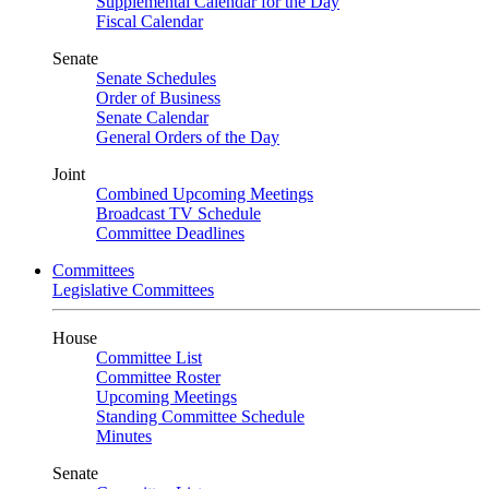
Supplemental Calendar for the Day
Fiscal Calendar
Senate
Senate Schedules
Order of Business
Senate Calendar
General Orders of the Day
Joint
Combined Upcoming Meetings
Broadcast TV Schedule
Committee Deadlines
Committees
Legislative Committees
House
Committee List
Committee Roster
Upcoming Meetings
Standing Committee Schedule
Minutes
Senate