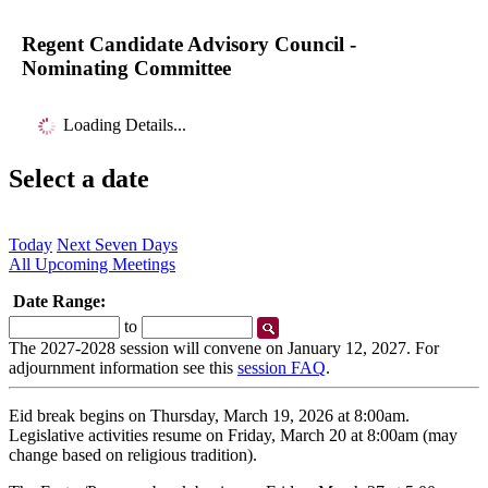
Regent Candidate Advisory Council -
Nominating Committee
Loading Details...
Select a date
Today
Next Seven Days
All Upcoming Meetings
Date Range:
Start
End
to
Date
Date
The 2027-2028 session will convene on January 12, 2027. For
adjournment information see this
session FAQ
.
Eid break begins on Thursday, March 19, 2026 at 8:00am.
Legislative activities resume on Friday, March 20 at 8:00am (may
change based on religious tradition).