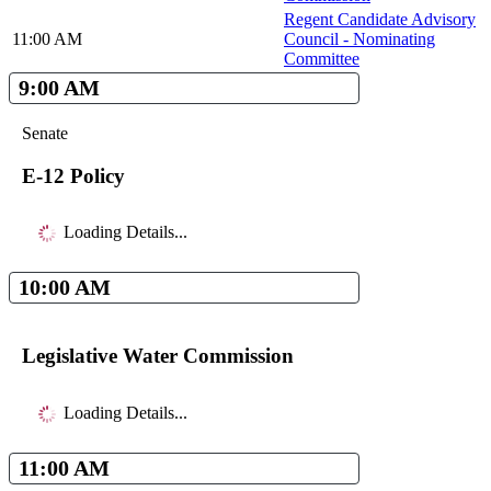
Regent Candidate Advisory
11:00 AM
Council - Nominating
Committee
9:00 AM
Senate
E-12 Policy
Loading Details...
10:00 AM
Legislative Water Commission
Loading Details...
11:00 AM