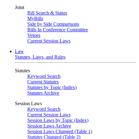
Joint
Bill Search & Status
MyBills
Side by Side Comparisons
Bills In Conference Committee
Vetoes
Current Session Laws
Law
Statutes, Laws, and Rules
Statutes
Keyword Search
Current Statutes
Statutes by Topic (Index)
Statutes Archive
Session Laws
Keyword Search
Current Session Laws
Session Laws by Topic (Index)
Session Laws Archive
Session Laws Changed (Table 1)
Statutes Changed (Table 2)