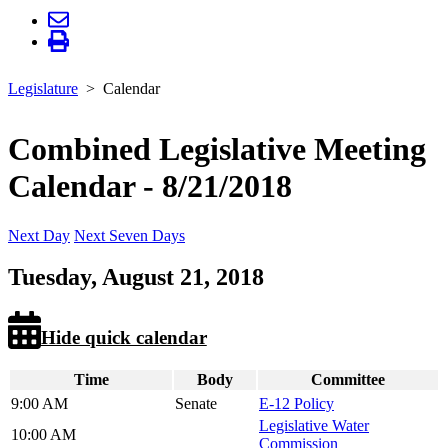
Legislature
Calendar
Combined Legislative Meeting
Calendar - 8/21/2018
Next Day
Next Seven Days
Tuesday, August 21, 2018
Hide quick calendar
Time
Body
Committee
9:00 AM
Senate
E-12 Policy
Legislative Water
10:00 AM
Commission