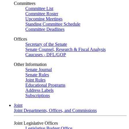
Committees
Committee List
Committee Roster
Upcoming Meetings
Standing Committee Schedule
Committee Deadlines
Offices
Secretary of the Senate
Senate Counsel, Research & Fiscal Analysis
Caucuses - DFL/GOP
Other Information
Senate Journal
Senate Rules
Joint Rules
Educational Programs
Address Labels
Subscriptions
Joint
Joint Departments, Offices, and Commissions
Joint Legislative Offices
Legislative Budget Office