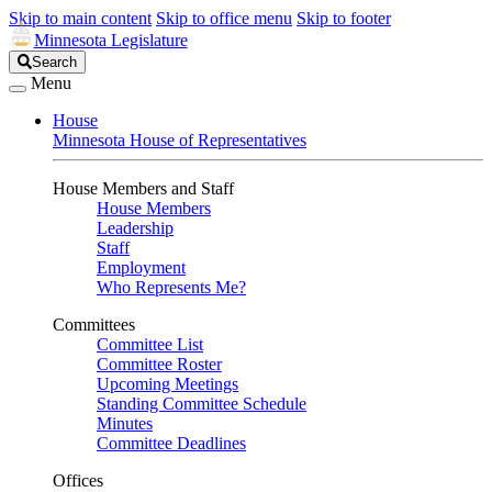
Skip to main content
Skip to office menu
Skip to footer
Minnesota Legislature
Search
Search
Legislature
Menu
House
Minnesota House of Representatives
House Members and Staff
House Members
Leadership
Staff
Employment
Who Represents Me?
Committees
Committee List
Committee Roster
Upcoming Meetings
Standing Committee Schedule
Minutes
Committee Deadlines
Offices