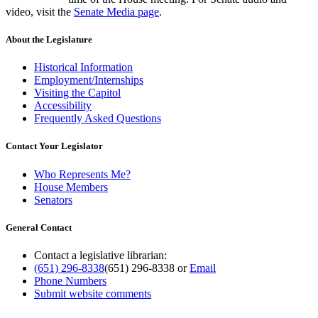
video, visit the
Senate Media page
.
About the Legislature
Historical Information
Employment/Internships
Visiting the Capitol
Accessibility
Frequently Asked Questions
Contact Your Legislator
Who Represents Me?
House Members
Senators
General Contact
Contact a legislative librarian:
(651) 296-8338
(651) 296-8338
or
Email
Phone Numbers
Submit website comments