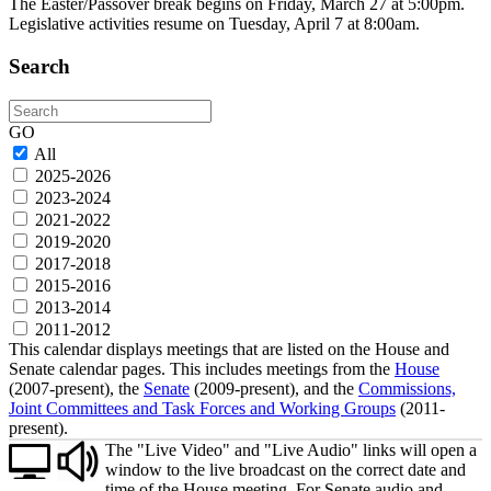
The Easter/Passover break begins on Friday, March 27 at 5:00pm.
Legislative activities resume on Tuesday, April 7 at 8:00am.
Search
Search
GO
All
2025-2026
2023-2024
2021-2022
2019-2020
2017-2018
2015-2016
2013-2014
2011-2012
This calendar displays meetings that are listed on the House and
Senate calendar pages. This includes meetings from the
House
(2007-present), the
Senate
(2009-present), and the
Commissions,
Joint Committees and Task Forces and Working Groups
(2011-
present).
The "Live Video" and "Live Audio" links will open a
window to the live broadcast on the correct date and
time of the House meeting. For Senate audio and