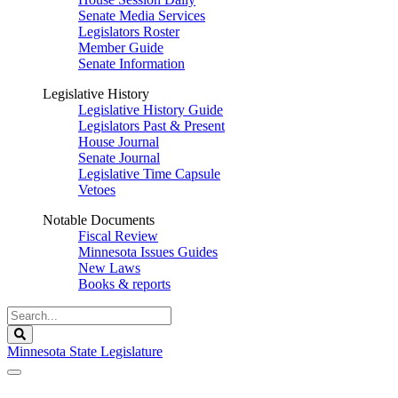
Senate Media Services
Legislators Roster
Member Guide
Senate Information
Legislative History
Legislative History Guide
Legislators Past & Present
House Journal
Senate Journal
Legislative Time Capsule
Vetoes
Notable Documents
Fiscal Review
Minnesota Issues Guides
New Laws
Books & reports
Search
Legislature
Search
Minnesota State Legislature
The Legislature is adjourned sine die.