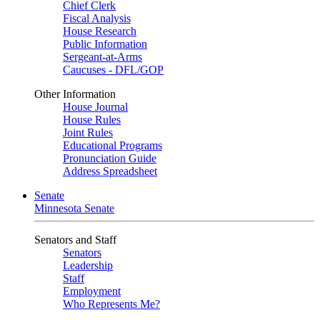
Chief Clerk
Fiscal Analysis
House Research
Public Information
Sergeant-at-Arms
Caucuses - DFL/GOP
Other Information
House Journal
House Rules
Joint Rules
Educational Programs
Pronunciation Guide
Address Spreadsheet
Senate
Minnesota Senate
Senators and Staff
Senators
Leadership
Staff
Employment
Who Represents Me?