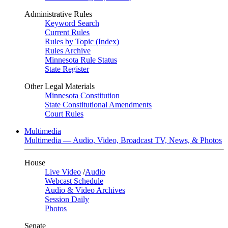
Administrative Rules
Keyword Search
Current Rules
Rules by Topic (Index)
Rules Archive
Minnesota Rule Status
State Register
Other Legal Materials
Minnesota Constitution
State Constitutional Amendments
Court Rules
Multimedia
Multimedia — Audio, Video, Broadcast TV, News, & Photos
House
Live Video
/
Audio
Webcast Schedule
Audio & Video Archives
Session Daily
Photos
Senate