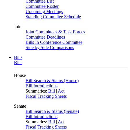
Committee List
Committee Roster
Upcoming Meetings
Standing Committee Schedule
Joint
Joint Committees & Task Forces
Committee Deadlines
Bills In Conference Committee
Side by Side Comparisons
Bills
Bills
House
Bill Search & Status (House)
Bill Introductions
Summaries:
Bill
|
Act
Fiscal Tracking Sheets
Senate
Bill Search & Status (Senate)
Bill Introductions
Summaries:
Bill
|
Act
Fiscal Tracking Sheets