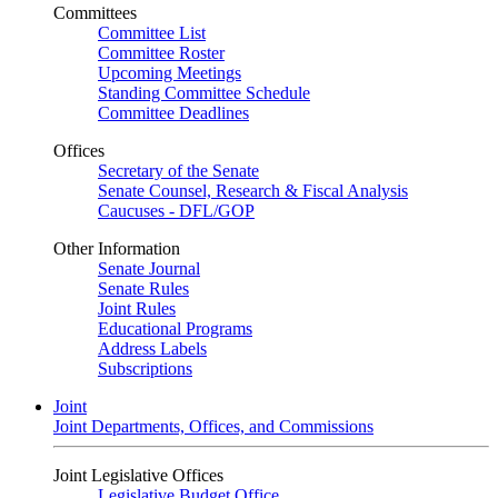
Committees
Committee List
Committee Roster
Upcoming Meetings
Standing Committee Schedule
Committee Deadlines
Offices
Secretary of the Senate
Senate Counsel, Research & Fiscal Analysis
Caucuses - DFL/GOP
Other Information
Senate Journal
Senate Rules
Joint Rules
Educational Programs
Address Labels
Subscriptions
Joint
Joint Departments, Offices, and Commissions
Joint Legislative Offices
Legislative Budget Office