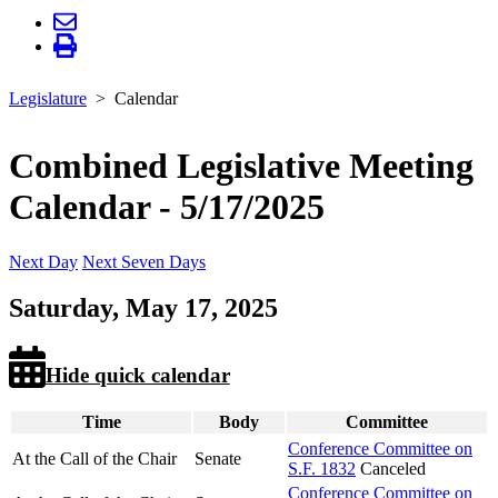
Legislature
Calendar
Combined Legislative Meeting
Calendar - 5/17/2025
Next Day
Next Seven Days
Saturday, May 17, 2025
Hide quick calendar
Time
Body
Committee
Conference Committee on
At the Call of the Chair
Senate
S.F. 1832
Canceled
Conference Committee on