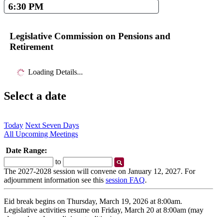
6:30 PM
Legislative Commission on Pensions and
Retirement
Loading Details...
Select a date
Today
Next Seven Days
All Upcoming Meetings
Date Range:
Start
End
to
Date
Date
The 2027-2028 session will convene on January 12, 2027. For
adjournment information see this
session FAQ
.
Eid break begins on Thursday, March 19, 2026 at 8:00am.
Legislative activities resume on Friday, March 20 at 8:00am (may