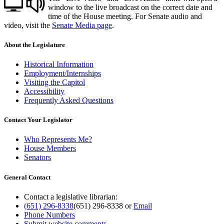
window to the live broadcast on the correct date and
time of the House meeting. For Senate audio and
video, visit the
Senate Media page
.
About the Legislature
Historical Information
Employment/Internships
Visiting the Capitol
Accessibility
Frequently Asked Questions
Contact Your Legislator
Who Represents Me?
House Members
Senators
General Contact
Contact a legislative librarian:
(651) 296-8338
(651) 296-8338
or
Email
Phone Numbers
Submit website comments