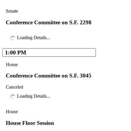
Senate
Conference Committee on S.F. 2298
Loading Details...
1:00 PM
House
Conference Committee on S.F. 3045
Canceled
Loading Details...
House
House Floor Session