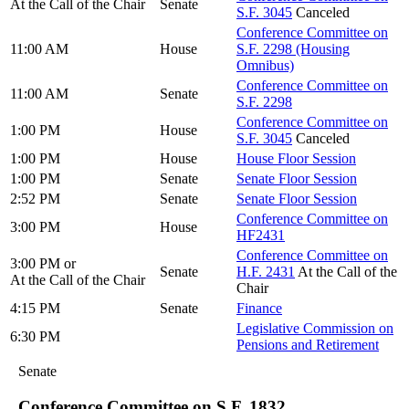
At the Call of the Chair
Senate
S.F. 3045
Canceled
Conference Committee on
11:00 AM
House
S.F. 2298 (Housing
Omnibus)
Conference Committee on
11:00 AM
Senate
S.F. 2298
Conference Committee on
1:00 PM
House
S.F. 3045
Canceled
1:00 PM
House
House Floor Session
1:00 PM
Senate
Senate Floor Session
2:52 PM
Senate
Senate Floor Session
Conference Committee on
3:00 PM
House
HF2431
Conference Committee on
3:00 PM or
Senate
H.F. 2431
At the Call of the
At the Call of the Chair
Chair
4:15 PM
Senate
Finance
Legislative Commission on
6:30 PM
Pensions and Retirement
Senate
Conference Committee on S.F. 1832