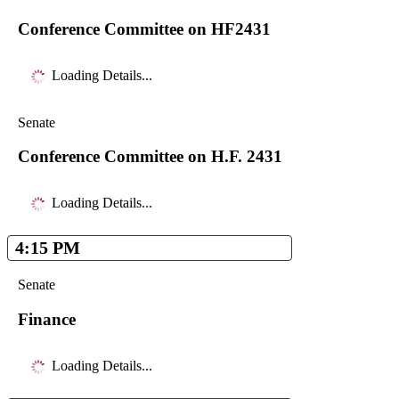
Conference Committee on HF2431
Loading Details...
Senate
Conference Committee on H.F. 2431
Loading Details...
4:15 PM
Senate
Finance
Loading Details...