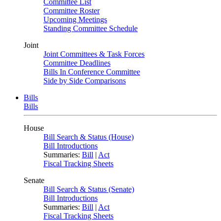
Committee List
Committee Roster
Upcoming Meetings
Standing Committee Schedule
Joint
Joint Committees & Task Forces
Committee Deadlines
Bills In Conference Committee
Side by Side Comparisons
Bills
Bills
House
Bill Search & Status (House)
Bill Introductions
Summaries:
Bill
|
Act
Fiscal Tracking Sheets
Senate
Bill Search & Status (Senate)
Bill Introductions
Summaries:
Bill
|
Act
Fiscal Tracking Sheets