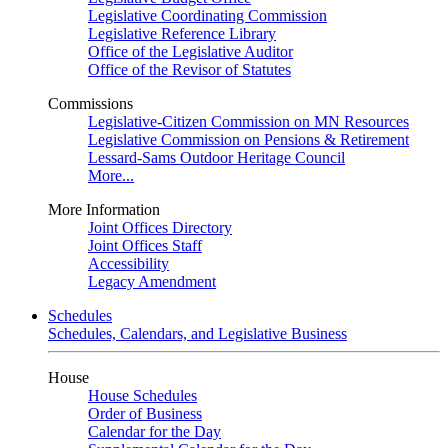
Legislative Coordinating Commission
Legislative Reference Library
Office of the Legislative Auditor
Office of the Revisor of Statutes
Commissions
Legislative-Citizen Commission on MN Resources
Legislative Commission on Pensions & Retirement
Lessard-Sams Outdoor Heritage Council
More...
More Information
Joint Offices Directory
Joint Offices Staff
Accessibility
Legacy Amendment
Schedules
Schedules, Calendars, and Legislative Business
House
House Schedules
Order of Business
Calendar for the Day