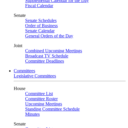
Supplemental Calendar for the Day
Fiscal Calendar
Senate
Senate Schedules
Order of Business
Senate Calendar
General Orders of the Day
Joint
Combined Upcoming Meetings
Broadcast TV Schedule
Committee Deadlines
Committees
Legislative Committees
House
Committee List
Committee Roster
Upcoming Meetings
Standing Committee Schedule
Minutes
Senate