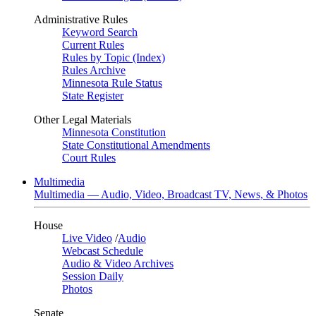
Administrative Rules
Keyword Search
Current Rules
Rules by Topic (Index)
Rules Archive
Minnesota Rule Status
State Register
Other Legal Materials
Minnesota Constitution
State Constitutional Amendments
Court Rules
Multimedia
Multimedia — Audio, Video, Broadcast TV, News, & Photos
House
Live Video
/
Audio
Webcast Schedule
Audio & Video Archives
Session Daily
Photos
Senate