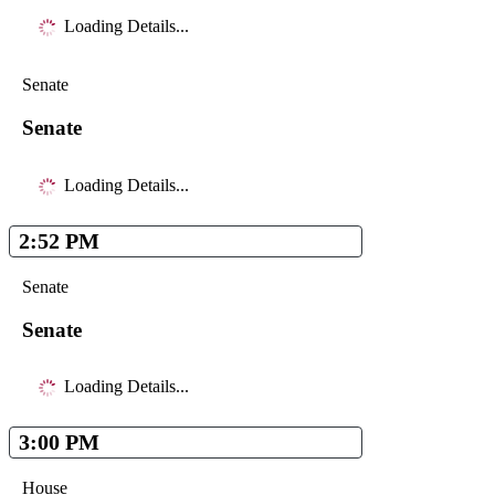
Loading Details...
Senate
Senate
Loading Details...
2:52 PM
Senate
Senate
Loading Details...
3:00 PM
House