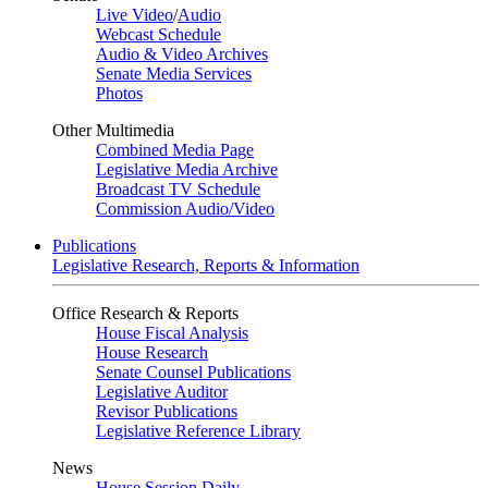
Live Video
/
Audio
Webcast Schedule
Audio & Video Archives
Senate Media Services
Photos
Other Multimedia
Combined Media Page
Legislative Media Archive
Broadcast TV Schedule
Commission Audio/Video
Publications
Legislative Research, Reports & Information
Office Research & Reports
House Fiscal Analysis
House Research
Senate Counsel Publications
Legislative Auditor
Revisor Publications
Legislative Reference Library
News
House Session Daily