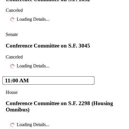
Canceled
Loading Details...
Senate
Conference Committee on S.F. 3045
Canceled
Loading Details...
11:00 AM
House
Conference Committee on S.F. 2298 (Housing
Omnibus)
Loading Details...