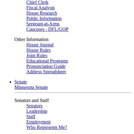
Chief Clerk
Fiscal Analysis
House Research
Public Information
Sergeant-at-Arms
Caucuses - DFL/GOP
Other Information
House Journal
House Rules
Joint Rules
Educational Programs
Pronunciation Guide
Address Spreadsheet
Senate
Minnesota Senate
Senators and Staff
Senators
Leadership
Staff
Employment
Who Represents Me?