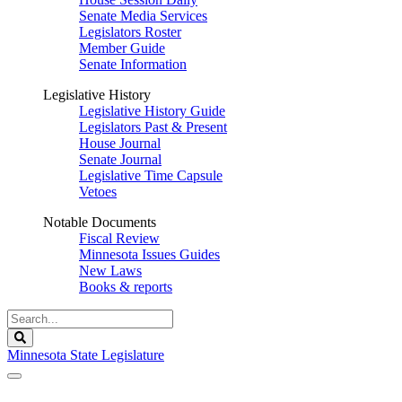
Senate Media Services
Legislators Roster
Member Guide
Senate Information
Legislative History
Legislative History Guide
Legislators Past & Present
House Journal
Senate Journal
Legislative Time Capsule
Vetoes
Notable Documents
Fiscal Review
Minnesota Issues Guides
New Laws
Books & reports
Search
Legislature
Search
Minnesota State Legislature
The Legislature is adjourned sine die.