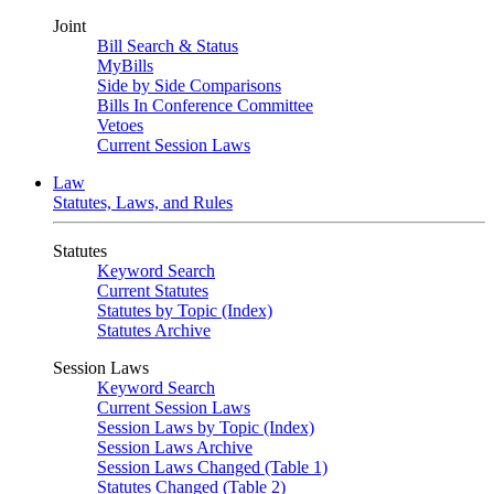
Joint
Bill Search & Status
MyBills
Side by Side Comparisons
Bills In Conference Committee
Vetoes
Current Session Laws
Law
Statutes, Laws, and Rules
Statutes
Keyword Search
Current Statutes
Statutes by Topic (Index)
Statutes Archive
Session Laws
Keyword Search
Current Session Laws
Session Laws by Topic (Index)
Session Laws Archive
Session Laws Changed (Table 1)
Statutes Changed (Table 2)