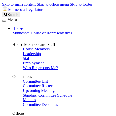
Skip to main content
Skip to office menu
Skip to footer
Minnesota Legislature
Search
Search
Legislature
Menu
House
Minnesota House of Representatives
House Members and Staff
House Members
Leadership
Staff
Employment
Who Represents Me?
Committees
Committee List
Committee Roster
Upcoming Meetings
Standing Committee Schedule
Minutes
Committee Deadlines
Offices