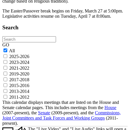
change based on religious tradition).
The Easter/Passover break begins on Friday, March 27 at 5:00pm.
Legislative activities resume on Tuesday, April 7 at 8:00am.
Search
Search
GO
All
2025-2026
2023-2024
2021-2022
2019-2020
2017-2018
2015-2016
2013-2014
2011-2012
This calendar displays meetings that are listed on the House and
Senate calendar pages. This includes meetings from the
House
(2007-present), the
Senate
(2009-present), and the
Commissions,
Joint Committees and Task Forces and Working Groups
(2011-
present).
The "Live Video" and "Live Audio" links will open a