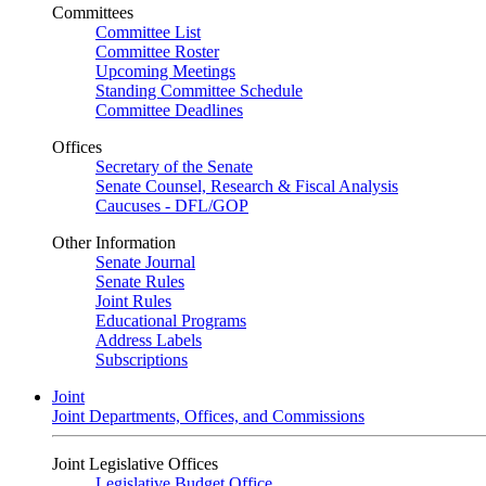
Committees
Committee List
Committee Roster
Upcoming Meetings
Standing Committee Schedule
Committee Deadlines
Offices
Secretary of the Senate
Senate Counsel, Research & Fiscal Analysis
Caucuses - DFL/GOP
Other Information
Senate Journal
Senate Rules
Joint Rules
Educational Programs
Address Labels
Subscriptions
Joint
Joint Departments, Offices, and Commissions
Joint Legislative Offices
Legislative Budget Office