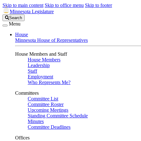
Skip to main content
Skip to office menu
Skip to footer
Minnesota Legislature
Search
Search
Legislature
Menu
House
Minnesota House of Representatives
House Members and Staff
House Members
Leadership
Staff
Employment
Who Represents Me?
Committees
Committee List
Committee Roster
Upcoming Meetings
Standing Committee Schedule
Minutes
Committee Deadlines
Offices