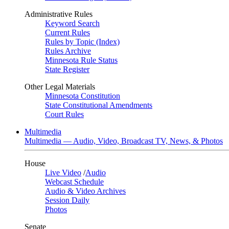
Administrative Rules
Keyword Search
Current Rules
Rules by Topic (Index)
Rules Archive
Minnesota Rule Status
State Register
Other Legal Materials
Minnesota Constitution
State Constitutional Amendments
Court Rules
Multimedia
Multimedia — Audio, Video, Broadcast TV, News, & Photos
House
Live Video
/
Audio
Webcast Schedule
Audio & Video Archives
Session Daily
Photos
Senate