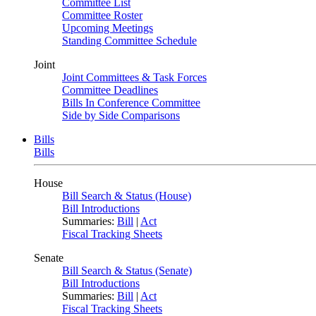
Committee List
Committee Roster
Upcoming Meetings
Standing Committee Schedule
Joint
Joint Committees & Task Forces
Committee Deadlines
Bills In Conference Committee
Side by Side Comparisons
Bills
Bills
House
Bill Search & Status (House)
Bill Introductions
Summaries:
Bill
|
Act
Fiscal Tracking Sheets
Senate
Bill Search & Status (Senate)
Bill Introductions
Summaries:
Bill
|
Act
Fiscal Tracking Sheets