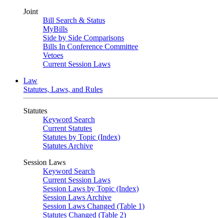
Joint
Bill Search & Status
MyBills
Side by Side Comparisons
Bills In Conference Committee
Vetoes
Current Session Laws
Law
Statutes, Laws, and Rules
Statutes
Keyword Search
Current Statutes
Statutes by Topic (Index)
Statutes Archive
Session Laws
Keyword Search
Current Session Laws
Session Laws by Topic (Index)
Session Laws Archive
Session Laws Changed (Table 1)
Statutes Changed (Table 2)