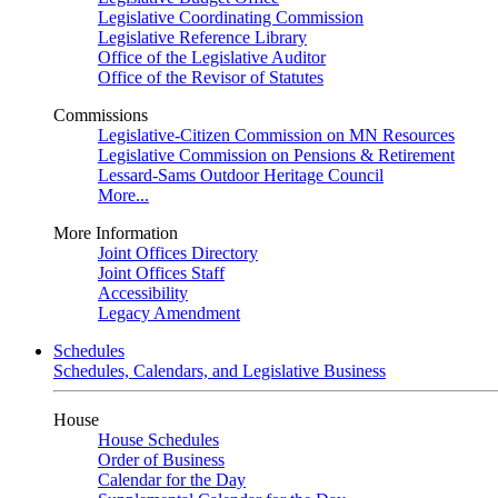
Legislative Coordinating Commission
Legislative Reference Library
Office of the Legislative Auditor
Office of the Revisor of Statutes
Commissions
Legislative-Citizen Commission on MN Resources
Legislative Commission on Pensions & Retirement
Lessard-Sams Outdoor Heritage Council
More...
More Information
Joint Offices Directory
Joint Offices Staff
Accessibility
Legacy Amendment
Schedules
Schedules, Calendars, and Legislative Business
House
House Schedules
Order of Business
Calendar for the Day