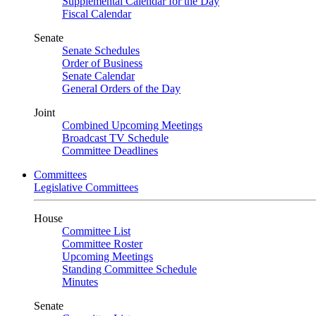
Supplemental Calendar for the Day
Fiscal Calendar
Senate
Senate Schedules
Order of Business
Senate Calendar
General Orders of the Day
Joint
Combined Upcoming Meetings
Broadcast TV Schedule
Committee Deadlines
Committees
Legislative Committees
House
Committee List
Committee Roster
Upcoming Meetings
Standing Committee Schedule
Minutes
Senate