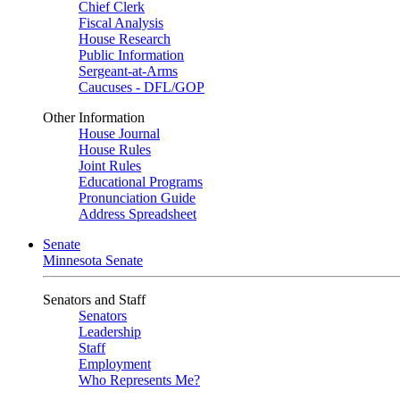
Chief Clerk
Fiscal Analysis
House Research
Public Information
Sergeant-at-Arms
Caucuses - DFL/GOP
Other Information
House Journal
House Rules
Joint Rules
Educational Programs
Pronunciation Guide
Address Spreadsheet
Senate
Minnesota Senate
Senators and Staff
Senators
Leadership
Staff
Employment
Who Represents Me?