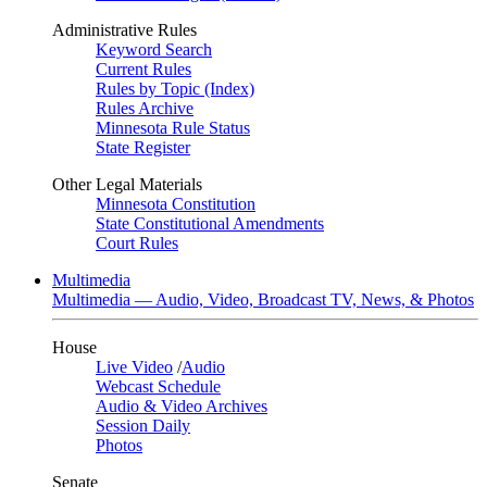
Administrative Rules
Keyword Search
Current Rules
Rules by Topic (Index)
Rules Archive
Minnesota Rule Status
State Register
Other Legal Materials
Minnesota Constitution
State Constitutional Amendments
Court Rules
Multimedia
Multimedia — Audio, Video, Broadcast TV, News, & Photos
House
Live Video
/
Audio
Webcast Schedule
Audio & Video Archives
Session Daily
Photos
Senate