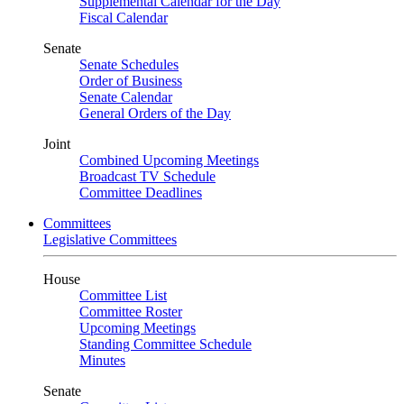
Supplemental Calendar for the Day
Fiscal Calendar
Senate
Senate Schedules
Order of Business
Senate Calendar
General Orders of the Day
Joint
Combined Upcoming Meetings
Broadcast TV Schedule
Committee Deadlines
Committees
Legislative Committees
House
Committee List
Committee Roster
Upcoming Meetings
Standing Committee Schedule
Minutes
Senate