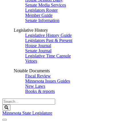
Senate Media Services
Legislators Roster
Member Guide
Senate Information
Legislative History
Legislative History Guide
Legislators Past & Present
House Journal
Senate Journal
Legislative Time Capsule
Vetoes
Notable Documents
Fiscal Review
Minnesota Issues Guides
New Laws
Books & reports
Search
Legislature
Search
Minnesota State Legislature
The Legislature is adjourned sine die.