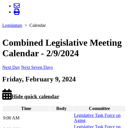
Legislature
Calendar
Combined Legislative Meeting
Calendar - 2/9/2024
Next Day
Next Seven Days
Friday, February 9, 2024
Hide quick calendar
Time
Body
Committee
Legislative Task Force on
9:00 AM
Aging
Legislative Task Force on