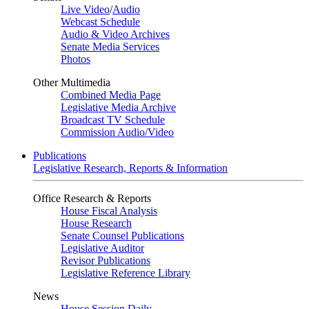
Live Video
/
Audio
Webcast Schedule
Audio & Video Archives
Senate Media Services
Photos
Other Multimedia
Combined Media Page
Legislative Media Archive
Broadcast TV Schedule
Commission Audio/Video
Publications
Legislative Research, Reports & Information
Office Research & Reports
House Fiscal Analysis
House Research
Senate Counsel Publications
Legislative Auditor
Revisor Publications
Legislative Reference Library
News
House Session Daily