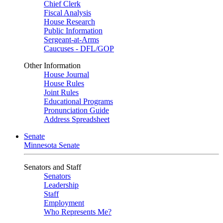
Chief Clerk
Fiscal Analysis
House Research
Public Information
Sergeant-at-Arms
Caucuses - DFL/GOP
Other Information
House Journal
House Rules
Joint Rules
Educational Programs
Pronunciation Guide
Address Spreadsheet
Senate
Minnesota Senate
Senators and Staff
Senators
Leadership
Staff
Employment
Who Represents Me?