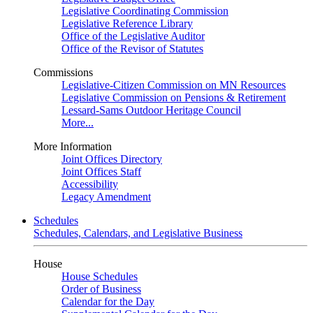
Legislative Coordinating Commission
Legislative Reference Library
Office of the Legislative Auditor
Office of the Revisor of Statutes
Commissions
Legislative-Citizen Commission on MN Resources
Legislative Commission on Pensions & Retirement
Lessard-Sams Outdoor Heritage Council
More...
More Information
Joint Offices Directory
Joint Offices Staff
Accessibility
Legacy Amendment
Schedules
Schedules, Calendars, and Legislative Business
House
House Schedules
Order of Business
Calendar for the Day