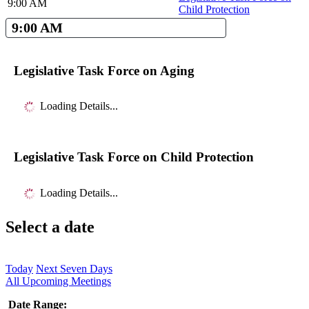
9:00 AM
Child Protection
9:00 AM
Legislative Task Force on Aging
Loading Details...
Legislative Task Force on Child Protection
Loading Details...
Select a date
Today
Next Seven Days
All Upcoming Meetings
Date Range: