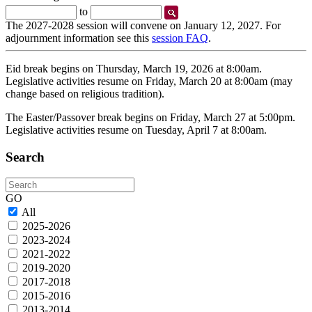
Start
End
to
Date
Date
The 2027-2028 session will convene on January 12, 2027. For
adjournment information see this
session FAQ
.
Eid break begins on Thursday, March 19, 2026 at 8:00am.
Legislative activities resume on Friday, March 20 at 8:00am (may
change based on religious tradition).
The Easter/Passover break begins on Friday, March 27 at 5:00pm.
Legislative activities resume on Tuesday, April 7 at 8:00am.
Search
Search
GO
All
2025-2026
2023-2024
2021-2022
2019-2020
2017-2018
2015-2016
2013-2014