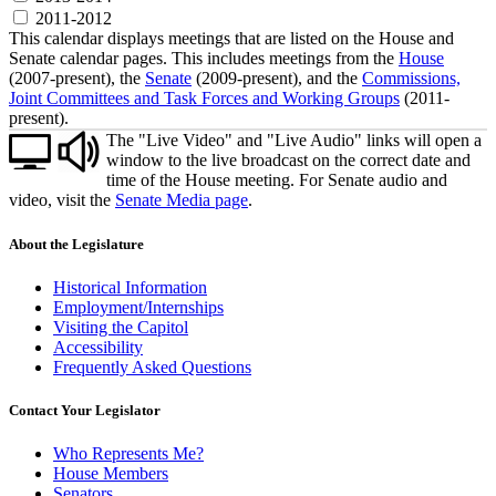
2011-2012
This calendar displays meetings that are listed on the House and
Senate calendar pages. This includes meetings from the
House
(2007-present), the
Senate
(2009-present), and the
Commissions,
Joint Committees and Task Forces and Working Groups
(2011-
present).
The "Live Video" and "Live Audio" links will open a
window to the live broadcast on the correct date and
time of the House meeting. For Senate audio and
video, visit the
Senate Media page
.
About the Legislature
Historical Information
Employment/Internships
Visiting the Capitol
Accessibility
Frequently Asked Questions
Contact Your Legislator
Who Represents Me?
House Members
Senators