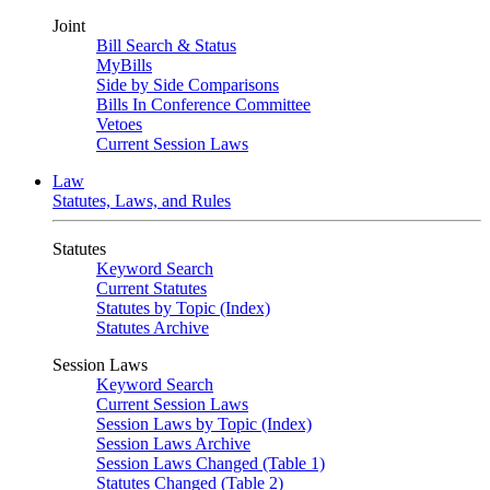
Joint
Bill Search & Status
MyBills
Side by Side Comparisons
Bills In Conference Committee
Vetoes
Current Session Laws
Law
Statutes, Laws, and Rules
Statutes
Keyword Search
Current Statutes
Statutes by Topic (Index)
Statutes Archive
Session Laws
Keyword Search
Current Session Laws
Session Laws by Topic (Index)
Session Laws Archive
Session Laws Changed (Table 1)
Statutes Changed (Table 2)