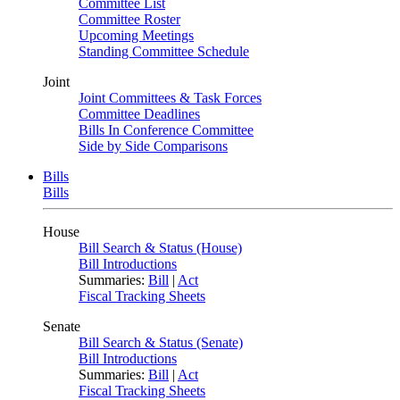
Committee List
Committee Roster
Upcoming Meetings
Standing Committee Schedule
Joint
Joint Committees & Task Forces
Committee Deadlines
Bills In Conference Committee
Side by Side Comparisons
Bills
Bills
House
Bill Search & Status (House)
Bill Introductions
Summaries:
Bill
|
Act
Fiscal Tracking Sheets
Senate
Bill Search & Status (Senate)
Bill Introductions
Summaries:
Bill
|
Act
Fiscal Tracking Sheets