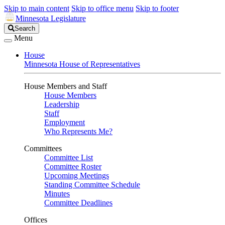
Skip to main content
Skip to office menu
Skip to footer
Minnesota Legislature
Search
Search
Legislature
Menu
House
Minnesota House of Representatives
House Members and Staff
House Members
Leadership
Staff
Employment
Who Represents Me?
Committees
Committee List
Committee Roster
Upcoming Meetings
Standing Committee Schedule
Minutes
Committee Deadlines
Offices