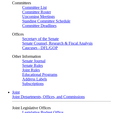
Committees
Committee List
Committee Roster
Upcoming Meetings
Standing Committee Schedule
Committee Deadlines
Offices
Secretary of the Senate
Senate Counsel, Research & Fiscal Analysis
Caucuses - DFL/GOP
Other Information
Senate Journal
Senate Rules
Joint Rules
Educational Programs
Address Labels
Subscriptions
Joint
Joint Departments, Offices, and Commissions
Joint Legislative Offices
Legislative Budget Office